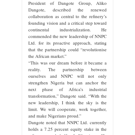
President of Dangote Group, Aliko
Dangote, described the renewed
collaboration as central to the refinery’s
founding vision and a critical step toward
continental industrialization. He
commended the new leadership of NNPC
Ltd. for its proactive approach, stating
that the partnership could “revolutionise
the African market.”
“This was our dream before it became a
reality. The partnership between
ourselves and NNPC will not only
strengthen Nigeria but can anchor the
next phase of Africa’s industrial
transformation,” Dangote said. “With the
new leadership, I think the sky is the
limit. We will cooperate, work together,
and make Nigerians proud.”
Dangote noted that NNPC Ltd. currently
holds a 7.25 percent equity stake in the