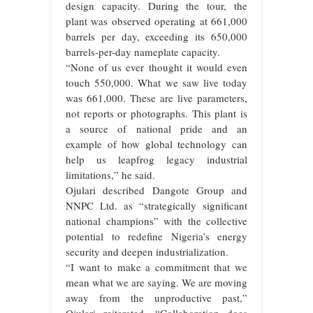
design capacity. During the tour, the
plant was observed operating at 661,000
barrels per day, exceeding its 650,000
barrels-per-day nameplate capacity.
“None of us ever thought it would even
touch 550,000. What we saw live today
was 661,000. These are live parameters,
not reports or photographs. This plant is
a source of national pride and an
example of how global technology can
help us leapfrog legacy industrial
limitations,” he said.
Ojulari described Dangote Group and
NNPC Ltd. as “strategically significant
national champions” with the collective
potential to redefine Nigeria’s energy
security and deepen industrialization.
“I want to make a commitment that we
mean what we are saying. We are moving
away from the unproductive past,”