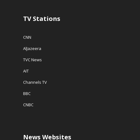
TV Stations
CNN
AlJazeera
TVC News
AIT
Channels TV
BBC
CNBC
News Websites