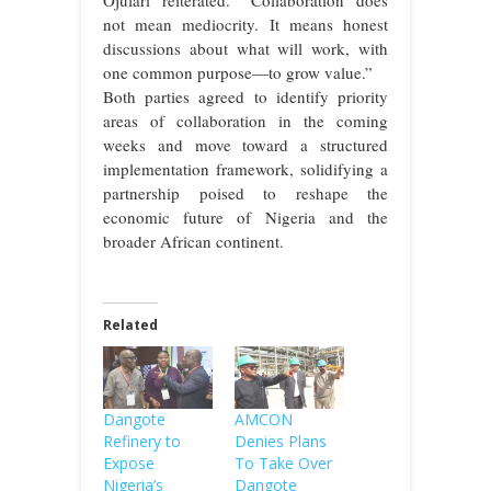
Ojulari reiterated. “Collaboration does
not mean mediocrity. It means honest
discussions about what will work, with
one common purpose—to grow value.”
Both parties agreed to identify priority
areas of collaboration in the coming
weeks and move toward a structured
implementation framework, solidifying a
partnership poised to reshape the
economic future of Nigeria and the
broader African continent.
Related
Dangote
AMCON
Refinery to
Denies Plans
Expose
To Take Over
Nigeria’s
Dangote