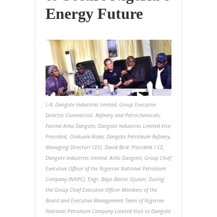
Energy Future
L-R, Dangote Industries limited, Group Executive
Director Commercial, Refinery and Petrochemicals,
Fatima Aliko Dangote; Dangote Industries Limited,Vice
President, Olakunle Alake; Dangote Petroleum Refinery,
Managing Director/ CEO, David Bird;
President / CE,
Dangote Industries limited, Aliko Dangote; Group Chief
Executive Officer of the Nigerian National Petroleum
Company (NNPC), Engr. Bayo Bashir Ojulari; During
the Group Chief Executive Officer Members of the
Board and Executive Management Team of Nigerian
National Petroleum Company Limited Visit to Dangote