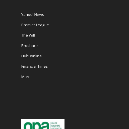
Yahoo! News
Premier League
The Will
Proshare
Huhuonline
Financial Times
More