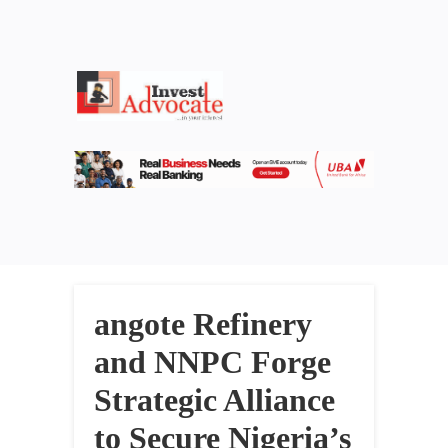
angote Refinery
and NNPC Forge
Strategic Alliance
to Secure Nigeria’s