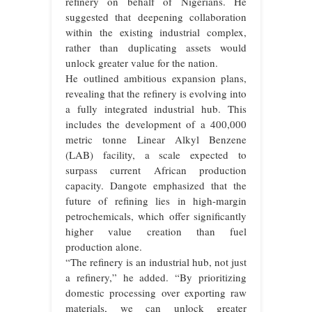
refinery on behalf of Nigerians. He
suggested that deepening collaboration
within the existing industrial complex,
rather than duplicating assets would
unlock greater value for the nation.
He outlined ambitious expansion plans,
revealing that the refinery is evolving into
a fully integrated industrial hub. This
includes the development of a 400,000
metric tonne Linear Alkyl Benzene
(LAB) facility, a scale expected to
surpass current African production
capacity. Dangote emphasized that the
future of refining lies in high-margin
petrochemicals, which offer significantly
higher value creation than fuel
production alone.
“The refinery is an industrial hub, not just
a refinery,” he added. “By prioritizing
domestic processing over exporting raw
materials, we can unlock greater