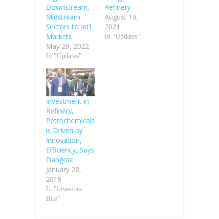
Downstream,
Refinery
Midstream
August 10,
Sectors to Int’l
2021
Markets
In "Updates"
May 29, 2022
In "Updates"
Investment in
Refinery,
Petrochemicals
is Driven by
Innovation,
Efficiency, Says
Dangote
January 28,
2019
In "Investors
Bite"