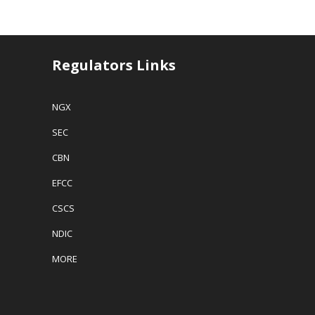
Regulators Links
NGX
SEC
CBN
EFCC
CSCS
NDIC
MORE