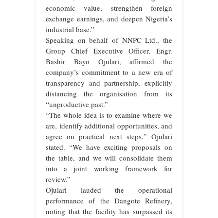
economic value, strengthen foreign
exchange earnings, and deepen Nigeria’s
industrial base.”
Speaking on behalf of NNPC Ltd., the
Group Chief Executive Officer, Engr.
Bashir Bayo Ojulari, affirmed the
company’s commitment to a new era of
transparency and partnership, explicitly
distancing the organisation from its
“unproductive past.”
“The whole idea is to examine where we
are, identify additional opportunities, and
agree on practical next steps,” Ojulari
stated. “We have exciting proposals on
the table, and we will consolidate them
into a joint working framework for
review.”
Ojulari lauded the operational
performance of the Dangote Refinery,
noting that the facility has surpassed its