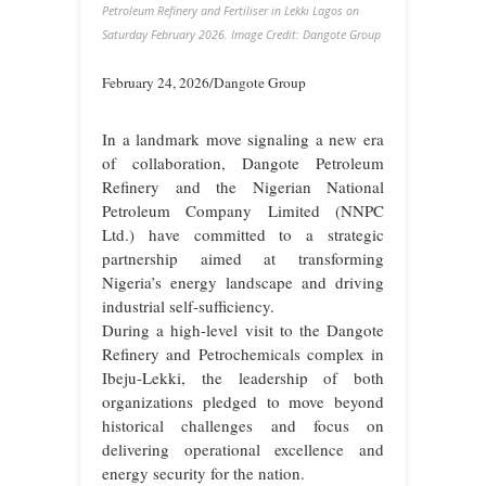
Petroleum Refinery and Fertiliser in Lekki Lagos on
Saturday February 2026. Image Credit: Dangote Group
February 24, 2026/Dangote Group
In a landmark move signaling a new era
of collaboration, Dangote Petroleum
Refinery and the Nigerian National
Petroleum Company Limited (NNPC
Ltd.) have committed to a strategic
partnership aimed at transforming
Nigeria’s energy landscape and driving
industrial self-sufficiency.
During a high-level visit to the Dangote
Refinery and Petrochemicals complex in
Ibeju-Lekki, the leadership of both
organizations pledged to move beyond
historical challenges and focus on
delivering operational excellence and
energy security for the nation.