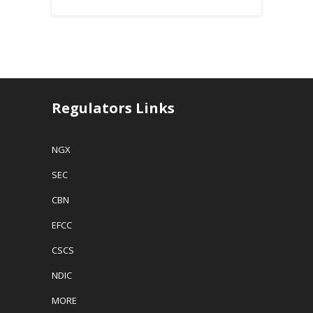
Regulators Links
NGX
SEC
CBN
EFCC
CSCS
NDIC
MORE