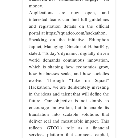
money.
Applications are now open, and
interested teams can find full guidelines
and registration details on the official
portal at https://squadco.com/hackathon.
Speaking on the initiative, Eduophon
Japhet, Managing Director of HabariPay,
stated: “Today’s dynamic, digitally driven
world demands continuous innovation,
which is shaping how economies grow,
how businesses scale, and how societies
evolve. Through “Take on Squad”
Hackathon, we are deliberately investing
in the ideas and talent that will define the
future. Our objective is not simply to
encourage innovation, but to enable its
translation into scalable solutions that
deliver real and measurable impact. This
reflects GTCO’s role as a financial
services platform that connects capital,