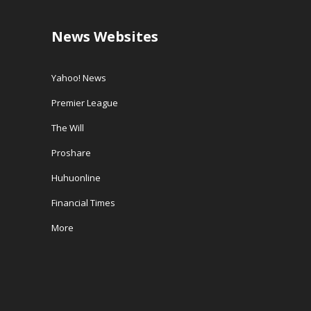
News Websites
Yahoo! News
Premier League
The Will
Proshare
Huhuonline
Financial Times
More