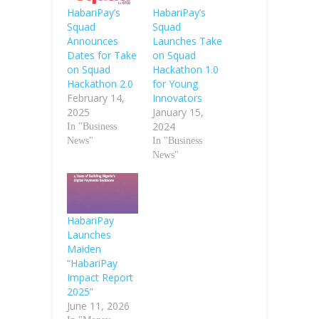
HabariPay’s
HabariPay’s
Squad
Squad
Announces
Launches Take
Dates for Take
on Squad
on Squad
Hackathon 1.0
Hackathon 2.0
for Young
February 14,
Innovators
2025
January 15,
2024
In "Business
News"
In "Business
News"
HabariPay
Launches
Maiden
“HabariPay
Impact Report
2025”
June 11, 2026