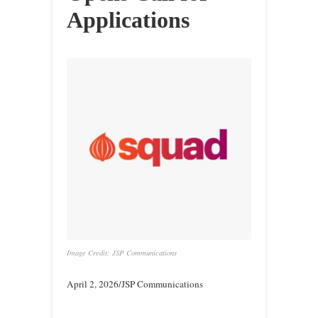
Applications
Image Credit: JSP Communications
April 2, 2026/JSP Communications