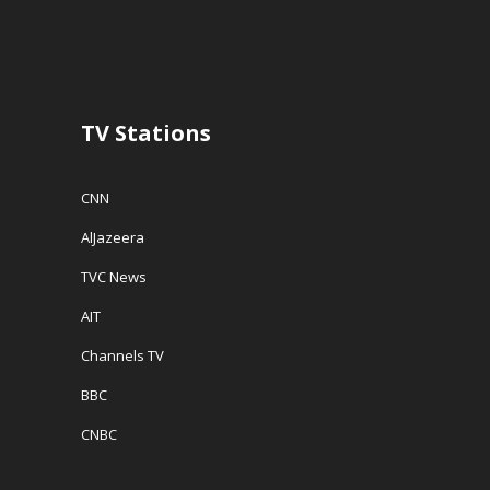
TV Stations
CNN
AlJazeera
TVC News
AIT
Channels TV
BBC
CNBC