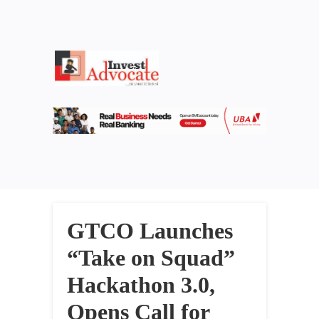
GTCO Launches
“Take on Squad”
Hackathon 3.0,
Opens Call for