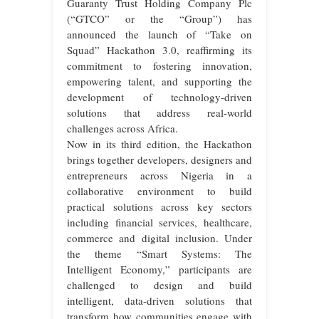
Guaranty Trust Holding Company Plc
(“GTCO” or the “Group”) has
announced the launch of “Take on
Squad” Hackathon 3.0, reaffirming its
commitment to fostering innovation,
empowering talent, and supporting the
development of technology-driven
solutions that address real-world
challenges across Africa.
Now in its third edition, the Hackathon
brings together developers, designers and
entrepreneurs across Nigeria in a
collaborative environment to build
practical solutions across key sectors
including financial services, healthcare,
commerce and digital inclusion. Under
the theme “Smart Systems: The
Intelligent Economy,” participants are
challenged to design and build
intelligent, data-driven solutions that
transform how communities engage with