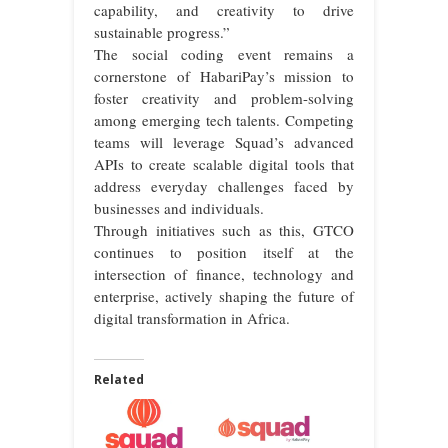
capability, and creativity to drive
sustainable progress.”
The social coding event remains a
cornerstone of HabariPay’s mission to
foster creativity and problem-solving
among emerging tech talents. Competing
teams will leverage Squad’s advanced
APIs to create scalable digital tools that
address everyday challenges faced by
businesses and individuals.
Through initiatives such as this, GTCO
continues to position itself at the
intersection of finance, technology and
enterprise, actively shaping the future of
digital transformation in Africa.
Related