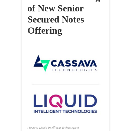
of New Senior
Secured Notes
Offering
(Source: Liquid Intelligent Technologies)