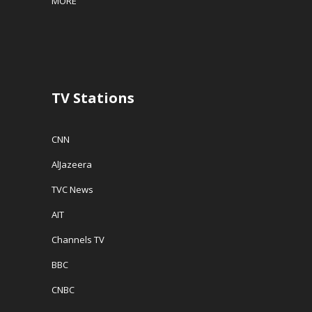
MORE
TV Stations
CNN
AlJazeera
TVC News
AIT
Channels TV
BBC
CNBC