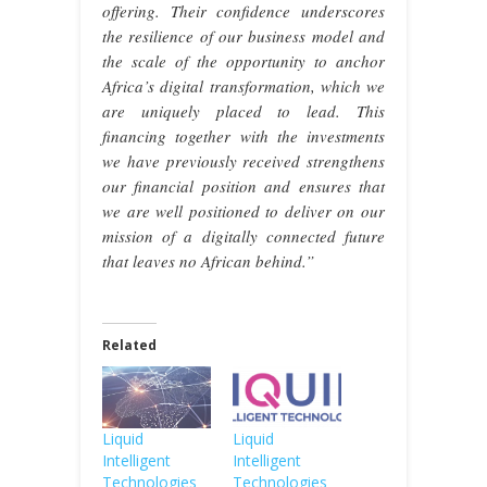
offering. Their confidence underscores
the resilience of our business model and
the scale of the opportunity to anchor
Africa’s digital transformation, which we
are uniquely placed to lead. This
financing together with the investments
we have previously received strengthens
our financial position and ensures that
we are well positioned to deliver on our
mission of a digitally connected future
that leaves no African behind.”
Related
Liquid
Liquid
Intelligent
Intelligent
Technologies
Technologies