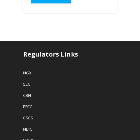
Regulators Links
NGX
SEC
CBN
EFCC
CSCS
NDIC