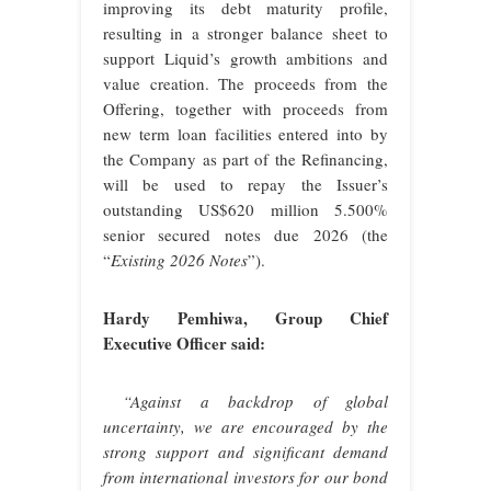
improving its debt maturity profile,
resulting in a stronger balance sheet to
support Liquid’s growth ambitions and
value creation. The proceeds from the
Offering, together with proceeds from
new term loan facilities entered into by
the Company as part of the Refinancing,
will be used to repay the Issuer’s
outstanding US$620 million 5.500%
senior secured notes due 2026 (the
“
Existing 2026 Notes
”).
Hardy Pemhiwa, Group Chief
Executive Officer said:
“Against a backdrop of global
uncertainty, we are encouraged by the
strong support and significant demand
from international investors for our bond