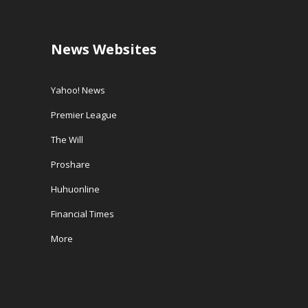
News Websites
Yahoo! News
Premier League
The Will
Proshare
Huhuonline
Financial Times
More