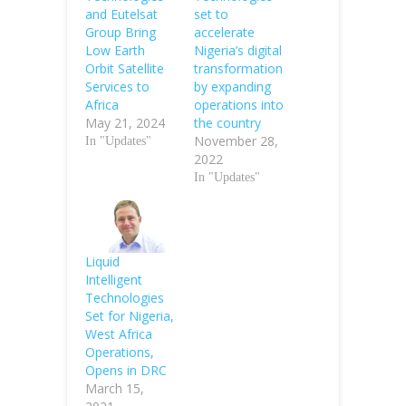
and Eutelsat
set to
Group Bring
accelerate
Low Earth
Nigeria’s digital
Orbit Satellite
transformation
Services to
by expanding
Africa
operations into
May 21, 2024
the country
November 28,
In "Updates"
2022
In "Updates"
Liquid
Intelligent
Technologies
Set for Nigeria,
West Africa
Operations,
Opens in DRC
March 15,