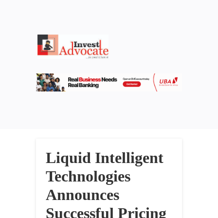
Liquid Intelligent
Technologies
Announces
Successful Pricing