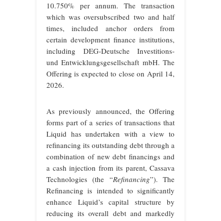
10.750% per annum. The transaction
which was oversubscribed two and half
times, included anchor orders from
certain development finance institutions,
including DEG-Deutsche Investitions-
und Entwicklungsgesellschaft mbH. The
Offering is expected to close on April 14,
2026.
As previously announced, the Offering
forms part of a series of transactions that
Liquid has undertaken with a view to
refinancing its outstanding debt through a
combination of new debt financings and
a cash injection from its parent, Cassava
Technologies (the “
Refinancing
”). The
Refinancing is intended to significantly
enhance Liquid’s capital structure by
reducing its overall debt and markedly