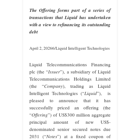
The Offering forms part of a series of
transactions that Liquid has undertaken
with a view to refinancing its outstanding
debt
April 2, 20266/Liquid Intelligent Technologies
Liquid Telecommunications Financing
plc (the “
Issuer
”), a subsidiary of Liquid
Telecommunications Holdings Limited
(the “
Company
), trading as Liquid
Intelligent Technologies (“
Liquid
”), is
pleased to announce that it has
successfully priced an offering (the
“
Offering
”) of US$300 million aggregate
principal amount of new US$-
denominated senior secured notes due
2031 (“
Notes
”) at a fixed coupon of