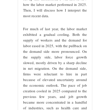
how the labor market performed in 2025.
Then, I will discuss how I interpret the
most recent data.
For much of last year, the labor market
exhibited a gradual cooling. Both the
supply of workers and the demand for
labor eased in 2025, with the pullback on
the demand side more pronounced. On
the supply side, labor force growth
slowed, mostly driven by a sharp decline
in net migration. On the demand side,
firms were reluctant to hire in part
because of elevated uncertainty around
the economic outlook. The pace of job
creation cooled in 2025 compared to the
previous few years, and job growth
became more concentrated in a handful
of industries, such as health care and