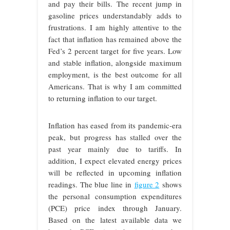
and pay their bills. The recent jump in
gasoline prices understandably adds to
frustrations. I am highly attentive to the
fact that inflation has remained above the
Fed’s 2 percent target for five years. Low
and stable inflation, alongside maximum
employment, is the best outcome for all
Americans. That is why I am committed
to returning inflation to our target.
Inflation has eased from its pandemic-era
peak, but progress has stalled over the
past year mainly due to tariffs. In
addition, I expect elevated energy prices
will be reflected in upcoming inflation
readings. The blue line in
figure 2
shows
the personal consumption expenditures
(PCE) price index through January.
Based on the latest available data we