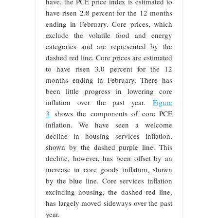
have, the PCE price index is estimated to
have risen 2.8 percent for the 12 months
ending in February. Core prices, which
exclude the volatile food and energy
categories and are represented by the
dashed red line. Core prices are estimated
to have risen 3.0 percent for the 12
months ending in February. There has
been little progress in lowering core
inflation over the past year.
Figure
3
shows the components of core PCE
inflation. We have seen a welcome
decline in housing services inflation,
shown by the dashed purple line. This
decline, however, has been offset by an
increase in core goods inflation, shown
by the blue line. Core services inflation
excluding housing, the dashed red line,
has largely moved sideways over the past
year.