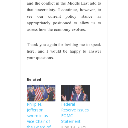
and the conflict in the Middle East add to
that uncertainty. I continue, however, to
see our current policy stance as
appropriately positioned to allow us to
assess how the economy evolves.
Thank you again for inviting me to speak
here, and I would be happy to answer
your questions.
Related
Philip N.
Federal
Jefferson
Reserve Issues
sworn in as
FOMC
Vice Chair of
Statement
the Board of
June 19, 2025