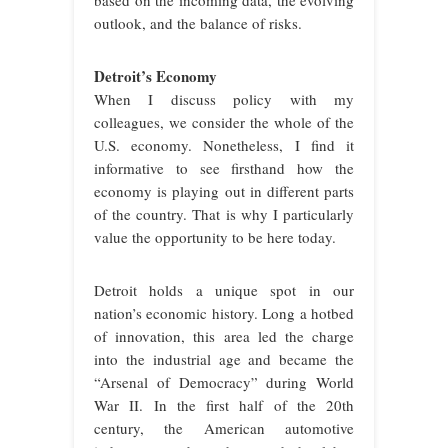
based on the incoming data, the evolving
outlook, and the balance of risks.
Detroit’s Economy
When I discuss policy with my
colleagues, we consider the whole of the
U.S. economy. Nonetheless, I find it
informative to see firsthand how the
economy is playing out in different parts
of the country. That is why I particularly
value the opportunity to be here today.
Detroit holds a unique spot in our
nation’s economic history. Long a hotbed
of innovation, this area led the charge
into the industrial age and became the
“Arsenal of Democracy” during World
War II. In the first half of the 20th
century, the American automotive