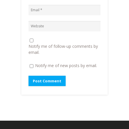
n
e
n
e
w
s
w
w
i
w
i
n
i
n
n
n
d
e
d
o
w
o
w
w
w
)
i
)
n
d
o
Notify me of follow-up comments by
w
)
email.
Notify me of new posts by email.