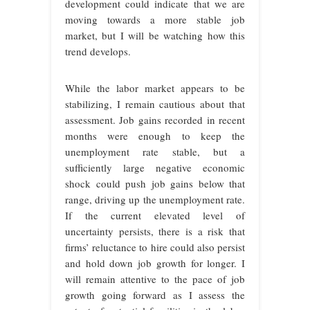
development could indicate that we are
moving towards a more stable job
market, but I will be watching how this
trend develops.
While the labor market appears to be
stabilizing, I remain cautious about that
assessment. Job gains recorded in recent
months were enough to keep the
unemployment rate stable, but a
sufficiently large negative economic
shock could push job gains below that
range, driving up the unemployment rate.
If the current elevated level of
uncertainty persists, there is a risk that
firms’ reluctance to hire could also persist
and hold down job growth for longer. I
will remain attentive to the pace of job
growth going forward as I assess the