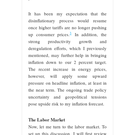
It has been my expectation that the
disinflationary process would resume
once higher tariffs are no longer pushing
3
up consumer prices.
In addition, the
strong productivity growth and
deregulation efforts, which I previously
mentioned, may further help in bringing
inflation down to our 2 percent target.
The recent increase in energy prices,
however, will apply some upward
pressure on headline inflation, at least in
the near term. The ongoing trade policy
uncertainty and geopolitical tensions
pose upside risk to my inflation forecast.
The Labor Market
Now, let me turn to the labor market. To
set up this discussion, I will first review