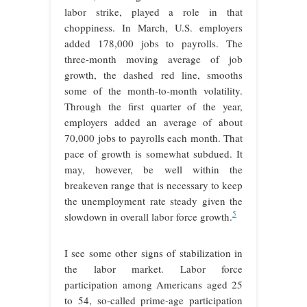
labor strike, played a role in that
choppiness. In March, U.S. employers
added 178,000 jobs to payrolls. The
three-month moving average of job
growth, the dashed red line, smooths
some of the month-to-month volatility.
Through the first quarter of the year,
employers added an average of about
70,000 jobs to payrolls each month. That
pace of growth is somewhat subdued. It
may, however, be well within the
breakeven range that is necessary to keep
the unemployment rate steady given the
5
slowdown in overall labor force growth.
I see some other signs of stabilization in
the labor market. Labor force
participation among Americans aged 25
to 54, so-called prime-age participation