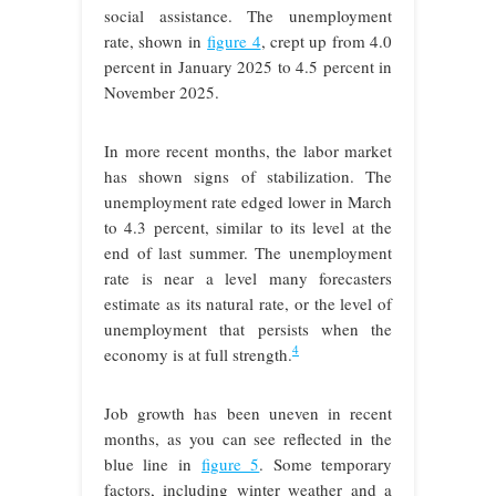
social assistance. The unemployment
rate, shown in
figure 4
, crept up from 4.0
percent in January 2025 to 4.5 percent in
November 2025.
In more recent months, the labor market
has shown signs of stabilization. The
unemployment rate edged lower in March
to 4.3 percent, similar to its level at the
end of last summer. The unemployment
rate is near a level many forecasters
estimate as its natural rate, or the level of
unemployment that persists when the
4
economy is at full strength.
Job growth has been uneven in recent
months, as you can see reflected in the
blue line in
figure 5
. Some temporary
factors, including winter weather and a