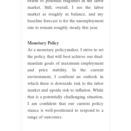
extent of potential fragilities in the labor
market. Still, overall, I see the labor
market as roughly in balance, and my
baseline forecast is for the unemployment
rate to remain roughly steady this year.
Monetary Policy
As a monetary policymaker, I strive to set
the policy that will best achieve our dual-
mandate goals of maximum employment
and price stability. In the current
environment, I confront an outlook in
which there is downside risk to the labor
market and upside risk to inflation. While
that is a potentially challenging situation,
I am confident that our current policy
stance is well-positioned to respond to a
range of outcomes.