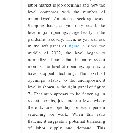
labor market is job openings and how the
level compares with the number of
unemployed Americans seeking work.
Stepping back, as you may recall, the
level of job openings surged early in the
pandemic recovery. Then, as you can see
in the left panel of
figure 7
, since the
middle of 2022, the level began to
normalize. I note that in more recent
months, the level of openings appears to
have stopped declining. The level of
openings relative to the unemployment
level is shown in the right panel of figure
7. That ratio appears to be flattening in
recent months, just under a level where
there is one opening for each person
searching for work. When this ratio
flattens, it suggests a potential balancing
of labor supply and demand. This