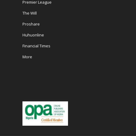
Premier League
The Will
Proshare
Huhuonline
Financial Times
More