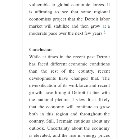
vulnerable to global economic forces. It
is affirming to see that some regional
economists project that the Detroit labor
market will stabilize and then grow at a
6
moderate pace over the next few years.
Conclusion
While at times in the recent past Detroit
has faced different economic conditions
than the rest of the country, recent
developments have changed that. The
diversification of its workforce and recent
growth have brought Detroit in line with
the national picture. I view it as likely
that the economy will continue to grow
both in this region and throughout the
country. Still, I remain cautious about my
outlook. Uncertainty about the economy
is elevated, and the rise in energy prices