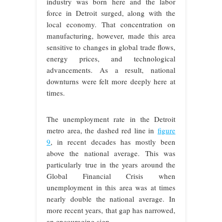
industry was born here and the labor
force in Detroit surged, along with the
local economy. That concentration on
manufacturing, however, made this area
sensitive to changes in global trade flows,
energy prices, and technological
advancements. As a result, national
downturns were felt more deeply here at
times.
The unemployment rate in the Detroit
metro area, the dashed red line in
figure
9
, in recent decades has mostly been
above the national average. This was
particularly true in the years around the
Global Financial Crisis when
unemployment in this area was at times
nearly double the national average. In
more recent years, that gap has narrowed,
an encouraging sign.