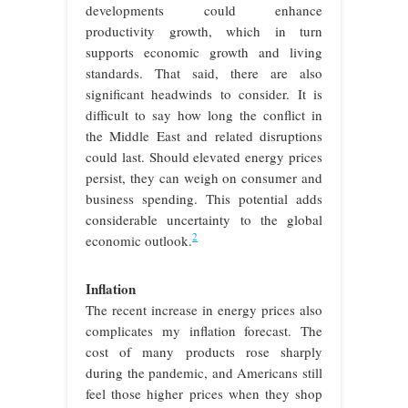
developments could enhance
productivity growth, which in turn
supports economic growth and living
standards. That said, there are also
significant headwinds to consider. It is
difficult to say how long the conflict in
the Middle East and related disruptions
could last. Should elevated energy prices
persist, they can weigh on consumer and
business spending. This potential adds
considerable uncertainty to the global
2
economic outlook.
Inflation
The recent increase in energy prices also
complicates my inflation forecast. The
cost of many products rose sharply
during the pandemic, and Americans still
feel those higher prices when they shop