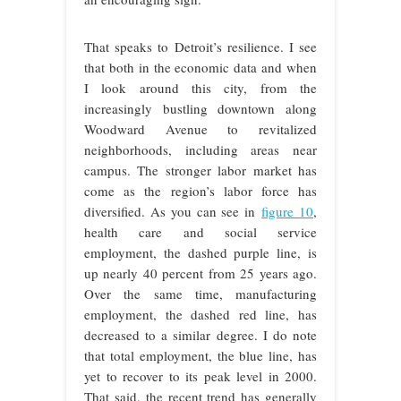
That speaks to Detroit’s resilience. I see
that both in the economic data and when
I look around this city, from the
increasingly bustling downtown along
Woodward Avenue to revitalized
neighborhoods, including areas near
campus. The stronger labor market has
come as the region’s labor force has
diversified. As you can see in
figure 10
,
health care and social service
employment, the dashed purple line, is
up nearly 40 percent from 25 years ago.
Over the same time, manufacturing
employment, the dashed red line, has
decreased to a similar degree. I do note
that total employment, the blue line, has
yet to recover to its peak level in 2000.
That said, the recent trend has generally