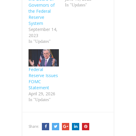
Governors of
In "Updates"
the Federal
Reserve
System
September 14,
2023
In "Updates"
Federal
Reserve Issues
FOMC
Statement
April 29, 2026
In "Updates"
Share: