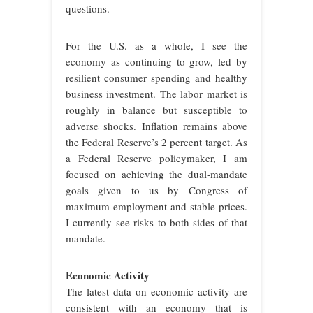
questions.
For the U.S. as a whole, I see the
economy as continuing to grow, led by
resilient consumer spending and healthy
business investment. The labor market is
roughly in balance but susceptible to
adverse shocks. Inflation remains above
the Federal Reserve’s 2 percent target. As
a Federal Reserve policymaker, I am
focused on achieving the dual-mandate
goals given to us by Congress of
maximum employment and stable prices.
I currently see risks to both sides of that
mandate.
Economic Activity
The latest data on economic activity are
consistent with an economy that is