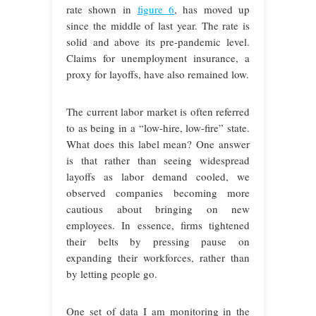
rate shown in
figure 6
, has moved up
since the middle of last year. The rate is
solid and above its pre-pandemic level.
Claims for unemployment insurance, a
proxy for layoffs, have also remained low.
The current labor market is often referred
to as being in a “low-hire, low-fire” state.
What does this label mean? One answer
is that rather than seeing widespread
layoffs as labor demand cooled, we
observed companies becoming more
cautious about bringing on new
employees. In essence, firms tightened
their belts by pressing pause on
expanding their workforces, rather than
by letting people go.
One set of data I am monitoring in the