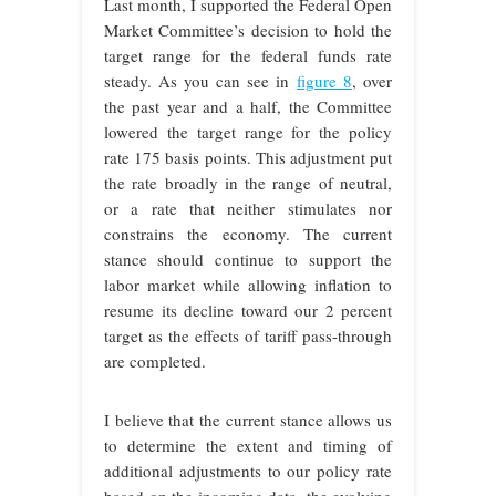
Last month, I supported the Federal Open
Market Committee’s decision to hold the
target range for the federal funds rate
steady. As you can see in
figure 8
, over
the past year and a half, the Committee
lowered the target range for the policy
rate 175 basis points. This adjustment put
the rate broadly in the range of neutral,
or a rate that neither stimulates nor
constrains the economy. The current
stance should continue to support the
labor market while allowing inflation to
resume its decline toward our 2 percent
target as the effects of tariff pass-through
are completed.
I believe that the current stance allows us
to determine the extent and timing of
additional adjustments to our policy rate