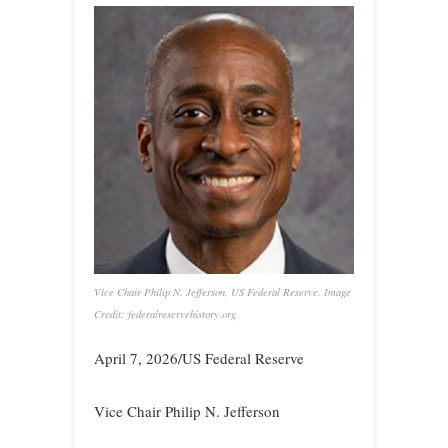
Vice Chair Philip N. Jefferson, US Federal Reserve. Image
Credit: federalreservehistory.org
April 7, 2026/US Federal Reserve
Vice Chair Philip N. Jefferson