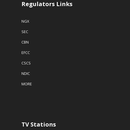
Regulators Links
NGX
SEC
CBN
EFCC
CSCS
NDIC
MORE
TV Stations