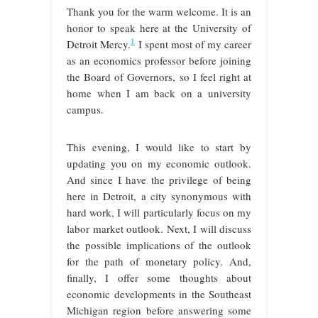
Thank you for the warm welcome. It is an
honor to speak here at the University of
1
Detroit Mercy.
I spent most of my career
as an economics professor before joining
the Board of Governors, so I feel right at
home when I am back on a university
campus.
This evening, I would like to start by
updating you on my economic outlook.
And since I have the privilege of being
here in Detroit, a city synonymous with
hard work, I will particularly focus on my
labor market outlook. Next, I will discuss
the possible implications of the outlook
for the path of monetary policy. And,
finally, I offer some thoughts about
economic developments in the Southeast
Michigan region before answering some