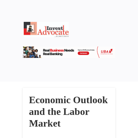
Economic Outlook
and the Labor
Market