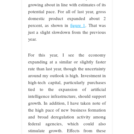
growing about in line with estimates of its
potential pace. For all of last year, gross
domestic product expanded about 2
percent, as shown in
figure 1
. That was
just a slight slowdown from the previous
year.
For this year, I see the economy
expanding at a similar or slightly faster
rate than last year, though the uncertainty
around my outlook is high. Investment in
high-tech capital, particularly purchases
tied to the expansion of artificial
intelligence infrastructure, should support
growth. In addition, I have taken note of
the high pace of new business formation
and broad deregulation activity among
federal agencies, which could also
stimulate growth. Effects from these