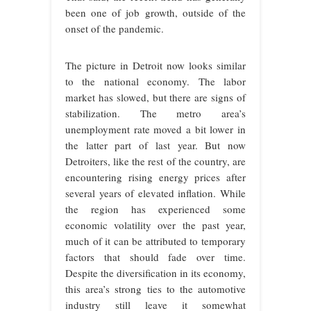
been one of job growth, outside of the
onset of the pandemic.
The picture in Detroit now looks similar
to the national economy. The labor
market has slowed, but there are signs of
stabilization. The metro area’s
unemployment rate moved a bit lower in
the latter part of last year. But now
Detroiters, like the rest of the country, are
encountering rising energy prices after
several years of elevated inflation. While
the region has experienced some
economic volatility over the past year,
much of it can be attributed to temporary
factors that should fade over time.
Despite the diversification in its economy,
this area’s strong ties to the automotive
industry still leave it somewhat