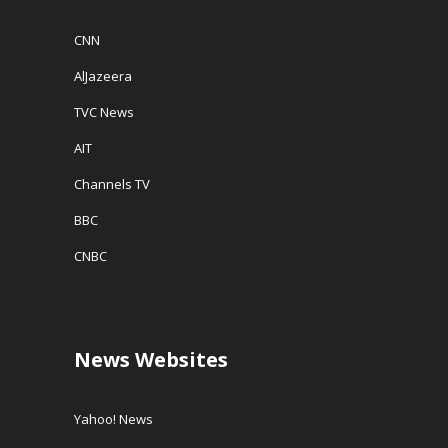
CNN
AlJazeera
TVC News
AIT
Channels TV
BBC
CNBC
News Websites
Yahoo! News