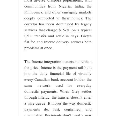
most diverse diaspora populations, with
communities from Nigeria, India, the
Philippines, and other emerging markets
deeply connected to their homes. The
corridor has been dominated by legacy
services that charge $15-30 on a typical
$500 transfer and settle in days. Grey’s
flat fee and Interac delivery address both
problems at once.
The Interac integration matters more than
the price. Interac is the payment rail built
into the daily financial life of virtually
every Canadian bank account holder, the
same network used for everyday
domestic payments. When Grey settles
through Interac, the transfer doesn’t enter
a wire queue. It moves the way domestic
payments do: fast, confirmed, and
predictable. Recipients don’t need a new