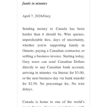
funds in minutes
April 7, 2026/Grey
Sending money to Canada has been
harder than it should be. Wire queues,
unpredictable fees, days of uncertainty,
whether you’re supporting family in
Ontario, paying a Canadian contractor, or
settling a business invoice. Starting today,
Grey users can send Canadian Dollars
directly to any Canadian bank account,
arriving in minutes via Interac for $3.00,
or the next business day via bank transfer
for $2.50. No percentage fee. No wire
delays.
Canada is home to one of the world’s