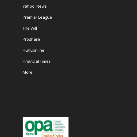
Yahoo! News
Premier League
The Will
Proshare
Huhuonline
Financial Times
More