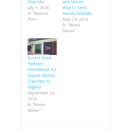
Deposits
and Secure
July 1, 2026
Way to Send
Money Globally
In "Business
May 24, 2019
News"
In "Money
Market"
Access Bank
Partners
WorldRemit for
Instant Money
Transfers to
Nigeria
September 24,
2018
In "Money
Market"