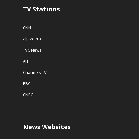
TV Stations
CNN
AlJazeera
TVC News
AIT
Channels TV
BBC
CNBC
News Websites