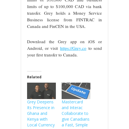
limits of up to $100,000 CAD via bank
transfer. Grey holds a Money Service
Business license from FINTRAC in
Canada and FinCEN in the USA.
Download the Grey app on iOS or
Android, or visit
https://Grey.co
to send
your first transfer to Canada.
Related
Grey Deepens
Mastercard
Its Presence in
and Interac
Ghana and
Collaborate to
Kenya with
give Canadians
Local Currency
a Fast, Simple