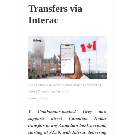
Transfers via
Interac
Grey Connects the Africa-Canada Money Corridor With
Instant Transfers via Interac (2)
(Source: Grey)
Y Combinator-backed Grey now
supports direct Canadian Dollar
transfers to any Canadian bank account,
starting at $2.50, with Interac delivering