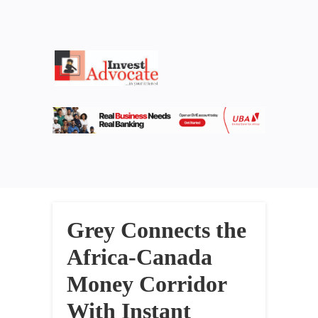
Grey Connects the
Africa-Canada
Money Corridor
With Instant