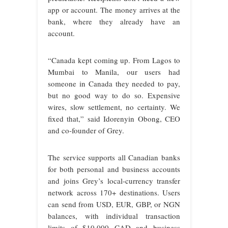
app or account. The money arrives at the
bank, where they already have an
account.
“Canada kept coming up. From Lagos to
Mumbai to Manila, our users had
someone in Canada they needed to pay,
but no good way to do so. Expensive
wires, slow settlement, no certainty. We
fixed that,” said Idorenyin Obong, CEO
and co-founder of Grey.
The service supports all Canadian banks
for both personal and business accounts
and joins Grey’s local-currency transfer
network across 170+ destinations. Users
can send from USD, EUR, GBP, or NGN
balances, with individual transaction
limits of $10,000 CAD and business