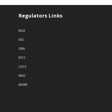
Regulators Links
NGX
SEC
CBN
EFCC
CSCS
NDIC
MORE