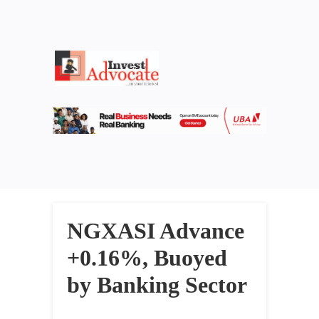
NGXASI Advance
+0.16%, Buoyed
by Banking Sector