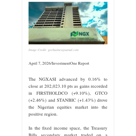
Image Credit: govbusinessjournal.com
April 7, 2026/InvestmentOne Report
The NGXASI advanced by 0.16% to
close at 202,023.10 pts as gains recorded
in FIRSTHOLDCO (+9.10%), GTCO
(+2.46%) and STANBIC (+1.43%) drove
the Nigerian equities market into the
positive region.
In the fixed income space, the Treasury
Bills secondary market traded on a