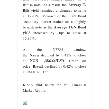
Average T-
flattish note. As a result, the
Bills yield
remained unchanged to settle
at 17.61%. Meanwhile, the FGN Bond
secondary market traded on a slightly
Average FGN Bond
bearish note as the
yield
increased by 1bps to close at
15.89%.
At the NFEM window,
Naira
the
declined by 0.42% to close
NGN 1,38
6.66
/USD
at
. Crude oil
(Brent)
price
declined by 0.42% to close
at USD109.31pb.
Kindly find below the full Financial
Market Report.