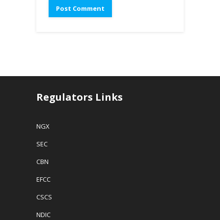
Regulators Links
NGX
SEC
CBN
EFCC
CSCS
NDIC