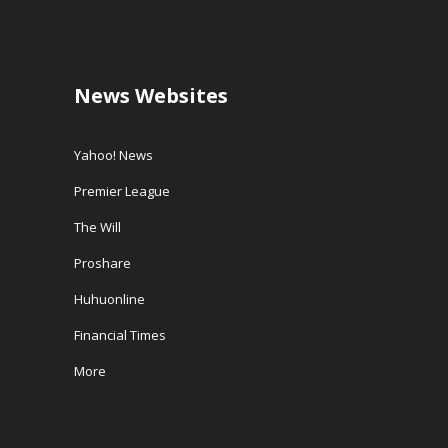
News Websites
Yahoo! News
Premier League
The Will
Proshare
Huhuonline
Financial Times
More