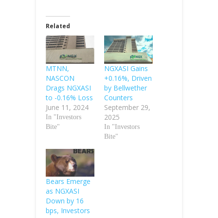
Related
MTNN,
NGXASI Gains
NASCON
+0.16%, Driven
Drags NGXASI
by Bellwether
to -0.16% Loss
Counters
June 11, 2024
September 29,
2025
In "Investors
Bite"
In "Investors
Bite"
Bears Emerge
as NGXASI
Down by 16
bps, Investors