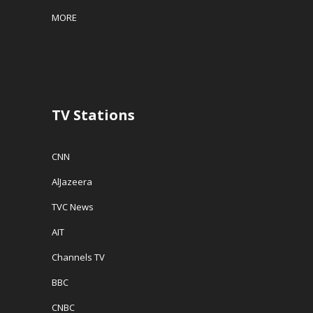
MORE
TV Stations
CNN
AlJazeera
TVC News
AIT
Channels TV
BBC
CNBC