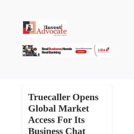
Truecaller Opens
Global Market
Access For Its
Business Chat