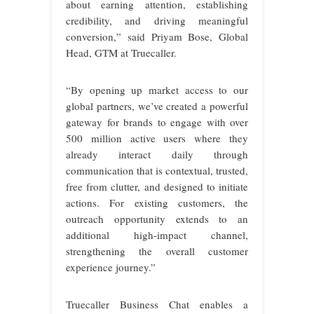
about earning attention, establishing
credibility, and driving meaningful
conversion,” said Priyam Bose, Global
Head, GTM at Truecaller.
“By opening up market access to our
global partners, we’ve created a powerful
gateway for brands to engage with over
500 million active users where they
already interact daily through
communication that is contextual, trusted,
free from clutter, and designed to initiate
actions. For existing customers, the
outreach opportunity extends to an
additional high-impact channel,
strengthening the overall customer
experience journey.”
Truecaller Business Chat enables a