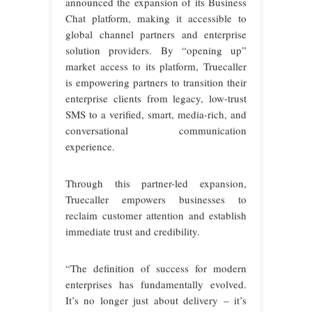
announced the expansion of its Business
Chat platform, making it accessible to
global channel partners and enterprise
solution providers. By “opening up”
market access to its platform, Truecaller
is empowering partners to transition their
enterprise clients from legacy, low-trust
SMS to a verified, smart, media-rich, and
conversational communication
experience.
Through this partner-led expansion,
Truecaller empowers businesses to
reclaim customer attention and establish
immediate trust and credibility.
“The definition of success for modern
enterprises has fundamentally evolved.
It’s no longer just about delivery – it’s