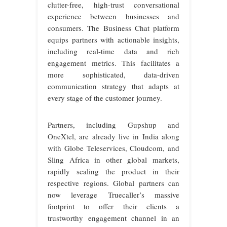
clutter-free, high-trust conversational
experience between businesses and
consumers. The Business Chat platform
equips partners with actionable insights,
including real-time data and rich
engagement metrics. This facilitates a
more sophisticated, data-driven
communication strategy that adapts at
every stage of the customer journey.
Partners, including Gupshup and
OneXtel, are already live in India along
with Globe Teleservices, Cloudcom, and
Sling Africa in other global markets,
rapidly scaling the product in their
respective regions. Global partners can
now leverage Truecaller’s massive
footprint to offer their clients a
trustworthy engagement channel in an