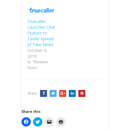
Truecaller
Launches Chat
Feature to
Tackle Spread
of Fake News
October 3,
2018
In "Business
News"
Share:
Share this:
C
C
C
C
l
l
l
l
i
i
i
i