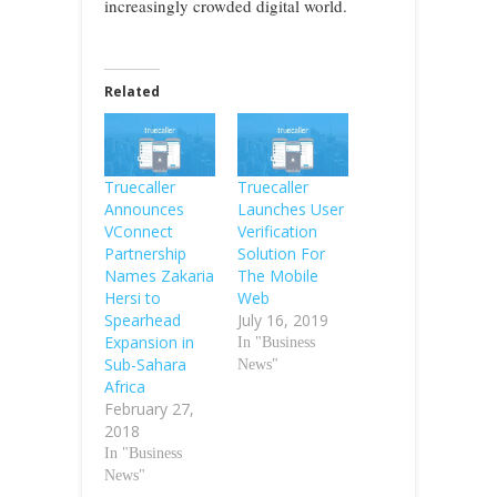
increasingly crowded digital world.
Related
Truecaller
Truecaller
Announces
Launches User
VConnect
Verification
Partnership
Solution For
Names Zakaria
The Mobile
Hersi to
Web
Spearhead
July 16, 2019
Expansion in
In "Business
Sub-Sahara
News"
Africa
February 27,
2018
In "Business
News"