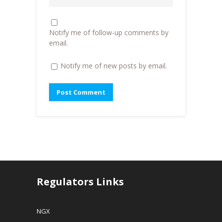
o
w
w
w
)
i
)
n
d
o
Notify me of follow-up comments by
w
)
email.
Notify me of new posts by email.
Regulators Links
NGX