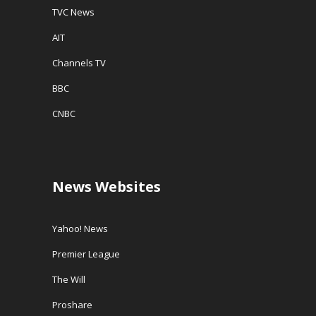
TVC News
AIT
Channels TV
BBC
CNBC
News Websites
Yahoo! News
Premier League
The Will
Proshare