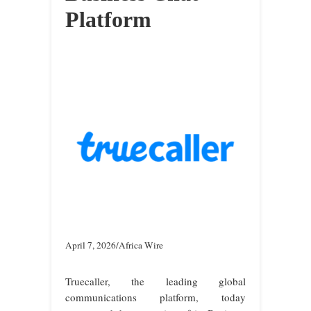
Platform
April 7, 2026/Africa Wire
Truecaller, the leading global
communications platform, today