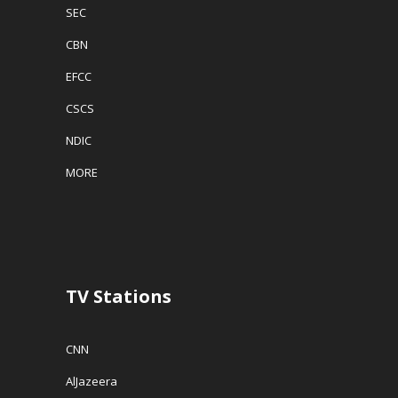
SEC
CBN
EFCC
CSCS
NDIC
MORE
TV Stations
CNN
AlJazeera