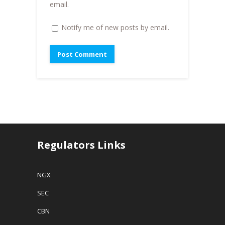
)
email.
Notify me of new posts by email.
Regulators Links
NGX
SEC
CBN