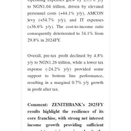
to NGN1.04 trillion, driven by elevated
personnel costs (+44.1% y/y), AMCON
levy (+54.7% y/y), and IT expenses
(+36.6% y/y). The cost-to-income ratio
consequently deteriorated to 34.1% from
29.8% in 2024FY.
Overall, pre-tax profit declined by 4.8%
y/y to NGN1.26 trillion, while a lower tax
expense (-24.2% y/y) provided some
support to bottom line performance,
resulting in a marginal 0.7% y/y growth
in profit after tax.
Comment: ZENITHBANK’s 2025FY
results highlight the resilience of its
core franchise, with strong net interest
income growth providing sufficient