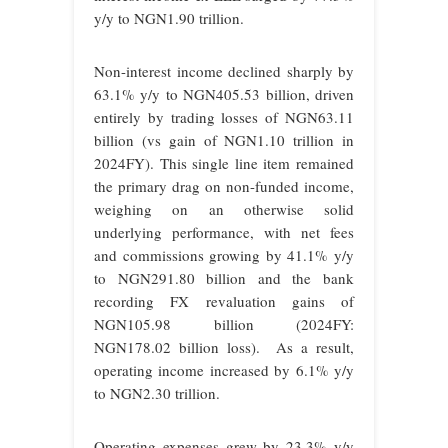
y/y to NGN1.90 trillion.
Non-interest income declined sharply by
63.1% y/y to NGN405.53 billion, driven
entirely by trading losses of NGN63.11
billion (vs gain of NGN1.10 trillion in
2024FY). This single line item remained
the primary drag on non-funded income,
weighing on an otherwise solid
underlying performance, with net fees
and commissions growing by 41.1% y/y
to NGN291.80 billion and the bank
recording FX revaluation gains of
NGN105.98 billion (2024FY:
NGN178.02 billion loss). As a result,
operating income increased by 6.1% y/y
to NGN2.30 trillion.
Operating expenses grew by 23.3% y/y