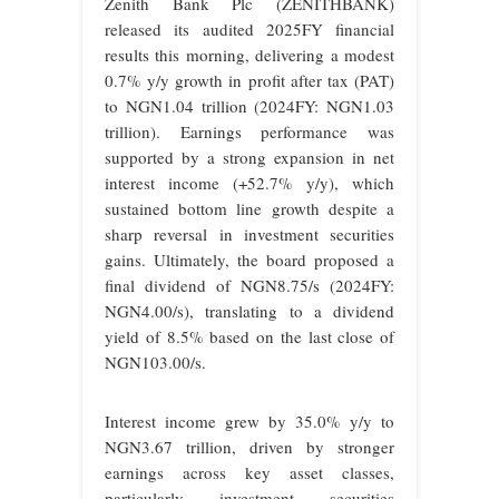
Zenith Bank Plc (ZENITHBANK)
released its audited 2025FY financial
results this morning, delivering a modest
0.7% y/y growth in profit after tax (PAT)
to NGN1.04 trillion (2024FY: NGN1.03
trillion). Earnings performance was
supported by a strong expansion in net
interest income (+52.7% y/y), which
sustained bottom line growth despite a
sharp reversal in investment securities
gains. Ultimately, the board proposed a
final dividend of NGN8.75/s (2024FY:
NGN4.00/s), translating to a dividend
yield of 8.5% based on the last close of
NGN103.00/s.
Interest income grew by 35.0% y/y to
NGN3.67 trillion, driven by stronger
earnings across key asset classes,
particularly investment securities