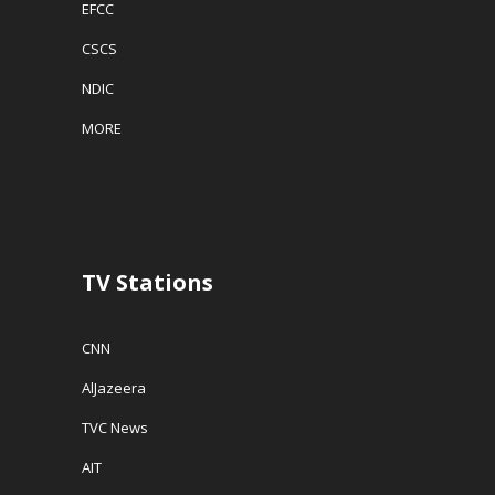
EFCC
CSCS
NDIC
MORE
TV Stations
CNN
AlJazeera
TVC News
AIT