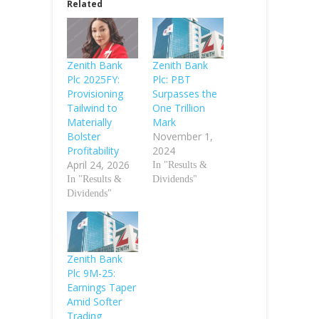
Related
Zenith Bank
Zenith Bank
Plc 2025FY:
Plc: PBT
Provisioning
Surpasses the
Tailwind to
One Trillion
Materially
Mark
Bolster
November 1,
Profitability
2024
April 24, 2026
In "Results &
In "Results &
Dividends"
Dividends"
Zenith Bank
Plc 9M-25:
Earnings Taper
Amid Softer
Trading