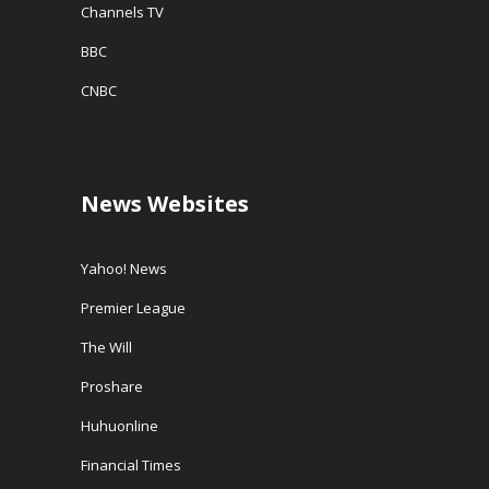
Channels TV
BBC
CNBC
News Websites
Yahoo! News
Premier League
The Will
Proshare
Huhuonline
Financial Times