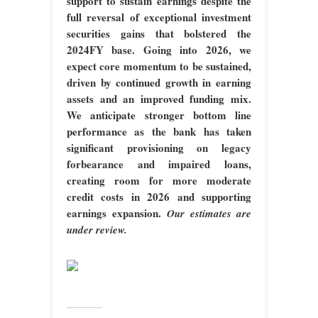
support to sustain earnings despite the
full reversal of exceptional investment
securities gains that bolstered the
2024FY base. Going into 2026, we
expect core momentum to be sustained,
driven by continued growth in earning
assets and an improved funding mix.
We anticipate stronger bottom line
performance as the bank has taken
significant provisioning on legacy
forbearance and impaired loans,
creating room for more moderate
credit costs in 2026 and supporting
earnings expansion.
Our estimates are
under review.