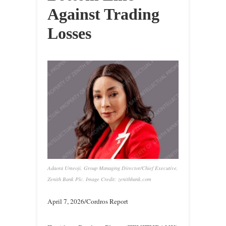
Against Trading
Losses
Adaora Umeoji, Group Managing Director/Chief Executive,
Zenith Bank Plc. Image Credit: zenithbank.com
April 7, 2026/Cordros Report