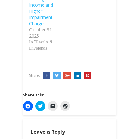
Income and
Higher
Impairment
Charges
October 31,
2025
In "Results &
Dividends"
Share:
Share this:
C
C
C
C
l
l
l
l
i
i
i
i
c
c
c
c
k
k
k
k
t
t
t
t
o
o
o
o
Leave a Reply
s
s
e
p
h
h
m
r