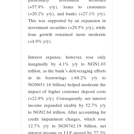
(+57.9% y/y), loans to customers
(+20.2% y/y), and banks (+27.1% y/y).
This was supported by an expansion in
investment securities (+29.5% y/y), while
loan growth remained more moderate
(+4.9% y/y).
Interest expense, however, rose only
marginally by 4.1% y/y to NGN1.03
trillion, as the bank’s deleveraging efforts
in its borrowings (-68.2% y/y to
NGN651.16 billion) helped moderate the
impact of higher customer deposit costs
(+22.9% y/y). Consequently, net interest
income expanded sizably by 52.7% y/y
to NGN2.64 trillion. After accounting for
credit impairment charges, which rose
12.7% y/y to NGN742.19 billion, net
interest income ex LLE surged by 77.3%