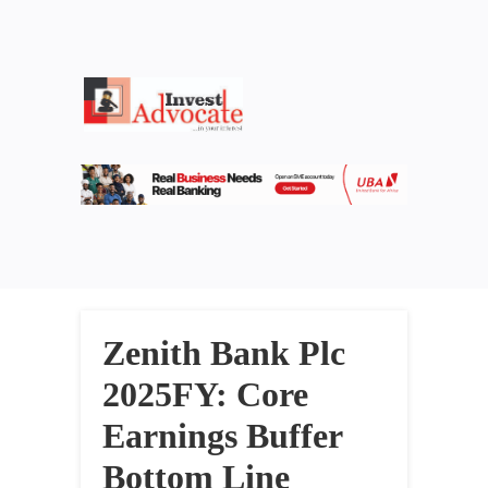
Zenith Bank Plc
2025FY: Core
Earnings Buffer
Bottom Line