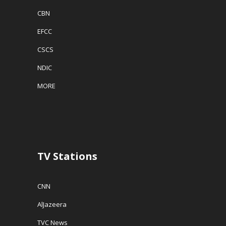
CBN
EFCC
CSCS
NDIC
MORE
TV Stations
CNN
AlJazeera
TVC News