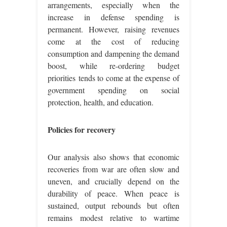
arrangements, especially when the
increase in defense spending is
permanent. However, raising revenues
come at the cost of reducing
consumption and dampening the demand
boost, while re-ordering budget
priorities tends to come at the expense of
government spending on social
protection, health, and education.
Policies for recovery
Our analysis also shows that economic
recoveries from war are often slow and
uneven, and crucially depend on the
durability of peace. When peace is
sustained, output rebounds but often
remains modest relative to wartime