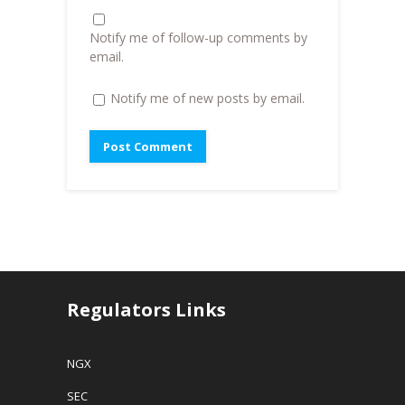
)
n
d
o
Notify me of follow-up comments by
w
)
email.
Notify me of new posts by email.
Regulators Links
NGX
SEC