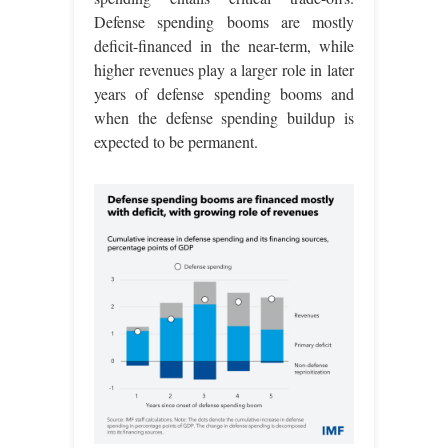
Defense spending booms are mostly
deficit-financed in the near-term, while
higher revenues play a larger role in later
years of defense spending booms and
when the defense spending buildup is
expected to be permanent.