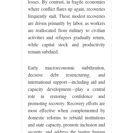
losses. By contrast, in fragile economies
where conflict flares up again, recoveries
frequently stall. These modest recoveries
are driven primarily by labor, as workers
are reallocated from military to civilian
activities and refugees gradually return,
while capital stock and productivity
remain subdued.
Early macroeconomic stabilization,
decisive debt restructuring, and
international support—including aid and
capacity development—play a central
role in restoring confidence and
promoting recovery. Recovery efforts are
most effective when complemented by
domestic reforms to rebuild institutions
and state capacity, promote inclusion and
security, and address the lasting human