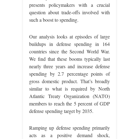
presents policymakers with a crucial
question about trade-offs involved with
such a boost to spending.
Our analysis looks at episodes of large
buildups in defense spending in 164
countries since the Second World War.
We find that these booms typically last
nearly three years and increase defense
spending by 2.7 percentage points of
gross domestic product. That’s broadly
similar to what is required by North
Atlantic Treaty Organization (NATO)
members to reach the 5 percent of GDP
defense spending target by 2035.
Ramping up defense spending primarily
acts as a positive demand shock,