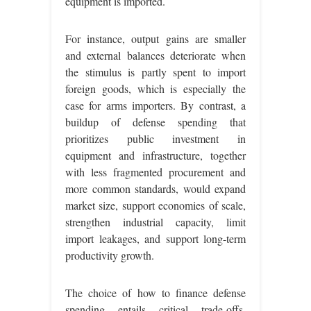
equipment is imported.
For instance, output gains are smaller
and external balances deteriorate when
the stimulus is partly spent to import
foreign goods, which is especially the
case for arms importers. By contrast, a
buildup of defense spending that
prioritizes public investment in
equipment and infrastructure, together
with less fragmented procurement and
more common standards, would expand
market size, support economies of scale,
strengthen industrial capacity, limit
import leakages, and support long-term
productivity growth.
The choice of how to finance defense
spending entails critical trade-offs.