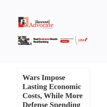
Wars Impose
Lasting Economic
Costs, While More
Defense Spending