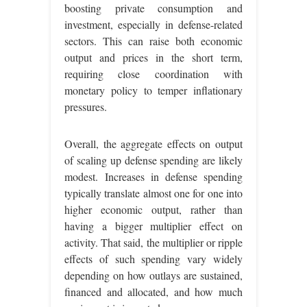
boosting private consumption and
investment, especially in defense-related
sectors. This can raise both economic
output and prices in the short term,
requiring close coordination with
monetary policy to temper inflationary
pressures.
Overall, the aggregate effects on output
of scaling up defense spending are likely
modest. Increases in defense spending
typically translate almost one for one into
higher economic output, rather than
having a bigger multiplier effect on
activity. That said, the multiplier or ripple
effects of such spending vary widely
depending on how outlays are sustained,
financed and allocated, and how much