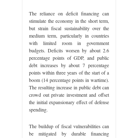
The reliance on deficit financing can
stimulate the economy in the short term,
but strain fiscal sustainability over the
medium term, particularly in countries
with limited room in government
budgets. Deficits worsen by about 2.6
percentage points of GDP, and public
debt increases by about 7 percentage
points within three years of the start of a
boom (14 percentage points in wartime).
The resulting increase in public debt can
crowd out private investment and offset
the initial expansionary effect of defense
spending.
The buildup of fiscal vulnerabilities can
be mitigated by durable financing