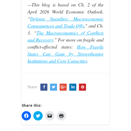
—This blog is based on Ch. 2 of the
April 2026 World Economic Outlook,
“
Defense Spending: Macroeconomic
Consequences and Trade-Offs
,” and Ch.
3, “
T
he Macroeconomics of Conflicts
and Recovery
.” For more on fragile and
conflict-affected states:
How Fragile
States Can Gain by Strengthening
Institutions and Core Capacities
.
Share:
Share this:
C
C
C
C
l
l
l
l
i
i
i
i
c
c
c
c
k
k
k
k