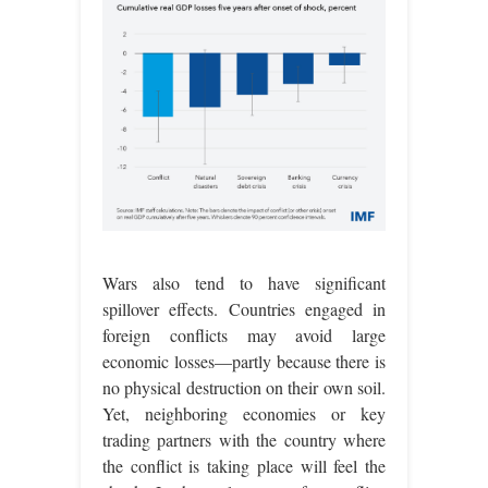
Wars also tend to have significant
spillover effects. Countries engaged in
foreign conflicts may avoid large
economic losses—partly because there is
no physical destruction on their own soil.
Yet, neighboring economies or key
trading partners with the country where
the conflict is taking place will feel the