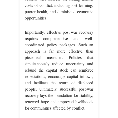
costs of conflict, including lost learning,
poorer health, and diminished economic
opportunities.
Importantly, effective post-war recovery
requires comprehensive and well-
coordinated policy packages. Such an
approach is far more effective than
piecemeal measures. Policies that
simultaneously reduce uncertainty and
rebuild the capital stock can reinforce
expectations, encourage capital inflows,
and facilitate the return of displaced
people. Ultimately, successful post-war
recovery lays the foundation for stability,
renewed hope and improved livelihoods
for communities affected by conflict.