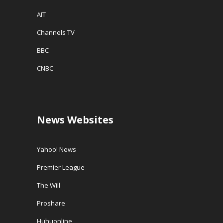
AIT
Channels TV
BBC
CNBC
News Websites
Yahoo! News
Premier League
The Will
Proshare
Huhuonline