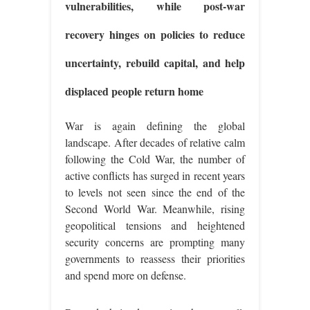
vulnerabilities, while post-war
recovery hinges on policies to reduce
uncertainty, rebuild capital, and help
displaced people return home
War is again defining the global
landscape. After decades of relative calm
following the Cold War, the number of
active conflicts has surged in recent years
to levels not seen since the end of the
Second World War. Meanwhile, rising
geopolitical tensions and heightened
security concerns are prompting many
governments to reassess their priorities
and spend more on defense.