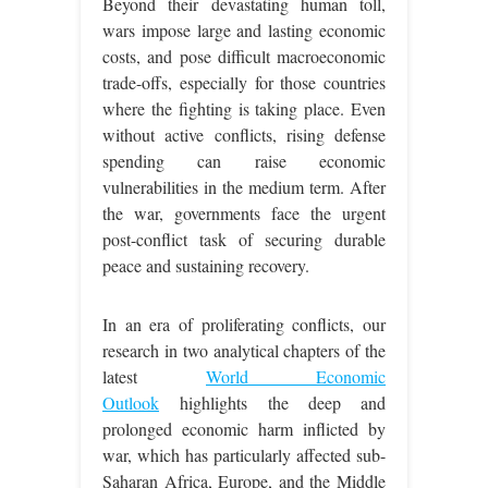
Beyond their devastating human toll,
wars impose large and lasting economic
costs, and pose difficult macroeconomic
trade-offs, especially for those countries
where the fighting is taking place. Even
without active conflicts, rising defense
spending can raise economic
vulnerabilities in the medium term. After
the war, governments face the urgent
post-conflict task of securing durable
peace and sustaining recovery.
In an era of proliferating conflicts, our
research in two analytical chapters of the
latest
World Economic
Outlook
highlights the deep and
prolonged economic harm inflicted by
war, which has particularly affected sub-
Saharan Africa, Europe, and the Middle