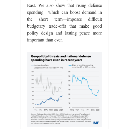
East. We also show that rising defense
spending—which can boost demand in
the short term—imposes difficult
budgetary trade‑offs that make good
policy design and lasting peace more
important than ever.