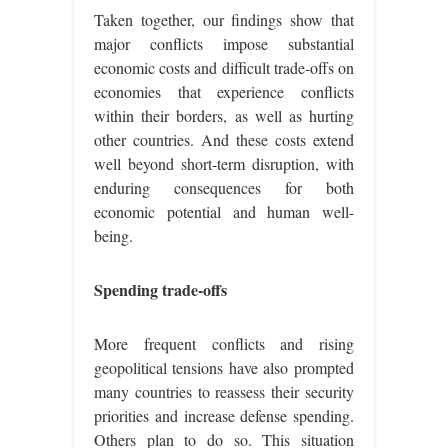
Taken together, our findings show that
major conflicts impose substantial
economic costs and difficult trade-offs on
economies that experience conflicts
within their borders, as well as hurting
other countries. And these costs extend
well beyond short-term disruption, with
enduring consequences for both
economic potential and human well-
being.
Spending trade-offs
More frequent conflicts and rising
geopolitical tensions have also prompted
many countries to reassess their security
priorities and increase defense spending.
Others plan to do so. This situation