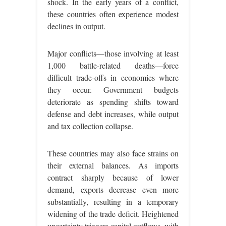
shock. In the early years of a conflict,
these countries often experience modest
declines in output.
Major conflicts—those involving at least
1,000 battle-related deaths—force
difficult trade-offs in economies where
they occur. Government budgets
deteriorate as spending shifts toward
defense and debt increases, while output
and tax collection collapse.
These countries may also face strains on
their external balances. As imports
contract sharply because of lower
demand, exports decrease even more
substantially, resulting in a temporary
widening of the trade deficit. Heightened
uncertainty triggers capital outflows, with