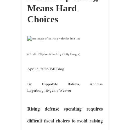
Means Hard
Choices
(Credit: 279photo/iStock by Getty Images)
April 8, 2026/IMFBlog
By Hippolyte Balima, Andresa
Lagerborg, Evgenia Weaver
Rising defense spending requires
difficult fiscal choices to avoid raising