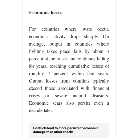
Economic losses
For countries where wars occur,
economic activity drops sharply. On
average, output in countries where
fighting takes place falls by about 3
percent at the onset and continues falling
for years, reaching cumulative losses of
roughly 7 percent within five years.
Output losses from conflicts typically
exceed those associated with financial
crises or severe natural disasters.
Economic scars also persist even a
decade later.