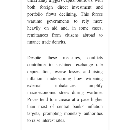
both foreign direct investment and
portfolio flows declining. This forces
wartime governments to rely more
heavily on aid and, in some cases,
remittances from citizens abroad to
finance trade deficits.
Despite these measures, conflicts
contribute to sustained exchange rate
depreciation, reserve losses, and rising
inflation, underscoring how widening
external imbalances amplify
macroeconomic stress during wartime.
Prices tend to increase at a pace higher
than most of central banks’ inflation
targets, prompting monetary authorities
to raise interest rates.