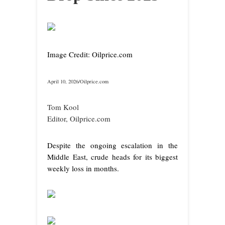
Image Credit: Oilprice.com
April 10, 2026/Oilprice.com
Tom Kool
Editor, Oilprice.com
Despite the ongoing escalation in the
Middle East, crude heads for its biggest
weekly loss in months.