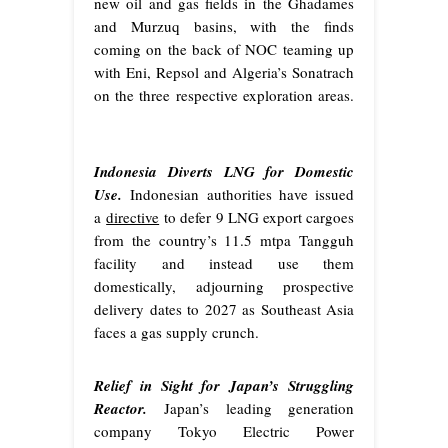
new oil and gas fields in the Ghadames
and Murzuq basins, with the finds
coming on the back of NOC teaming up
with Eni, Repsol and Algeria’s Sonatrach
on the three respective exploration areas.
Indonesia Diverts LNG for Domestic
Use.
Indonesian authorities have issued
a
directive
to defer 9 LNG export cargoes
from the country’s 11.5 mtpa Tangguh
facility and instead use them
domestically, adjourning prospective
delivery dates to 2027 as Southeast Asia
faces a gas supply crunch.
Relief in Sight for Japan’s Struggling
Reactor.
Japan’s leading generation
company Tokyo Electric Power