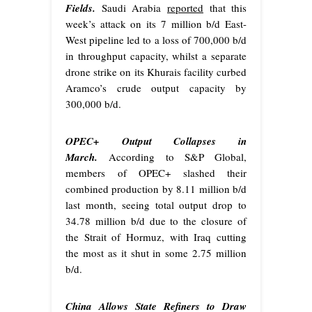
Fields.
Saudi Arabia
reported
that this
week’s attack on its 7 million b/d East-
West pipeline led to a loss of 700,000 b/d
in throughput capacity, whilst a separate
drone strike on its Khurais facility curbed
Aramco’s crude output capacity by
300,000 b/d.
OPEC+ Output Collapses in
March.
According to S&P Global,
members of OPEC+ slashed their
combined production by 8.11 million b/d
last month, seeing total output drop to
34.78 million b/d due to the closure of
the Strait of Hormuz, with Iraq cutting
the most as it shut in some 2.75 million
b/d.
China Allows State Refiners to Draw