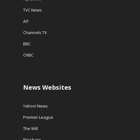
TVC News
AIT
Channels TV
BBC
CNBC
News Websites
Yahoo! News
Premier League
The Will
Proshare