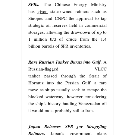
SPRs.
The Chinese Energy Ministry
has
given
state-owned refiners such as
Sinopec and CNPC the approval to tap
strategic oil reserves held in commercial
storages, allowing the drawdown of up to
1 million b/d of crude from the 1.4
billion barrels of SPR inventories.
Rare Russian Tanker Bursts into Gulf.
A
Russian-flagged VLCC
tanker
passed
through the Strait of
Hormuz into the Persian Gulf, a rare
move as ships usually seek to escape the
blocked waterway, however considering
the ship’s history hauling Venezuelan oil
it would most probably sail to Iran.
Japan Releases SPR for Struggling
Refiners.
Japan’s government plans