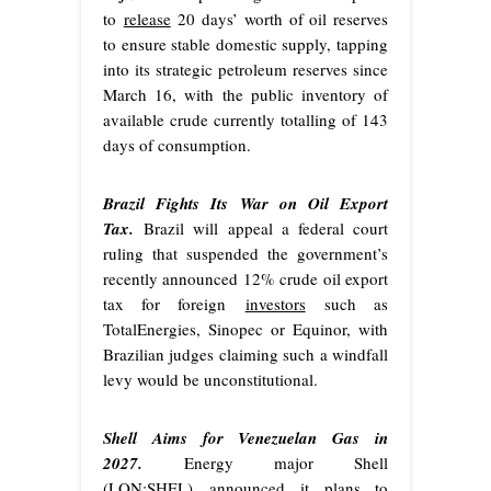
to
release
20 days’ worth of oil reserves
to ensure stable domestic supply, tapping
into its strategic petroleum reserves since
March 16, with the public inventory of
available crude currently totalling of 143
days of consumption.
Brazil Fights Its War on Oil Export
Tax.
Brazil will appeal a federal court
ruling that suspended the government’s
recently announced 12% crude oil export
tax for foreign
investors
such as
TotalEnergies, Sinopec or Equinor, with
Brazilian judges claiming such a windfall
levy would be unconstitutional.
Shell Aims for Venezuelan Gas in
2027.
Energy major Shell
(LON:SHEL)
announced
it plans to