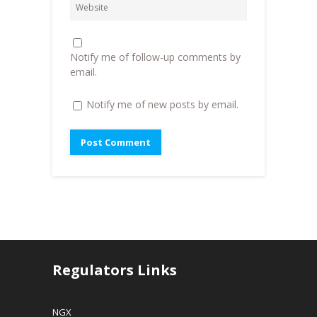
d
o
w
o
w
w
w
)
i
)
n
d
o
Notify me of follow-up comments by
w
)
email.
Notify me of new posts by email.
Regulators Links
NGX