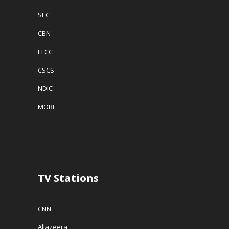
SEC
CBN
EFCC
CSCS
NDIC
MORE
TV Stations
CNN
AlJazeera