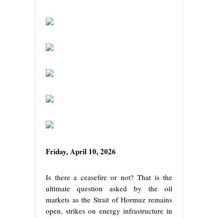
Friday, April 10, 2026
Is there a ceasefire or not? That is the
ultimate question asked by the oil
markets as the Strait of Hormuz remains
open, strikes on energy infrastructure in