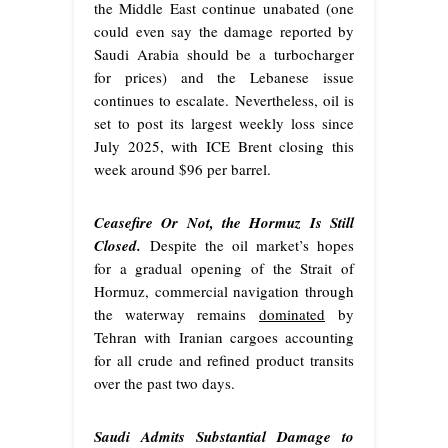
the Middle East continue unabated (one
could even say the damage reported by
Saudi Arabia should be a turbocharger
for prices) and the Lebanese issue
continues to escalate. Nevertheless, oil is
set to post its largest weekly loss since
July 2025, with ICE Brent closing this
week around $96 per barrel.
Ceasefire Or Not, the Hormuz Is Still
Closed.
Despite the oil market’s hopes
for a gradual opening of the Strait of
Hormuz, commercial navigation through
the waterway remains
dominated
by
Tehran with Iranian cargoes accounting
for all crude and refined product transits
over the past two days.
Saudi Admits Substantial Damage to