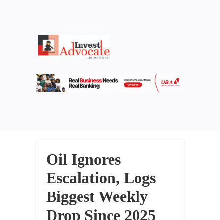
Oil Ignores
Escalation, Logs
Biggest Weekly
Drop Since 2025