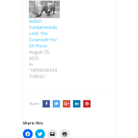
Bullish
Fundamentals
Limit The
Downside For
Oil Prices
August 25,
2023
In
"OPINION/EDI
TORIAL"
Share:
Share this:
C
C
C
C
l
l
l
l