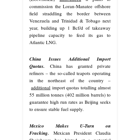
commission the Loran-Manatee offshore
field straddling the border between
Venezuela and Trinidad & Tobago next
year, building up 1 Bcf/d of takeaway
pipeline capacity to feed its gas to
Atlantic LNG.
China Issues Additional Import
Quotas.
China has granted private
refiners – the so-called teapots operating
in the northeast of the country –
additional
import quotas totalling almost
55 million tonnes (402 million barrels) to
guarantee high run rates as Beijing seeks
to ensure stable fuel supply.
Mexico Makes U-Turn on
Fracking.
Mexican President Claudia