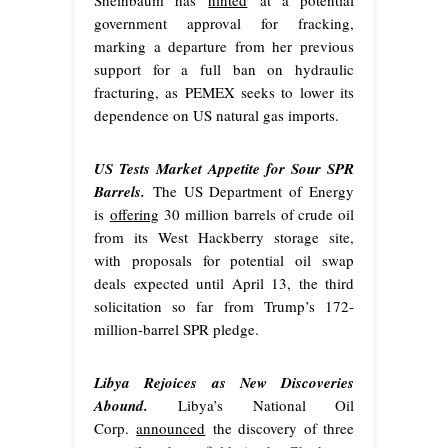
Sheinbaum has
hinted
at a potential
government approval for fracking,
marking a departure from her previous
support for a full ban on hydraulic
fracturing, as PEMEX seeks to lower its
dependence on US natural gas imports.
US Tests Market Appetite for Sour SPR
Barrels.
The US Department of Energy
is
offering
30 million barrels of crude oil
from its West Hackberry storage site,
with proposals for potential oil swap
deals expected until April 13, the third
solicitation so far from Trump’s 172-
million-barrel SPR pledge.
Libya Rejoices as New Discoveries
Abound.
Libya’s National Oil
Corp.
announced
the discovery of three