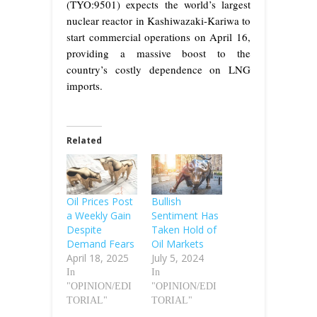
(TYO:9501) expects the world’s largest
nuclear reactor in Kashiwazaki-Kariwa to
start commercial operations on April 16,
providing a massive boost to the
country’s costly dependence on LNG
imports.
Related
Oil Prices Post
Bullish
a Weekly Gain
Sentiment Has
Despite
Taken Hold of
Demand Fears
Oil Markets
April 18, 2025
July 5, 2024
In
In
"OPINION/EDI
"OPINION/EDI
TORIAL"
TORIAL"