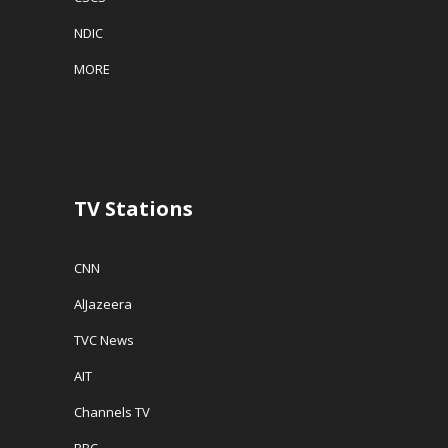
NDIC
MORE
TV Stations
CNN
AlJazeera
TVC News
AIT
Channels TV