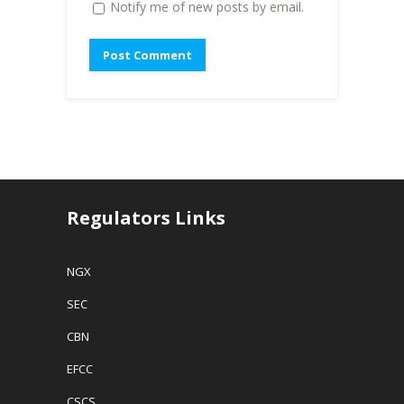
Notify me of new posts by email.
Regulators Links
NGX
SEC
CBN
EFCC
CSCS