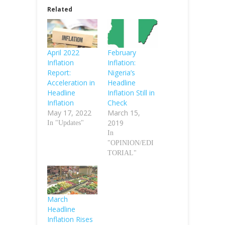
Related
April 2022
February
Inflation
Inflation:
Report:
Nigeria’s
Acceleration in
Headline
Headline
Inflation Still in
Inflation
Check
May 17, 2022
March 15,
2019
In "Updates"
In
"OPINION/EDI
TORIAL"
March
Headline
Inflation Rises