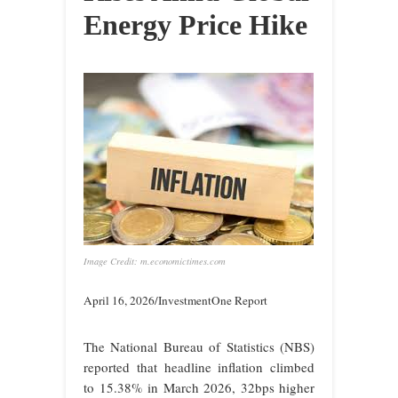
Energy Price Hike
Image Credit: m.economictimes.com
April 16, 2026/InvestmentOne Report
The National Bureau of Statistics (NBS)
reported that headline inflation climbed
to 15.38% in March 2026, 32bps higher