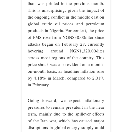
than was printed in the previous month.
This is unsurprising, given the impact of
the ongoing conflict in the middle east on
global crude oil prices and petroleum
products in Nigeria. For context, the price
of PMS rose from NGN830.00/liter since
attacks began on February 28, currently
hovering around NGN1,320.00/liter
across most regions of the country. This
price shock was also evident on a month-
on-month basis, as headline inflation rose
by 4.18% in March, compared to 2.01%
in February.
Going forward, we expect inflationary
pressures to remain prevalent in the near
term, mainly due to the spillover effects
of the Iran war, which has caused major
disruptions in global energy supply amid