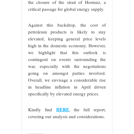
the closure of the strait of Hormuz, a
critical passage for global energy supply.
Against this backdrop, the cost of
petroleum products is likely to stay
elevated, keeping general price levels
high in the domestic economy. However,
we highlight that this outlook is
contingent on events surrounding the
war, especially with the negotiations
going on amongst parties involved.
Overall, we envisage a considerable rise
in headline inflation in April driven
specifically by elevated energy prices.
HERE
Kindly find
, the full report,
covering our analysis and considerations.