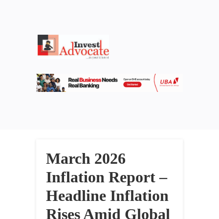
March 2026
Inflation Report –
Headline Inflation
Rises Amid Global