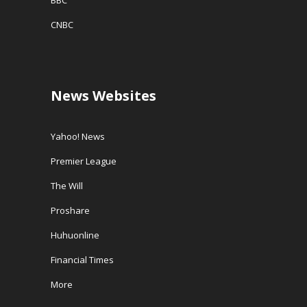
BBC
CNBC
News Websites
Yahoo! News
Premier League
The Will
Proshare
Huhuonline
Financial Times
More