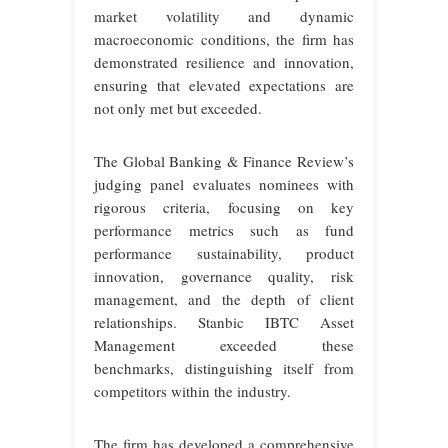
market volatility and dynamic
macroeconomic conditions, the firm has
demonstrated resilience and innovation,
ensuring that elevated expectations are
not only met but exceeded.
The Global Banking & Finance Review’s
judging panel evaluates nominees with
rigorous criteria, focusing on key
performance metrics such as fund
performance sustainability, product
innovation, governance quality, risk
management, and the depth of client
relationships. Stanbic IBTC Asset
Management exceeded these
benchmarks, distinguishing itself from
competitors within the industry.
The firm has developed a comprehensive