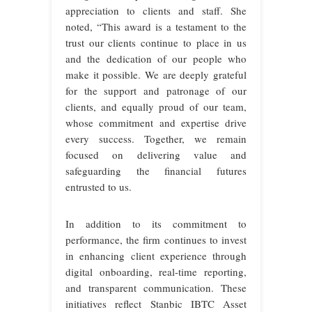
appreciation to clients and staff. She
noted, “This award is a testament to the
trust our clients continue to place in us
and the dedication of our people who
make it possible. We are deeply grateful
for the support and patronage of our
clients, and equally proud of our team,
whose commitment and expertise drive
every success. Together, we remain
focused on delivering value and
safeguarding the financial futures
entrusted to us.
In addition to its commitment to
performance, the firm continues to invest
in enhancing client experience through
digital onboarding, real-time reporting,
and transparent communication. These
initiatives reflect Stanbic IBTC Asset