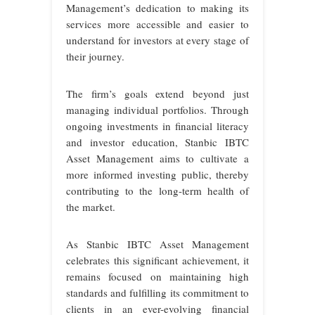
Management’s dedication to making its
services more accessible and easier to
understand for investors at every stage of
their journey.
The firm’s goals extend beyond just
managing individual portfolios. Through
ongoing investments in financial literacy
and investor education, Stanbic IBTC
Asset Management aims to cultivate a
more informed investing public, thereby
contributing to the long-term health of
the market.
As Stanbic IBTC Asset Management
celebrates this significant achievement, it
remains focused on maintaining high
standards and fulfilling its commitment to
clients in an ever-evolving financial