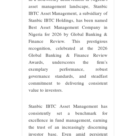
asset management landscape, Stanbic
IBTC Asset Management, a subsidiary of
Stanbic IBTC Holdings, has been named
Best Asset Management Company in
Nigeria for 2026 by Global Banking &
Finance Review. This prestigious
recognition, celebrated at the 2026
Global Banking & Finance Review
Awards, underscores the firm’s
exemplary performance, robust
governance standards, and steadfast
commitment to delivering consistent
value to investors.
Stanbic IBTC Asset Management has
consistently set a benchmark for
excellence in fund management, earning
the trust of an increasingly discerning
investor base. Even amid persistent