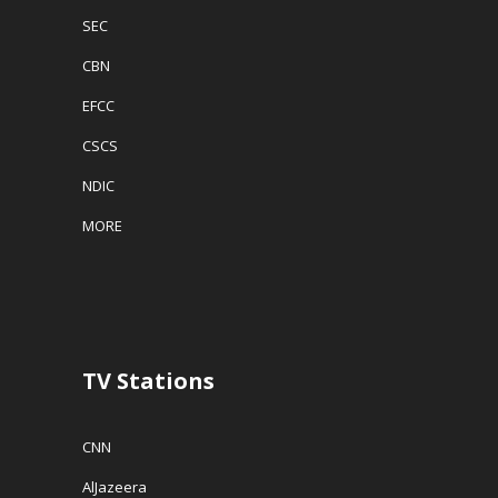
SEC
CBN
EFCC
CSCS
NDIC
MORE
TV Stations
CNN
AlJazeera