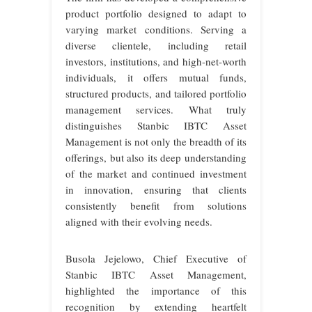
product portfolio designed to adapt to
varying market conditions. Serving a
diverse clientele, including retail
investors, institutions, and high-net-worth
individuals, it offers mutual funds,
structured products, and tailored portfolio
management services. What truly
distinguishes Stanbic IBTC Asset
Management is not only the breadth of its
offerings, but also its deep understanding
of the market and continued investment
in innovation, ensuring that clients
consistently benefit from solutions
aligned with their evolving needs.
Busola Jejelowo, Chief Executive of
Stanbic IBTC Asset Management,
highlighted the importance of this
recognition by extending heartfelt