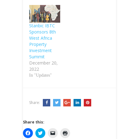
Stanbic IBTC
Sponsors 8th
West Africa
Property
Investment
Summit
December 20,
2022
In "Updates"
Share:
Share this:
C
C
C
C
l
l
l
l