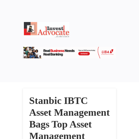
Stanbic IBTC
Asset Management
Bags Top Asset
Management