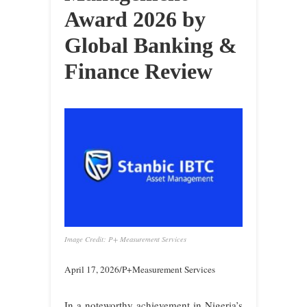
Award 2026 by
Global Banking &
Finance Review
Image Credit: P+ Measurement Services
April 17, 2026/P+Measurement Services
In a noteworthy achievement in Nigeria’s