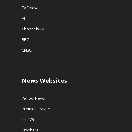
TVC News
AIT
Channels TV
BBC
CNBC
News Websites
Yahoo! News
Premier League
The Will
Proshare