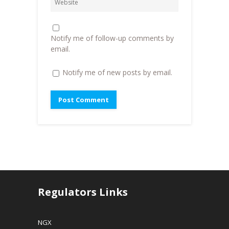
o
w
w
w
)
i
)
n
d
o
Notify me of follow-up comments by
w
)
email.
Notify me of new posts by email.
Regulators Links
NGX