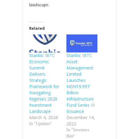
landscape.
Related
Stanbic IBTC
Stanbic IBTC
Economic
Asset
Summit
Management
Delivers
Limited
Strategic
Launches
Framework for
NGN19.997
Navigating
Billion
Nigeria’s 2026
Infrastructure
Investment
Fund Series III
Landscape
Issuance
March 4, 2026
December 14,
2022
In "Updates"
In "Investors
Bite"