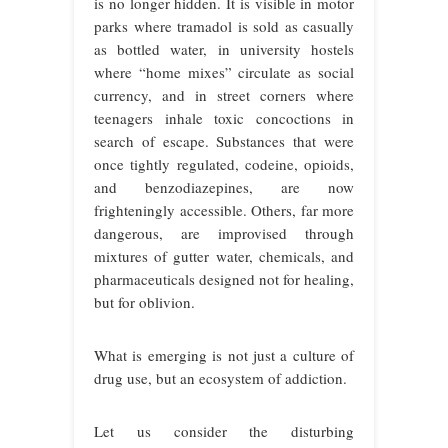
is no longer hidden. It is visible in motor
parks where tramadol is sold as casually
as bottled water, in university hostels
where “home mixes” circulate as social
currency, and in street corners where
teenagers inhale toxic concoctions in
search of escape. Substances that were
once tightly regulated, codeine, opioids,
and benzodiazepines, are now
frighteningly accessible. Others, far more
dangerous, are improvised through
mixtures of gutter water, chemicals, and
pharmaceuticals designed not for healing,
but for oblivion.
What is emerging is not just a culture of
drug use, but an ecosystem of addiction.
Let us consider the disturbing