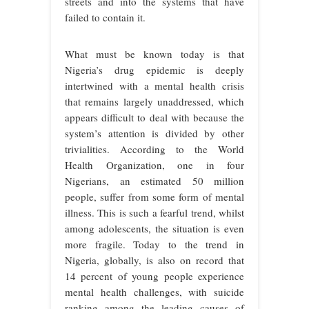
streets and into the systems that have
failed to contain it.
What must be known today is that
Nigeria’s drug epidemic is deeply
intertwined with a mental health crisis
that remains largely unaddressed, which
appears difficult to deal with because the
system’s attention is divided by other
trivialities. According to the World
Health Organization, one in four
Nigerians, an estimated 50 million
people, suffer from some form of mental
illness. This is such a fearful trend, whilst
among adolescents, the situation is even
more fragile. Today to the trend in
Nigeria, globally, is also on record that
14 percent of young people experience
mental health challenges, with suicide
ranking among the leading causes of