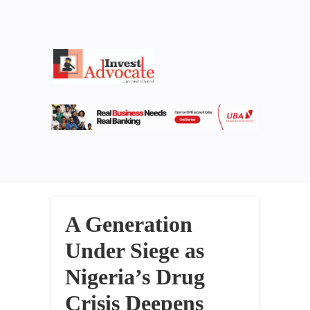
A Generation
Under Siege as
Nigeria’s Drug
Crisis Deepens