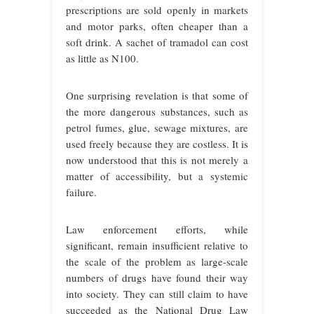
prescriptions are sold openly in markets
and motor parks, often cheaper than a
soft drink. A sachet of tramadol can cost
as little as N100.
One surprising revelation is that some of
the more dangerous substances, such as
petrol fumes, glue, sewage mixtures, are
used freely because they are costless. It is
now understood that this is not merely a
matter of accessibility, but a systemic
failure.
Law enforcement efforts, while
significant, remain insufficient relative to
the scale of the problem as large-scale
numbers of drugs have found their way
into society. They can still claim to have
succeeded as the National Drug Law