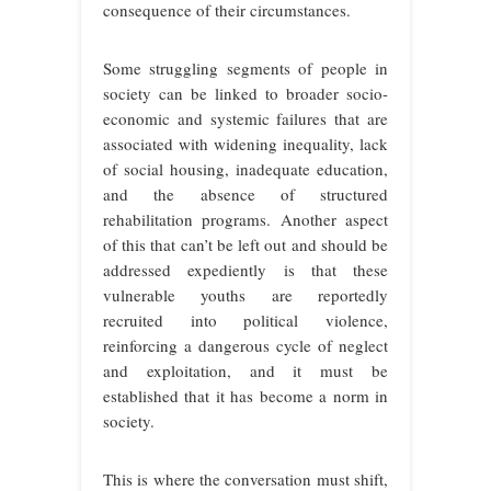
consequence of their circumstances.
Some struggling segments of people in
society can be linked to broader socio-
economic and systemic failures that are
associated with widening inequality, lack
of social housing, inadequate education,
and the absence of structured
rehabilitation programs. Another aspect
of this that can’t be left out and should be
addressed expediently is that these
vulnerable youths are reportedly
recruited into political violence,
reinforcing a dangerous cycle of neglect
and exploitation, and it must be
established that it has become a norm in
society.
This is where the conversation must shift,