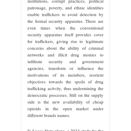
institutions, corrupt practices, political
patronage, poverty, and ethnic identities
enable traffickers to avoid detection by
the formal security apparatus. There are
even times when the conventional
security apparatus itself provides cover
for traffickers, giving rise to legitimate
concerns about the ability of criminal
networks and illicit drug monies to
infiltrate security and government
agencies, transform or influence the
motivations of its members, reorient
objectives towards the spoils of drug
trafficking activity, thus undermining the
democratic processes. Still on the supply
side is the new availability of cheap
opioids in the open market under
different brands names.
In Lagos State alone, a 2024 study by the