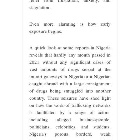
relief from frustration, anxiety, and
stagnation.
Even more alarming is how early
exposure begins.
A quick look at some reports in Nigeria
reveals that hardly any month passed in
2021 without any significant cases of
vast amounts of drugs seized at the
import gateways in Nigeria or a Nigerian
caught abroad with a large consignment
of drugs being smuggled into another
country. These seizures have shed light
on how the work of trafficking networks
is facilitated by a range of actors,
including alleged businesspeople,
politicians, celebrities, and students.
Nigeria’s porous borders, weak