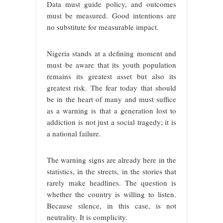
Data must guide policy, and outcomes
must be measured. Good intentions are
no substitute for measurable impact.
Nigeria stands at a defining moment and
must be aware that its youth population
remains its greatest asset but also its
greatest risk. The fear today that should
be in the heart of many and must suffice
as a warning is that a generation lost to
addiction is not just a social tragedy; it is
a national failure.
The warning signs are already here in the
statistics, in the streets, in the stories that
rarely make headlines. The question is
whether the country is willing to listen.
Because silence, in this case, is not
neutrality. It is complicity.