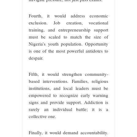
Fourth, it would address economic
exclusion. Job creation, vocational
training, and entrepreneurship support
must be scaled to match the size of
Nigeria’s youth population. Opportunity
is one of the most powerful antidotes to
despair.
Fifth, it would strengthen community-
based interventions. Families, religious
institutions, and local leaders must be
empowered to recognize early warning
signs and provide support. Addiction is
rarely an individual battle; it is a
collective one.
Finally, it would demand accountability.