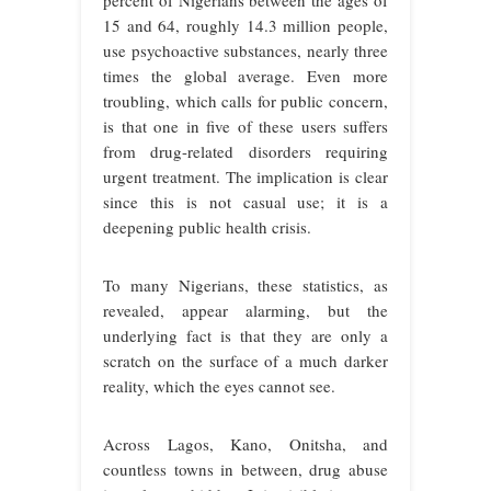
percent of Nigerians between the ages of
15 and 64, roughly 14.3 million people,
use psychoactive substances, nearly three
times the global average. Even more
troubling, which calls for public concern,
is that one in five of these users suffers
from drug-related disorders requiring
urgent treatment. The implication is clear
since this is not casual use; it is a
deepening public health crisis.
To many Nigerians, these statistics, as
revealed, appear alarming, but the
underlying fact is that they are only a
scratch on the surface of a much darker
reality, which the eyes cannot see.
Across Lagos, Kano, Onitsha, and
countless towns in between, drug abuse