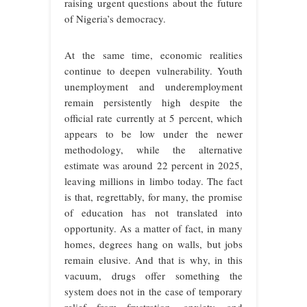
raising urgent questions about the future
of Nigeria’s democracy.
At the same time, economic realities
continue to deepen vulnerability. Youth
unemployment and underemployment
remain persistently high despite the
official rate currently at 5 percent, which
appears to be low under the newer
methodology, while the alternative
estimate was around 22 percent in 2025,
leaving millions in limbo today. The fact
is that, regrettably, for many, the promise
of education has not translated into
opportunity. As a matter of fact, in many
homes, degrees hang on walls, but jobs
remain elusive. And that is why, in this
vacuum, drugs offer something the
system does not in the case of temporary