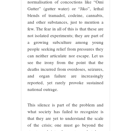
normalisation of concoctions like “Omi
Gutter” (gutter water) or “Jiko”, lethal
blends of tramadol, codeine, cannabis,
and other substances, just to mention a
few. The fear in all of this is that these are
not isolated experiments; they are part of
a growing subculture among young
people seeking relief from pressures they
can neither articulate nor escape. Let us
see the irony from the point that the
deaths incurred from overdoses, seizures,
and organ failure are increasingly
reported, yet rarely provoke sustained
national outrage.
This silence is part of the problem and
what society has failed to recognize is
that they are yet to understand the scale
of the crisis; one must go beyond the