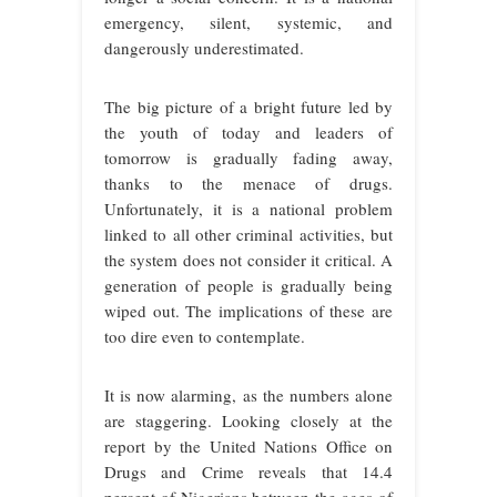
emergency, silent, systemic, and
dangerously underestimated.
The big picture of a bright future led by
the youth of today and leaders of
tomorrow is gradually fading away,
thanks to the menace of drugs.
Unfortunately, it is a national problem
linked to all other criminal activities, but
the system does not consider it critical. A
generation of people is gradually being
wiped out. The implications of these are
too dire even to contemplate.
It is now alarming, as the numbers alone
are staggering. Looking closely at the
report by the United Nations Office on
Drugs and Crime reveals that 14.4