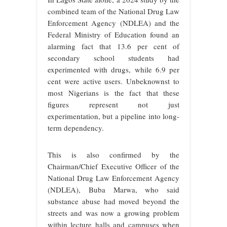
combined team of the National Drug Law
Enforcement Agency (NDLEA) and the
Federal Ministry of Education found an
alarming fact that 13.6 per cent of
secondary school students had
experimented with drugs, while 6.9 per
cent were active users. Unbeknownst to
most Nigerians is the fact that these
figures represent not just
experimentation, but a pipeline into long-
term dependency.
This is also confirmed by the
Chairman/Chief Executive Officer of the
National Drug Law Enforcement Agency
(NDLEA), Buba Marwa, who said
substance abuse had moved beyond the
streets and was now a growing problem
within lecture halls and campuses when