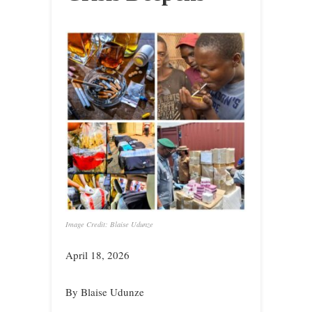
Image Credit: Blaise Udunze
April 18, 2026
By Blaise Udunze