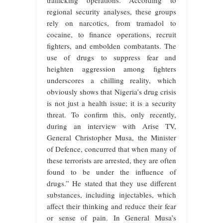
trafficking operations. According to
regional security analyses, these groups
rely on narcotics, from tramadol to
cocaine, to finance operations, recruit
fighters, and embolden combatants. The
use of drugs to suppress fear and
heighten aggression among fighters
underscores a chilling reality, which
obviously shows that Nigeria’s drug crisis
is not just a health issue; it is a security
threat. To confirm this, only recently,
during an interview with Arise TV,
General Christopher Musa, the Minister
of Defence, concurred that when many of
these terrorists are arrested, they are often
found to be under the influence of
drugs.” He stated that they use different
substances, including injectables, which
affect their thinking and reduce their fear
or sense of pain. In General Musa’s