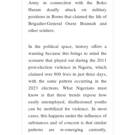
Army in connection with the Boko
Haram deadly attack on military
positions in Borno that claimed the life of
Brigadier-General Oseni Braimah and
other soldiers.
In the political space, history offers a
warning because this brings to mind the
scenario that played out during the 2011
post-election violence in Nigeria, which
claimed over 800 lives in just three days,
with the same pattern occurring in the
2023 elections. What Nigerians must
know is that these trends expose how
easily unemployed, disillusioned youths
can be mobilized for violence. In most
cases, this happens under the influence of
substances and of concern is that similar
patterns are re-emerging currently,