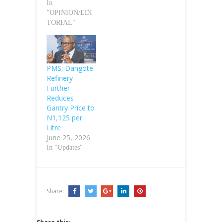
In
"OPINION/EDI
TORIAL"
PMS: Dangote
Refinery
Further
Reduces
Gantry Price to
N1,125 per
Litre
June 25, 2026
In "Updates"
Share: