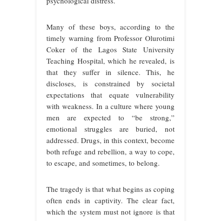
psychological distress.
Many of these boys, according to the
timely warning from Professor Olurotimi
Coker of the Lagos State University
Teaching Hospital, which he revealed, is
that they suffer in silence. This, he
discloses, is constrained by societal
expectations that equate vulnerability
with weakness. In a culture where young
men are expected to “be strong,”
emotional struggles are buried, not
addressed. Drugs, in this context, become
both refuge and rebellion, a way to cope,
to escape, and sometimes, to belong.
The tragedy is that what begins as coping
often ends in captivity. The clear fact,
which the system must not ignore is that