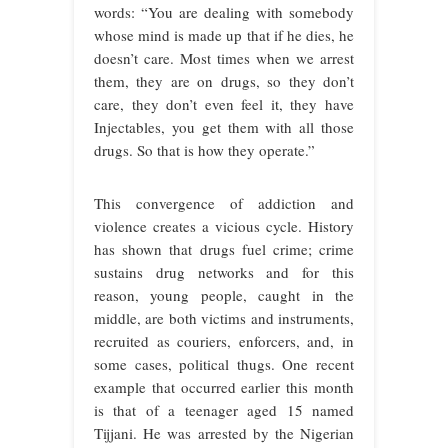
words: “You are dealing with somebody
whose mind is made up that if he dies, he
doesn’t care. Most times when we arrest
them, they are on drugs, so they don’t
care, they don’t even feel it, they have
Injectables, you get them with all those
drugs. So that is how they operate.”
This convergence of addiction and
violence creates a vicious cycle. History
has shown that drugs fuel crime; crime
sustains drug networks and for this
reason, young people, caught in the
middle, are both victims and instruments,
recruited as couriers, enforcers, and, in
some cases, political thugs. One recent
example that occurred earlier this month
is that of a teenager aged 15 named
Tijjani. He was arrested by the Nigerian