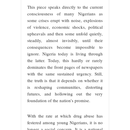
This piece speaks directly to the current
consciousness of many Nigerians as
some crises erupt with noise, explosions
of violence, economic shocks, political
upheavals and then some unfold quietly,
steadily, almost invisibly, until their
consequences become impossible to
ignore. Nigeria today is living through
the latter. Today, this hardly or rarely
dominates the front pages of newspapers
with the same sustained urgency. Still,
the truth is that it depends on whether it
is reshaping communities, distorting
futures, and hollowing out the very
foundation of the nation’s promise.
With the rate at which drug abuse has
festered among young Nigerians, it is no
longer a social concern. It is a national