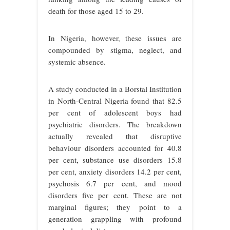
death for those aged 15 to 29.
In Nigeria, however, these issues are
compounded by stigma, neglect, and
systemic absence.
A study conducted in a Borstal Institution
in North-Central Nigeria found that 82.5
per cent of adolescent boys had
psychiatric disorders. The breakdown
actually revealed that disruptive
behaviour disorders accounted for 40.8
per cent, substance use disorders 15.8
per cent, anxiety disorders 14.2 per cent,
psychosis 6.7 per cent, and mood
disorders five per cent. These are not
marginal figures; they point to a
generation grappling with profound