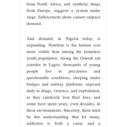
from North Africa, and synthetic drugs
from Europe, suggests a system under
siege. Enforcement alone cannot outpace
demand.
And demand, in Nigeria today, is
expanding. Nowhere is the human cost
more visible than among the homeless
youth population. Along the Oshodi rail
corridor in Lagos, thousands of young
people live in precarious and
questionable conditions, sleeping under
bridges and railway platforms, exposed
daily to drugs, violence, and exploitation,
as they carelessly lose their lives, and
some have spent years, even decades, in
these environments. Sincerely, there must
be this understanding that for many,
addiction is both a cause and a