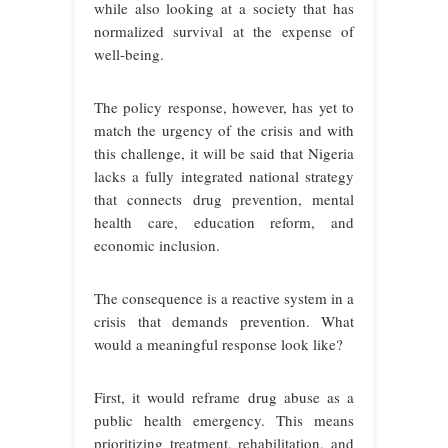
while also looking at a society that has
normalized survival at the expense of
well-being.
The policy response, however, has yet to
match the urgency of the crisis and with
this challenge, it will be said that Nigeria
lacks a fully integrated national strategy
that connects drug prevention, mental
health care, education reform, and
economic inclusion.
The consequence is a reactive system in a
crisis that demands prevention. What
would a meaningful response look like?
First, it would reframe drug abuse as a
public health emergency. This means
prioritizing treatment, rehabilitation, and