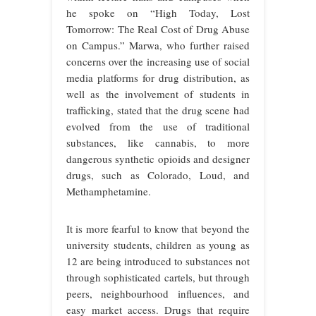
he spoke on “High Today, Lost
Tomorrow: The Real Cost of Drug Abuse
on Campus.” Marwa, who further raised
concerns over the increasing use of social
media platforms for drug distribution, as
well as the involvement of students in
trafficking, stated that the drug scene had
evolved from the use of traditional
substances, like cannabis, to more
dangerous synthetic opioids and designer
drugs, such as Colorado, Loud, and
Methamphetamine.
It is more fearful to know that beyond the
university students, children as young as
12 are being introduced to substances not
through sophisticated cartels, but through
peers, neighbourhood influences, and
easy market access. Drugs that require