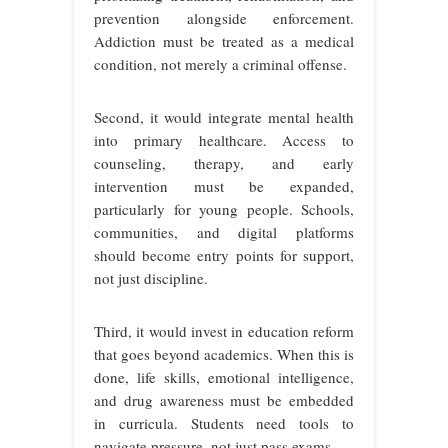
prevention alongside enforcement.
Addiction must be treated as a medical
condition, not merely a criminal offense.
Second, it would integrate mental health
into primary healthcare. Access to
counseling, therapy, and early
intervention must be expanded,
particularly for young people. Schools,
communities, and digital platforms
should become entry points for support,
not just discipline.
Third, it would invest in education reform
that goes beyond academics. When this is
done, life skills, emotional intelligence,
and drug awareness must be embedded
in curricula. Students need tools to
navigate pressure, not just pass exams.