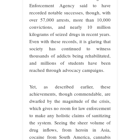
Enforcement Agency said to have
recorded notable successes, though, with
over 57,000 arrests, more than 10,000
convictions, and nearly 10 million
kilograms of seized drugs in recent years.
Even with these records, it is glaring that
society has continued to witness
thousands of addicts being rehabilitated,
and millions of students have been
reached through advocacy campaigns.
Yet, as described earlier, these
achievements, though commendable, are
dwarfed by the magnitude of the crisis,
which gives no room for law enforcement
to make any holistic claims of sanitizing
the system. Seeing the sheer volume of
drug inflows, from heroin in Asia,
cocaine from South America, cannabis