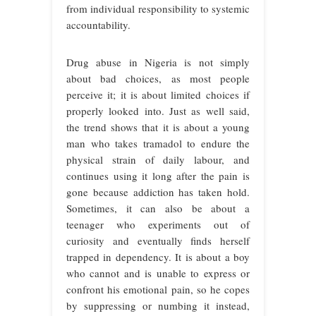
from individual responsibility to systemic
accountability.
Drug abuse in Nigeria is not simply
about bad choices, as most people
perceive it; it is about limited choices if
properly looked into. Just as well said,
the trend shows that it is about a young
man who takes tramadol to endure the
physical strain of daily labour, and
continues using it long after the pain is
gone because addiction has taken hold.
Sometimes, it can also be about a
teenager who experiments out of
curiosity and eventually finds herself
trapped in dependency. It is about a boy
who cannot and is unable to express or
confront his emotional pain, so he copes
by suppressing or numbing it instead,