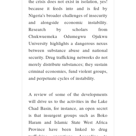
the crisis does not exist in isolation, yes!
because it feeds into and is fed by
Nigeria’s broader challenges of insecurity
and alongside economic instability.
Research by scholars from
Chukwuemeka Odumegwu Ojukwu
University highlights a dangerous nexus
between substance abuse and national
security. Drug trafficking networks do not
merely distribute substances; they sustain
criminal economies, fund violent groups,
and perpetuate cycles of instability.
A review of some of the developments
will drive us to the activities in the Lake
Chad Basin, for instance, an open secret
is that insurgent groups such as Boko
Haram and Islamic State West Africa
Province have been linked to drug