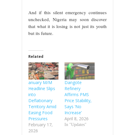
And if this silent emergency continues
unchecked, Nigeria may soon discover
that what it is losing is not just its youth
but its future.
Related
anuary M/M
Dangote
Headline Slips
Refinery
into
Affirms PMS
Deflationary
Price Stability,
Territory Amid
Says ‘No
Easing Food
Increase’
Pressures
April 8, 2026
February 17,
In "Updates"
2026