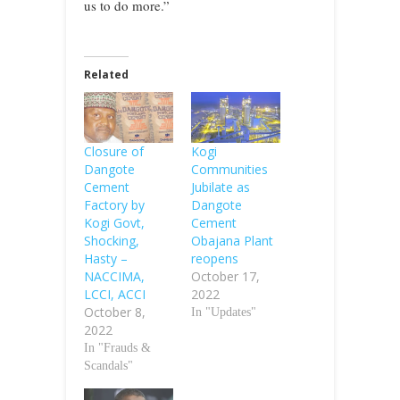
us to do more.”
Related
Closure of
Kogi
Dangote
Communities
Cement
Jubilate as
Factory by
Dangote
Kogi Govt,
Cement
Shocking,
Obajana Plant
Hasty –
reopens
NACCIMA,
October 17,
LCCI, ACCI
2022
October 8,
In "Updates"
2022
In "Frauds &
Scandals"