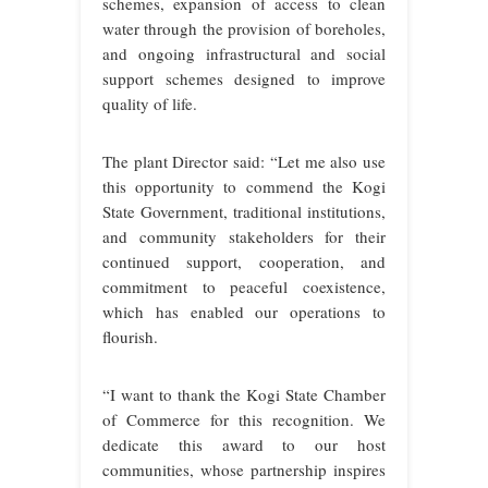
schemes, expansion of access to clean
water through the provision of boreholes,
and ongoing infrastructural and social
support schemes designed to improve
quality of life.
The plant Director said: “Let me also use
this opportunity to commend the Kogi
State Government, traditional institutions,
and community stakeholders for their
continued support, cooperation, and
commitment to peaceful coexistence,
which has enabled our operations to
flourish.
“I want to thank the Kogi State Chamber
of Commerce for this recognition. We
dedicate this award to our host
communities, whose partnership inspires