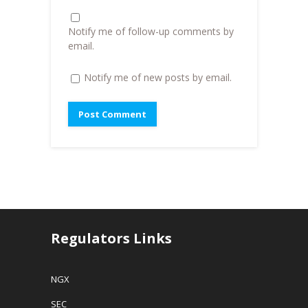
)
n
d
o
Notify me of follow-up comments by
w
)
email.
Notify me of new posts by email.
Regulators Links
NGX
SEC