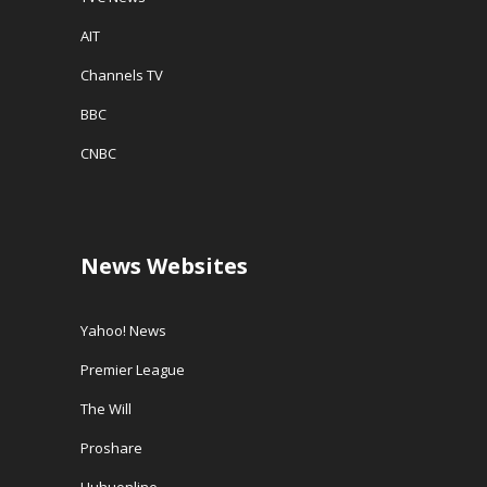
AIT
Channels TV
BBC
CNBC
News Websites
Yahoo! News
Premier League
The Will
Proshare