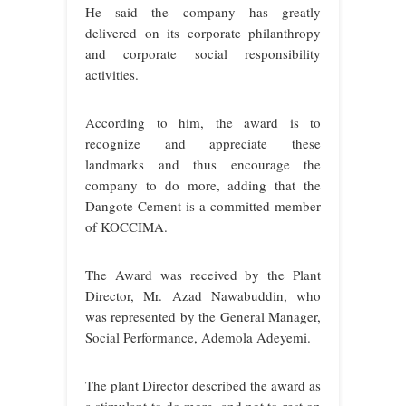
He said the company has greatly
delivered on its corporate philanthropy
and corporate social responsibility
activities.
According to him, the award is to
recognize and appreciate these
landmarks and thus encourage the
company to do more, adding that the
Dangote Cement is a committed member
of KOCCIMA.
The Award was received by the Plant
Director, Mr. Azad Nawabuddin, who
was represented by the General Manager,
Social Performance, Ademola Adeyemi.
The plant Director described the award as