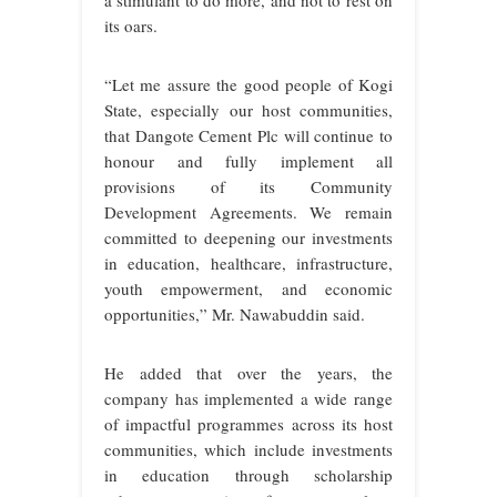
a stimulant to do more, and not to rest on
its oars.
“Let me assure the good people of Kogi
State, especially our host communities,
that Dangote Cement Plc will continue to
honour and fully implement all
provisions of its Community
Development Agreements. We remain
committed to deepening our investments
in education, healthcare, infrastructure,
youth empowerment, and economic
opportunities,” Mr. Nawabuddin said.
He added that over the years, the
company has implemented a wide range
of impactful programmes across its host
communities, which include investments
in education through scholarship