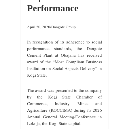
Performance
April 20, 2026/Dangote Group
In recognition of its adherence to social
performance standards, the Dangote
Cement Plant at Obajana has received
award of the “Most Compliant Business
Institution on Social Aspects Delivery” in
Kogi State.
The award was presented to the company
by the Kogi State Chamber of
Commerce, Industry, Mines and
Agriculture (KOCCIMA) during its 2026
Annual General Meeting/Conference in
Lokoja, the Kogi State capital.