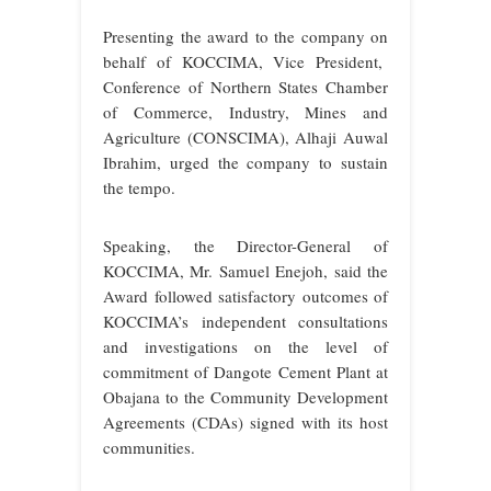
Presenting the award to the company on
behalf of KOCCIMA, Vice President,
Conference of Northern States Chamber
of Commerce, Industry, Mines and
Agriculture (CONSCIMA), Alhaji Auwal
Ibrahim, urged the company to sustain
the tempo.
Speaking, the Director-General of
KOCCIMA, Mr. Samuel Enejoh, said the
Award followed satisfactory outcomes of
KOCCIMA’s independent consultations
and investigations on the level of
commitment of Dangote Cement Plant at
Obajana to the Community Development
Agreements (CDAs) signed with its host
communities.