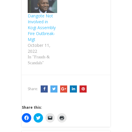
Dangote Not
Involved in
Kogi Assembly
Fire Outbreak-
Mgt
October 11,
2022
In "Frauds &
Scandals"
Share:
Share this:
C
C
C
C
l
l
l
l
i
i
i
i
c
c
c
c