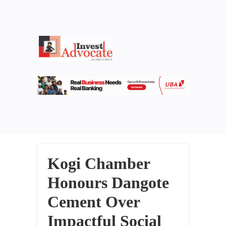
Kogi Chamber
Honours Dangote
Cement Over
Impactful Social