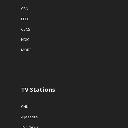
CBN
EFCC
CSCS
NDIC
MORE
TV Stations
CNN
AlJazeera
TVC News