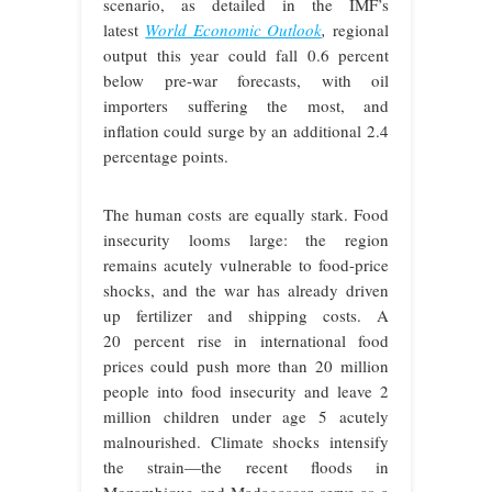
scenario, as detailed in the IMF’s
latest
World Economic Outlook
,
regional
output this year could fall 0.6 percent
below pre-war forecasts, with oil
importers suffering the most, and
inflation could surge by an additional 2.4
percentage points.
The human costs are equally stark. Food
insecurity looms large: the region
remains acutely vulnerable to food-price
shocks, and the war has already driven
up fertilizer and shipping costs. A
20 percent rise in international food
prices could push more than 20 million
people into food insecurity and leave 2
million children under age 5 acutely
malnourished. Climate shocks intensify
the strain—the recent floods in