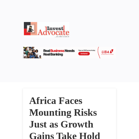
Africa Faces
Mounting Risks
Just as Growth
Gains Take Hold