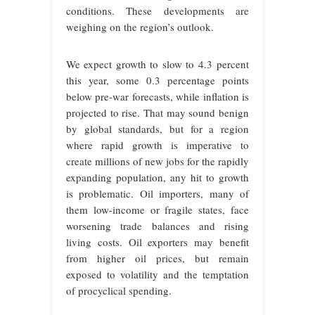
conditions. These developments are
weighing on the region’s outlook.
We expect growth to slow to 4.3 percent
this year, some 0.3 percentage points
below pre-war forecasts, while inflation is
projected to rise. That may sound benign
by global standards, but for a region
where rapid growth is imperative to
create millions of new jobs for the rapidly
expanding population, any hit to growth
is problematic. Oil importers, many of
them low-income or fragile states, face
worsening trade balances and rising
living costs. Oil exporters may benefit
from higher oil prices, but remain
exposed to volatility and the temptation
of procyclical spending.