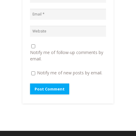
n
n
e
)
n
e
n
e
w
s
w
w
i
w
i
n
i
n
n
n
d
e
d
o
w
o
w
w
w
)
i
)
n
d
o
Notify me of follow-up comments by
w
)
email.
Notify me of new posts by email.