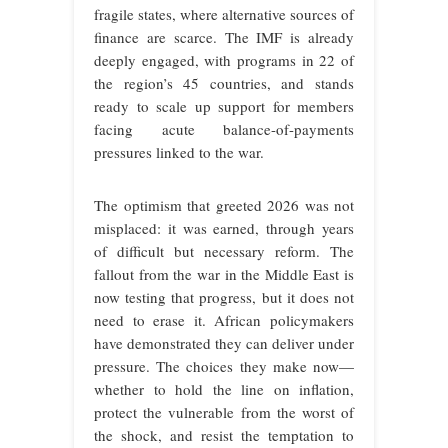
fragile states, where alternative sources of
finance are scarce. The IMF is already
deeply engaged, with programs in 22 of
the region’s 45 countries, and stands
ready to scale up support for members
facing acute balance-of-payments
pressures linked to the war.
The optimism that greeted 2026 was not
misplaced: it was earned, through years
of difficult but necessary reform. The
fallout from the war in the Middle East is
now testing that progress, but it does not
need to erase it. African policymakers
have demonstrated they can deliver under
pressure. The choices they make now—
whether to hold the line on inflation,
protect the vulnerable from the worst of
the shock, and resist the temptation to