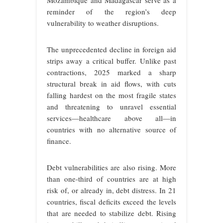
Mozambique and Madagascar serve as a
reminder of the region’s deep
vulnerability to weather disruptions.
The unprecedented decline in foreign aid
strips away a critical buffer. Unlike past
contractions, 2025 marked a sharp
structural break in aid flows, with cuts
falling hardest on the most fragile states
and threatening to unravel essential
services—healthcare above all—in
countries with no alternative source of
finance.
Debt vulnerabilities are also rising. More
than one-third of countries are at high
risk of, or already in, debt distress. In 21
countries, fiscal deficits exceed the levels
that are needed to stabilize debt. Rising