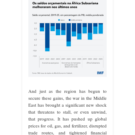
And just as the region has begun to
secure these gains, the war in the Middle
East has brought a significant new shock
that threatens to stall, or even unwind,
that progress. It has pushed up global
prices for oil, gas, and fertilizer, disrupted
trade routes, and tightened financial