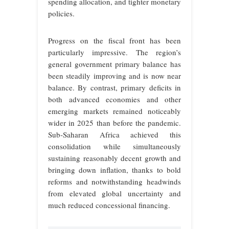
spending allocation, and tighter monetary
policies.
Progress on the fiscal front has been
particularly impressive. The region’s
general government primary balance has
been steadily improving and is now near
balance. By contrast, primary deficits in
both advanced economies and other
emerging markets remained noticeably
wider in 2025 than before the pandemic.
Sub-Saharan Africa achieved this
consolidation while simultaneously
sustaining reasonably decent growth and
bringing down inflation, thanks to bold
reforms and notwithstanding headwinds
from elevated global uncertainty and
much reduced concessional financing.