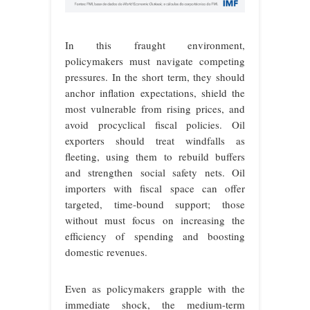
In this fraught environment,
policymakers must navigate competing
pressures. In the short term, they should
anchor inflation expectations, shield the
most vulnerable from rising prices, and
avoid procyclical fiscal policies. Oil
exporters should treat windfalls as
fleeting, using them to rebuild buffers
and strengthen social safety nets. Oil
importers with fiscal space can offer
targeted, time-bound support; those
without must focus on increasing the
efficiency of spending and boosting
domestic revenues.
Even as policymakers grapple with the
immediate shock, the medium-term