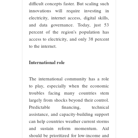
difficult concepts faster. But scaling such
innovations will require investing in
electricity, internet access, digital skills,
and data governance. Today, just 53
percent of the region’s population has
access to electricity, and only 38 percent
to the internet.
International role
The international community has a role
to play, especially when the economic
troubles facing many countries stem
largely from shocks beyond their control.
Predictable financing, technical
assistance, and capacity-building support
can help countries weather current storms
and sustain reform momentum. Aid
should be prioritized for low-income and