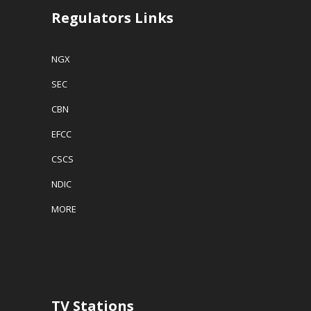
Regulators Links
NGX
SEC
CBN
EFCC
CSCS
NDIC
MORE
TV Stations