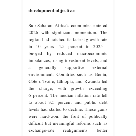
development objectives
Sub-Saharan Africa’s economies entered
2026 with significant momentum. The
region had notched its fastest growth rate
in 10 years—4.5 percent in 2025—
buoyed by reduced macroeconomic
imbalances, rising investment levels, and
a generally supportive external
environment. Countries such as Benin,
Côte d’Ivoire, Ethiopia, and Rwanda led
the charge, with growth exceeding
6 percent. The median inflation rate fell
to about 3.5 percent and public debt
levels had started to decline. These gains
were hard-won, the fruit of politically
difficult but meaningful reforms such as
exchange-rate realignments, better