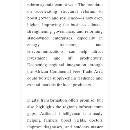
reform agenda cannot wait. The premium
on accelerating structural reforms—to
boost growth and resilience—is now even
higher. Improving the business climate,
strengthening governance, and reforming
state-owned enterprises, especially in
energy, transport, and
telecommunications, can help attract
investment and lift productivity.
Deepening regional integration through
the African Continental Free Trade Area
could bolster supply-chain resilience and
expand markets for local producers.
Digital transformation offers promise, but
also highlights the region’s infrastructure
gaps. Artificial intelligence is already
helping farmers boost yields, doctors
improve diagnoses, and students master