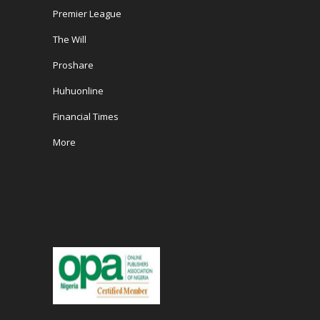
Premier League
The Will
Proshare
Huhuonline
Financial Times
More