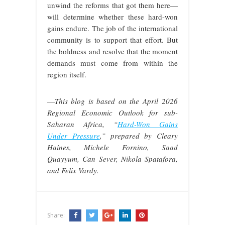
unwind the reforms that got them here—
will determine whether these hard-won
gains endure. The job of the international
community is to support that effort. But
the boldness and resolve that the moment
demands must come from within the
region itself.
—
This blog is based on the April 2026
Regional Economic Outlook for sub-
Saharan Africa, “
Hard-Won Gains
Under Pressure
,” prepared by Cleary
Haines, Michele Fornino, Saad
Quayyum, Can Sever, Nikola Spatafora,
and Felix Vardy.
Share: