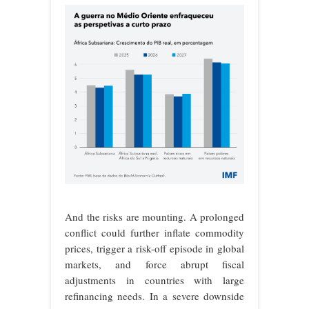
And the risks are mounting. A prolonged
conflict could further inflate commodity
prices, trigger a risk-off episode in global
markets, and force abrupt fiscal
adjustments in countries with large
refinancing needs. In a severe downside