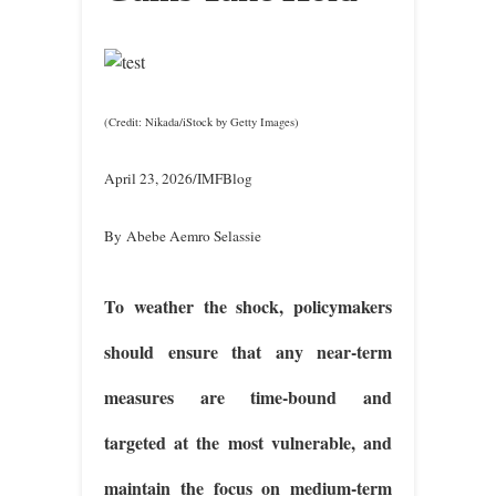
(Credit: Nikada/iStock by Getty Images)
April 23, 2026/IMFBlog
By Abebe Aemro Selassie
To weather the shock, policymakers
should ensure that any near-term
measures are time-bound and
targeted at the most vulnerable, and
maintain the focus on medium-term