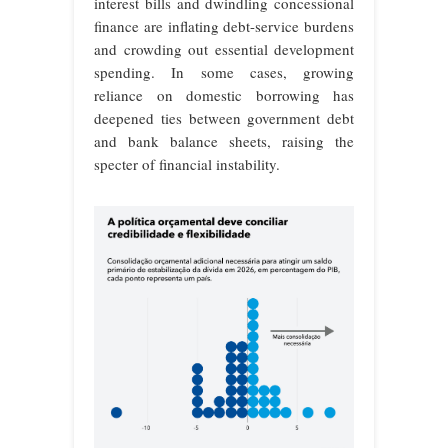
interest bills and dwindling concessional
finance are inflating debt-service burdens
and crowding out essential development
spending. In some cases, growing
reliance on domestic borrowing has
deepened ties between government debt
and bank balance sheets, raising the
specter of financial instability.