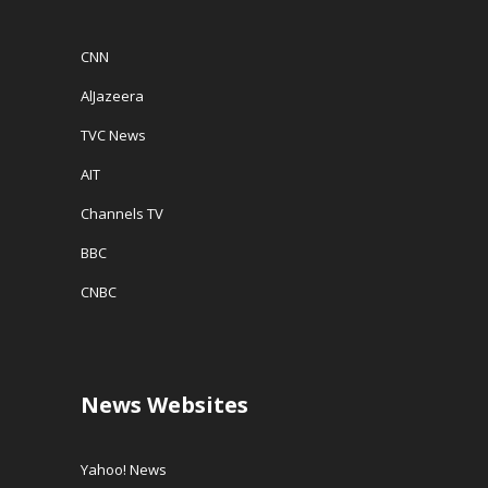
CNN
AlJazeera
TVC News
AIT
Channels TV
BBC
CNBC
News Websites
Yahoo! News