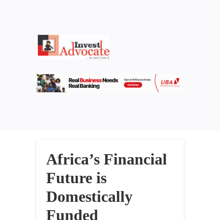
Africa’s Financial
Future is
Domestically
Funded