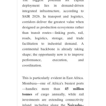
deployment lies in demand-driven
integrated infrastructure, according to
SAIR 2026. In transport and logistics,
corridors deliver the greatest value when
designed as production ecosystems rather
than transit routes—linking ports, rail,
roads, logistics, storage, and trade
facilitation to industrial demand. A
continental backbone is already taking
shape; the opportunity now is to improve
performance, execution, and
coordination.
This is particularly evident in East Africa.
Mombasa—one of Africa’s busiest ports
45 million
—handles more than
tonnes
of cargo annually, while rail
investments are extending connectivity
Naivasha–
inland, including along the