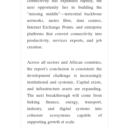
connectivity has expanded rapidly, the
next opportunity lies in building the
“missing middle”—terrestrial backbone
networks, metro fibre, data centres,
Internet Exchange Points, and enterprise
platforms that convert connectivity into
productivity, services exports, and job
creation.
Across all sectors and African countries,
the report’s conclusion is consistent: the
development challenge is increasingly
institutional and systemic. Capital exists,
and infrastructure assets are expanding.
The next breakthrough will come from
linking finance, energy, transport,
industry, and digital systems into
coherent ecosystems capable of
supporting growth at scale.