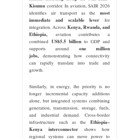
Kisumu
corridor. In aviation, SAIR 2026
most
identifies air transport as the
immediate and scalable lever
for
Kenya, Rwanda, and
integration. Across
Ethiopia
,
aviation contributes a
US$5.5 billion
combined
to GDP and
one million
supports around
jobs
,
demonstrating how connectivity
can rapidly translate into trade and
growth.
Similarly, in energy, the priority is no
longer incremental capacity additions
alone, but integrated systems combining
generation, transmission, storage, fuels,
and industrial demand. Cross-border
Ethiopia–
infrastructure such as the
Kenya interconnector
shows how
regional systems can move power to