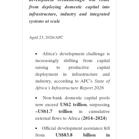
from deploying domestic capital into
infrastructure, industry and integrated
systems at scale
April 23, 2026/AFC
Africa’s development challenge is
increasingly shifting from capital
raising to productive capital
deployment in infrastructure and
industry, according to AFC’s
State of
Africa’s Infrastructure Report 2026
Non-bank domestic capital pools
US$2 trillion
now exceed
, surpassing
US$1.7 trillion
~
in cumulative
2014–2024)
external flows to Africa (
Official development assistance fell
US$83.8 billion in
from