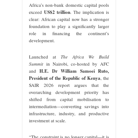
Africa’s non-bank domestic capital pools
US$2 trillion
exceed
. The implication is
clear: African capital now has a stronger
foundation to play a significantly larger
role in financing the continent’s
development.
Launched at
The Africa We Build
Summit
in Nairobi, co-hosted by AFC
H.E. Dr William Samoei Ruto,
and
President of the Republic of Kenya
, the
SAIR 2026 report argues that the
overarching development priority has
shifted from capital mobilisation to
intermediation—converting savings into
infrastructure, industry, and productive
investment at scale.
“The constraint is no longer capital—it is