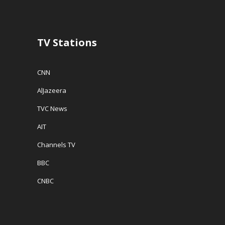
TV Stations
CNN
AlJazeera
TVC News
AIT
Channels TV
BBC
CNBC