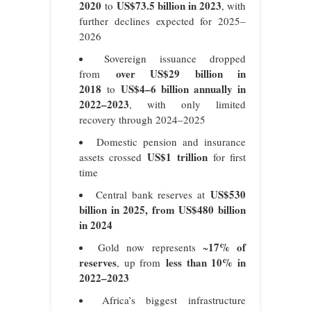
2020
US$73.5 billion in 2023
to
, with
further declines expected for 2025–
2026
Sovereign issuance dropped
over US$29 billion in
from
2018
US$4–6 billion annually in
to
2022–2023
, with only limited
recovery through 2024–2025
Domestic pension and insurance
US$1 trillion
assets crossed
for first
time
US$530
Central bank reserves at
billion in 2025, from US$480 billion
in 2024
17% of
Gold now represents ~
reserves
less than 10% in
, up from
2022–2023
Africa’s biggest infrastructure