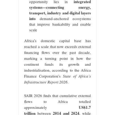
integrated
opportunity lies in
systems—connecting energy,
transport, industry and digital layers
into
demand‑anchored ecosystems
that improve bankability and enable
scale
Africa’s domestic capital base has
reached a scale that now exceeds external
financing flows over the past decade,
marking a turning point in how the
continent funds its growth and
industrialisation, according to the Africa
Finance Corporation’s
State of Africa’s
Infrastructure Report 2026
.
SAIR 2026 finds that cumulative external
flows to Africa totalled
US$1.7
approximately
trillion
2014 and 2024
between
, while