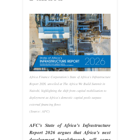
Africa Finance Corporation’s State of Africa’s Infrastructure
Report 2026, unveiled at The Africa We Build Summit in
Nairobi, highlighting the shift from capital mobilisation to
deployment as Africa’s domestic capital pools surpass
external financing flows
(Source: AFC)
AFC’s State of Africa’s Infrastructure
Report 2026 argues that Africa’s next
development breakthrough will come