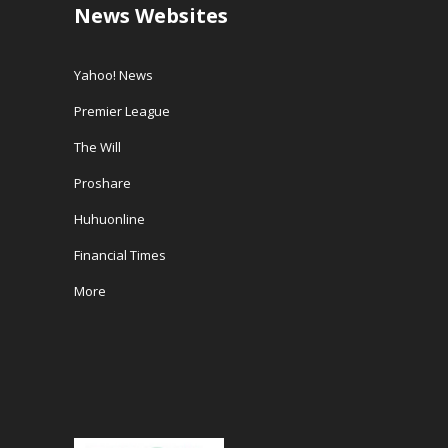
News Websites
Yahoo! News
Premier League
The Will
Proshare
Huhuonline
Financial Times
More