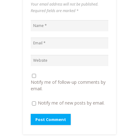
(
O
i
w
Your email address will not be published.
O
p
e
w
p
e
n
i
Required fields are marked
*
e
n
d
n
n
s
(
d
s
i
O
o
i
n
p
w
n
n
e
)
n
e
n
e
w
s
w
w
i
w
i
n
i
n
n
n
d
e
d
o
w
o
w
w
w
)
i
)
n
d
o
Notify me of follow-up comments by
w
)
email.
Notify me of new posts by email.