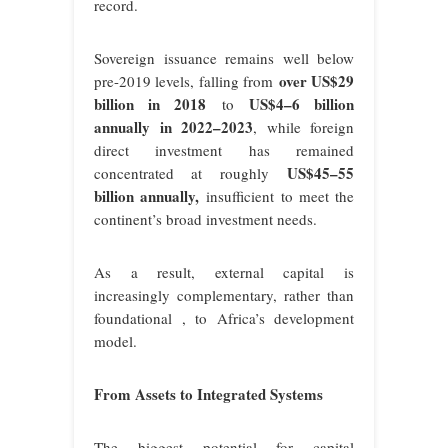
record.
Sovereign issuance remains well below
over US$29
pre-2019 levels, falling from
billion in 2018
US$4–6 billion
to
annually in 2022–2023
, while foreign
direct investment has remained
US$45–55
concentrated at roughly
billion annually
,
insufficient to meet the
continent’s broad investment needs.
As a result, external capital is
increasingly complementary, rather than
foundational , to Africa’s development
model.
From Assets to Integrated Systems
The biggest potential for capital