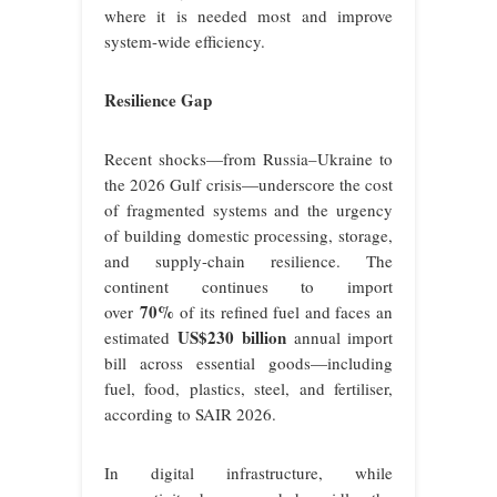
where it is needed most and improve
system-wide efficiency.
Resilience Gap
Recent shocks—from Russia–Ukraine to
the 2026 Gulf crisis—underscore the cost
of fragmented systems and the urgency
of building domestic processing, storage,
and supply-chain resilience. The
continent continues to import
70%
over
of its refined fuel and faces an
US$230 billion
estimated
annual import
bill across essential goods—including
fuel, food, plastics, steel, and fertiliser,
according to SAIR 2026.
In digital infrastructure, while