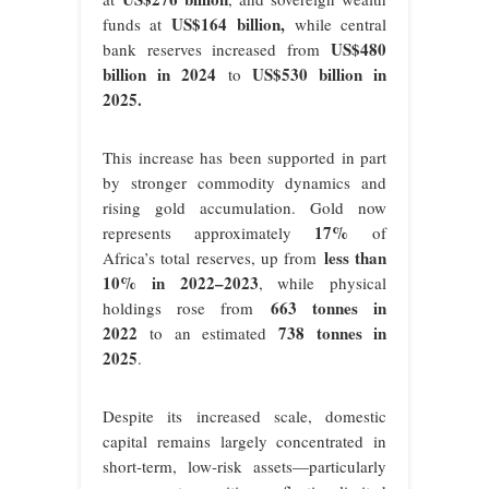
US$164 billion
,
funds at
while central
US$480
bank reserves increased from
billion in 2024
US$530 billion in
to
2025
.
This increase has been supported in part
by stronger commodity dynamics and
rising gold accumulation. Gold now
17%
represents approximately
of
less than
Africa’s total reserves, up from
10% in 2022–2023
, while physical
663 tonnes in
holdings rose from
2022
738 tonnes in
to an estimated
2025
.
Despite its increased scale, domestic
capital remains largely concentrated in
short-term, low-risk assets—particularly