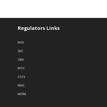
Regulators Links
NGX
SEC
CBN
EFCC
CSCS
NDIC
MORE