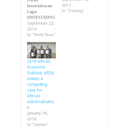
LAAH
2017
InvestAdvocate
In "Trending"
Lagos
(INVESTADVO
September 23,
CATE)- Africa
2014
investor (Ai), a
leading
In "World News"
international
investment and
communications
group, Tuesday
2018 African
announced a $1.0
Economic
billion Sovereign
Outlook: AfDB
Infrastructure
makes a
Investment
compelling
Platform, for
case for
African pension
Africa’s
and sovereign
industrializatio
wealth funds at
n
the 7th Ai CEO
January 18,
Institutional
2018
Investment
In "Updates"
Summit, held in