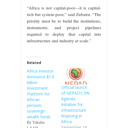
“Africa is not capital-poor—it is capital-
rich but system-poor,” said Zubairu. “The
priority must be to build the institutions,
instruments, and project pipelines
required to deploy that capital into
infrastructure and industry at scale.”
Related
Africa Investor
Announce $1.0
billion
Official launch
Investment
of NEPAD’s 5%
Platform for
Agenda
African
initiative for
pension,
infrastructure
sovereign
financing in
wealth funds
Africa
By Yakubu
September 18,