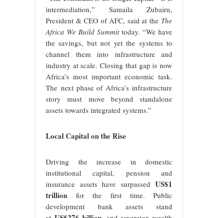
intermediation,” Samaila Zubairu,
President & CEO of AFC, said at the
The
Africa We Build Summit
today. “We have
the savings, but not yet the systems to
channel them into infrastructure and
industry at scale. Closing that gap is now
Africa’s most important economic task.
The next phase of Africa’s infrastructure
story must move beyond standalone
assets towards integrated systems.”
Local Capital on the Rise
Driving the increase in domestic
institutional capital, pension and
US$1
insurance assets have surpassed
trillion
for the first time. Public
development bank assets stand
US$276 billion
at
, and sovereign wealth