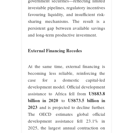
government securities—reflecting limited
investable pipelines, regulatory incentives
favouring liquidity, and insufficient risk-
sharing mechanisms. The result is a
persistent gap between available savings
and long-term productive investment.
External Financing Recedes
At the same time, external financing is
becoming less reliable, reinforcing the
case for a domestic capital-led
development model. Official development
US$83.8
assistance to Africa fell from
billion in 2020
US$73.5 billion in
to
2023
and is projected to decline further.
The OECD estimates global official
development assistance fell 23.1% in
2025, the largest annual contraction on