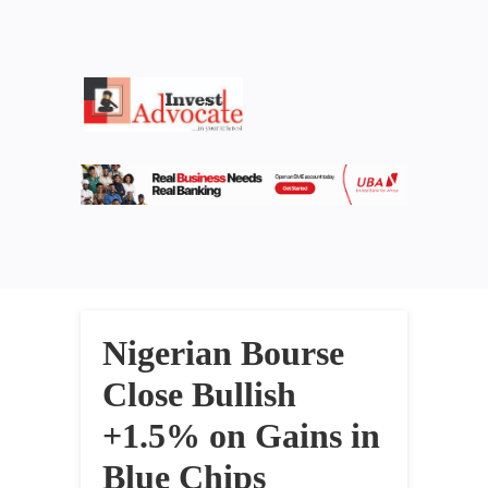
Nigerian Bourse
Close Bullish
+1.5% on Gains in
Blue Chips