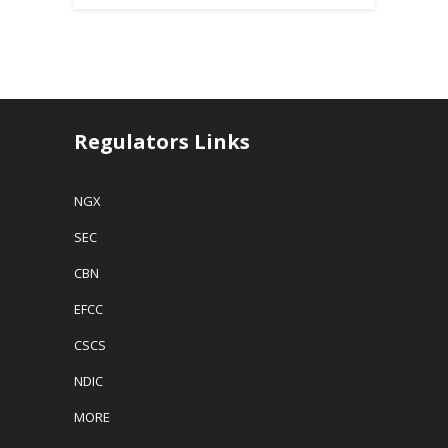
Regulators Links
NGX
SEC
CBN
EFCC
CSCS
NDIC
MORE