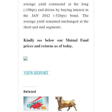
average yield contracted at the long
(-10bps) end driven by buying interest in
the JAN 2042 (-52bps) bond. The
average yield remained unchanged at the
short and mid segments.
Kindly see below our Mutual Fund
prices and returns as of today.
VIEW REPORT
Related