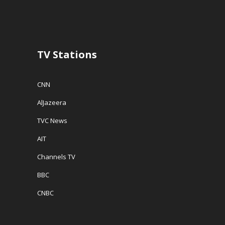
TV Stations
CNN
AlJazeera
TVC News
AIT
Channels TV
BBC
CNBC