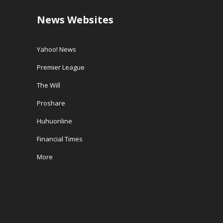
News Websites
Yahoo! News
Premier League
The Will
Proshare
Huhuonline
Financial Times
More