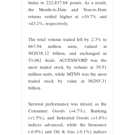
Index to 222,837.68 points. As a result,
the Month-to-Date and Year-to-Date
returns settled higher at +10.7% and
+43.2%, respectively.
The total volume traded fell by 2.3% to
667.94 million units, valued at
NGN38.12 billion, and exchanged in
53,062 deals. ACCESSCORP was the
most traded stock by volume at 39.51
million units, while MTNN was the most
traded stock by value at NGN5.31
billion.
Sectoral performance was mixed, as the
Consumer Goods (+4.7%), Banking
(+1.5%), and Industrial Goods (+1.0%)
indices advanced, while the Insurance
(-0.9%) and Oil & Gas (-0.1%) indices