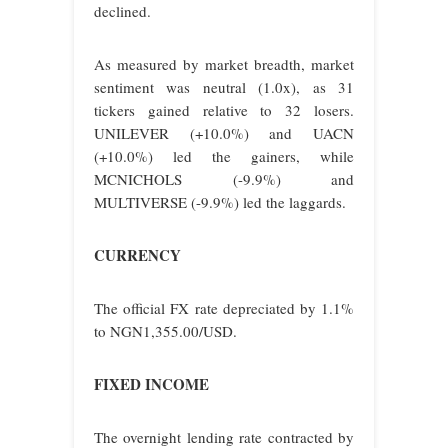
declined.
As measured by market breadth, market
sentiment was neutral (1.0x), as 31
tickers gained relative to 32 losers.
UNILEVER (+10.0%) and UACN
(+10.0%) led the gainers, while
MCNICHOLS (-9.9%) and
MULTIVERSE (-9.9%) led the laggards.
CURRENCY
The official FX rate depreciated by 1.1%
to NGN1,355.00/USD.
FIXED INCOME
The overnight lending rate contracted by