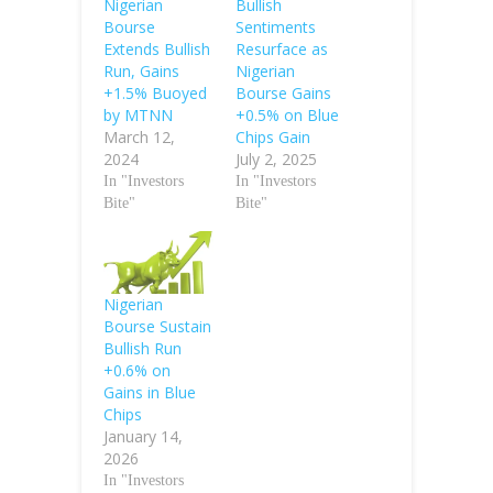
Nigerian
Bullish
Bourse
Sentiments
Extends Bullish
Resurface as
Run, Gains
Nigerian
+1.5% Buoyed
Bourse Gains
by MTNN
+0.5% on Blue
March 12,
Chips Gain
2024
July 2, 2025
In "Investors
In "Investors
Bite"
Bite"
Nigerian
Bourse Sustain
Bullish Run
+0.6% on
Gains in Blue
Chips
January 14,
2026
In "Investors