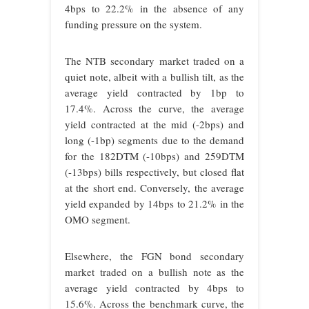
4bps to 22.2% in the absence of any
funding pressure on the system.
The NTB secondary market traded on a
quiet note, albeit with a bullish tilt, as the
average yield contracted by 1bp to
17.4%. Across the curve, the average
yield contracted at the mid (-2bps) and
long (-1bp) segments due to the demand
for the 182DTM (-10bps) and 259DTM
(-13bps) bills respectively, but closed flat
at the short end. Conversely, the average
yield expanded by 14bps to 21.2% in the
OMO segment.
Elsewhere, the FGN bond secondary
market traded on a bullish note as the
average yield contracted by 4bps to
15.6%. Across the benchmark curve, the