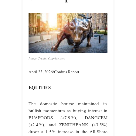
Image Credit: Oilprice.com
April 23, 2026/Cordros Report
EQUITIES
The domestic bourse maintained its
bullish momentum as buying interest in
BUAFOODS (+7.9%), DANGCEM
(+2.4%), and ZENITHBANK (+3.5%)
drove a 1.5% increase in the All-Share