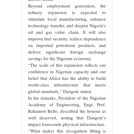
Beyond employment generation, the
refinery expansion is expected to
stimulate local manufacturing, enhance
technology transfer, and deepen Nigeria’s
oil and gas value chain. It will also
improve fuel security, reduce dependence
on imported petroleum products, and
deliver significant foreign exchange
savings for the Nigerian economy.
“The scale of this expansion reflects our
confidence in Nigerian capacity and our
belief that Africa has the ability to build
world-class infrastructure that meets
global standards,” Dangote stated.
In his remarks, President of the Nigerian
Academy of Engineering, Engr. Prof.
Rahamon Bello, described the honour as
well deserved, noting that Dangote’s
impact transcends physical infrastructure.
“What makes this recognition fitting is