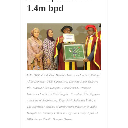
1.4m bpd
L-R: GED Oil & Gas, Dangote Industries Limited, Fatima
Aliko Dangote; GED Operations, Dangote Sugar Refinery
Plc, Mariya Aliko Dangote; President/CE, Dangote
Industries Limited, Aliko Dangote; President, The Nigerian
Academy of Engineering, Engr. Prof, Rahamon Bello, at
The Nigerian Academy of Engineering Induction of Aliko
Dangote as Honorary Fellow in Lagos on Friday, April 24,
2026. Image Credit: Dangote Group