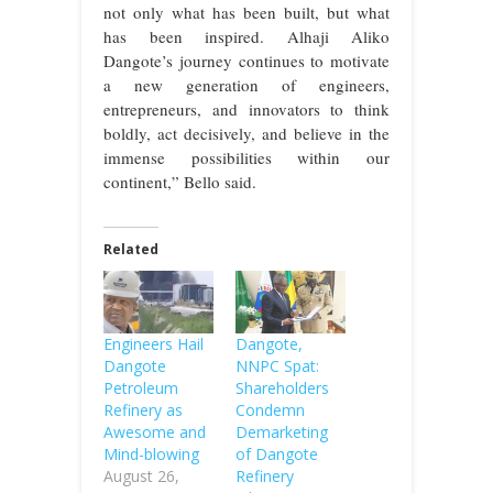
not only what has been built, but what
has been inspired. Alhaji Aliko
Dangote’s journey continues to motivate
a new generation of engineers,
entrepreneurs, and innovators to think
boldly, act decisively, and believe in the
immense possibilities within our
continent,” Bello said.
Related
Engineers Hail
Dangote,
Dangote
NNPC Spat:
Petroleum
Shareholders
Refinery as
Condemn
Awesome and
Demarketing
Mind-blowing
of Dangote
August 26,
Refinery