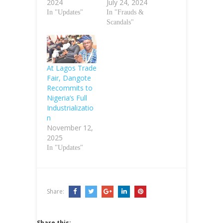
2024
July 24, 2024
In "Updates"
In "Frauds &
Scandals"
At Lagos Trade
Fair, Dangote
Recommits to
Nigeria’s Full
Industrializatio
n
November 12,
2025
In "Updates"
Share:
Share this: