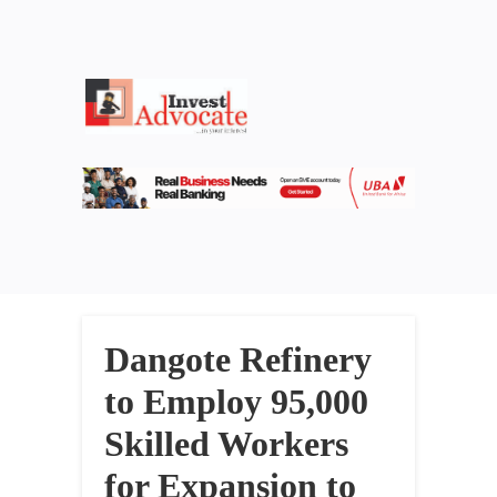
Dangote Refinery
to Employ 95,000
Skilled Workers
for Expansion to