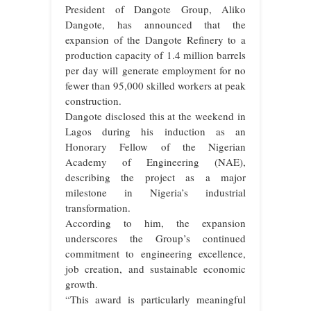
President of Dangote Group, Aliko
Dangote, has announced that the
expansion of the Dangote Refinery to a
production capacity of 1.4 million barrels
per day will generate employment for no
fewer than 95,000 skilled workers at peak
construction.
Dangote disclosed this at the weekend in
Lagos during his induction as an
Honorary Fellow of the Nigerian
Academy of Engineering (NAE),
describing the project as a major
milestone in Nigeria’s industrial
transformation.
According to him, the expansion
underscores the Group’s continued
commitment to engineering excellence,
job creation, and sustainable economic
growth.
“This award is particularly meaningful