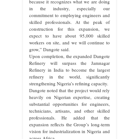
because it recognizes what we are doing
in the industry, especially our
commitment to employing engineers and
skilled professionals. At the peak of
construction for this expansion, we
expect to have about 95,000 skilled
workers on site, and we will continue to
grow,” Dangote said.
Upon completion, the expanded Dangote
Refinery will surpass the Jamnagar
Refinery in India to become the largest
refinery in the world, significantly
strengthening Nigeria’s refining capacity.
Dangote noted that the project would rely
heavily on Nigerian expertise, creating
substantial opportunities for engineers,
technicians, artisans, and other skilled
professionals. He added that the
expansion reflects the Group’s long-term
vision for industrialization in Nigeria and
across Africa.