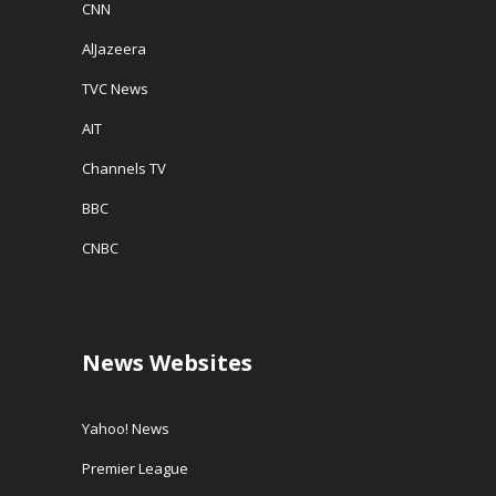
CNN
AlJazeera
TVC News
AIT
Channels TV
BBC
CNBC
News Websites
Yahoo! News
Premier League