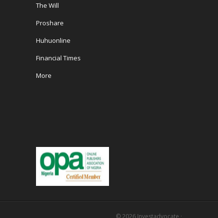
The Will
Proshare
Huhuonline
Financial Times
More
© 2026
Investadvocate
·