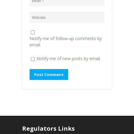
w
w
i
w
i
n
i
n
n
n
d
e
d
o
w
o
w
w
w
)
i
)
n
d
o
Notify me of follow-up comments by
w
)
email.
Notify me of new posts by email.
Regulators Links