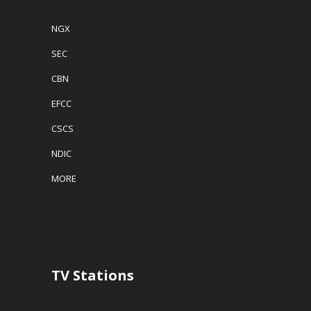
NGX
SEC
CBN
EFCC
CSCS
NDIC
MORE
TV Stations