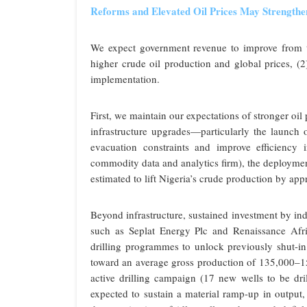
Reforms and Elevated Oil Prices May Strength
We expect government revenue to improve from t
higher crude oil production and global prices, (2
implementation.
First, we maintain our expectations of stronger o
infrastructure upgrades—particularly the launch
evacuation constraints and improve efficienc
commodity data and analytics firm), the deploymen
estimated to lift Nigeria’s crude production by ap
Beyond infrastructure, sustained investment by ind
such as Seplat Energy Plc and Renaissance Afr
drilling programmes to unlock previously shut-in
toward an average gross production of 135,000–
active drilling campaign (17 new wells to be dril
expected to sustain a material ramp-up in output