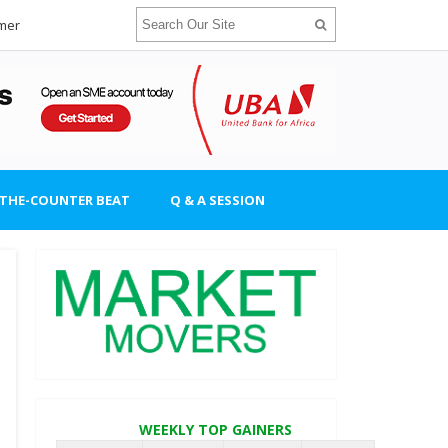
imer
-THE-COUNTER BEAT
Q & A SESSION
WEEKLY TOP GAINERS