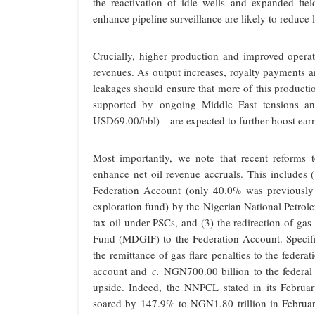
the reactivation of idle wells and expanded fie
enhance pipeline surveillance are likely to reduce
Crucially, higher production and improved operati
revenues. As output increases, royalty payments a
leakages should ensure that more of this producti
supported by ongoing Middle East tensions an
USD69.00/bbl)—are expected to further boost earni
Most importantly, we note that recent reforms 
enhance net oil revenue accruals. This includes (
Federation Account (only 40.0% was previously 
exploration fund) by the Nigerian National Petro
tax oil under PSCs, and (3) the redirection of ga
Fund (MDGIF) to the Federation Account. Specific
the remittance of gas flare penalties to the feder
account and
c.
NGN700.00 billion to the federal 
upside. Indeed, the NNPCL stated in its February
soared by 147.9% to NGN1.80 trillion in Februar