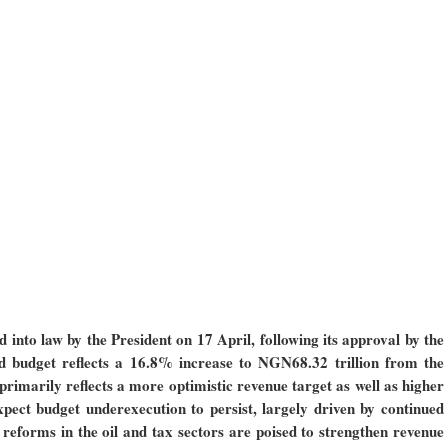
nto law by the President on 17 April, following its approval by the
budget reflects a 16.8% increase to NGN68.32 trillion from the
 primarily reflects a more optimistic revenue target as well as higher
xpect budget underexecution to persist, largely driven by continued
t reforms in the oil and tax sectors are poised to strengthen revenue