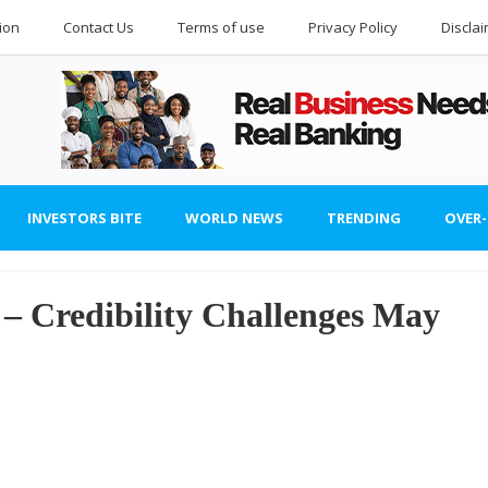
ion
Contact Us
Terms of use
Privacy Policy
Discla
INVESTORS BITE
WORLD NEWS
TRENDING
OVER
– Credibility Challenges May