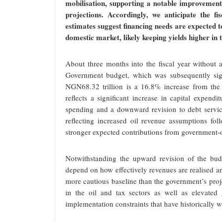
mobilisation, supporting a notable improvement 
projections. Accordingly, we anticipate the fi
estimates suggest financing needs are expected 
domestic market, likely keeping yields higher in 
About three months into the fiscal year without
Government budget, which was subsequently sig
NGN68.32 trillion is a 16.8% increase from the
reflects a significant increase in capital expend
spending and a downward revision to debt service
reflecting increased oil revenue assumptions fo
stronger expected contributions from government-
Notwithstanding the upward revision of the budg
depend on how effectively revenues are realised a
more cautious baseline than the government’s p
in the oil and tax sectors as well as elevated
implementation constraints that have historically