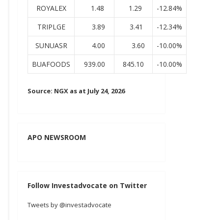
ROYALEX
1.48
1.29
-12.84%
TRIPLGE
3.89
3.41
-12.34%
SUNUASR
4.00
3.60
-10.00%
BUAFOODS
939.00
845.10
-10.00%
Source: NGX as at July 24, 2026
APO NEWSROOM
Follow Investadvocate on Twitter
Tweets by @investadvocate