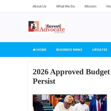
About Us
What We Do
Mission
Vis
HOME
BUSINESS NEWS
UPDATES
2026 Approved Budget 
Persist