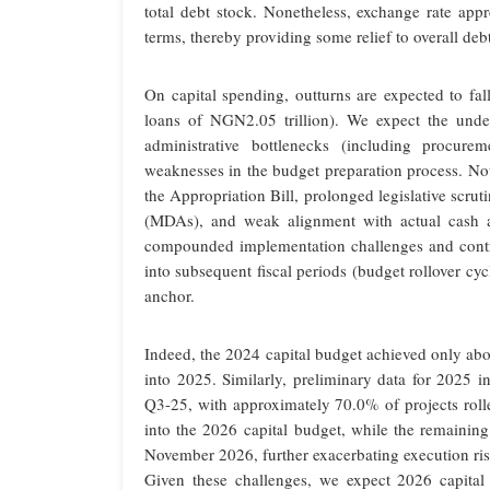
total debt stock. Nonetheless, exchange rate appr
terms, thereby providing some relief to overall deb
On capital spending, outturns are expected to fal
loans of NGN2.05 trillion). We expect the under
administrative bottlenecks (including procurem
weaknesses in the budget preparation process. Nota
the Appropriation Bill, prolonged legislative scrut
(MDAs), and weak alignment with actual cash av
compounded implementation challenges and contri
into subsequent fiscal periods (budget rollover cyc
anchor.
Indeed, the 2024 capital budget achieved only abo
into 2025. Similarly, preliminary data for 2025 i
Q3-25, with approximately 70.0% of projects rolle
into the 2026 capital budget, while the remainin
November 2026, further exacerbating execution ris
Given these challenges, we expect 2026 capita