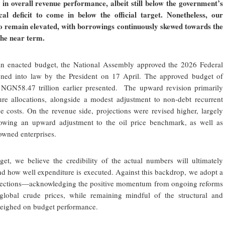
in overall revenue performance, albeit still below the government’s
scal deficit to come in below the official target. Nonetheless, our
to remain elevated, with borrowings continuously skewed towards the
the near term.
 an enacted budget, the National Assembly approved the 2026 Federal
ned into law by the President on 17 April. The approved budget of
 NGN58.47 trillion earlier presented. The upward revision primarily
iture allocations, alongside a modest adjustment to non-debt recurrent
 costs. On the revenue side, projections were revised higher, largely
llowing an upward adjustment to the oil price benchmark, as well as
owned enterprises.
et, we believe the credibility of the actual numbers will ultimately
nd how well expenditure is executed. Against this backdrop, we adopt a
rojections—acknowledging the positive momentum from ongoing reforms
 global crude prices, while remaining mindful of the structural and
 weighed on budget performance.