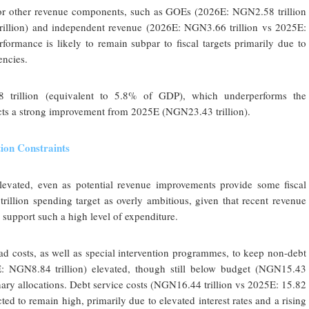
jor other revenue components, such as GOEs (2026E: NGN2.58 trillion
rillion) and independent revenue (2026E: NGN3.66 trillion vs 2025E:
formance is likely to remain subpar to fiscal targets primarily due to
encies.
8 trillion (equivalent to 5.8% of GDP), which underperforms the
ects a strong improvement from 2025E (NGN23.43 trillion).
ion Constraints
levated, even as potential revenue improvements provide some fiscal
llion spending target as overly ambitious, given that recent revenue
y support such a high level of expenditure.
ad costs, as well as special intervention programmes, to keep non-debt
: NGN8.84 trillion) elevated, though still below budget (NGN15.43
ionary allocations. Debt service costs (NGN16.44 trillion vs 2025E: 15.82
cted to remain high, primarily due to elevated interest rates and a rising