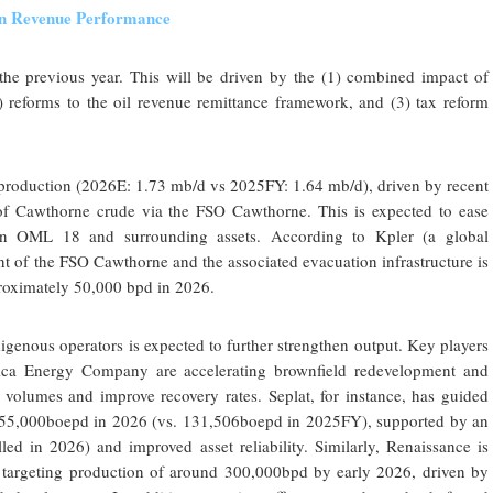
en Revenue Performance
he previous year. This will be driven by the (1) combined impact of
) reforms to the oil revenue remittance framework, and (3) tax reform
il production (2026E: 1.73 mb/d vs 2025FY: 1.64 mb/d), driven by recent
 of Cawthorne crude via the FSO Cawthorne. This is expected to ease
y in OML 18 and surrounding assets. According to Kpler (a global
t of the FSO Cawthorne and the associated evacuation infrastructure is
proximately 50,000 bpd in 2026.
igenous operators is expected to further strengthen output. Key players
ica Energy Company are accelerating brownfield redevelopment and
 volumes and improve recovery rates. Seplat, for instance, has guided
155,000boepd in 2026 (vs. 131,506boepd in 2025FY), supported by an
led in 2026) and improved asset reliability. Similarly, Renaissance is
, targeting production of around 300,000bpd by early 2026, driven by