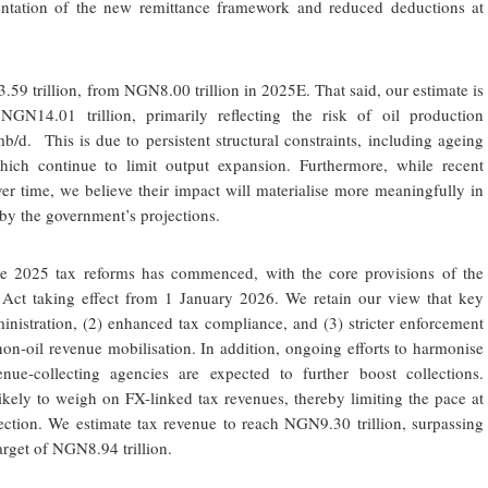
ntation of the new remittance framework and reduced deductions at
.59 trillion, from NGN8.00 trillion in 2025E. That said, our estimate is
NGN14.01 trillion, primarily reflecting the risk of oil production
/d. This is due to persistent structural constraints, including ageing
ich continue to limit output expansion. Furthermore, while recent
er time, we believe their impact will materialise more meaningfully in
by the government’s projections.
he 2025 tax reforms has commenced, with the core provisions of the
 Act taking effect from 1 January 2026. We retain our view that key
ministration, (2) enhanced tax compliance, and (3) stricter enforcement
 non-oil revenue mobilisation. In addition, ongoing efforts to harmonise
ue-collecting agencies are expected to further boost collections.
likely to weigh on FX-linked tax revenues, thereby limiting the pace at
ction. We estimate tax revenue to reach NGN9.30 trillion, surpassing
rget of NGN8.94 trillion.