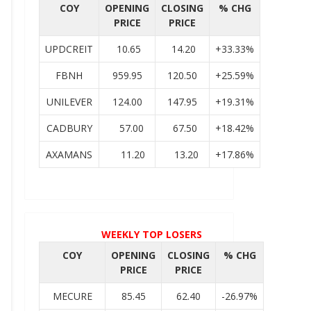
COY
OPENING
CLOSING
% CHG
PRICE
PRICE
UPDCREIT
10.65
14.20
+33.33%
FBNH
959.95
120.50
+25.59%
UNILEVER
124.00
147.95
+19.31%
CADBURY
57.00
67.50
+18.42%
AXAMANS
11.20
13.20
+17.86%
WEEKLY TOP LOSERS
COY
OPENING
CLOSING
% CHG
PRICE
PRICE
MECURE
85.45
62.40
-26.97%