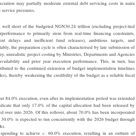
eciation may partially moderate external debt servicing costs in naira
t service pressures.
l well short of the budgeted NGN30.24 trillion (excluding project-tied
performance to primarily stem from real-time financing constraints,
ent delays and inefficient fund releases), ambitious targets, and
bly, the preparation cycle is often characterised by late submission of
iny, unrealistic project costing by Ministries, Departments and Agencies
ailability and prior year execution performance. This, in turn, has
buted to the continued extension of budget implementation timelines
les), thereby weakening the credibility of the budget as a reliable fiscal
ut 84.0% execution, even after its implementation period was extended
ndicate that only 17.0% of the capital allocation had been released by
d over into 2026. Of this rollover, about 70.0% has been incorporated
g 30.0% is expected to run concurrently with the 2026 budget through
ks.
l spending to achieve
c.
60.0% execution, resulting in an outturn of