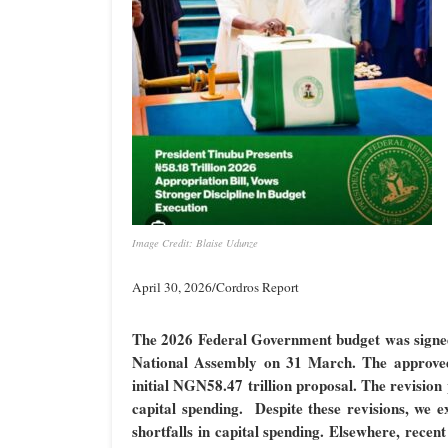
Image Credit: Blaise Udunze
April 30, 2026/Cordros Report
The 2026 Federal Government budget was signed i
National Assembly on 31 March. The approved 
initial NGN58.47 trillion proposal
. The revision
capital spending. Despite these revisions, we e
shortfalls in capital spending. Elsewhere, recen