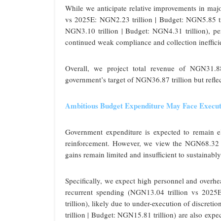
While we anticipate relative improvements in ma
vs 2025E: NGN2.23 trillion | Budget: NGN5.85 t
NGN3.10 trillion | Budget: NGN4.31 trillion), per
continued weak compliance and collection ineffici
Overall, we project total revenue of NGN31.8
government’s target of NGN36.87 trillion but refl
Ambitious Budget Expenditure May Face Execut
Government expenditure is expected to remain e
reinforcement. However, we view the NGN68.32 tri
gains remain limited and insufficient to sustainabl
Specifically, we expect high personnel and overhe
recurrent spending (NGN13.04 trillion vs 2025E
trillion), likely due to under-execution of discret
trillion | Budget: NGN15.81 trillion) are also expe