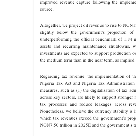
improved revenue capture following the impleme
source.
Altogether, we project oil revenue to rise to NGN13
slightly below the government’s projection of 
underperforming the official benchmark of 1.84 mb
assets and recurring maintenance shutdowns, wh
investments are expected to support production ov
the medium term than in the near term, as implied 
Regarding tax revenue, the implementation of t
Nigeria Tax Act and Nigeria Tax Administration
measures, such as (1) the digitalisation of tax ad
across key sectors, are likely to support stronger
tax processes and reduce leakages across reven
Nonetheless, we believe the currency stability is 
which tax revenues exceed the government’s proje
NGN7.50 trillion in 2025E and the government’s ta