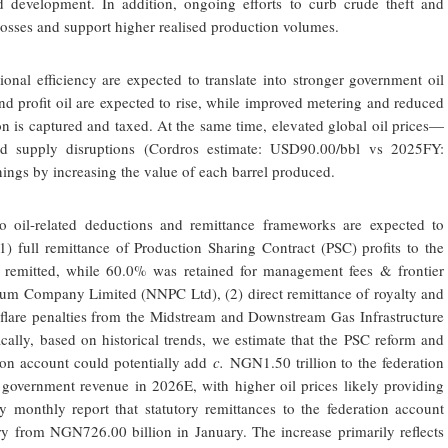
ld development. In addition, ongoing efforts to curb crude theft and
 losses and support higher realised production volumes.
onal efficiency are expected to translate into stronger government oil
nd profit oil are expected to rise, while improved metering and reduced
on is captured and taxed. At the same time, elevated global oil prices—
d supply disruptions (Cordros estimate: USD90.00/bbl vs 2025FY:
ngs by increasing the value of each barrel produced.
to oil-related deductions and remittance frameworks are expected to
1) full remittance of Production Sharing Contract (PSC) profits to the
remitted, while 60.0% was retained for management fees & frontier
leum Company Limited (NNPC Ltd), (2) direct remittance of royalty and
s flare penalties from the Midstream and Downstream Gas Infrastructure
ally, based on historical trends, we estimate that the PSC reform and
ation account could potentially add
c.
NGN1.50 trillion to the federation
government revenue in 2026E, with higher oil prices likely providing
 monthly report that statutory remittances to the federation account
y from NGN726.00 billion in January. The increase primarily reflects