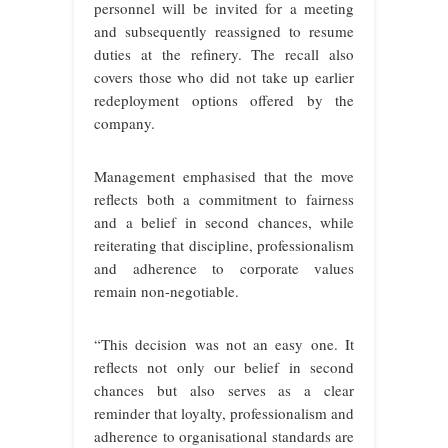
personnel will be invited for a meeting
and subsequently reassigned to resume
duties at the refinery. The recall also
covers those who did not take up earlier
redeployment options offered by the
company.
Management emphasised that the move
reflects both a commitment to fairness
and a belief in second chances, while
reiterating that discipline, professionalism
and adherence to corporate values
remain non-negotiable.
“This decision was not an easy one. It
reflects not only our belief in second
chances but also serves as a clear
reminder that loyalty, professionalism and
adherence to organisational standards are