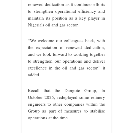
renewed dedication as it continues efforts
to strengthen operational efficiency and
maintain its position as a key player in
Nigeria’s oil and gas sector.
“We welcome our colleagues back, with
the expectation of renewed dedication,
and we look forward to working together
to strengthen our operations and deliver
excellence in the oil and gas sector,” it
added.
Recall that the Dangote Group, in
October 2025, redeployed some refinery
engineers to other companies within the
Group as part of measures to stabilise
operations at the time.