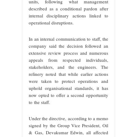
units, following what management
described as a conditional pardon after
internal disciplinary actions linked to
operational disruptions.
In an internal communication to staff, the
company said the decision followed an
extensive review process and numerous
appeals from respected individuals,
stakeholders, and the engineers. The
refinery noted that while earlier actions
were taken to protect operations and
uphold organisational standards, it has
now opted to offer a second opportunity
to the staff.
Under the directive, according to a memo
signed by the Group Vice President, Oil
& Gas, Devakumar Edwin, all affected