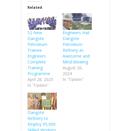
Related
52 New
Engineers Hail
Dangote
Dangote
Petroleum
Petroleum
Trainee
Refinery as
Engineers
Awesome and
Complete
Mind-blowing
Training
August 26,
Programme
2024
April 28, 2025
In "Updates"
In "Updates"
Dangote
Refinery to
Employ 95,000
Skilled Workers