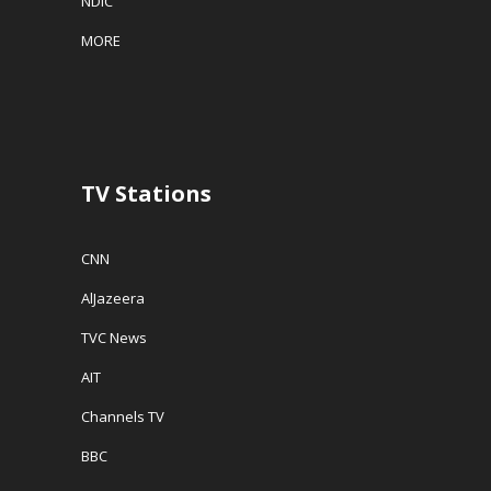
NDIC
MORE
TV Stations
CNN
AlJazeera
TVC News
AIT
Channels TV
BBC