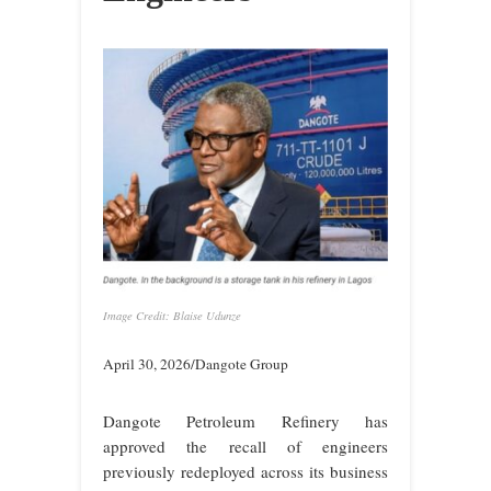
Image Credit: Blaise Udunze
April 30, 2026/Dangote Group
Dangote Petroleum Refinery has
approved the recall of engineers
previously redeployed across its business