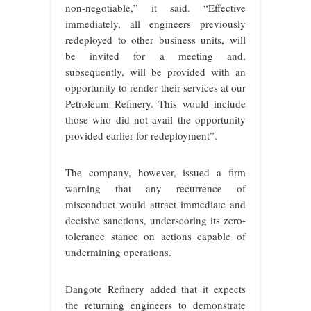
non‑negotiable,” it said. “Effective
immediately, all engineers previously
redeployed to other business units, will
be invited for a meeting and,
subsequently, will be provided with an
opportunity to render their services at our
Petroleum Refinery. This would include
those who did not avail the opportunity
provided earlier for redeployment”.
The company, however, issued a firm
warning that any recurrence of
misconduct would attract immediate and
decisive sanctions, underscoring its zero-
tolerance stance on actions capable of
undermining operations.
Dangote Refinery added that it expects
the returning engineers to demonstrate