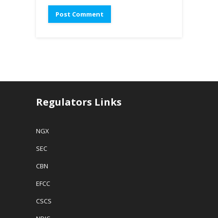
Regulators Links
NGX
SEC
CBN
EFCC
CSCS