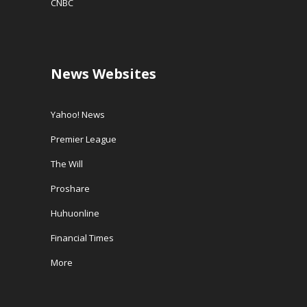
CNBC
News Websites
Yahoo! News
Premier League
The Will
Proshare
Huhuonline
Financial Times
More