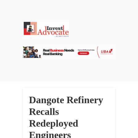
Dangote Refinery
Recalls
Redeployed
Engineers