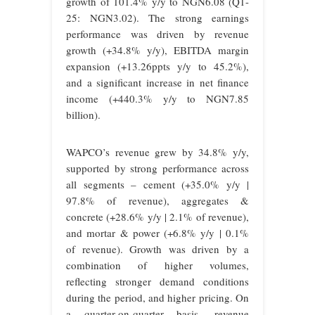
growth of 101.4% y/y to NGN6.08 (Q1-
25: NGN3.02). The strong earnings
performance was driven by revenue
growth (+34.8% y/y), EBITDA margin
expansion (+13.26ppts y/y to 45.2%),
and a significant increase in net finance
income (+440.3% y/y to NGN7.85
billion).
WAPCO’s revenue grew by 34.8% y/y,
supported by strong performance across
all segments – cement (+35.0% y/y |
97.8% of revenue), aggregates &
concrete (+28.6% y/y | 2.1% of revenue),
and mortar & power (+6.8% y/y | 0.1%
of revenue). Growth was driven by a
combination of higher volumes,
reflecting stronger demand conditions
during the period, and higher pricing. On
a quarter-on-quarter basis, revenue