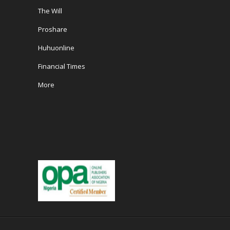
The Will
Proshare
Huhuonline
Financial Times
More