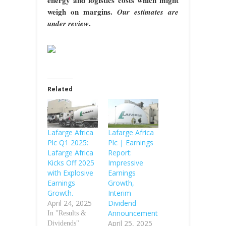
weigh on margins.
Our estimates are
.
under review
Related
Lafarge Africa
Lafarge Africa
Plc Q1 2025:
Plc | Earnings
Lafarge Africa
Report:
Kicks Off 2025
Impressive
with Explosive
Earnings
Earnings
Growth,
Growth.
Interim
April 24, 2025
Dividend
Announcement
In "Results &
April 25, 2025
Dividends"