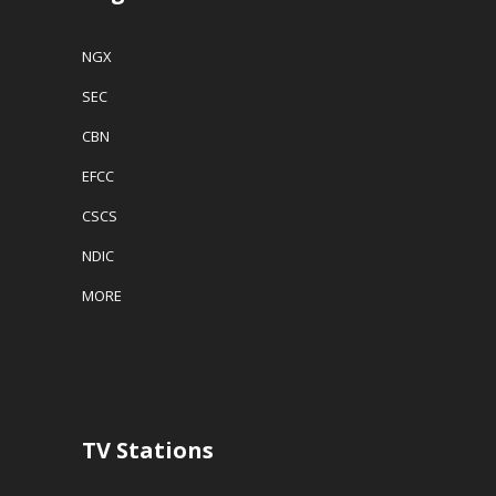
NGX
SEC
CBN
EFCC
CSCS
NDIC
MORE
TV Stations