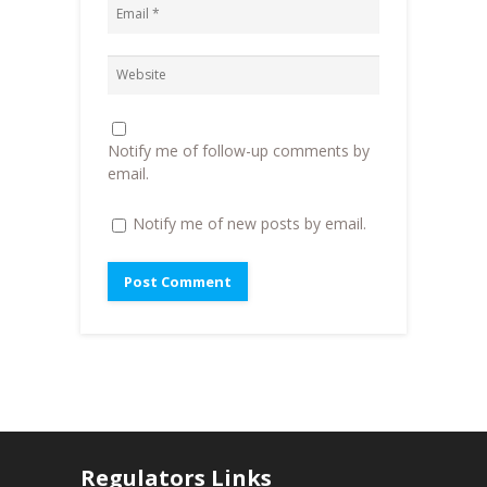
w
w
i
w
i
n
i
n
n
n
d
e
d
o
w
o
w
w
w
)
i
)
n
d
o
Notify me of follow-up comments by
w
)
email.
Notify me of new posts by email.
Regulators Links