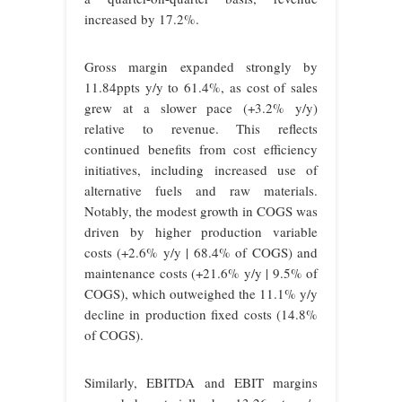
increased by 17.2%.
Gross margin expanded strongly by
11.84ppts y/y to 61.4%, as cost of sales
grew at a slower pace (+3.2% y/y)
relative to revenue. This reflects
continued benefits from cost efficiency
initiatives, including increased use of
alternative fuels and raw materials.
Notably, the modest growth in COGS was
driven by higher production variable
costs (+2.6% y/y | 68.4% of COGS) and
maintenance costs (+21.6% y/y | 9.5% of
COGS), which outweighed the 11.1% y/y
decline in production fixed costs (14.8%
of COGS).
Similarly, EBITDA and EBIT margins