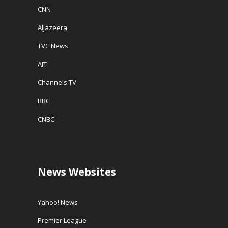
CNN
AlJazeera
TVC News
AIT
Channels TV
BBC
CNBC
News Websites
Yahoo! News
Premier League