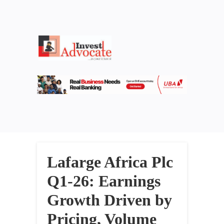
Lafarge Africa Plc
Q1-26: Earnings
Growth Driven by
Pricing, Volume