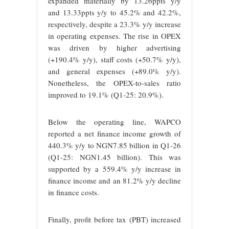
expanded materially by 13.26ppts y/y
and 13.33ppts y/y to 45.2% and 42.2%,
respectively, despite a 23.3% y/y increase
in operating expenses. The rise in OPEX
was driven by higher advertising
(+190.4% y/y), staff costs (+50.7% y/y),
and general expenses (+89.0% y/y).
Nonetheless, the OPEX-to-sales ratio
improved to 19.1% (Q1-25: 20.9%).
Below the operating line, WAPCO
reported a net finance income growth of
440.3% y/y to NGN7.85 billion in Q1-26
(Q1-25: NGN1.45 billion). This was
supported by a 559.4% y/y increase in
finance income and an 81.2% y/y decline
in finance costs.
Finally, profit before tax (PBT) increased