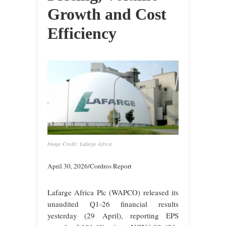
Growth and Cost
Efficiency
Image Credit: Lafarge Africa
April 30, 2026/Cordros Report
Lafarge Africa Plc (WAPCO) released its
unaudited Q1-26 financial results
yesterday (29 April), reporting EPS