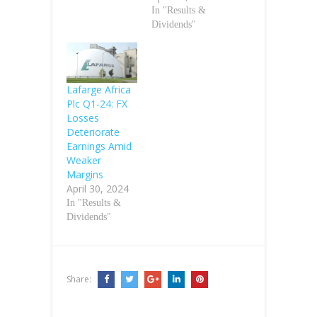
In "Results &
Dividends"
Lafarge Africa
Plc Q1-24: FX
Losses
Deteriorate
Earnings Amid
Weaker
Margins
April 30, 2024
In "Results &
Dividends"
Share: