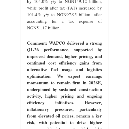
by 104.0% y/y to NGN149.12 billion,
while profit after tax (PAT) increased by
101.4% y/y to NGN97.95 billion, after
accounting for a tax expense of
NGN51.17 billion.
Comment: WAPCO delivered a strong
Q1-26 performance, supported by
improved demand, higher pricing, and
continued cost efficiency gains from
alternative fuel usage and logistics
optimisation. We expect earnings
momentum to remain firm in 2026E,
underpinned by sustained construction
activity, higher pricing and ongoing
efficiency initiatives. However,
inflationary pressures, particularly
from elevated oil prices, remain a key
risk, with potential to drive higher
energy and logistics costs which might