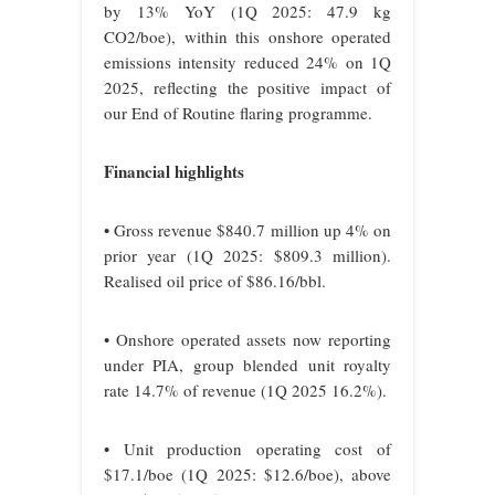
by 13% YoY (1Q 2025: 47.9 kg
CO2/boe), within this onshore operated
emissions intensity reduced 24% on 1Q
2025, reflecting the positive impact of
our End of Routine flaring programme.
Financial highlights
• Gross revenue $840.7 million up 4% on
prior year (1Q 2025: $809.3 million).
Realised oil price of $86.16/bbl.
• Onshore operated assets now reporting
under PIA, group blended unit royalty
rate 14.7% of revenue (1Q 2025 16.2%).
• Unit production operating cost of
$17.1/boe (1Q 2025: $12.6/boe), above