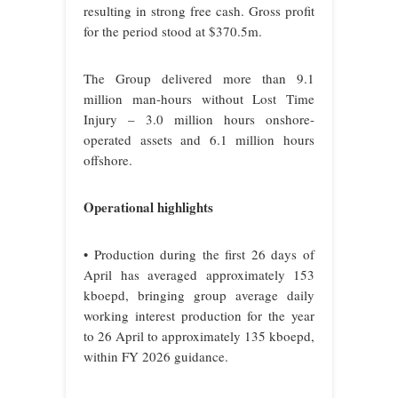
resulting in strong free cash. Gross profit
for the period stood at $370.5m.
The Group delivered more than 9.1
million man-hours without Lost Time
Injury – 3.0 million hours onshore-
operated assets and 6.1 million hours
offshore.
Operational highlights
• Production during the first 26 days of
April has averaged approximately 153
kboepd, bringing group average daily
working interest production for the year
to 26 April to approximately 135 kboepd,
within FY 2026 guidance.