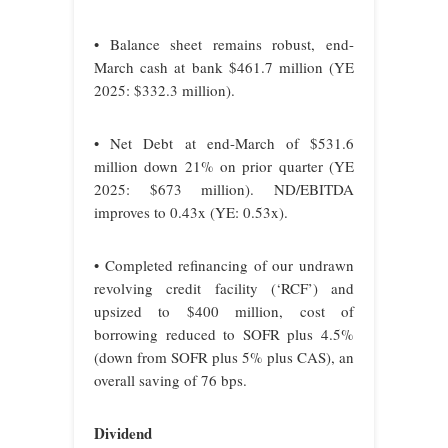
• Balance sheet remains robust, end-
March cash at bank $461.7 million (YE
2025: $332.3 million).
• Net Debt at end-March of $531.6
million down 21% on prior quarter (YE
2025: $673 million). ND/EBITDA
improves to 0.43x (YE: 0.53x).
• Completed refinancing of our undrawn
revolving credit facility (‘RCF’) and
upsized to $400 million, cost of
borrowing reduced to SOFR plus 4.5%
(down from SOFR plus 5% plus CAS), an
overall saving of 76 bps.
Dividend