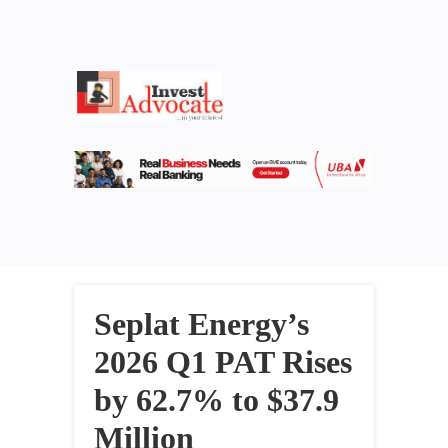
Seplat Energy’s
2026 Q1 PAT Rises
by 62.7% to $37.9
Million