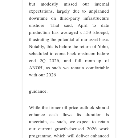
but modestly missed our internal
expectations, largely due to unplanned
downtime on third-party infrastructure
onshore. That said, April to date
production has averaged c.153 kboepd,
illustrating the potential of our asset base.
Notably, this is before the return of Yoho,
scheduled to come back onstream before
end 2Q 2026, and full ramp-up of
ANOH, as such we remain comfortable
with our 2026
guidance.
While the firmer oil price outlook should
enhance cash flows its duration is
uncertain, as such, we expect to retain
our current growth-focused 2026 work
programme, which will deliver enhanced