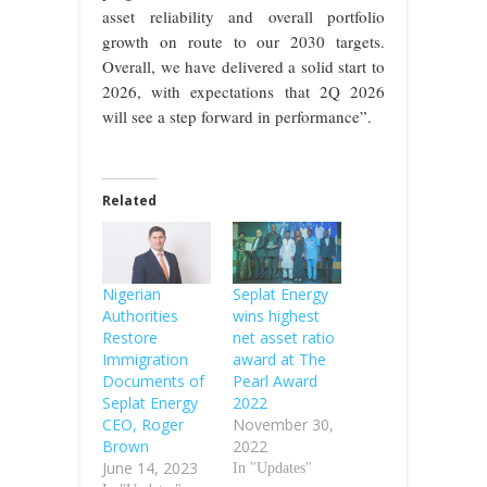
asset reliability and overall portfolio
growth on route to our 2030 targets.
Overall, we have delivered a solid start to
2026, with expectations that 2Q 2026
will see a step forward in performance”.
Related
Nigerian
Seplat Energy
Authorities
wins highest
Restore
net asset ratio
Immigration
award at The
Documents of
Pearl Award
Seplat Energy
2022
CEO, Roger
November 30,
Brown
2022
June 14, 2023
In "Updates"