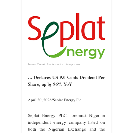
Image Credit: londonstockexchange.com
… Declares US 9.0 Cents Dividend Per
Share, up by 96% YoY
April 30, 2026/Seplat Energy Plc
Seplat Energy PLC, foremost Nigerian
independent energy company listed on
both the Nigerian Exchange and the