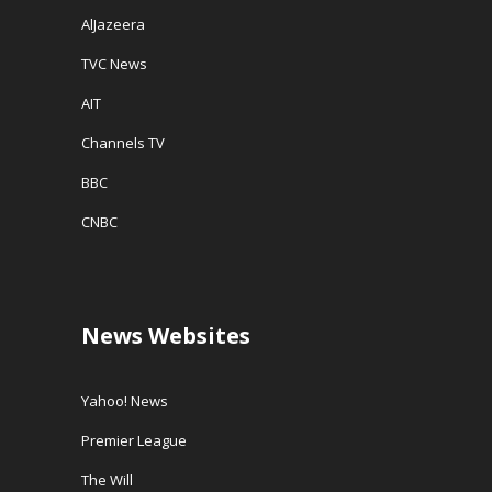
AlJazeera
TVC News
AIT
Channels TV
BBC
CNBC
News Websites
Yahoo! News
Premier League
The Will