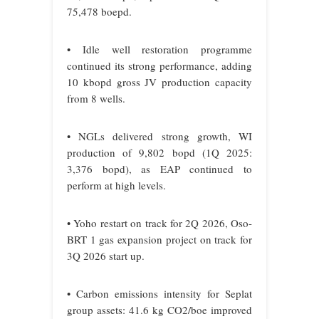
75,478 boepd.
• Idle well restoration programme
continued its strong performance, adding
10 kbopd gross JV production capacity
from 8 wells.
• NGLs delivered strong growth, WI
production of 9,802 bopd (1Q 2025:
3,376 bopd), as EAP continued to
perform at high levels.
• Yoho restart on track for 2Q 2026, Oso-
BRT 1 gas expansion project on track for
3Q 2026 start up.
• Carbon emissions intensity for Seplat
group assets: 41.6 kg CO2/boe improved