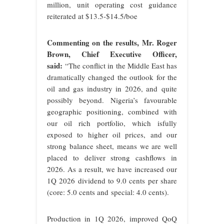
million, unit operating cost guidance
reiterated at $13.5-$14.5/boe
Commenting on the results, Mr. Roger
Brown, Chief Executive Officer,
said:
“The conflict in the Middle East has
dramatically changed the outlook for the
oil and gas industry in 2026, and
quite
possibly beyond. Nigeria’s favourable
geographic positioning, combined with
our oil rich portfolio, which isfully
exposed to higher oil prices, and our
strong balance sheet, means we are well
placed to deliver strong cashflows in
2026. As a result, we have increased our
1Q 2026 dividend to 9.0 cents per share
(core: 5.0 cents and
special: 4.0 cents).
Production in 1Q 2026, improved QoQ