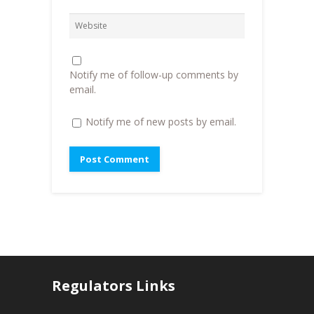
i
n
n
n
d
e
d
o
w
o
w
w
w
)
i
)
n
d
o
Notify me of follow-up comments by
w
)
email.
Notify me of new posts by email.
Regulators Links