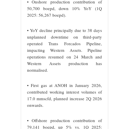
• Onshore production contribution of
50,700 boepd, down 10% YoY (1Q
2025: 56,267 boepd).
• YoY decline principally due to 38 days
unplanned downtime on third-party
operated Trans Forcados Pipeline,
impacting Western Assets. Pipeline
operations resumed on 24 March and
Western Assets production has
normalised.
• First gas at ANOH in January 2026,
contributed working interest volumes of
17.0 mmscfd, planned increase 2Q 2026
onwards.
• Offshore production contribution of
79,141 boepd, up 5% vs. 1Q 2025: