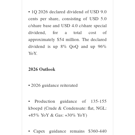
• 1Q 2026 declared dividend of USD 9.0
cents per share, consisting of USD 5.0
c/share base and USD 4.0 c/share special
dividend, for a total cost of
approximately $54 million. The declared
dividend is up 8% QoQ and up 96%
YoY.
2026 Outlook
• 2026 guidance reiterated
• Production guidance of 135-155
kboepd (Crude & Condensate: flat, NGL:
+85% YoY & Gas: +30% YoY)
• Capex guidance remains $360-440