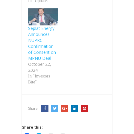
In "Updates"
Seplat Energy
Announces
NUPRC
Confirmation
of Consent on
MPNU Deal
October 22,
2024
In "Investors
Bite"
Share:
Share this: