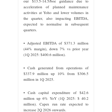
our $13.5-14.5/boe guidance due to
acceleration of planned maintenance
activities at Yoho and lower volumes in
the quarter, also impacting EBITDA,
expected to normalise in subsequent
quarters.
• Adjusted EBITDA of $371.3 million
(44% margin), down 7% vs prior year
(1Q 2025: $400.6 million).
• Cash generated from operations of
$337.9 million up 10% from $306.5
million in 1Q 2025.
• Cash capital expenditure of $42.6
million up 6% YoY (1Q 2025: $ 40.2
million). Capex run rate expected to
increase 2Q 2026 onwards.