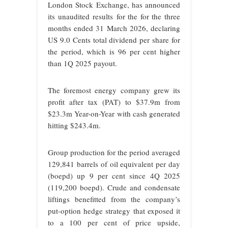
London Stock Exchange, has announced
its unaudited results for the for the three
months ended 31 March 2026, declaring
US 9.0 Cents total dividend per share for
the period, which is 96 per cent higher
than 1Q 2025 payout.
The foremost energy company grew its
profit after tax (PAT) to $37.9m from
$23.3m Year-on-Year with cash generated
hitting $243.4m.
Group production for the period averaged
129,841 barrels of oil equivalent per day
(boepd) up 9 per cent since 4Q 2025
(119,200 boepd). Crude and condensate
liftings benefitted from the company’s
put-option hedge strategy that exposed it
to a 100 per cent of price upside,