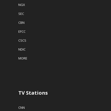
NGX
SEC
CBN
EFCC
CSCS
NDIC
MORE
TV Stations
CNN