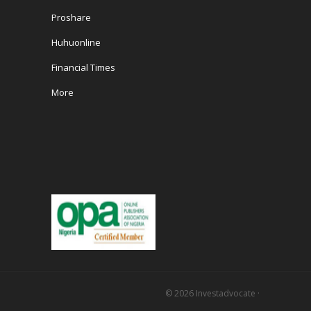
Proshare
Huhuonline
Financial Times
More
© 2026
Investadvocate
·