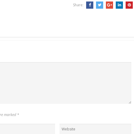
Share:
 are marked
*