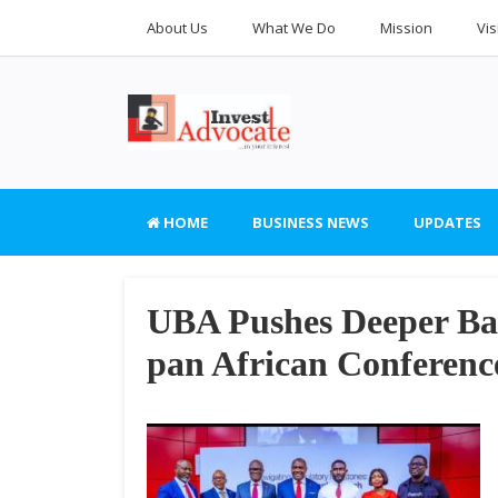
About Us
What We Do
Mission
Vis
HOME
BUSINESS NEWS
UPDATES
UBA Pushes Deeper Ban
pan African Conferenc