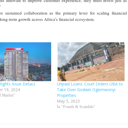
ons innovate to improve customer experience, they must invest just as
”
r sustained collaboration as the primary lever for scaling financial
 long-term growth across Africa’s financial ecosystem.
Rights Issue Detai;s
Unpaid Loans: Court Orders UBA to
r 19, 2024
Take Over Godwin Ogiemwonyi
Properties
al Market"
May 5, 2023
In "Frauds & Scandals"