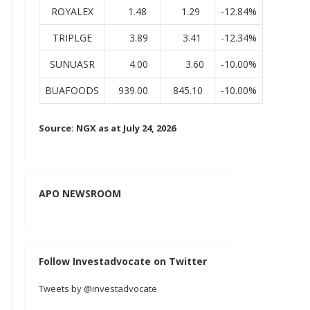
ROYALEX
1.48
1.29
-12.84%
TRIPLGE
3.89
3.41
-12.34%
SUNUASR
4.00
3.60
-10.00%
BUAFOODS
939.00
845.10
-10.00%
Source: NGX as at July 24, 2026
APO NEWSROOM
Follow Investadvocate on Twitter
Tweets by @investadvocate