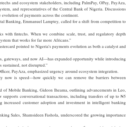
ntechs and ecosystem stakeholders, including PalmPay, OPay, PayAza,
ystem, and representatives of the Central Bank of Nigeria. Discussions
e evolution of payments across the continent.
tal Banking, Emmanuel Lamptey, called for a shift from competition to
nks with fintechs. When we combine scale, trust, and regulatory depth
system that works for far more Africans.”
stercard pointed to Nigeria’s payments evolution as both a catalyst and
ds, gateways, and now AI—has expanded opportunity while introducing
s sustained, not disrupted.”
Officer, PayAza, emphasized urgency around ecosystem integration.
ority now is speed—how quickly we can remove the barriers between
ad of Mobile Banking, Gideon Iheama, outlining advancements in Leo,
 supports conversational transactions, including transfers of up to ₦5
ing increased customer adoption and investment in intelligent banking
anking Sales, Shamsideen Fashola, underscored the growing importance