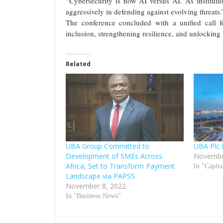
“Cybersecurity is now AI versus AI. As instituti
aggressively in defending against evolving threats.
The conference concluded with a unified call fo
inclusion, strengthening resilience, and unlocking
Related
UBA Group Committed to
UBA Plc 
Development of SMEs Across
Novembe
Africa, Set to Transform Payment
In "Capit
Landscape via PAPSS
November 8, 2022
In "Business News"