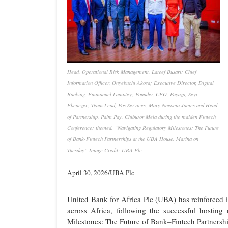
Head, Operational Risk Management, Lateef Busari; Chief
Information Officer, Onyebuchi Akosa; Executive Director, Digital
Banking, Emmanuel Lamptey; Founder, CEO, Payaza, Seyi
Ebenezer; Team Lead, Pos Services, Mary Nneoma James and Head
of Partnership, Palm Pay, Chibuzor Mela during the maiden Fintech
Conference: themed, “Navigating Regulatory Milestones: The Future
of Bank-Fintech Partnerships at the UBA House, Marina on
Tuesday” Image Credit: UBA Plc
April 30, 2026/UBA Plc
United Bank for Africa Plc (UBA) has reinforced 
across Africa, following the successful hostin
Milestones: The Future of Bank–Fintech Partnershi