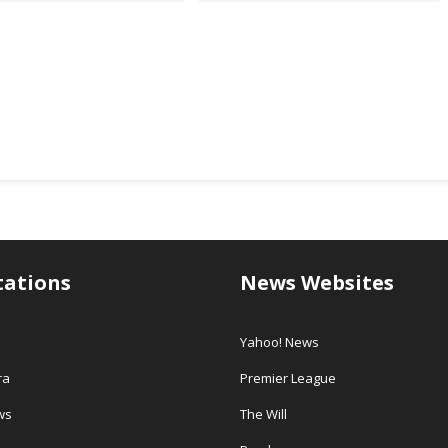
tations
News Websites
Yahoo! News
ra
Premier League
ws
The Will