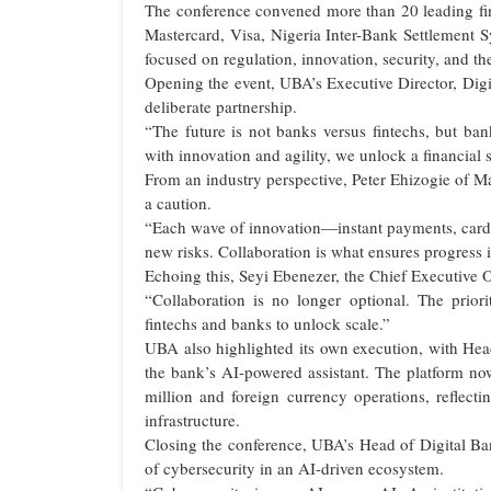
The conference convened more than 20 leading fi
Mastercard, Visa, Nigeria Inter-Bank Settlement S
focused on regulation, innovation, security, and th
Opening the event, UBA’s Executive Director, Digi
deliberate partnership.
“The future is not banks versus fintechs, but ba
with innovation and agility, we unlock a financial 
From an industry perspective, Peter Ehizogie of Ma
a caution.
“Each wave of innovation—instant payments, car
new risks. Collaboration is what ensures progress i
Echoing this, Seyi Ebenezer, the Chief Executive 
“Collaboration is no longer optional. The pri
fintechs and banks to unlock scale.”
UBA also highlighted its own execution, with He
the bank’s AI-powered assistant. The platform now
million and foreign currency operations, reflect
infrastructure.
Closing the conference, UBA’s Head of Digital B
of cybersecurity in an AI-driven ecosystem.