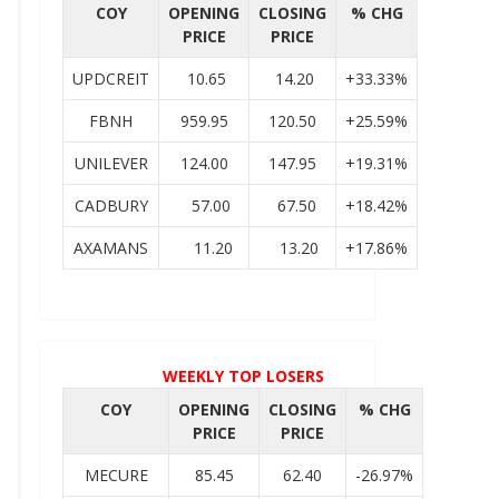
COY
OPENING
CLOSING
% CHG
PRICE
PRICE
UPDCREIT
10.65
14.20
+33.33%
FBNH
959.95
120.50
+25.59%
UNILEVER
124.00
147.95
+19.31%
CADBURY
57.00
67.50
+18.42%
AXAMANS
11.20
13.20
+17.86%
WEEKLY TOP LOSERS
COY
OPENING
CLOSING
% CHG
PRICE
PRICE
MECURE
85.45
62.40
-26.97%