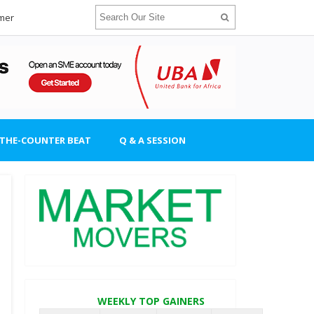
imer
-THE-COUNTER BEAT
Q & A SESSION
WEEKLY TOP GAINERS