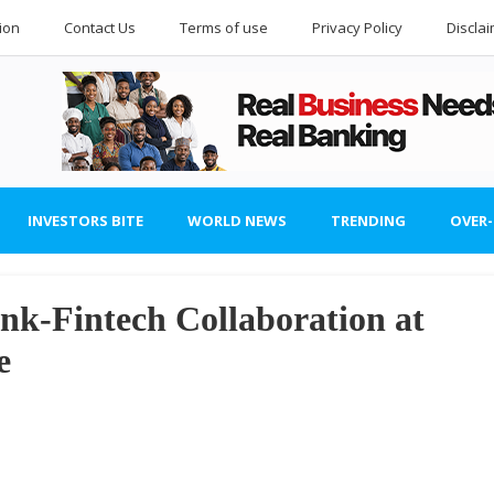
ion
Contact Us
Terms of use
Privacy Policy
Discla
INVESTORS BITE
WORLD NEWS
TRENDING
OVER
k-Fintech Collaboration at
e