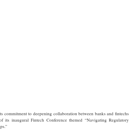
its commitment to deepening collaboration between banks and fintechs
g of its inaugural Fintech Conference themed “Navigating Regulatory
ps.”