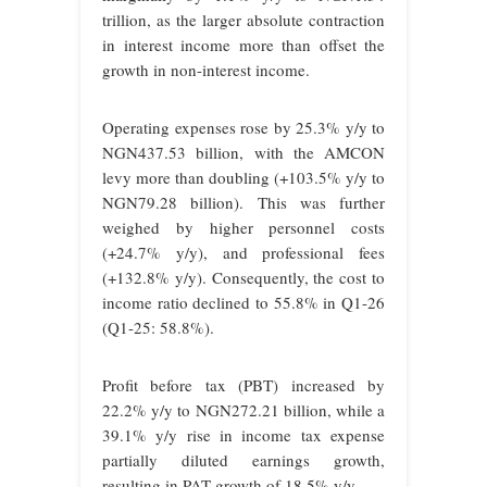
trillion, as the larger absolute contraction
in interest income more than offset the
growth in non-interest income.
Operating expenses rose by 25.3% y/y to
NGN437.53 billion, with the AMCON
levy more than doubling (+103.5% y/y to
NGN79.28 billion). This was further
weighed by higher personnel costs
(+24.7% y/y), and professional fees
(+132.8% y/y). Consequently, the cost to
income ratio declined to 55.8% in Q1-26
(Q1-25: 58.8%).
Profit before tax (PBT) increased by
22.2% y/y to NGN272.21 billion, while a
39.1% y/y rise in income tax expense
partially diluted earnings growth,
resulting in PAT growth of 18.5% y/y.