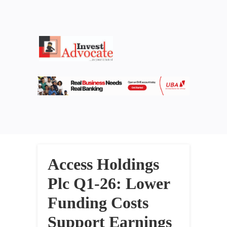
Access Holdings
Plc Q1-26: Lower
Funding Costs
Support Earnings