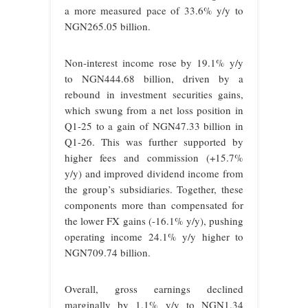
a more measured pace of 33.6% y/y to
NGN265.05 billion.
Non-interest income rose by 19.1% y/y
to NGN444.68 billion, driven by a
rebound in investment securities gains,
which swung from a net loss position in
Q1-25 to a gain of NGN47.33 billion in
Q1-26. This was further supported by
higher fees and commission (+15.7%
y/y) and improved dividend income from
the group’s subsidiaries. Together, these
components more than compensated for
the lower FX gains (-16.1% y/y), pushing
operating income 24.1% y/y higher to
NGN709.74 billion.
Overall, gross earnings declined
marginally by 1.1% y/y to NGN1.34