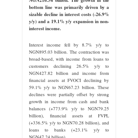
NGN216.54 billion. The growth in the
bottom line was primarily driven by a
sizable decline in interest costs (-26.9%
y/y) and a 19.1% y/y expansion in non-
interest income.
Interest income fell by 8.7% y/y to
NGN895.03 billion. The contraction was
broad-based, with income from loans to
customers declining 26.5% y/y to
NGN427.82 billion and income from
financial assets at FVOCI declining by
59.1% y/y to NGN67.23 billion. These
declines were partially offset by strong
growth in income from cash and bank
balances (+773.9% y/y to NGN79.25
billion), financial assets at FVPL
(+336.5% y/y to NGN70.28 billion), and
loans to banks (+23.1% y/y to
NGN47.24 billion).