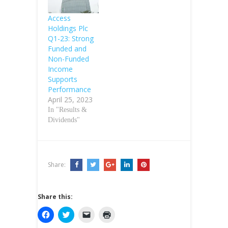
Access
Holdings Plc
Q1-23: Strong
Funded and
Non-Funded
Income
Supports
Performance
April 25, 2023
In "Results &
Dividends"
Share:
Share this:
C
C
C
C
l
l
l
l
i
i
i
i