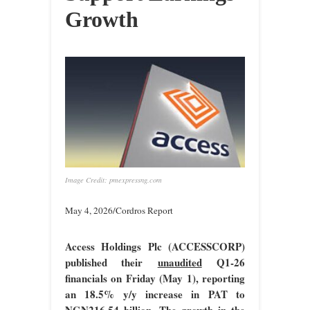
Growth
Image Credit: pmexpressng.com
May 4, 2026/Cordros Report
Access Holdings Plc (ACCESSCORP)
published their
unaudited
Q1-26
financials on Friday (May 1), reporting
an 18.5% y/y increase in PAT to