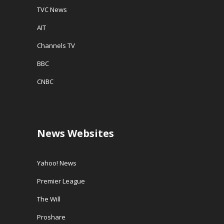
TVC News
AIT
Channels TV
BBC
CNBC
News Websites
Yahoo! News
Premier League
The Will
Proshare