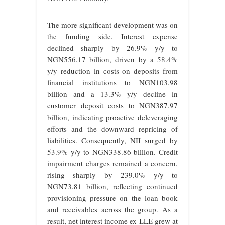
The more significant development was on
the funding side. Interest expense
declined sharply by 26.9% y/y to
NGN556.17 billion, driven by a 58.4%
y/y reduction in costs on deposits from
financial institutions to NGN103.98
billion and a 13.3% y/y decline in
customer deposit costs to NGN387.97
billion, indicating proactive deleveraging
efforts and the downward repricing of
liabilities. Consequently, NII surged by
53.9% y/y to NGN338.86 billion. Credit
impairment charges remained a concern,
rising sharply by 239.0% y/y to
NGN73.81 billion, reflecting continued
provisioning pressure on the loan book
and receivables across the group. As a
result, net interest income ex-LLE grew at