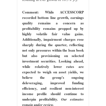
Comment: While ACCESSCORP
recorded bottom line growth, earnings
quality remains a concern as
profitability remains propped up by
highly volatile fair value gains.
Additionally, impairment charges rose
sharply during the quarter, reflecting
not only pressures within the loan book
but also provisioning on selected
investment securities. Looking ahead,
while relatively lower rates are
expected to weigh on asset yields, we
believe the group’s ongoing
deleveraging, improved funding
efficiency, and resilient non-interest
income profile should continue to
underpin profitability.
Our estimates
remain under review.