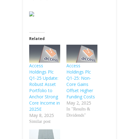
Related
Access
Access
Holdings Plc
Holdings Plc
Q1-25 Update:
Q1-25: Non-
Robust Asset
Core Gains
Portfolio to
Offset Higher
Anchor Strong
Funding Costs
Core Income in
May 2, 2025
2025E
In "Results &
May 8, 2025
Dividends"
Similar post