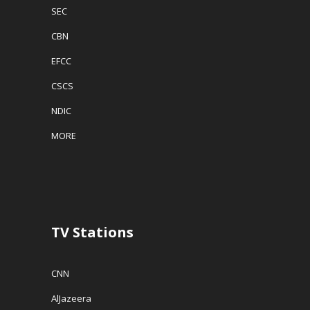
SEC
CBN
EFCC
CSCS
NDIC
MORE
TV Stations
CNN
AlJazeera