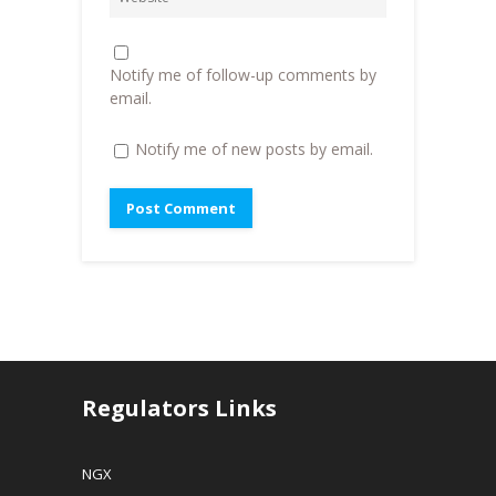
o
w
w
w
)
i
)
n
d
o
Notify me of follow-up comments by
w
)
email.
Notify me of new posts by email.
Regulators Links
NGX