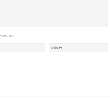
 are marked
*