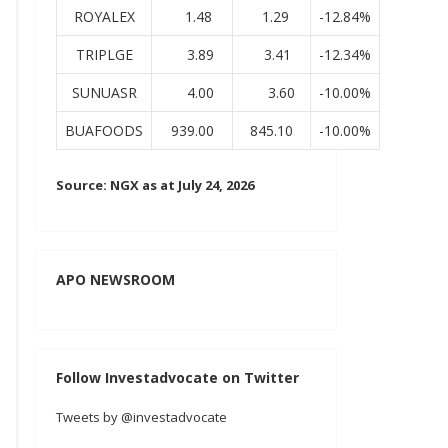
ROYALEX
1.48
1.29
-12.84%
TRIPLGE
3.89
3.41
-12.34%
SUNUASR
4.00
3.60
-10.00%
BUAFOODS
939.00
845.10
-10.00%
Source: NGX as at July 24, 2026
APO NEWSROOM
Follow Investadvocate on Twitter
Tweets by @investadvocate