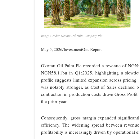
Image Credit: Okomu Oil Palm Company Plc
May 5, 2026/InvestmentOne Report
Okomu Oil Palm Plc recorded a revenue of NGN5
NGN58.11bn in Q1:2025, highlighting a slowdow
profile suggests limited expansion across pricing
was notably stronger, as Cost of Sales declin
contraction in production costs drove Gross Pr
the prior year.
Consequently, gross margin expanded significant
efficiency. The widening spread between revenue
profitability is increasingly driven by operational 