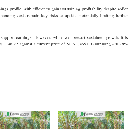
gs profile, with efficiency gains sustaining profitability despite softer
ancing costs remain key risks to upside, potentially limiting further
support earnings. However, while we forecast sustained growth, it is
GN1,398.22 against a current price of NGN1,765.00 (implying -20.78%