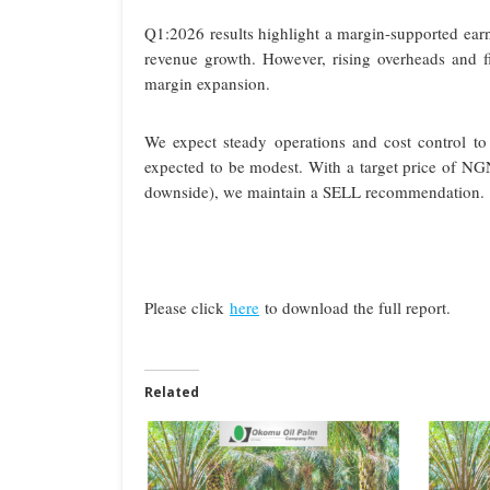
Q1:2026 results highlight a margin-supported earnin
revenue growth. However, rising overheads and fin
margin expansion.
We expect steady operations and cost control to 
expected to be modest. With a target price of N
downside), we maintain a SELL recommendation.
Please click
here
to download the full report.
Related