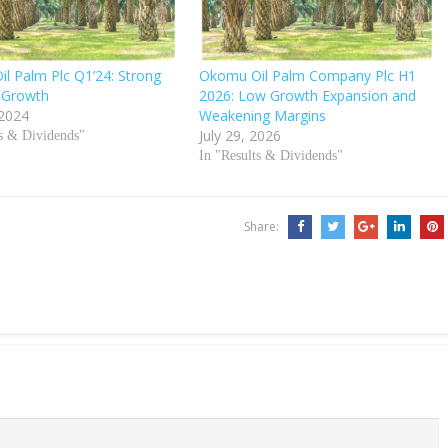
l Palm Plc Q1’24: Strong
Okomu Oil Palm Company Plc H1
 Growth
2026: Low Growth Expansion and
 2024
Weakening Margins
July 29, 2026
ts & Dividends"
In "Results & Dividends"
Share: