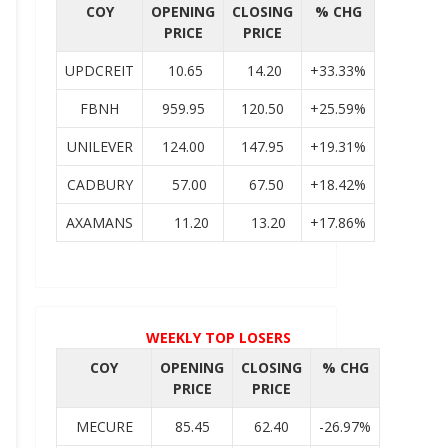
COY
OPENING
CLOSING
% CHG
PRICE
PRICE
UPDCREIT
10.65
14.20
+33.33%
FBNH
959.95
120.50
+25.59%
UNILEVER
124.00
147.95
+19.31%
CADBURY
57.00
67.50
+18.42%
AXAMANS
11.20
13.20
+17.86%
WEEKLY TOP LOSERS
COY
OPENING
CLOSING
% CHG
PRICE
PRICE
MECURE
85.45
62.40
-26.97%