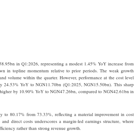
8.95bn in Q1:2026, representing a modest 1.45% YoY increase from
n in topline momentum relative to prior periods. The weak growth
 and volume within the quarter. However, performance at the cost level
ed by 24.53% YoY to NGN11.70bn (Q1:2025, NGN15.50bn). This sharp
ofit higher by 10.90% YoY to NGN47.26bn, compared to NGN42.61bn in
ly to 80.17% from 73.33%, reflecting a material improvement in cost
 and direct costs underscores a margin-led earnings structure, where
efficiency rather than strong revenue growth.