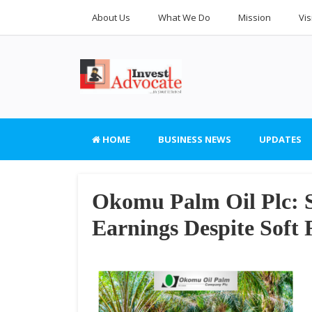
About Us
What We Do
Mission
Vis
HOME
BUSINESS NEWS
UPDATES
Okomu Palm Oil Plc: 
Earnings Despite Soft