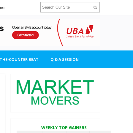
imer
-THE-COUNTER BEAT
Q & A SESSION
WEEKLY TOP GAINERS