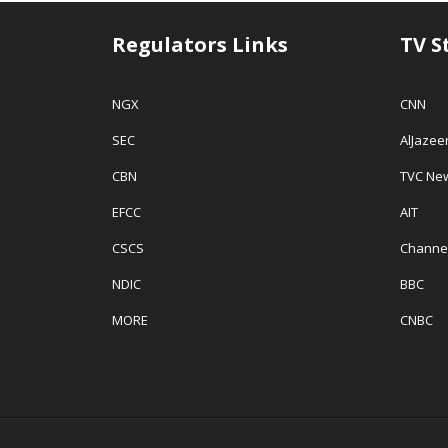
Regulators Links
TV S
NGX
CNN
SEC
AlJazee
CBN
TVC Ne
EFCC
AIT
CSCS
Channe
NDIC
BBC
MORE
CNBC