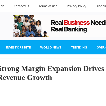
ion
Contact Us
Terms of use
Privacy Policy
Discla
INVESTORS BITE
WORLD NEWS
TRENDING
OVER
Strong Margin Expansion Drives
 Revenue Growth