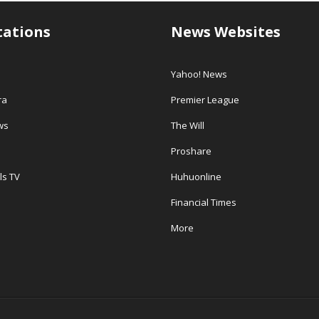
tations
News Websites
Yahoo! News
ra
Premier League
ws
The Will
Proshare
ls TV
Huhuonline
Financial Times
More