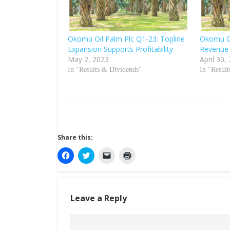
Okomu Oil Palm Plc Q1-23: Topline
Okomu Oi
Expansion Supports Profitability
Revenue
May 2, 2023
April 30,
In "Results & Dividends"
In "Resul
Share this:
C
C
C
C
l
l
l
l
i
i
i
i
c
c
c
c
k
k
k
k
t
t
t
t
o
o
o
o
Leave a Reply
s
s
e
p
h
h
m
r
a
a
a
i
r
r
i
n
e
e
l
t