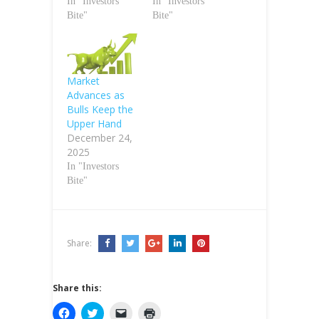
In "Investors
In "Investors
Bite"
Bite"
Market
Advances as
Bulls Keep the
Upper Hand
December 24,
2025
In "Investors
Bite"
Share:
Share this:
C
C
C
C