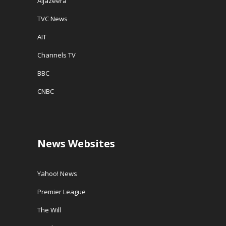
AlJazeera
TVC News
AIT
Channels TV
BBC
CNBC
News Websites
Yahoo! News
Premier League
The Will