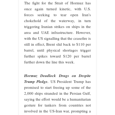
The fight for the Strait of Hormuz has
once again turned kinetic, with U.S.
forces seeking to tear open Iran’s
chokehold of the waterway, in turn
triggering Iranian strikes on ships in the
area and UAE infrastructure. However,
with the US signalling that the ceasefire is
still in effect, Brent slid back to $110 per
barrel, until physical shortages trigger
further spikes toward $120 per barrel
further down the line this week.
Hormuz Deadlock Drags on Despite
Trump Pledge.
US President Trump has
promised to start freeing up some of the
2,000 ships stranded in the Persian Gulf,
saying the effort would be a humanitarian
gesture for tankers from countries not
involved in the US-Iran war, prompting a