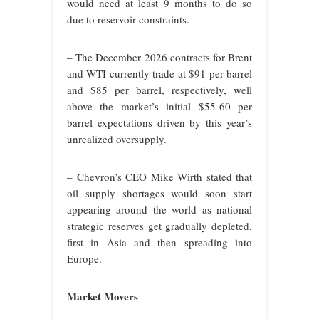
would need at least 9 months to do so
due to reservoir constraints.
– The December 2026 contracts for Brent
and WTI currently trade at $91 per barrel
and $85 per barrel, respectively, well
above the market’s initial $55-60 per
barrel expectations driven by this year’s
unrealized oversupply.
– Chevron’s CEO Mike Wirth stated that
oil supply shortages would soon start
appearing around the world as national
strategic reserves get gradually depleted,
first in Asia and then spreading into
Europe.
Market Movers