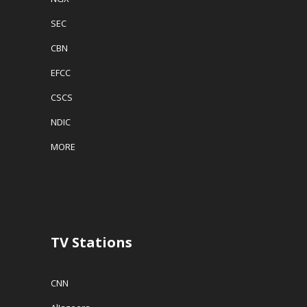
SEC
CBN
EFCC
CSCS
NDIC
MORE
TV Stations
CNN