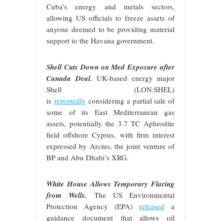
Cuba’s energy and metals sectors,
allowing US officials to freeze assets of
anyone deemed to be providing material
support to the Havana government.
Shell Cuts Down on Med Exposure after
Canada Deal.
UK-based energy major
Shell (LON:SHEL)
is
reportedly
considering a partial sale of
some of its East Mediterranean gas
assets, potentially the 3.7 TC Aphrodite
field offshore Cyprus, with firm interest
expressed by Arcius, the joint venture of
BP and Abu Dhabi’s XRG.
White House Allows Temporary Flaring
from Wells.
The US Environmental
Protection Agency (EPA)
released
a
guidance document that allows oil