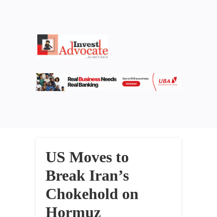
US Moves to
Break Iran’s
Chokehold on
Hormuz