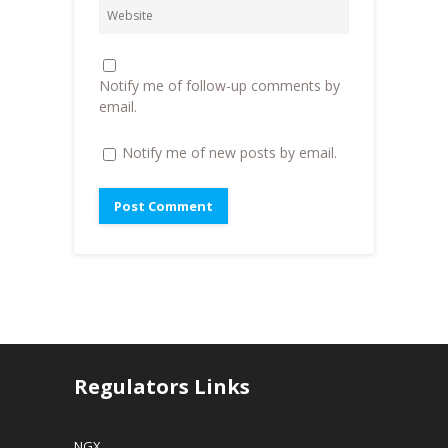
d
o
w
o
w
w
w
)
i
)
n
d
o
Notify me of follow-up comments by
w
)
email.
Notify me of new posts by email.
Regulators Links
NGX