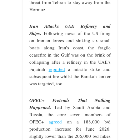
threat from Tehran to stay away from the
Hormuz.
Iran Attacks UAE Refinery and
Ships.
Following news of the US firing
on Iranian forces and sinking six small
boats along Iran’s coast, the fragile
ceasefire in the Gulf was on the brink of
collapsing after a refinery in the UAE’s
Fujairah
reported
a missile strike and
subsequent fire whilst the Barakah tanker
was targeted, too.
OPEC+ Pretends That Nothing
Happened.
Led by Saudi Arabia and
Russia, the core seven members of
OPEC+
agreed
on a 188,000 b/d
production increase for June 2026,
slightly lower than the 206,000 b/d hikes