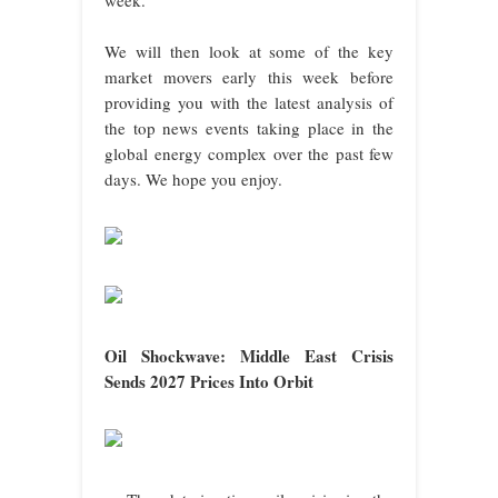
We will then look at some of the key
market movers early this week before
providing you with the latest analysis of
the top news events taking place in the
global energy complex over the past few
days. We hope you enjoy.
Oil Shockwave: Middle East Crisis
Sends 2027 Prices Into Orbit