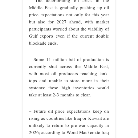
– The deteriorating oil crisis in the
Middle East is gradually pushing up oil
price expectations not only for this year
but also for 2027 ahead, with market
participants worried about the viability of
Gulf exports even if the current double
blockade ends.
– Some 11 million b/d of production is
currently shut across the Middle East,
with most oil producers reaching tank-
tops and unable to store more in their
systems; these high inventories would
take at least 2-3 months to clear.
– Future oil price expectations keep on
rising as countries like Iraq or Kuwait are
unlikely to return to pre-war capacity in
2026; according to Wood Mackenzie Iraq