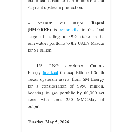
that lifted its runs to 1.14 million b/d and
stagnant upstream production.
Repsol
– Spanish oil major
(BME:REP)
is
reportedly
in the final
stage of selling a 49% stake in its
renewables portfolio to the UAE’s Masdar
for $1 billion.
– US LNG developer Caturus
Energy
finalized
the acquisition of South
Texas upstream assets from SM Energy
for a consideration of $950 million,
boosting its gas portfolio by 60,000 net
acres with some 250 MMCt/day of
output.
Tuesday, May 5, 2026