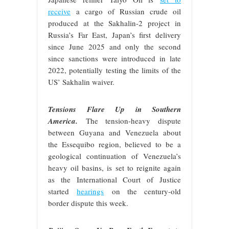
receive
a cargo of Russian crude oil
produced at the Sakhalin-2 project in
Russia’s Far East, Japan’s first delivery
since June 2025 and only the second
since sanctions were introduced in late
2022, potentially testing the limits of the
US’ Sakhalin waiver.
Tensions Flare Up in Southern
America.
The tension-heavy dispute
between Guyana and Venezuela about
the Essequibo region, believed to be a
geological continuation of Venezuela’s
heavy oil basins, is set to reignite again
as the International Court of Justice
started
hearings
on the century-old
border dispute this week.