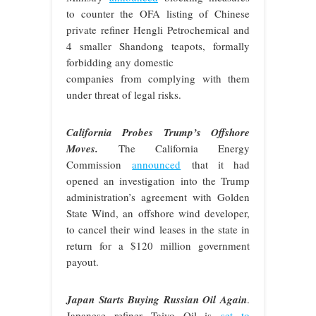
to counter the OFA listing of Chinese
private refiner Hengli Petrochemical and
4 smaller Shandong teapots, formally
forbidding any domestic
companies from complying with them
under threat of legal risks.
California Probes Trump’s Offshore
Moves.
The California Energy
Commission
announced
that it had
opened an investigation into the Trump
administration’s agreement with Golden
State Wind, an offshore wind developer,
to cancel their wind leases in the state in
return for a $120 million government
payout.
Japan Starts Buying Russian Oil Again
.
Japanese refiner Taiyo Oil is
set to