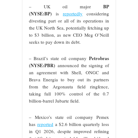
BP
– UK oil major
(NYSE:BP)
is
reportedly
considering
divesting part or all of its operations in
the UK North Sea, potentially fetching up
to $3 billion, as new CEO Meg O’Neill
seeks to pay down its debt.
Petrobras
– Brazil’s state oil company
(NYSE:PBR)
announced the signing of
an agreement with Shell, ONGC and
Brava Energia to buy out its partners
from the Argonauta field ringfence,
taking full 100% control of the 0.7
billion-barrel Jubarte field.
– Mexico’s state oil company Pemex
has
reported
a $2.6 billion quarterly loss
in Q1 2026, despite improved refining