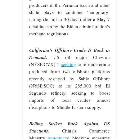
producers in the Permian basin and other
shale plays to continue ‘temporary’
flaring (for up to 30 days) after a May 7
deadline set by the Biden administration’s
methane regulations.
California’s Offshore Crude Is Back in
Demand.
US oil major Chevron
(NYSE:CVX) is
seeking
to re-route crude
produced from two offshore platforms
recently restarted by Sable Offshore
(NYSE:SOC) to its 285,000 b/d El
Segundo refinery, seeking to boost
imports of local crudes amidst
disruptions to Middle Eastern supply.
Beijing Strikes Back Against US
Sanctions.
China’s Commerce
Ministry
announced
blocking measures