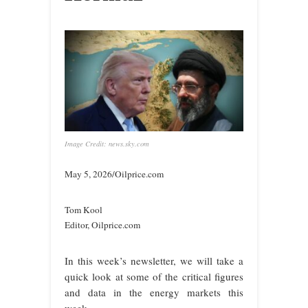
Image Credit: news.sky.com
May 5, 2026/Oilprice.com
Tom Kool
Editor, Oilprice.com
In this week’s newsletter, we will take a
quick look at some of the critical figures
and data in the energy markets this
week.