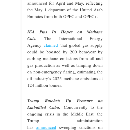
announced for April and May, reflecting
the May 1 departure of the United Arab
Emirates from both OPEC and OPEC+.
IEA Pins Its Hopes on Methane
Cuts.
The International Energy
Agency
claimed
that global gas supply
could be boosted by 200 bcm/year by
curbing methane emissions from oil and
gas production as well as tamping down
on non-emergency flaring, estimating the
oil industry’s 2025 methane emissions at
124 million tonnes.
Trump Ratchets Up Pressure on
Embattled Cuba.
Concurrently to the
ongoing crisis in the Middle East, the
Trump administration
has
announced
sweeping sanctions on