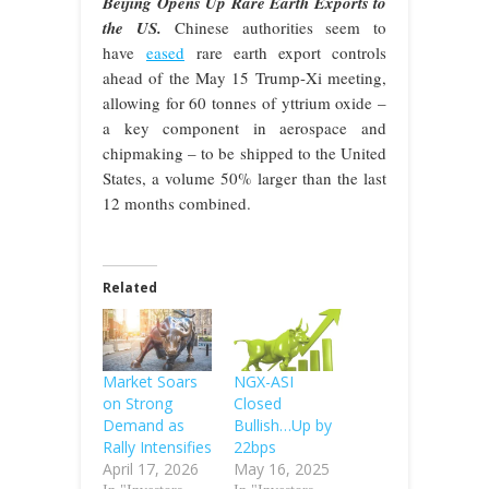
Beijing Opens Up Rare Earth Exports to
the US.
Chinese authorities seem to
have
eased
rare earth export controls
ahead of the May 15 Trump-Xi meeting,
allowing for 60 tonnes of yttrium oxide –
a key component in aerospace and
chipmaking – to be shipped to the United
States, a volume 50% larger than the last
12 months combined.
Related
Market Soars
NGX-ASI
on Strong
Closed
Demand as
Bullish…Up by
Rally Intensifies
22bps
April 17, 2026
May 16, 2025