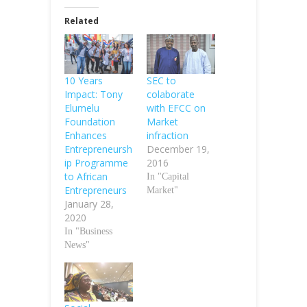
Related
10 Years
SEC to
Impact: Tony
colaborate
Elumelu
with EFCC on
Foundation
Market
Enhances
infraction
Entrepreneursh
December 19,
ip Programme
2016
to African
In "Capital
Entrepreneurs
Market"
January 28,
2020
In "Business
News"