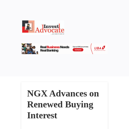
NGX Advances on
Renewed Buying
Interest