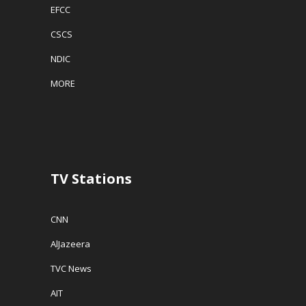
EFCC
CSCS
NDIC
MORE
TV Stations
CNN
AlJazeera
TVC News
AIT