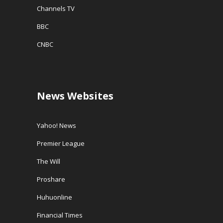
Channels TV
BBC
CNBC
News Websites
Yahoo! News
Premier League
The Will
Proshare
Huhuonline
Financial Times