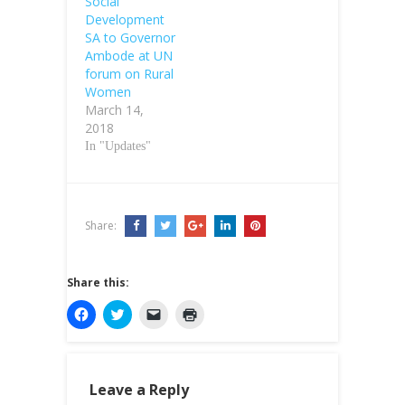
Social
Development
SA to Governor
Ambode at UN
forum on Rural
Women
March 14,
2018
In "Updates"
Share:
Share this:
C
C
C
C
l
l
l
l
i
i
i
i
c
c
c
c
k
k
k
k
t
t
t
t
o
o
o
o
Leave a Reply
s
s
e
p