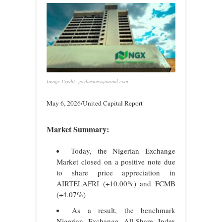
Image Credit: govbusinessjournal.com
May 6, 2026/United Capital Report
Market Summary:
Today, the Nigerian Exchange
Market closed on a positive note due
to share price appreciation in
AIRTELAFRI (+10.00%) and FCMB
(+4.07%)
As a result, the benchmark
Nigerian Exchange All-Share Index