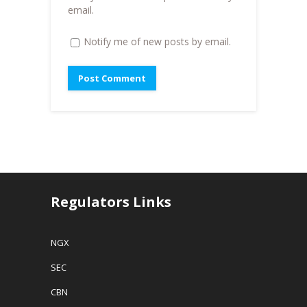
)
email.
Notify me of new posts by email.
Regulators Links
NGX
SEC
CBN