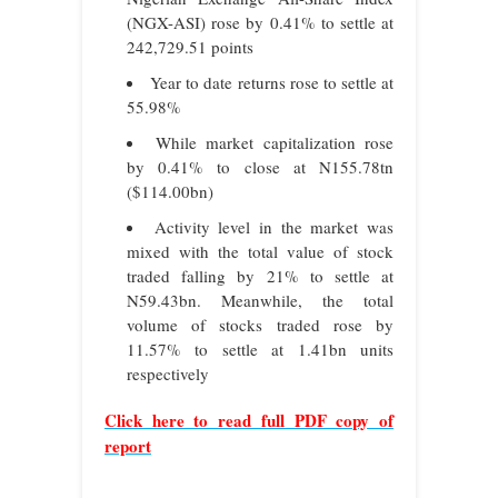
(NGX-ASI) rose by 0.41% to settle at
242,729.51 points
Year to date returns rose to settle at
55.98%
While market capitalization rose
by 0.41% to close at N155.78tn
($114.00bn)
Activity level in the market was
mixed with the total value of stock
traded falling by 21% to settle at
N59.43bn. Meanwhile, the total
volume of stocks traded rose by
11.57% to settle at 1.41bn units
respectively
Click here to read full PDF copy of
report