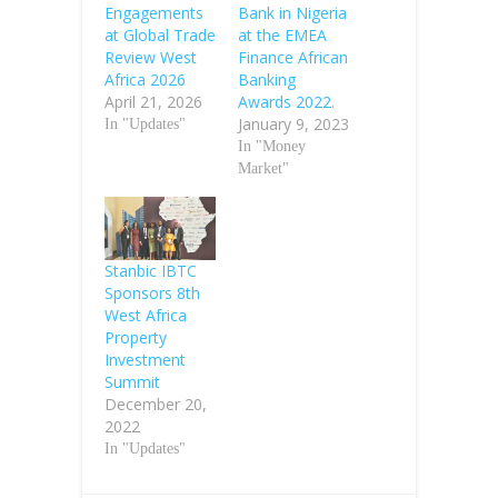
Engagements
Bank in Nigeria
at Global Trade
at the EMEA
Review West
Finance African
Africa 2026
Banking
April 21, 2026
Awards 2022.
January 9, 2023
In "Updates"
In "Money
Market"
Stanbic IBTC
Sponsors 8th
West Africa
Property
Investment
Summit
December 20,
2022
In "Updates"