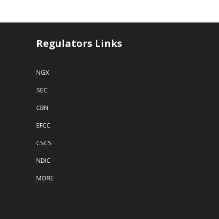
Regulators Links
NGX
SEC
CBN
EFCC
CSCS
NDIC
MORE