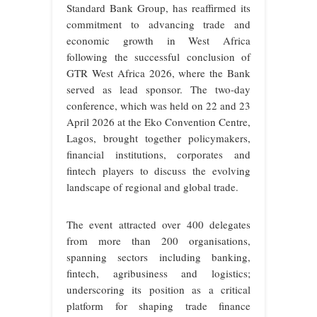
Standard Bank Group, has reaffirmed its
commitment to advancing trade and
economic growth in West Africa
following the successful conclusion of
GTR West Africa 2026, where the Bank
served as lead sponsor. The two-day
conference, which was held on 22 and 23
April 2026 at the Eko Convention Centre,
Lagos, brought together policymakers,
financial institutions, corporates and
fintech players to discuss the evolving
landscape of regional and global trade.
The event attracted over 400 delegates
from more than 200 organisations,
spanning sectors including banking,
fintech, agribusiness and logistics;
underscoring its position as a critical
platform for shaping trade finance