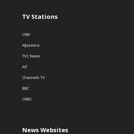
TV Stations
CNN
AlJazeera
TVC News
AIT
Channels TV
BBC
CNBC
News Websites