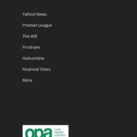
Yahoo! News
Premier League
The Will
Proshare
Huhuonline
Financial Times
More