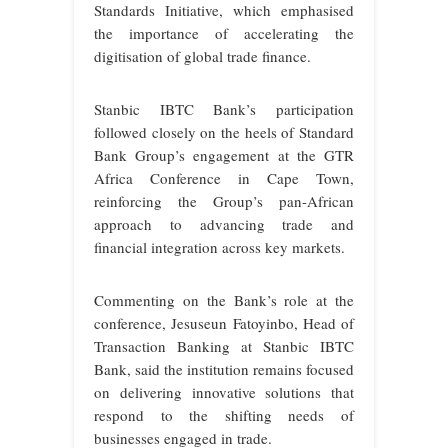
Standards Initiative, which emphasised
the importance of accelerating the
digitisation of global trade finance.
Stanbic IBTC Bank’s participation
followed closely on the heels of Standard
Bank Group’s engagement at the GTR
Africa Conference in Cape Town,
reinforcing the Group’s pan-African
approach to advancing trade and
financial integration across key markets.
Commenting on the Bank’s role at the
conference, Jesuseun Fatoyinbo, Head of
Transaction Banking at Stanbic IBTC
Bank, said the institution remains focused
on delivering innovative solutions that
respond to the shifting needs of
businesses engaged in trade.