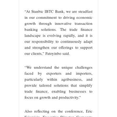
“At Stanbic IBTC Bank, we are steadfast
in our commitment to driving economic
growth through innovative transaction
banking solutions. The trade finance
landscape is evolving rapidly, and it is
our responsibility to continuously adapt
and strengthen our offerings to support
our clients,” Fatoyinbo said.
“We understand the unique challenges
faced by exporters and importers,
particularly within agribusiness, and
provide tailored solutions that simplify
trade finance, enabling businesses to
focus on growth and productivity.”
Also reflecting on the conference, Eric
Fajemisin, Executive Director, Corporate