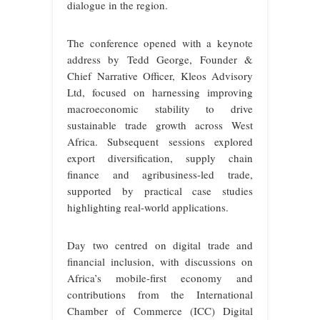
dialogue in the region.
The conference opened with a keynote
address by Tedd George, Founder &
Chief Narrative Officer, Kleos Advisory
Ltd, focused on harnessing improving
macroeconomic stability to drive
sustainable trade growth across West
Africa. Subsequent sessions explored
export diversification, supply chain
finance and agribusiness-led trade,
supported by practical case studies
highlighting real-world applications.
Day two centred on digital trade and
financial inclusion, with discussions on
Africa’s mobile-first economy and
contributions from the International
Chamber of Commerce (ICC) Digital