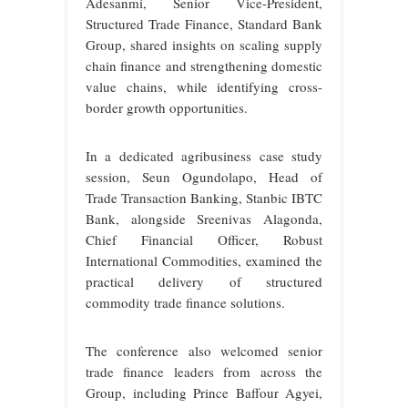
Adesanmi, Senior Vice-President,
Structured Trade Finance, Standard Bank
Group, shared insights on scaling supply
chain finance and strengthening domestic
value chains, while identifying cross-
border growth opportunities.
In a dedicated agribusiness case study
session, Seun Ogundolapo, Head of
Trade Transaction Banking, Stanbic IBTC
Bank, alongside Sreenivas Alagonda,
Chief Financial Officer, Robust
International Commodities, examined the
practical delivery of structured
commodity trade finance solutions.
The conference also welcomed senior
trade finance leaders from across the
Group, including Prince Baffour Agyei,