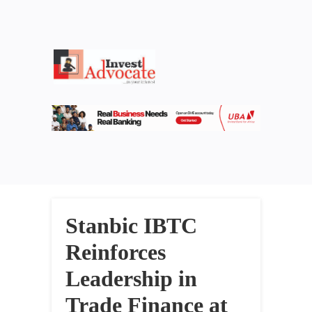
Stanbic IBTC
Reinforces
Leadership in
Trade Finance at