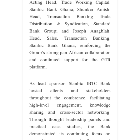
Acting Head, Trade Working Capital,
Stanbic Bank Ghana; Shunker Amish,
Head, Transaction Banking Trade
Distribution & Syndication, Standard
Bank Group; and Joseph Anagblah,
Head, Sales, Transaction Banking,
Stanbic Bank Ghana; reinforcing the
Group’s strong pan-African collaboration
and continued support for the GTR
platform.
As lead sponsor, Stanbic IBTC Bank
hosted clients and stakeholders
throughout the conference, facilitating
high-level engagement, knowledge
sharing and cross-sector networking.
Through thought leadership panels and
practical case studies, the Bank
demonstrated its continuing focus on