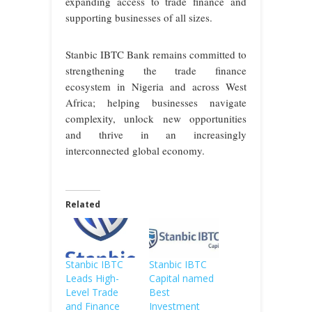
expanding access to trade finance and
supporting businesses of all sizes.
Stanbic IBTC Bank remains committed to
strengthening the trade finance
ecosystem in Nigeria and across West
Africa; helping businesses navigate
complexity, unlock new opportunities
and thrive in an increasingly
interconnected global economy.
Related
Stanbic IBTC
Stanbic IBTC
Leads High-
Capital named
Level Trade
Best
and Finance
Investment