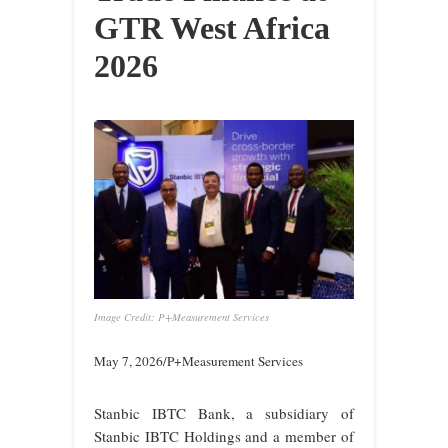
GTR West Africa
2026
Image Credit: P+Measurement Services
May 7, 2026/P+Measurement Services
Stanbic IBTC Bank, a subsidiary of
Stanbic IBTC Holdings and a member of