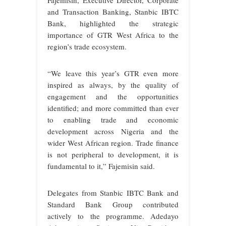
and Transaction Banking, Stanbic IBTC
Bank, highlighted the strategic
importance of GTR West Africa to the
region’s trade ecosystem.
“We leave this year’s GTR even more
inspired as always, by the quality of
engagement and the opportunities
identified; and more committed than ever
to enabling trade and economic
development across Nigeria and the
wider West African region. Trade finance
is not peripheral to development, it is
fundamental to it,” Fajemisin said.
Delegates from Stanbic IBTC Bank and
Standard Bank Group contributed
actively to the programme. Adedayo