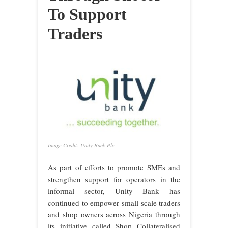
To Support
Traders
Image Credit: Unity Bank Plc
As part of efforts to promote SMEs and
strengthen support for operators in the
informal sector, Unity Bank has
continued to empower small-scale traders
and shop owners across Nigeria through
its initiative called Shop Collateralised