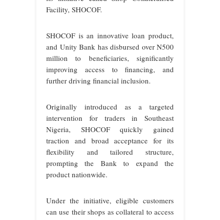
Facility, SHOCOF.
SHOCOF is an innovative loan product,
and Unity Bank has disbursed over N500
million to beneficiaries, significantly
improving access to financing, and
further driving financial inclusion.
Originally introduced as a targeted
intervention for traders in Southeast
Nigeria, SHOCOF quickly gained
traction and broad acceptance for its
flexibility and tailored structure,
prompting the Bank to expand the
product nationwide.
Under the initiative, eligible customers
can use their shops as collateral to access