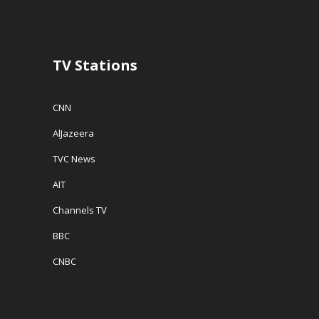
TV Stations
CNN
AlJazeera
TVC News
AIT
Channels TV
BBC
CNBC