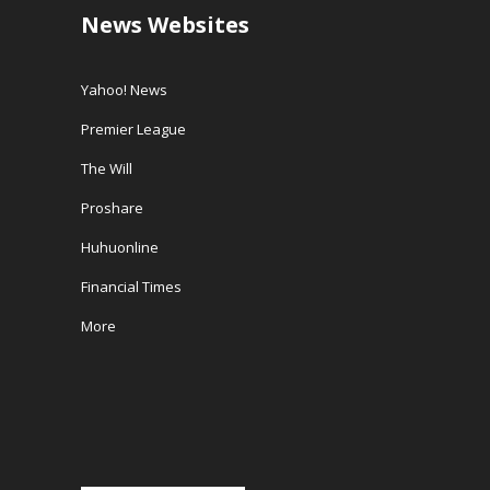
News Websites
Yahoo! News
Premier League
The Will
Proshare
Huhuonline
Financial Times
More