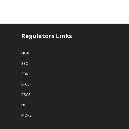
Regulators Links
NGX
SEC
CBN
EFCC
CSCS
NDIC
MORE