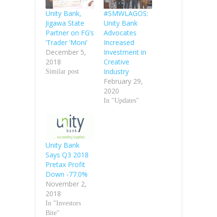
Unity Bank,
#SMWLAGOS:
Jigawa State
Unity Bank
Partner on FG’s
Advocates
‘Trader ‘Moni’
Increased
December 5,
Investment in
2018
Creative
Industry
Similar post
February 29,
2020
In "Updates"
Unity Bank
Says Q3 2018
Pretax Profit
Down -77.0%
November 2,
2018
In "Investors
Bite"