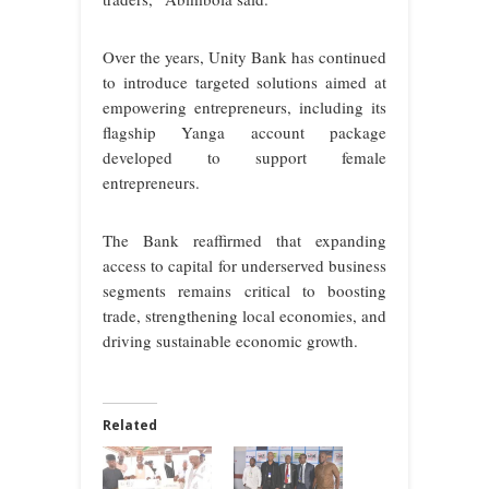
Over the years, Unity Bank has continued
to introduce targeted solutions aimed at
empowering entrepreneurs, including its
flagship Yanga account package
developed to support female
entrepreneurs.
The Bank reaffirmed that expanding
access to capital for underserved business
segments remains critical to boosting
trade, strengthening local economies, and
driving sustainable economic growth.
Related