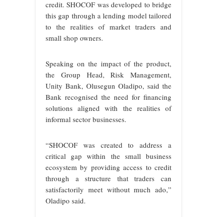
credit. SHOCOF was developed to bridge
this gap through a lending model tailored
to the realities of market traders and
small shop owners.
Speaking on the impact of the product,
the Group Head, Risk Management,
Unity Bank, Olusegun Oladipo, said the
Bank recognised the need for financing
solutions aligned with the realities of
informal sector businesses.
“SHOCOF was created to address a
critical gap within the small business
ecosystem by providing access to credit
through a structure that traders can
satisfactorily meet without much ado,”
Oladipo said.