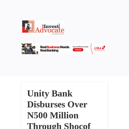
Unity Bank
Disburses Over
N500 Million
Through Shocof