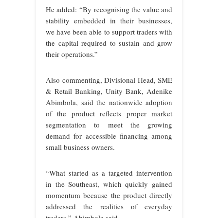
He added: “By recognising the value and
stability embedded in their businesses,
we have been able to support traders with
the capital required to sustain and grow
their operations.”
Also commenting, Divisional Head, SME
& Retail Banking, Unity Bank, Adenike
Abimbola, said the nationwide adoption
of the product reflects proper market
segmentation to meet the growing
demand for accessible financing among
small business owners.
“What started as a targeted intervention
in the Southeast, which quickly gained
momentum because the product directly
addressed the realities of everyday
traders,” Abimbola said.