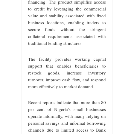
financing. The product simplifies access
to credit by leveraging the commercial
value and stability associated with fixed
business locations, enabling traders to
secure funds without the stringent
collateral requirements associated with
traditional lending structures.
The facility provides working capital
support that enables beneficiaries to
restock goods, increase inventory
turnover, improve cash flow, and respond
more effectively to market demand.
Recent reports indicate that more than 80
per cent of Nigeria’s small businesses
operate informally, with many relying on
personal savings and informal borrowing
channels due to limited access to Bank