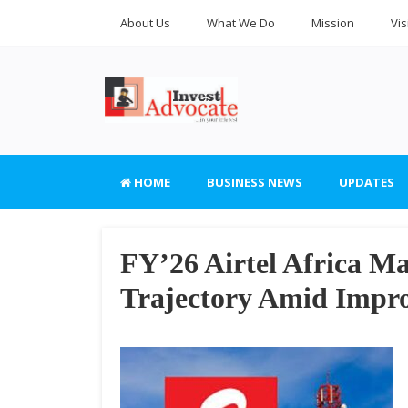
About Us
What We Do
Mission
Vis
HOME
BUSINESS NEWS
UPDATES
FY’26 Airtel Africa M
Trajectory Amid Improv