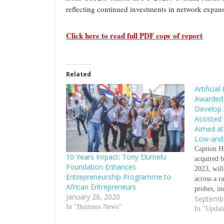
reflecting continued investments in network expans
Click here to read full PDF copy of report
Related
Artificia
Awarded 
Develop A
Assisted
Aimed at
Low-and-
Caption He
10 Years Impact: Tony Elumelu
acquired 
Foundation Enhances
2023, will
Entrepreneurship Programme to
across a r
African Entrepreneurs
probes, in
January 28, 2020
Septembe
devices S
In "Business News"
HealthCar
In "Updat
Gates Foun