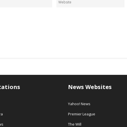
tations
News Websites
Yahoo! News
ra
Premier League
ws
The Will