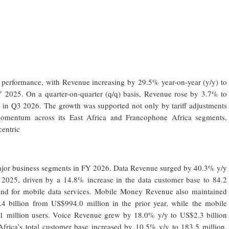
l performance, with Revenue increasing by 29.5% year-on-year (y/y) to
Y 2025. On a quarter-on-quarter (q/q) basis, Revenue rose by 3.7% to
 in Q3 2026. The growth was supported not only by tariff adjustments
 momentum across its East Africa and Francophone Africa segments,
centric
ajor business segments in FY 2026. Data Revenue surged by 40.3% y/y
 2025, driven by a 14.8% increase in the data customer base to 84.2
mand for mobile data services. Mobile Money Revenue also maintained
billion from US$994.0 million in the prior year, while the mobile
 million users. Voice Revenue grew by 18.0% y/y to US$2.3 billion
Africa’s total customer base increased by 10.5% y/y to 183.5 million,