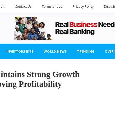
ion
Contact Us
Terms of use
Privacy Policy
Discla
INVESTORS BITE
WORLD NEWS
TRENDING
OVER
aintains Strong Growth
ing Profitability