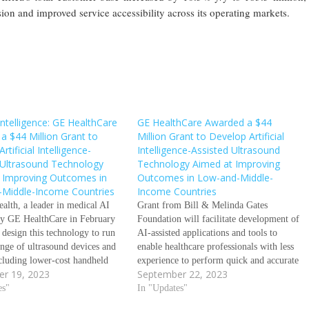
ion and improved service accessibility across its operating markets.
l Intelligence: GE HealthCare
GE HealthCare Awarded a $44
a $44 Million Grant to
Million Grant to Develop Artificial
rtificial Intelligence-
Intelligence-Assisted Ultrasound
 Ultrasound Technology
Technology Aimed at Improving
 Improving Outcomes in
Outcomes in Low-and-Middle-
Middle-Income Countries
Income Countries
alth, a leader in medical AI
Grant from Bill & Melinda Gates
by GE HealthCare in February
Foundation will facilitate development of
 design this technology to run
AI-assisted applications and tools to
ange of ultrasound devices and
enable healthcare professionals with less
cluding lower-cost handheld
experience to perform quick and accurate
r 19, 2023
September 22, 2023
eptember 18, 2023/GE
ultrasound scans to help address maternal
e Grant from Bill & Melinda
es"
and fetal health and respiratory diseases
In "Updates"
dation will facilitate
AI-assisted ultrasound algorithms will be