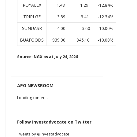
ROYALEX
1.48
1.29
-12.84%
TRIPLGE
3.89
3.41
-12.34%
SUNUASR
4.00
3.60
-10.00%
BUAFOODS
939.00
845.10
-10.00%
Source: NGX as at July 24, 2026
APO NEWSROOM
Loading content...
Follow Investadvocate on Twitter
Tweets by @investadvocate