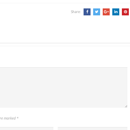
t of AI-assisted applications
developed to run on multiple
ultrasound…
Share:
 are marked
*