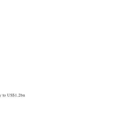
/y to US$1.2bn