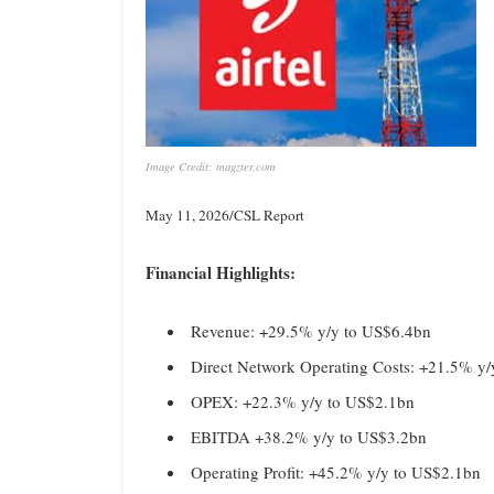
Image Credit: magzter.com
May 11, 2026/CSL Report
Financial Highlights:
Revenue: +29.5% y/y to US$6.4bn
Direct Network Operating Costs: +21.5% y
OPEX: +22.3% y/y to US$2.1bn
EBITDA +38.2% y/y to US$3.2bn
Operating Profit: +45.2% y/y to US$2.1bn