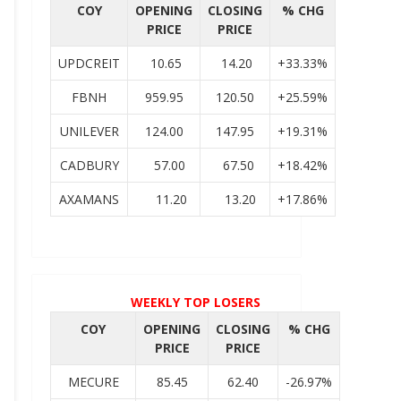
COY
OPENING
CLOSING
% CHG
PRICE
PRICE
UPDCREIT
10.65
14.20
+33.33%
FBNH
959.95
120.50
+25.59%
UNILEVER
124.00
147.95
+19.31%
CADBURY
57.00
67.50
+18.42%
AXAMANS
11.20
13.20
+17.86%
WEEKLY TOP LOSERS
COY
OPENING
CLOSING
% CHG
PRICE
PRICE
MECURE
85.45
62.40
-26.97%