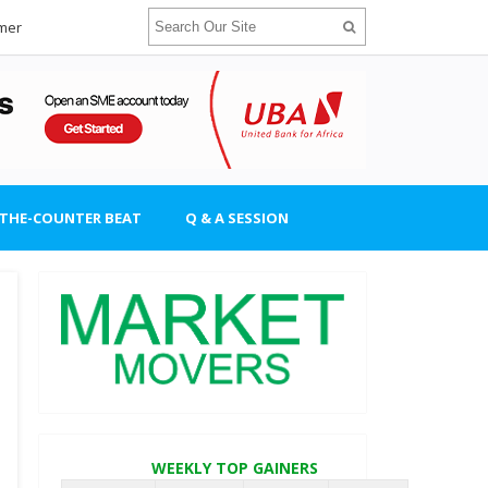
imer
-THE-COUNTER BEAT
Q & A SESSION
WEEKLY TOP GAINERS