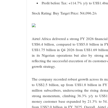
Profit before Tax: +114.7% y/y to US$1.4bn
Stock Rating: Buy Target Price: N4,096.2/s
Airtel Africa delivered a strong FY 2026 financia
US$6.4 billion, compared to US$5.0 billion in F
US$1.75 billion in Q4 2026 from US$1.69 billion
in its Nigerian operations but also by strong
reflecting the successful execution of its customer-
growth strategy.
The company recorded robust growth across its m
to US$2.5 billion, up from US$1.8 billion in FY
million subscribers, underscoring the rising de
strong momentum, climbing 36.3% y/y to US$1.4 
money customer base expanded by 21.3% to 54.1
from US$2.0 billion in FY 2025. Overall, Airtel 