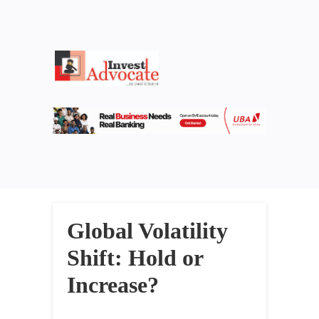
Global Volatility
Shift: Hold or
Increase?