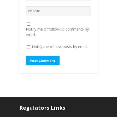
i
n
n
n
d
e
d
o
w
o
w
w
w
)
i
)
n
d
o
Notify me of follow-up comments by
w
)
email.
Notify me of new posts by email.
Regulators Links