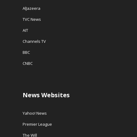
AlJazeera
TVC News
AIT
Channels TV
BBC
CNBC
News Websites
Yahoo! News
Premier League
The Will