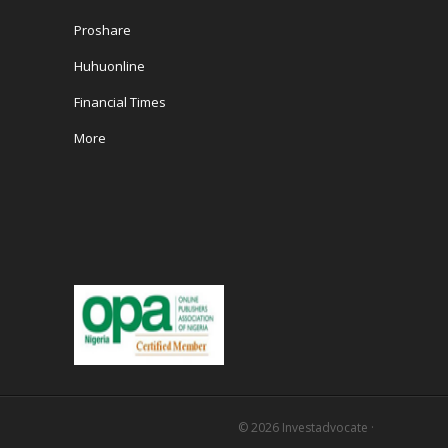
Proshare
Huhuonline
Financial Times
More
© 2026
Investadvocate
·