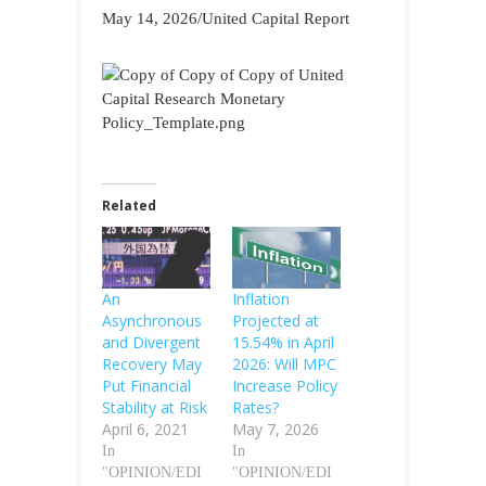
May 14, 2026/United Capital Report
Related
An
Inflation
Asynchronous
Projected at
and Divergent
15.54% in April
Recovery May
2026: Will MPC
Put Financial
Increase Policy
Stability at Risk
Rates?
April 6, 2021
May 7, 2026
In
In
"OPINION/EDI
"OPINION/EDI