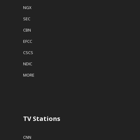
NGX
SEC
CBN
EFCC
CSCS
NDIC
MORE
TV Stations
CNN