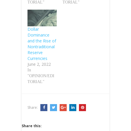
TORIAL"
TORIAL"
Dollar
Dominance
and the Rise of
Nontraditional
Reserve
Currencies
June 2, 2022
In
"OPINION/EDI
TORIAL"
Share:
Share this: