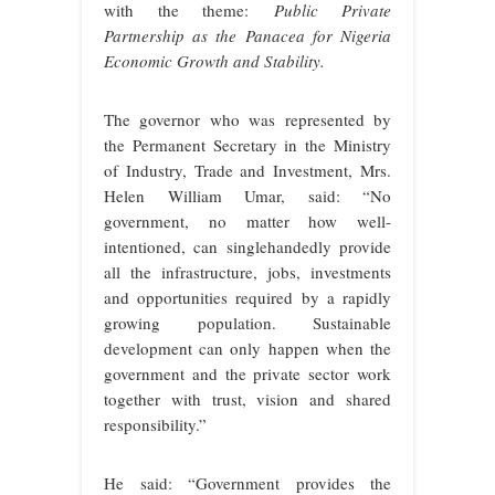
with the theme:
Public Private
Partnership as the Panacea for Nigeria
Economic Growth and Stability.
The governor who was represented by
the Permanent Secretary in the Ministry
of Industry, Trade and Investment, Mrs.
Helen William Umar, said: “No
government, no matter how well-
intentioned, can singlehandedly provide
all the infrastructure, jobs, investments
and opportunities required by a rapidly
growing population. Sustainable
development can only happen when the
government and the private sector work
together with trust, vision and shared
responsibility.”
He said: “Government provides the