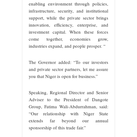
enabling environment through policies,
infrastructure, security, and institutional
support, while the private sector brings
innovation, efficiency, enterprise, and
investment capital. When these forces
come together, economies grow,
industries expand, and people prosper. “
The Governor added: “To our investors
and private sector partners, let me assure
you that Niger is open for business.”
Speaking, Regional Director and Senior
Adviser to the President of Dangote
Group, Fatima Wali-Abdurrahman, said:
“Our relationship with Niger State
extends far beyond our annual
sponsorship of this trade fair.”