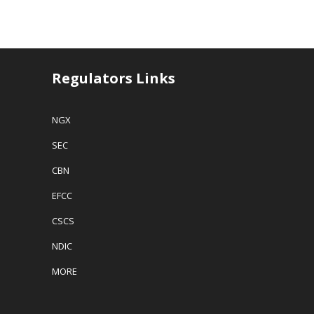
Regulators Links
NGX
SEC
CBN
EFCC
CSCS
NDIC
MORE