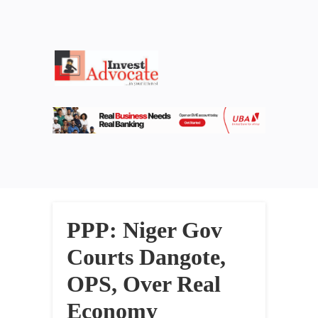
PPP: Niger Gov
Courts Dangote,
OPS, Over Real
Economy