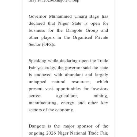
May 14, 2026/Dangote Group
Governor Muhammed Umaru Bago has
declared that Niger State is open for
business for the Dangote Group and
other players in the Organised Private
Sector (OPS)c.
Speaking while declaring open the Trade
Fair yesterday, the governor said the state
is endowed with abundant and largely
untapped natural resources, which
present vast opportunities for investors
across agriculture, mining,
manufacturing, energy and other key
sectors of the economy.
Dangote is the major sponsor of the
ongoing 2026 Niger National Trade Fair,