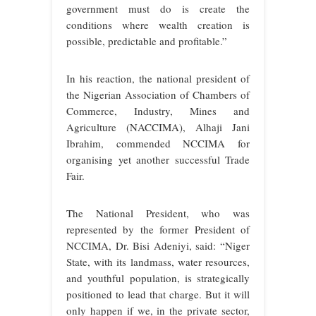
government must do is create the
conditions where wealth creation is
possible, predictable and profitable.”
In his reaction, the national president of
the Nigerian Association of Chambers of
Commerce, Industry, Mines and
Agriculture (NACCIMA), Alhaji Jani
Ibrahim, commended NCCIMA for
organising yet another successful Trade
Fair.
The National President, who was
represented by the former President of
NCCIMA, Dr. Bisi Adeniyi, said: “Niger
State, with its landmass, water resources,
and youthful population, is strategically
positioned to lead that charge. But it will
only happen if we, in the private sector,