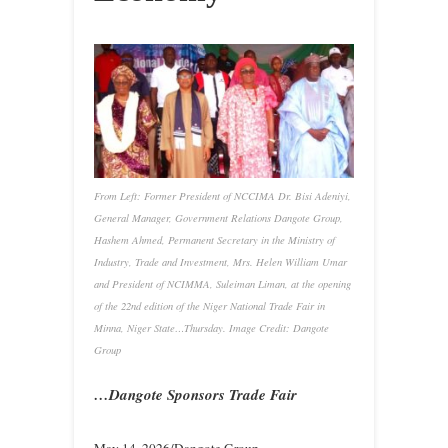
From Left: Former President of NCCIMA Dr. Bisi Adeniyi,
General Manager, Government Relations Dangote Group,
Hashem Ahmed, Permanent Secretary in the Ministry of
Industry, Trade and Investment, Mrs. Helen William Umar
and President of NCIMMA, Suleiman Liman, at the opening
of the 22nd edition of the Niger National Trade Fair in
Minna, Niger State…Thursday. Image Credit: Dangote
Group
…Dangote Sponsors Trade Fair