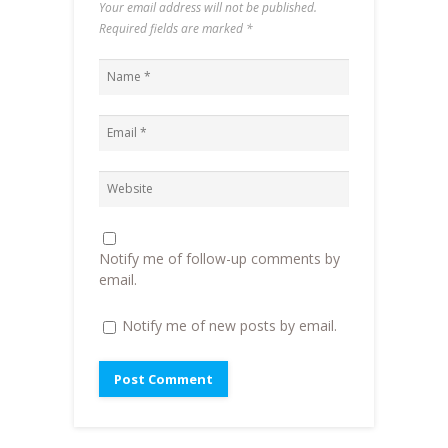
Your email address will not be published.
O
p
e
w
p
e
n
i
Required fields are marked
*
e
n
d
n
n
s
(
d
s
i
O
o
i
n
p
w
n
n
e
)
n
e
n
e
w
s
w
w
i
w
i
n
i
n
n
n
d
e
d
o
w
o
w
w
w
)
i
)
n
d
o
Notify me of follow-up comments by
w
)
email.
Notify me of new posts by email.