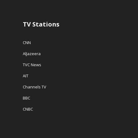
TV Stations
CNN
AlJazeera
TVC News
AIT
Channels TV
BBC
CNBC