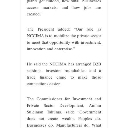
plants get funded, how small businesses
access markets, and how jobs are
created.”
The President added: “Our role as
NCCIMA is to mobilize the private sector
to meet that opportunity with investment,
innovation and enterprise.”
He said the NCCIMA has arranged B2B
sessions, investors roundtables, and a
trade finance clinic to make those
connections easier.
The Commissioner for Investment and
Private Sector Development, Aminu
Suleiman Takuma, said: “Government
does not create wealth. Peoples do.
Businesses do. Manufacturers do. What