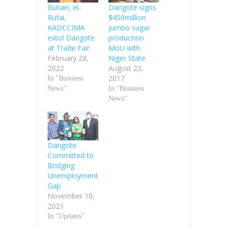
Buhari, el-
Dangote signs
Rufai,
$450million
KADCCIMA
jumbo sugar
extol Dangote
production
at Trade Fair
MoU with
February 28,
Niger State
2022
August 23,
2017
In "Business
News"
In "Business
News"
Dangote
Committed to
Bridging
Unemployment
Gap
November 10,
2021
In "Updates"