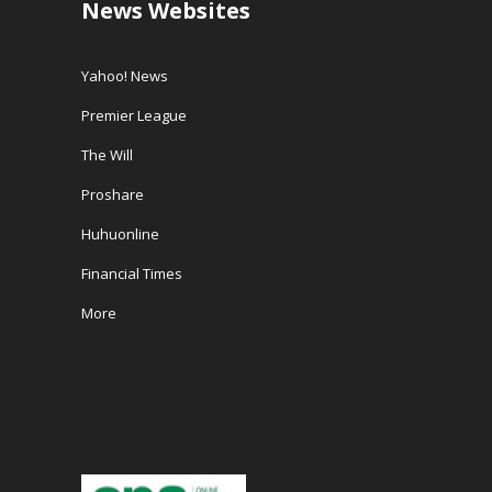
News Websites
Yahoo! News
Premier League
The Will
Proshare
Huhuonline
Financial Times
More