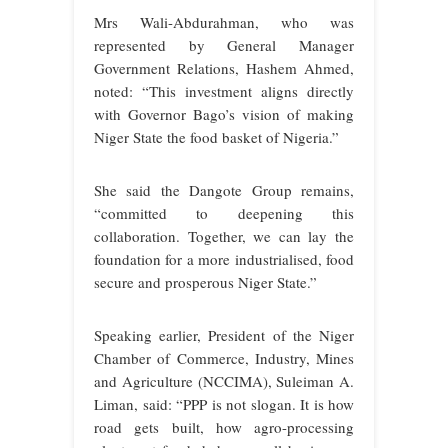
Mrs Wali-Abdurahman, who was
represented by General Manager
Government Relations, Hashem Ahmed,
noted: “This investment aligns directly
with Governor Bago’s vision of making
Niger State the food basket of Nigeria.”
She said the Dangote Group remains,
“committed to deepening this
collaboration. Together, we can lay the
foundation for a more industrialised, food
secure and prosperous Niger State.”
Speaking earlier, President of the Niger
Chamber of Commerce, Industry, Mines
and Agriculture (NCCIMA), Suleiman A.
Liman, said: “PPP is not slogan. It is how
road gets built, how agro-processing