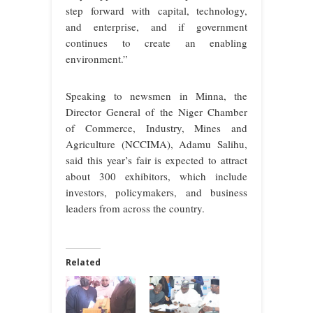
step forward with capital, technology,
and enterprise, and if government
continues to create an enabling
environment.”
Speaking to newsmen in Minna, the
Director General of the Niger Chamber
of Commerce, Industry, Mines and
Agriculture (NCCIMA), Adamu Salihu,
said this year’s fair is expected to attract
about 300 exhibitors, which include
investors, policymakers, and business
leaders from across the country.
Related