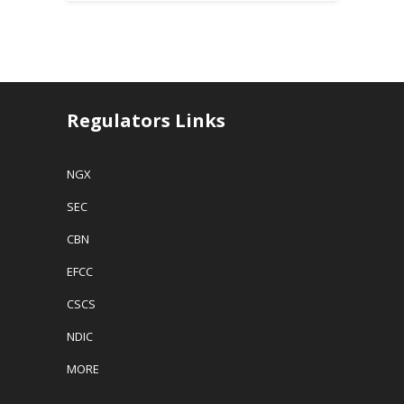
Regulators Links
NGX
SEC
CBN
EFCC
CSCS
NDIC
MORE