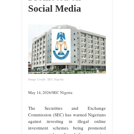
Social Media
Image Credit: SEC Nigeria
May 14, 2026/SEC Nigeria
The Securities and Exchange
Commission (SEC) has warned Nigerians
against investing in illegal online
investment schemes being promoted