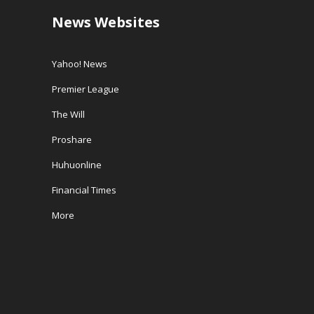
News Websites
Yahoo! News
Premier League
The Will
Proshare
Huhuonline
Financial Times
More