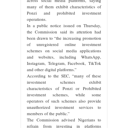
across social media platforms, saying
many of them exhibit characteristics of
Ponzi and prohibited investment
operations.
In a public notice issued on Thursday,
the Commission said its attention had
been drawn to “the increasing promotion
of unregistered online investment
schemes on social media applications
and websites, including WhatsApp,
Instagram, Telegram, Facebook, TikTok
and other digital platforms.”
According to the SEC, “many of these
investment schemes exhibit
characteristics of Ponzi or Prohibited
investment schemes, while some
operators of such schemes also provide
unauthorized investment services to
members of the public.”
The Commission advised Nigerians to
refrain from investing in platforms