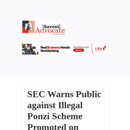
SEC Warns Public
against Illegal
Ponzi Scheme
Promoted on