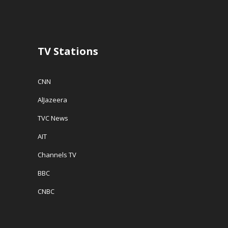
TV Stations
CNN
AlJazeera
TVC News
AIT
Channels TV
BBC
CNBC