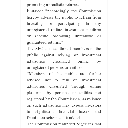
promising unrealistic returns.
It stated: “Accordingly, the Commission
hereby advises the public to refrain from
investing or participating in any
unregistered online investment platform
or scheme promising unrealistic or
guaranteed returns.”
The SEC also cautioned members of the
public against relying on investment
advisories circulated online by
unregistered persons or entities.
“Members of the public are further
advised not to rely on investment
advisories circulated through online
platforms by persons or entities not
registered by the Commission, as reliance
on such advisories may expose investors
to significant financial losses and
fraudulent schemes,” it added.
The Commission reminded Nigerians that