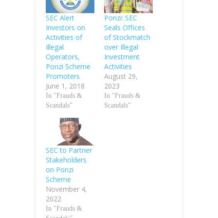
SEC Alert
Ponzi: SEC
Investors on
Seals Offices
Activities of
of Stockmatch
Illegal
over Illegal
Operators,
Investment
Ponzi Scheme
Activities
Promoters
August 29,
June 1, 2018
2023
In "Frauds &
In "Frauds &
Scandals"
Scandals"
SEC to Partner
Stakeholders
on Ponzi
Scheme
November 4,
2022
In "Frauds &