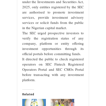
under the Investments and Securities Act,
2025, only entities registered by the SEC
are authorised to promote investment
services, provide investment advisory
services or solicit funds from the public
in the Nigerian capital market.
The SEC urged prospective investors to
verify the registration status of any
company, platform or entity offering
investment opportunities through its
official portals before committing funds.
It directed the public to check registered
operators on SEC Fintech Registered
Operators Portal⁠ and SEC CMOs Portal⁠
before transacting with any investment
platform.
Related