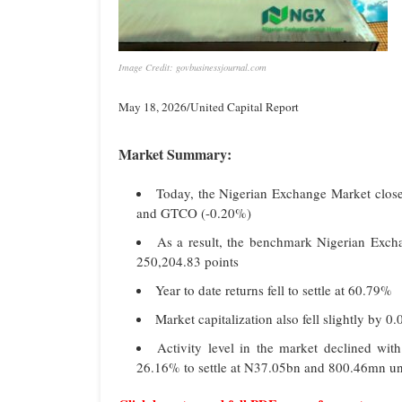
Image Credit: govbusinessjournal.com
May 18, 2026/United Capital Report
Market Summary:
Today, the Nigerian Exchange Market close
and GTCO (-0.20%)
As a result, the benchmark Nigerian Excha
250,204.83 points
Year to date returns fell to settle at 60.79%
Market capitalization also fell slightly by 
Activity level in the market declined wit
26.16% to settle at N37.05bn and 800.46mn uni