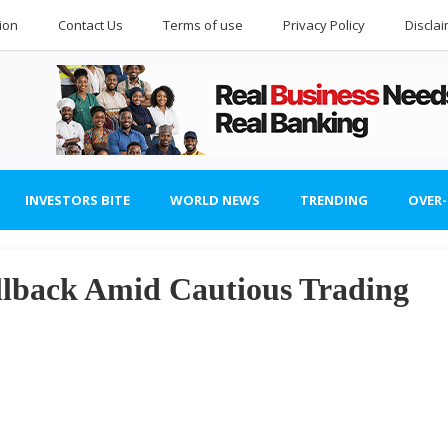
ion
Contact Us
Terms of use
Privacy Policy
Discla
INVESTORS BITE
WORLD NEWS
TRENDING
OVER
lback Amid Cautious Trading