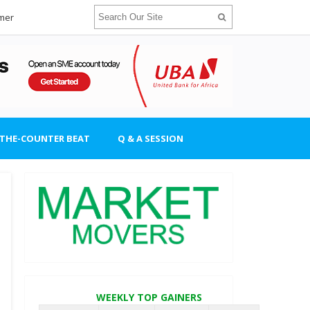
imer
-THE-COUNTER BEAT
Q & A SESSION
WEEKLY TOP GAINERS