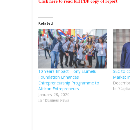
Click here to read full PDF copy of report
Related
10 Years Impact: Tony Elumelu
SEC to c
Foundation Enhances
Market i
Entrepreneurship Programme to
Decembe
African Entrepreneurs
In "Capit
January 28, 2020
In "Business News"