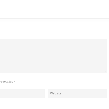
 are marked
*