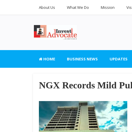
About Us
What We Do
Mission
Vis
HOME
BUSINESS NEWS
UPDATES
NGX Records Mild Pul