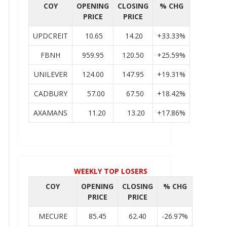
COY
OPENING
CLOSING
% CHG
PRICE
PRICE
UPDCREIT
10.65
14.20
+33.33%
FBNH
959.95
120.50
+25.59%
UNILEVER
124.00
147.95
+19.31%
CADBURY
57.00
67.50
+18.42%
AXAMANS
11.20
13.20
+17.86%
WEEKLY TOP LOSERS
COY
OPENING
CLOSING
% CHG
PRICE
PRICE
MECURE
85.45
62.40
-26.97%