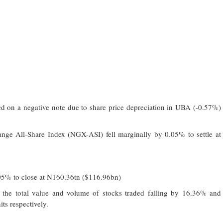
d on a negative note due to share price depreciation in UBA (-0.57%)
nge All-Share Index (NGX-ASI) fell marginally by 0.05% to settle at
0.05% to close at N160.36tn ($116.96bn)
h the total value and volume of stocks traded falling by 16.36% and
ts respectively.