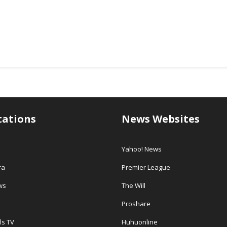
tations
News Websites
Yahoo! News
ra
Premier League
ws
The Will
Proshare
ls TV
Huhuonline