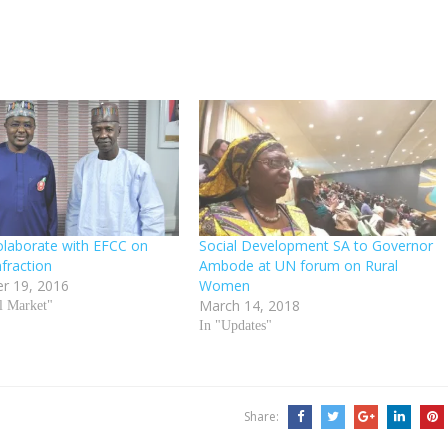
olaborate with EFCC on
Social Development SA to Governor
nfraction
Ambode at UN forum on Rural
r 19, 2016
Women
March 14, 2018
al Market"
In "Updates"
Share: