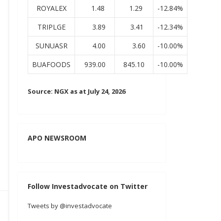
ROYALEX
1.48
1.29
-12.84%
TRIPLGE
3.89
3.41
-12.34%
SUNUASR
4.00
3.60
-10.00%
BUAFOODS
939.00
845.10
-10.00%
Source: NGX as at July 24, 2026
APO NEWSROOM
Follow Investadvocate on Twitter
Tweets by @investadvocate