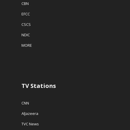
CBN
EFCC
CSCS
NDIC
MORE
TV Stations
CNN
AlJazeera
TVC News