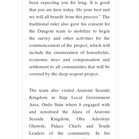
been expecting you for long. It is good
that you are here today. Do your best and
we will all benefit from this process.” The
traditional ruler also gave his consent for
the Dangote team to mobilize to begin
the survey and other activities for the
commencement of the project, which will
include the enumeration of households,
economic trees and compensation and
settlement to all communities that will be
covered by the deep seaport project.
The team also visited Araromi Seaside
Kingdom in Ilaje Local Government
Area, Ondo State where it engaged with
and sensitised the Alara of Araromi
Seaside Kingdom, Oba Adeoloye
Olawole, Palace Chiefs and Youth
Leaders of the community. In his