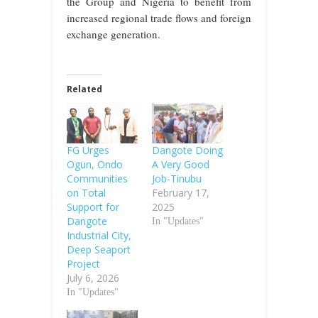
the Group and Nigeria to benefit from
increased regional trade flows and foreign
exchange generation.
Related
FG Urges
Dangote Doing
Ogun, Ondo
A Very Good
Communities
Job-Tinubu
on Total
February 17,
Support for
2025
Dangote
In "Updates"
Industrial City,
Deep Seaport
Project
July 6, 2026
In "Updates"