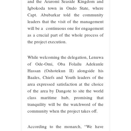
and the Araromi Seaside Kingdom and
Igbokoda town in Ondo State, where
Capt. Abubarkar told the community
leaders that the visit of the management
will be a continuous one for engagement
as a crucial part of the whole process of
the project execution.
While welcoming the delegation, Lenuwa
of Ode-Omi, Oba Folailu Adekunle
Hassan (Oshotekun II) alongside his
Baales, Chiefs and Youth leaders of the
area expressed satisfaction at the choice
of the area by Dangote to site the world
class maritime hub, promising that
tranquility will be the watchword of the
community when the project takes off.
According to the monarch, “We have