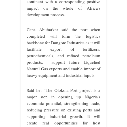
continent with a corresponding positive
impact on the whole of Africa’s
development process.
Capt. Abubarkar said the port when
completed will form the l
ogistics
backbone for Dangote Industries as it will
facilitate export of fertilizers,
petrochemicals, and refined petroleum
products; support future Liquefied
Natural Gas exports and enable import of
heavy equipment and industrial inputs.
Said he: “The Olokola Port project is a
major step in opening up Nigeria’s
economic potential, strengthening trade,
reducing pressure on existing ports and
supporting industrial growth. It will
create real opportunities for host