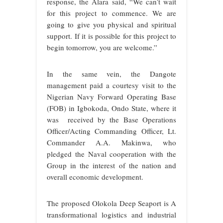
response, the Alara said, “We can’t wait
for this project to commence. We are
going to give you physical and spiritual
support. If it is possible for this project to
begin tomorrow, you are welcome.”
In the same vein, the Dangote
management paid a courtesy visit to the
Nigerian Navy Forward Operating Base
(FOB) in Igbokoda, Ondo State, where it
was received by the Base Operations
Officer/Acting Commanding Officer, Lt.
Commander A.A. Makinwa, who
pledged the Naval cooperation with the
Group in the interest of the nation and
overall economic development.
The proposed Olokola Deep Seaport is A
transformational logistics and industrial