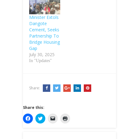
Minister Extols
Dangote
Cement, Seeks
Partnership To
Bridge Housing
Gap
July 30, 2025
In "Updates"
Share:
Share this:
C
C
C
C
l
l
l
l
i
i
i
i
c
c
c
c
k
k
k
k
t
t
t
t