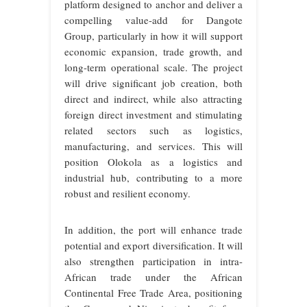
platform designed to anchor and deliver a
compelling value-add for Dangote
Group, particularly in how it will support
economic expansion, trade growth, and
long-term operational scale. The project
will drive significant job creation, both
direct and indirect, while also attracting
foreign direct investment and stimulating
related sectors such as logistics,
manufacturing, and services. This will
position Olokola as a logistics and
industrial hub, contributing to a more
robust and resilient economy.
In addition, the port will enhance trade
potential and export diversification. It will
also strengthen participation in intra-
African trade under the African
Continental Free Trade Area, positioning