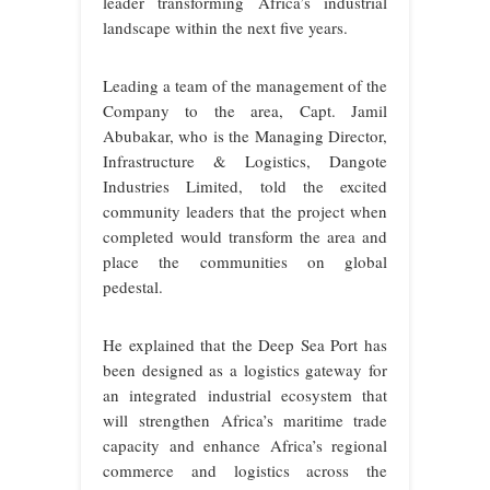
leader transforming Africa’s industrial
landscape within the next five years.
Leading a team of the management of the
Company to the area, Capt. Jamil
Abubakar, who is the Managing Director,
Infrastructure & Logistics, Dangote
Industries Limited, told the excited
community leaders that the project when
completed would transform the area and
place the communities on global
pedestal.
He explained that the Deep Sea Port has
been designed as a logistics gateway for
an integrated industrial ecosystem that
will
strengthen Africa’s maritime trade
capacity and enhance Africa’s regional
commerce and logistics across the