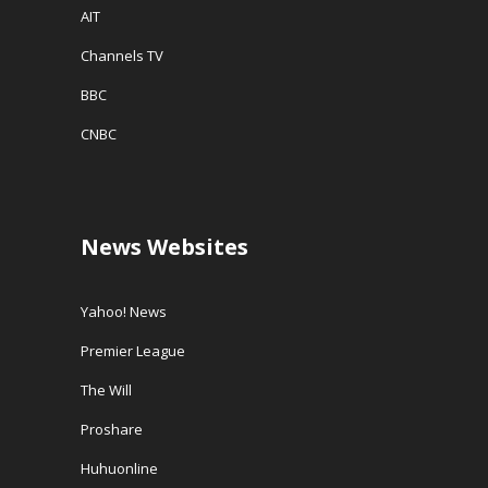
AIT
Channels TV
BBC
CNBC
News Websites
Yahoo! News
Premier League
The Will
Proshare
Huhuonline