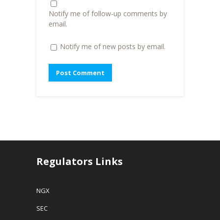
d
o
Notify me of follow-up comments by
w
)
email.
Notify me of new posts by email.
Regulators Links
NGX
SEC