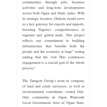
communities through jobs, business
activities and long-term developments
across both Ogun and Ondo states. With
its strategic location, Olokola would serve
as a key gateway for exports and imports,
boosting Nigeria’s competitiveness in
regional and global trade. This project
reflects our commitment to building
infrastructure that benefits both the
people and the economy at large” noting
adding that the visit This continuous
engagement is a crucial part of the whole
process”.
The Dangote Group’s team in company
of land and estate surveyors, as well as
environmental consultants visited Ode-
Omi community in Ogun Waterside
Local Government Area of Ogun State,