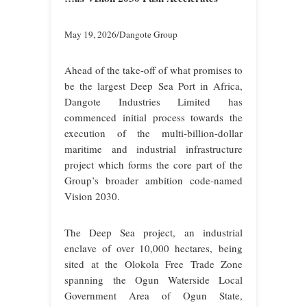
May 19, 2026/Dangote Group
Ahead of the take-off of what promises to
be the largest Deep Sea Port in Africa,
Dangote Industries Limited has
commenced initial process towards the
execution of the multi‑billion-dollar
maritime and industrial infrastructure
project which forms the core part of the
Group’s broader ambition code-named
Vision 2030.
The Deep Sea project,
an industrial
enclave of over 10,000 hectares,
being
sited at the Olokola Free Trade Zone
spanning
the Ogun Waterside Local
Government Area of Ogun State,