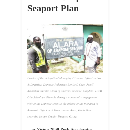
Seaport Plan
Leader of the delegation/ Managing Director, Infrastructure
& Logistics, Dangote Industries Limited, Capt. Jamil
Abubakar and the Alara of Araromi Seaside Kingdom, HRM
Oba Adeoloye Olawole during a community engagement
visit of the Dangote team to the palace of the monarch in
Araromi, Ilaje Local Government Area, Ondo State…
recently. Image Credit: Dangote Group
…as Vision 2030 Push Accelerates