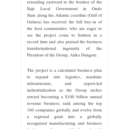
extending eastward to the borders of the
Ilaje Local Government in Ondo
State
along the Atlantic coastline (Gulf of
Guinea) has received the full buy-in of
the host communities who are eager to
see the project come to fruition in a
record time and also praised the business
transformational ingenuity of the
President of the Group, Aliko Dangote.
The project is a calculated business plan
to expand into logistics, maritime
infrastructure, and export-led
industrialization as the Group inches
toward becoming a $100 billion annual
revenue business; rank among the top
100 companies globally and evolve from
a regional giant into a globally
recognized manufacturing and business