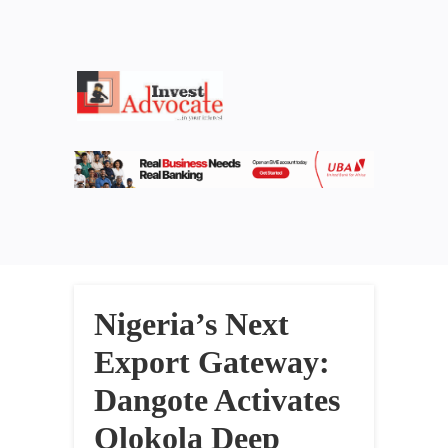
Nigeria’s Next
Export Gateway:
Dangote Activates
Olokola Deep