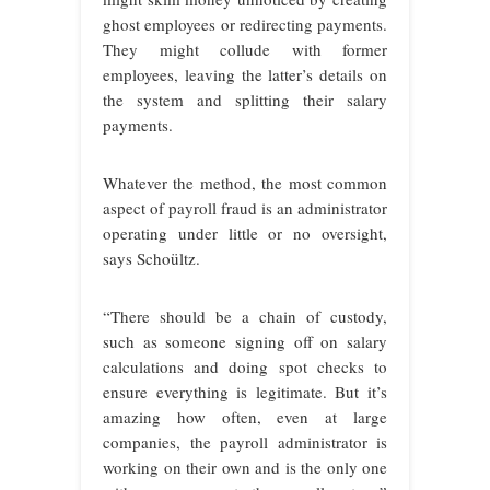
ghost employees or redirecting payments.
They might collude with former
employees, leaving the latter’s details on
the system and splitting their salary
payments.
Whatever the method, the most common
aspect of payroll fraud is an administrator
operating under little or no oversight,
says Schoültz.
“There should be a chain of custody,
such as someone signing off on salary
calculations and doing spot checks to
ensure everything is legitimate. But it’s
amazing how often, even at large
companies, the payroll administrator is
working on their own and is the only one