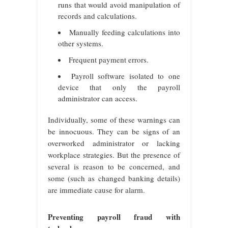
runs that would avoid manipulation of
records and calculations.
Manually feeding calculations into
other systems.
Frequent payment errors.
Payroll software isolated to one
device that only the payroll
administrator can access.
Individually, some of these warnings can
be innocuous. They can be signs of an
overworked administrator or lacking
workplace strategies. But the presence of
several is reason to be concerned, and
some (such as changed banking details)
are immediate cause for alarm.
Preventing payroll fraud with