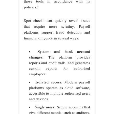
those tools in accordance with its
policies.”
Spot checks can quickly reveal issues
that require more scrutiny. Payroll
platforms support fraud detection and
financial diligence in several ways:
System and bank account
changes:
The platform provides
reports and audit trails, and generates
custom reports for authorised
employees.
Isolated access:
Modern payroll
platforms operate as cloud software,
accessible to multiple authorised users
and devices.
Single users:
Secure accounts that
give different people, such as auditors,