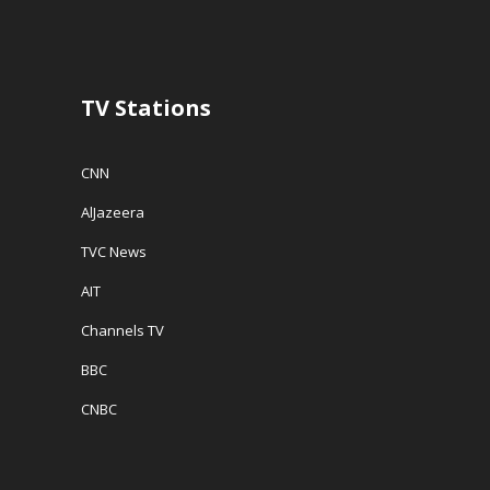
TV Stations
CNN
AlJazeera
TVC News
AIT
Channels TV
BBC
CNBC