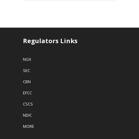
Regulators Links
NGX
SEC
CBN
EFCC
CSCS
NDIC
MORE