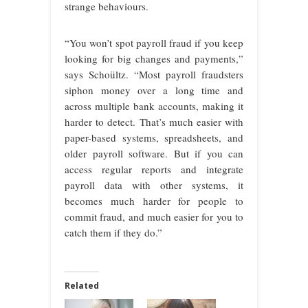
strange behaviours.
“You won’t spot payroll fraud if you keep
looking for big changes and payments,”
says Schoültz. “Most payroll fraudsters
siphon money over a long time and
across multiple bank accounts, making it
harder to detect. That’s much easier with
paper-based systems, spreadsheets, and
older payroll software. But if you can
access regular reports and integrate
payroll data with other systems, it
becomes much harder for people to
commit fraud, and much easier for you to
catch them if they do.”
Related