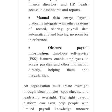
finance directors, and HR heads,
access to dashboards and reports.
Manual data entry:
Payroll
platforms integrate with other systems
of record, sharing payroll data
automatically and leaving no room for
interference.
Obscure payroll
information:
Employee self-service
(ESS) features enable employees to
access payslips and other information
directly, helping them spot
irregularities.
An organisation must create oversight
through clear policies, spot checks, and
leadership oversight. The right payroll
platform can even help people with
limited payroll knowledge uncover