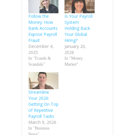
Follow the
Is Your Payroll
Money: How
System
Bank Accounts
Holding Back
Expose Payroll
Your Global
Fraud
Hiring?
December 4,
January 20,
2025
2026
In "Frauds &
In "Money
Scandals"
Market"
Streamline
Your 2026:
Getting On Top
of Repetitive
Payroll Tasks
March 9, 2026
In "Business
News"