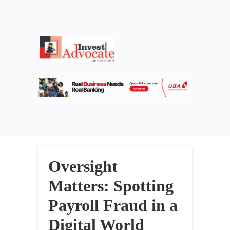
Oversight
Matters: Spotting
Payroll Fraud in a
Digital World