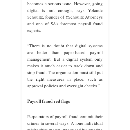
becomes a serious issue. However, going
digital is not enough, says Yolande
Schoültz, founder of YSchoültz Attorneys
and one of SA’s foremost payroll fraud
experts.
“There is no doubt that digital systems
are better than paper-based payroll
management. But a digital system only
makes it much easier to track down and
stop fraud. The organisation must still put
the right measures in place, such as
approval policies and oversight checks.”
Payroll fraud red flags
Perpetrators of payroll fraud commit their
crimes in several ways. A lone individual
might skim money unnoticed by creating