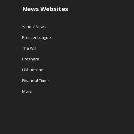
News Websites
Yahoo! News
Premier League
The Will
Proshare
Huhuonline
Financial Times
More