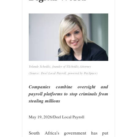
Yolande Schoültz, founder of YSchoültz Attorney
(Source: Deel Local Payroll, powered by PaySpace)
Companies combine oversight and
payroll platforms to stop criminals from
stealing millions
May 19, 2026/Deel Local Payroll
South Africa’s government has put