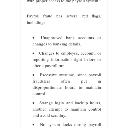
with proper access to the payroll system.”
Payroll fraud has several red flags,
including:
Unapproved bank accounts or
changes to banking details.
Changes to employee, account, or
reporting information right before or
after a payroll run.
Excessive overtime, since payroll
fraudsters often put in
disproportionate hours to maintain
control.
Strange login and backup hours,
another attempt to maintain control
and avoid scrutiny.
No system locks during payroll