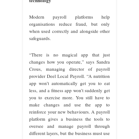
technology
Modern payroll platforms help
organisations reduce fraud, but only
when used correctly and alongside other
safeguards.
“There is no magical app that just
changes how you operate,” says Sandra
Crous, managing director of payroll
provider Deel Local Payroll. “A nutrition
app won’t automatically get you to eat
less, and a fitness app won’t suddenly get
you to exercise more. You still have to
make changes and use the app to
reinforce your new behaviours. A payroll
platform gives a business the tools to
oversee and manage payroll through
different layers, but the business must use