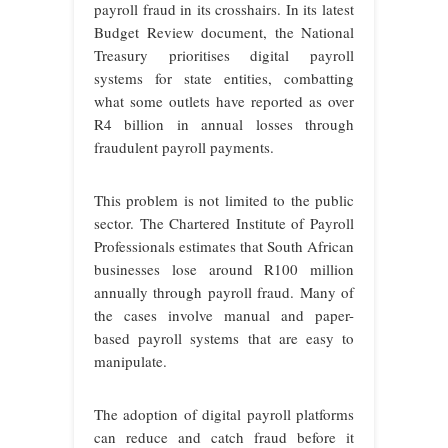
payroll fraud in its crosshairs. In its latest
Budget Review document, the National
Treasury prioritises digital payroll
systems for state entities, combatting
what some outlets have reported as over
R4 billion in annual losses through
fraudulent payroll payments.
This problem is not limited to the public
sector. The Chartered Institute of Payroll
Professionals estimates that South African
businesses lose around R100 million
annually through payroll fraud. Many of
the cases involve manual and paper-
based payroll systems that are easy to
manipulate.
The adoption of digital payroll platforms
can reduce and catch fraud before it