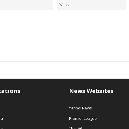
tations
News Websites
Yahoo! News
ra
Premier League
ws
The Will