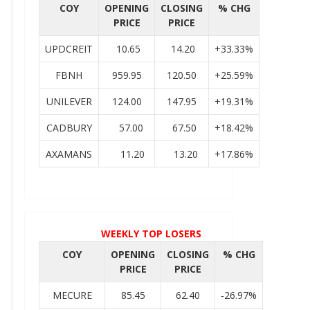
COY
OPENING
CLOSING
% CHG
PRICE
PRICE
UPDCREIT
10.65
14.20
+33.33%
FBNH
959.95
120.50
+25.59%
UNILEVER
124.00
147.95
+19.31%
CADBURY
57.00
67.50
+18.42%
AXAMANS
11.20
13.20
+17.86%
WEEKLY TOP LOSERS
COY
OPENING
CLOSING
% CHG
PRICE
PRICE
MECURE
85.45
62.40
-26.97%