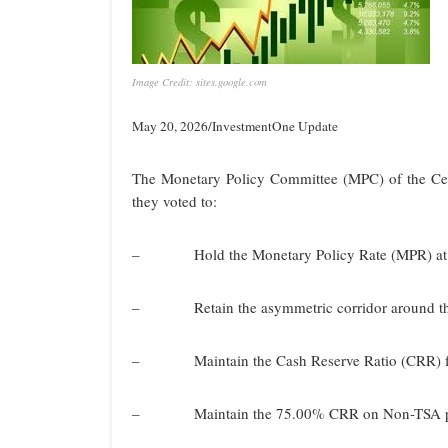
Image Credit: sites.google.com
May 20, 2026/InvestmentOne Update
The Monetary Policy Committee (MPC) of the Cen
they voted to:
– Hold the Monetary Policy Rate (MPR) at
– Retain the asymmetric corridor around th
– Maintain the Cash Reserve Ratio (CRR) for
– Maintain the 75.00% CRR on Non-TSA publ