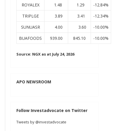
ROYALEX
1.48
1.29
-12.84%
TRIPLGE
3.89
3.41
-12.34%
SUNUASR
4.00
3.60
-10.00%
BUAFOODS
939.00
845.10
-10.00%
Source: NGX as at July 24, 2026
APO NEWSROOM
Follow Investadvocate on Twitter
Tweets by @investadvocate