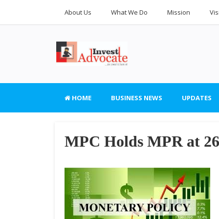
About Us
What We Do
Mission
Vis
HOME
BUSINESS NEWS
UPDATES
MPC Holds MPR at 2