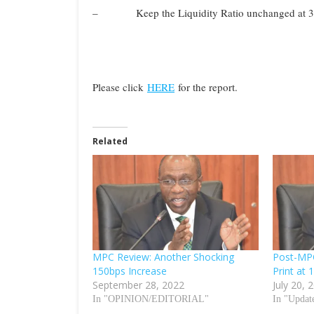
– Keep the Liquidity Ratio unchanged at 3
Please click
HERE
for the report.
Related
MPC Review: Another Shocking
Post-MP
150bps Increase
Print at 
September 28, 2022
July 20, 
In "OPINION/EDITORIAL"
In "Updat