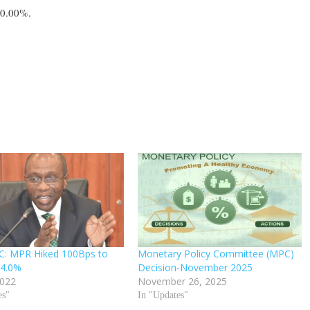
0.00%.
C: MPR Hiked 100Bps to
Monetary Policy Committee (MPC)
14.0%
Decision-November 2025
2022
November 26, 2025
es"
In "Updates"