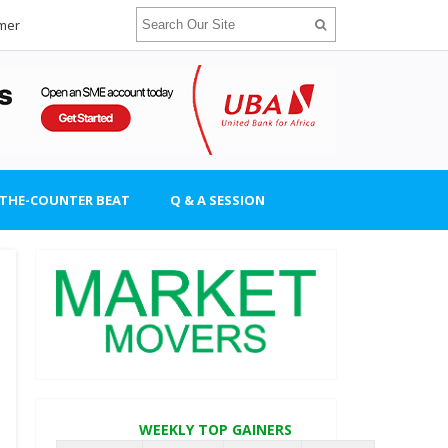
imer
-THE-COUNTER BEAT
Q & A SESSION
WEEKLY TOP GAINERS