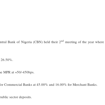
nd
tral Bank of Nigeria (CBN) held their 2
meeting of the year where
 26.50%.
e MPR at +50/-450bps.
 Commercial Banks at 45.00% and 16.00% for Merchant Banks.
ic sector deposits.