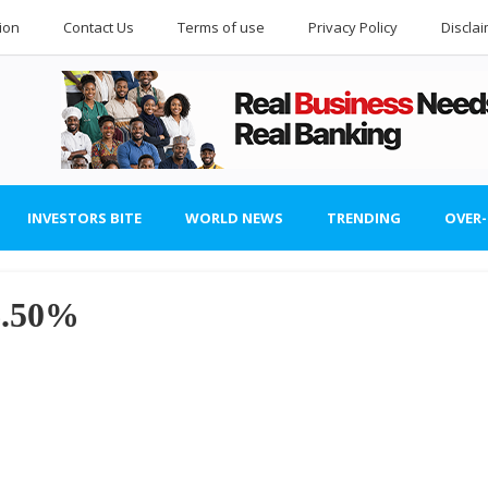
ion
Contact Us
Terms of use
Privacy Policy
Discla
INVESTORS BITE
WORLD NEWS
TRENDING
OVER
6.50%