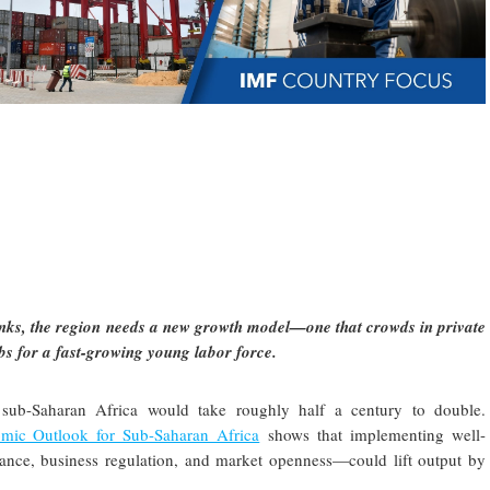
inks, the region needs a new growth model—one that crowds in private
jobs for a fast-growing young labor force.
 sub-Saharan Africa would take roughly half a century to double.
mic Outlook for Sub-Saharan Africa
shows that implementing well-
nance, business regulation, and market openness—could lift output by