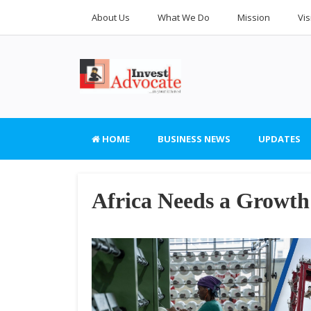
About Us
What We Do
Mission
Vis
HOME
BUSINESS NEWS
UPDATES
Africa Needs a Growth