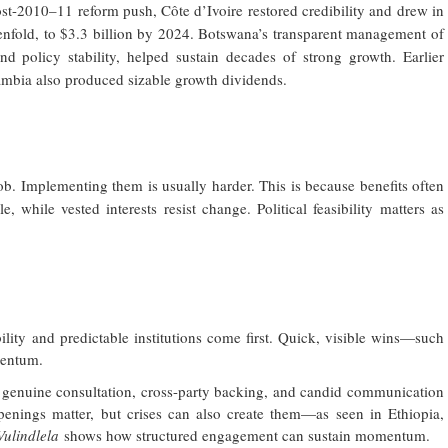
ost-2010–11 reform push, Côte d’Ivoire restored credibility and drew in
 tenfold, to $3.3 billion by 2024. Botswana’s transparent management of
 policy stability, helped sustain decades of strong growth. Earlier
Zambia also produced sizable growth dividends.
ob. Implementing them is usually harder. This is because benefits often
, while vested interests resist change. Political feasibility matters as
ity and predictable institutions come first. Quick, visible wins—such
mentum.
genuine consultation, cross-party backing, and candid communication
 openings matter, but crises can also create them—as seen in Ethiopia,
Vulindlela
shows how structured engagement can sustain momentum.