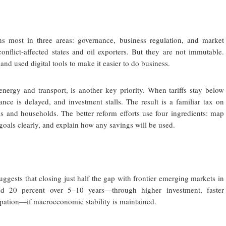
ns most in three areas: governance, business regulation, and market
onflict-affected states and oil exporters. But they are not immutable.
nd used digital tools to make it easier to do business.
energy and transport, is another key priority. When tariffs stay below
nce is delayed, and investment stalls. The result is a familiar tax on
ms and households. The better reform efforts use four ingredients: map
l goals clearly, and explain how any savings will be used.
uggests that closing just half the gap with frontier emerging markets in
d 20 percent over 5–10 years—through higher investment, faster
cipation—if macroeconomic stability is maintained.