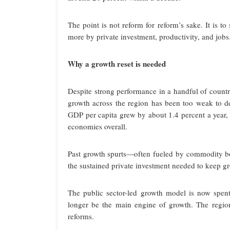
The point is not reform for reform’s sake. It is t
more by private investment, productivity, and jobs
Why a growth reset is needed
Despite strong performance in a handful of coun
growth across the region has been too weak to de
GDP per capita grew by about 1.4 percent a year
economies overall.
Past growth spurts—often fueled by commodity boo
the sustained private investment needed to keep gro
The public sector-led growth model is now spent.
longer be the main engine of growth. The regio
reforms.