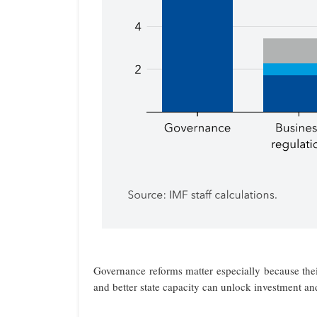
Governance reforms matter especially because their
and better state capacity can unlock investment an