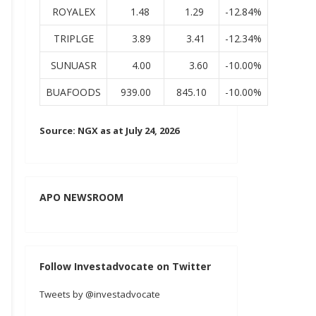
ROYALEX
1.48
1.29
-12.84%
TRIPLGE
3.89
3.41
-12.34%
SUNUASR
4.00
3.60
-10.00%
BUAFOODS
939.00
845.10
-10.00%
Source: NGX as at July 24, 2026
APO NEWSROOM
Follow Investadvocate on Twitter
Tweets by @investadvocate