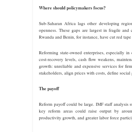
Where should policymakers focus?
Sub-Saharan Africa lags other developing regio
openness. These gaps are largest in fragile and c
Rwanda and Benin, for instance, have cut red tape a
Reforming state-owned enterprises, especially in 
cost-recovery levels, cash flow weakens, maintena
growth: unreliable and expensive services for fir
stakeholders, align prices with costs, define socia
The payoff
Reform payoff could be large. IMF staff analysis s
key reform areas could raise output by aroun
productivity growth, and greater labor force parti