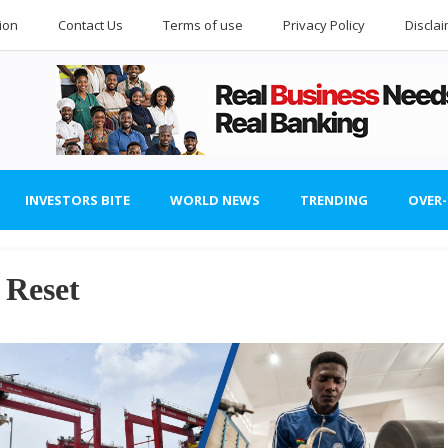
ion
Contact Us
Terms of use
Privacy Policy
Discla
INVESTORS BITE
WORLD NEWS
TRENDING
OVER
 Reset