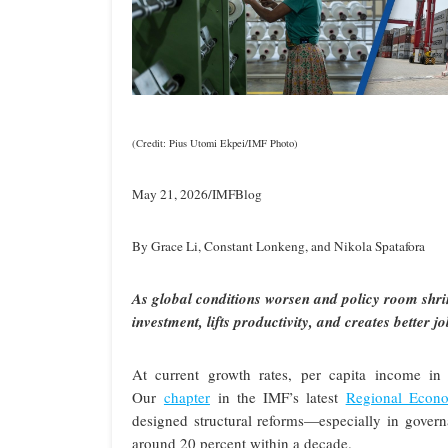
(Credit: Pius Utomi Ekpei/IMF Photo)
May 21, 2026/IMFBlog
By Grace Li, Constant Lonkeng, and Nikola Spatafora
As global conditions worsen and policy room shr
investment, lifts productivity, and creates better 
At current growth rates, per capita income in
Our
chapter
in the IMF’s latest
Regional Econo
designed structural reforms—especially in gover
around 20 percent within a decade.