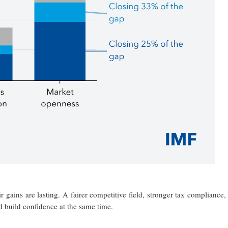
 gains are lasting. A fairer competitive field, stronger tax compliance,
d build confidence at the same time.