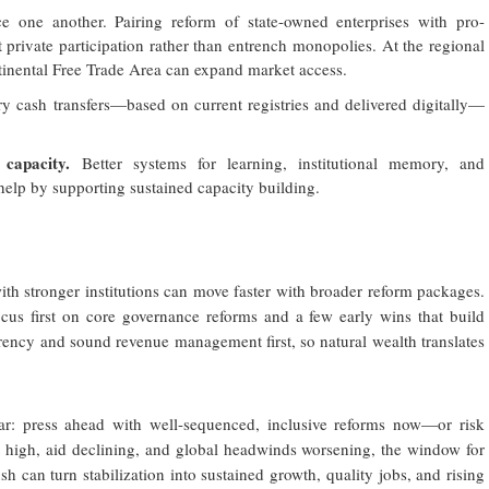
e one another. Pairing reform of state-owned enterprises with pro-
t private participation rather than entrench monopolies. At the regional
tinental Free Trade Area can expand market access.
y cash transfers—based on current registries and delivered digitally—
 capacity.
Better systems for learning, institutional memory, and
 help by supporting sustained capacity building.
with stronger institutions can move faster with broader reform packages.
cus first on core governance reforms and a few early wins that build
rency and sound revenue management first, so natural wealth translates
ear: press ahead with well-sequenced, inclusive reforms now—or risk
 high, aid declining, and global headwinds worsening, the window for
h can turn stabilization into sustained growth, quality jobs, and rising