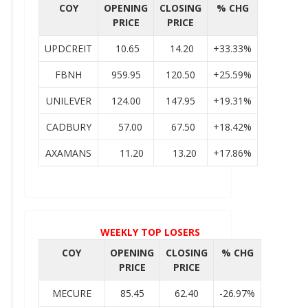
COY
OPENING
CLOSING
% CHG
PRICE
PRICE
UPDCREIT
10.65
14.20
+33.33%
FBNH
959.95
120.50
+25.59%
UNILEVER
124.00
147.95
+19.31%
CADBURY
57.00
67.50
+18.42%
AXAMANS
11.20
13.20
+17.86%
WEEKLY TOP LOSERS
COY
OPENING
CLOSING
% CHG
PRICE
PRICE
MECURE
85.45
62.40
-26.97%