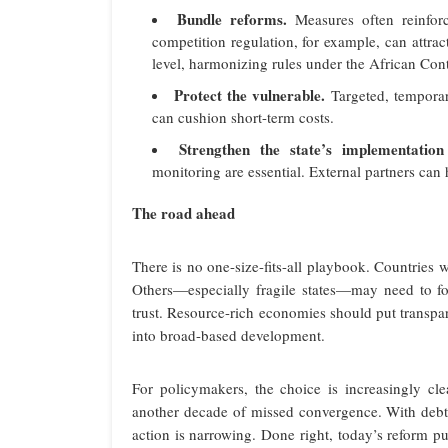
Bundle reforms.
Measures often reinforc
competition regulation, for example, can attrac
level, harmonizing rules under the African Con
Protect the vulnerable.
Targeted, temporar
can cushion short-term costs.
Strengthen the state’s implementation
monitoring are essential. External partners can
The road ahead
There is no one-size-fits-all playbook. Countries 
Others—especially fragile states—may need to fo
trust. Resource-rich economies should put transpa
into broad-based development.
For policymakers, the choice is increasingly cl
another decade of missed convergence. With debt
action is narrowing. Done right, today’s reform pus