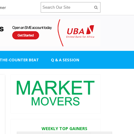
imer
-THE-COUNTER BEAT
Q & A SESSION
WEEKLY TOP GAINERS