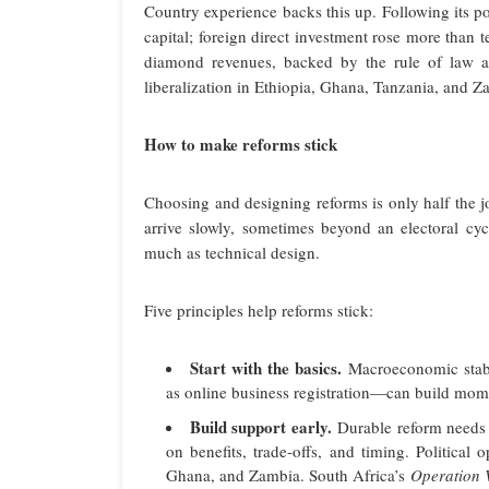
Country experience backs this up. Following its p
capital; foreign direct investment rose more than
diamond revenues, backed by the rule of law and
liberalization in Ethiopia, Ghana, Tanzania, and 
How to make reforms stick
Choosing and designing reforms is only half the j
arrive slowly, sometimes beyond an electoral cycle
much as technical design.
Five principles help reforms stick:
Start with the basics.
Macroeconomic stabil
as online business registration—can build mo
Build support early.
Durable reform needs 
on benefits, trade-offs, and timing. Political
Ghana, and Zambia. South Africa’s
Operation 