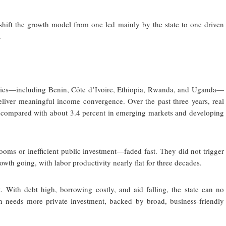
o shift the growth model from one led mainly by the state to one driven
.
tries—including Benin, Côte d’Ivoire, Ethiopia, Rwanda, and Uganda—
liver meaningful income convergence. Over the past three years, real
, compared with about 3.4 percent in emerging markets and developing
ms or inefficient public investment—faded fast. They did not trigger
wth going, with labor productivity nearly flat for three decades.
 With debt high, borrowing costly, and aid falling, the state can no
n needs more private investment, backed by broad, business-friendly