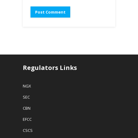
Regulators Links
NGX
SEC
CBN
EFCC
CSCS