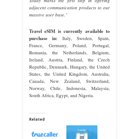
Today marks the first step in offering
adjacent communication products to our
massive user base.”
Travel eSIM is currently available to
purchase in:
Italy, Sweden, Spain,
France, Germany, Poland, Portugal,
Romania, the Netherlands, Belgium,
Ireland, Austria, Finland, the Czech
Republic, Denmark, Hungary, the United
States, the United Kingdom, Australia,
Canada, New Zealand, Switzerland,
Norway, Chile, Indonesia, Malaysia,
South Africa, Egypt, and Nigeria.
Related