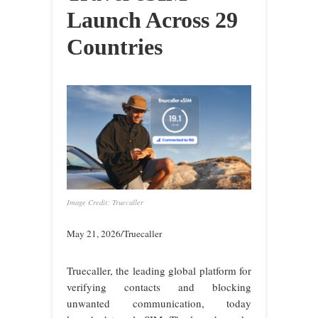
Launch Across 29
Countries
Image Credit: Truecaller
May 21, 2026/Truecaller
Truecaller, the leading global platform for
verifying contacts and blocking
unwanted communication, today