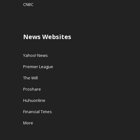
CNBC
News Websites
Yahoo! News
Premier League
The Will
Proshare
Huhuonline
Financial Times
More