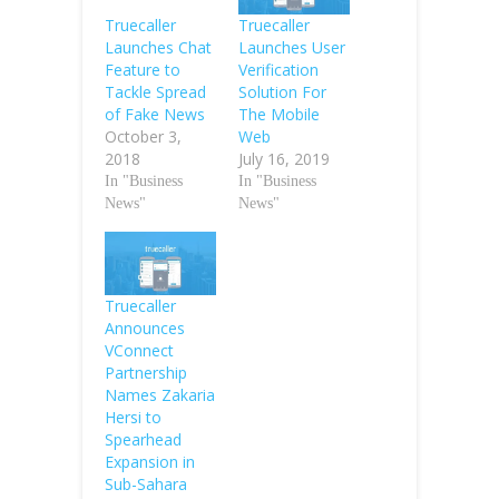
Truecaller
Truecaller
Launches User
Launches Chat
Verification
Feature to
Solution For
Tackle Spread
The Mobile
of Fake News
Web
October 3,
July 16, 2019
2018
In "Business
In "Business
News"
News"
Truecaller
Announces
VConnect
Partnership
Names Zakaria
Hersi to
Spearhead
Expansion in
Sub-Sahara