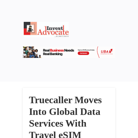
Truecaller Moves
Into Global Data
Services With
Travel eSIM