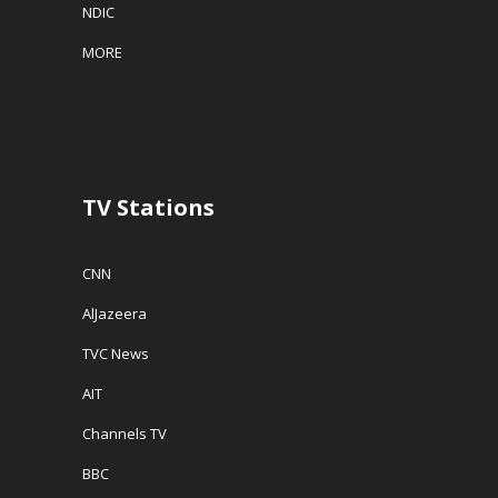
NDIC
MORE
TV Stations
CNN
AlJazeera
TVC News
AIT
Channels TV
BBC