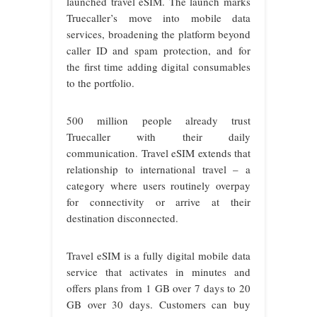
launched travel eSIM. The launch marks
Truecaller’s move into mobile data
services, broadening the platform beyond
caller ID and spam protection, and for
the first time adding digital consumables
to the portfolio.
500 million people already trust
Truecaller with their daily
communication. Travel eSIM extends that
relationship to international travel – a
category where users routinely overpay
for connectivity or arrive at their
destination disconnected.
Travel eSIM is a fully digital mobile data
service that activates in minutes and
offers plans from 1 GB over 7 days to 20
GB over 30 days. Customers can buy