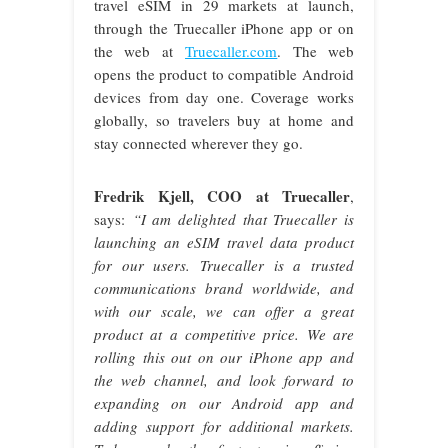
travel eSIM in 29 markets at launch,
through the Truecaller iPhone app or on
the web at
Truecaller.com
. The web
opens the product to compatible Android
devices from day one. Coverage works
globally, so travelers buy at home and
stay connected wherever they go.
Fredrik Kjell, COO at Truecaller
,
says:
“I am delighted that Truecaller is
launching an eSIM travel data product
for our users. Truecaller is a trusted
communications brand worldwide, and
with our scale, we can offer a great
product at a competitive price. We are
rolling this out on our iPhone app and
the web channel, and look forward to
expanding on our Android app and
adding support for additional markets.