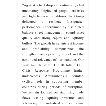
“Against a backdrop of continued global
uncertainty, heightened geopolitical risks
and tight financial conditions, the Group
delivered a resilient first-quarter
performance, underpinned by disciplined
balance sheet management, sound asset
quality and strong capital and liquidity
buffers. The growth in net interest income
and profitability demonstrates the
strength of our operating model and the
continued relevance of our mandate. Our
swift launch of the US$10 billion Gulf
Crisis Response Programme further
underscores Afreximbank’s counter-
cyclical role in supporting member
countries during periods of disruption.
We remain focused on stabilising trade
flows, easing liquidity pressures and
advancing the industrial and economic