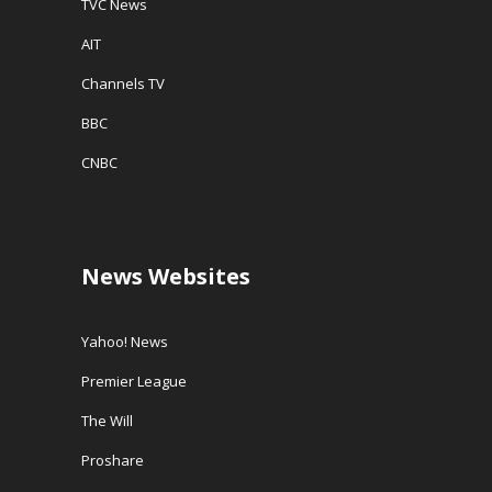
TVC News
AIT
Channels TV
BBC
CNBC
News Websites
Yahoo! News
Premier League
The Will
Proshare