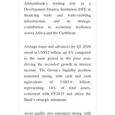
Afreximbank’s leading role as a
Development Finance Institution (DFI) in
financing trade and trade-enabling
infrastructure, and its strategic
contribution to economic resilience
across Africa and the Caribbean.
Average loans and advances for Q1 2026
stood at US$32 billion, up 8% compared
to the same period in the prior year,
driving the recorded growth in interest
income. The Group’s liquidity position
remained strong, with cash and cash
equivalents of US$5.6 billion,
representing 14% of total assets,
consistent with FY2025 and above the
Bank’s strategic minimum.
Asset quality also remained strong, with