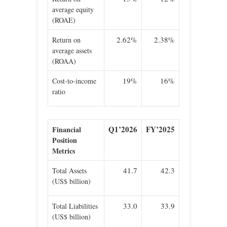
average equity
(ROAE)
2.62%
2.38%
Return on
average assets
(ROAA)
19%
16%
Cost-to-income
ratio
Q1’2026
FY’2025
Financial
Position
Metrics
41.7
42.3
Total Assets
(US$ billion)
33.0
33.9
Total Liabilities
(US$ billion)