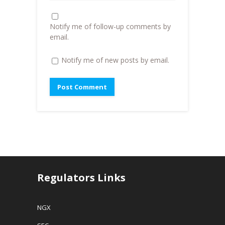
w
)
i
)
n
d
o
Notify me of follow-up comments by
w
)
email.
Notify me of new posts by email.
Regulators Links
NGX