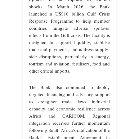
shocks. In March 2026, the Bank
launched a US$10 billion Gulf Crisis
Response Programme to help member
countries mitigate adverse spillover
effects from the Gulf crisis. The facility is
designed to support liquidity, stabilise
trade and payments, and address supply-
side disruptions, particularly in energy,
tourism and aviation, fertilisers, food and
other critical imports.
The Bank also continued to deploy
targeted financing and advisory support
to strengthen trade flows, industrial
capacity and economic resilience across
Africa and CARICOM. Regional
integration received further momentum
following South Africa’s ratification of the
Bank’s Establishment Agreement in