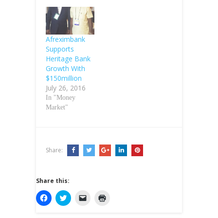
Afreximbank
Supports
Heritage Bank
Growth With
$150million
July 26, 2016
In "Money
Market"
Share:
Share this:
C
C
C
C
l
l
l
l
i
i
i
i
c
c
c
c