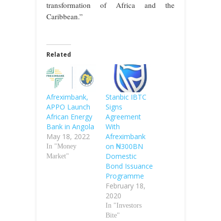
transformation of Africa and the
Caribbean.”
Related
Afreximbank,
Stanbic IBTC
APPO Launch
Signs
African Energy
Agreement
Bank in Angola
With
May 18, 2022
Afreximbank
on ₦300BN
In "Money
Domestic
Market"
Bond Issuance
Programme
February 18,
2020
In "Investors
Bite"