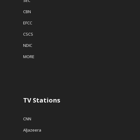
SEC
CBN
EFCC
CSCS
NDIC
MORE
TV Stations
CNN
AlJazeera