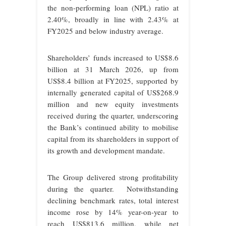
the non-performing loan (NPL) ratio at
2.40%, broadly in line with 2.43% at
FY2025 and below industry average.
Shareholders’ funds increased to US$8.6
billion at 31 March 2026, up from
US$8.4 billion at FY2025, supported by
internally generated capital of US$268.9
million and new equity investments
received during the quarter, underscoring
the Bank’s continued ability to mobilise
capital from its shareholders in support of
its growth and development mandate.
The Group delivered strong profitability
during the quarter. Notwithstanding
declining benchmark rates, total interest
income rose by 14% year-on-year to
reach US$813.6 million, while net