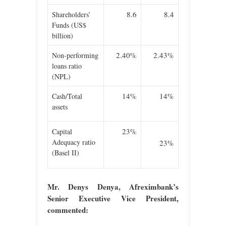
8.6
8.4
Shareholders’
Funds (US$
billion)
2.40%
2.43%
Non-performing
loans ratio
(NPL)
14%
14%
Cash/Total
assets
23%
Capital
Adequacy ratio
23%
(Basel II)
Mr. Denys Denya, Afreximbank’s
Senior Executive Vice President,
commented: