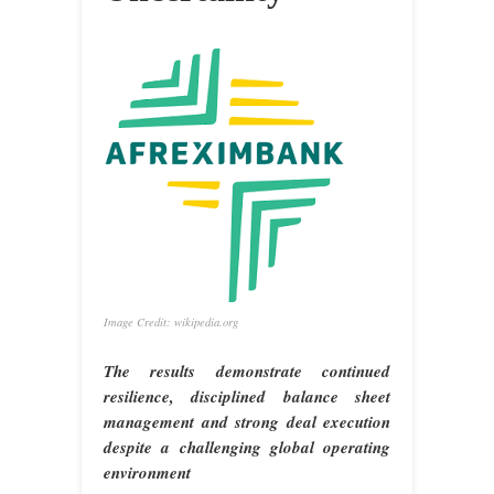
Image Credit: wikipedia.org
The results demonstrate continued
resilience, disciplined balance sheet
management and strong deal execution
despite a challenging global operating
environment