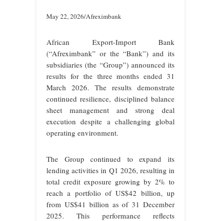
May 22, 2026/Afreximbank
African Export-Import Bank
(“Afreximbank” or the “Bank”) and its
subsidiaries (the “Group”) announced its
results for the three months ended 31
March 2026. The results demonstrate
continued resilience, disciplined balance
sheet management and strong deal
execution despite a challenging global
operating environment.
The Group continued to expand its
lending activities in Q1 2026, resulting in
total credit exposure growing by 2% to
reach a portfolio of US$42 billion, up
from US$41 billion as of 31 December
2025. This performance reflects