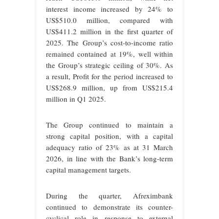
interest income increased by 24% to
US$510.0 million, compared with
US$411.2 million in the first quarter of
2025. The Group’s cost-to-income ratio
remained contained at 19%, well within
the Group’s strategic ceiling of 30%. As
a result, Profit for the period increased to
US$268.9 million, up from US$215.4
million in Q1 2025.
The Group continued to maintain a
strong capital position, with a capital
adequacy ratio of 23% as at 31 March
2026, in line with the Bank’s long-term
capital management targets.
During the quarter, Afreximbank
continued to demonstrate its counter-
cyclical role in response to external