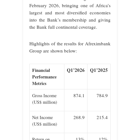
February 2026, bringing one of Africa’s
largest and most diversified economies
into the Bank’s membership and giving
the Bank full continental coverage.
Highlights of the results for Afreximbank
Group are shown below:
Q1’2026
Q1’2025
Financial
Performance
Metrics
874.1
784.9
Gross Income
(US$ million)
268.9
215.4
Net Income
(US$ million)
13%
12%
Return on