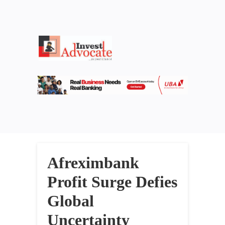
Afreximbank
Profit Surge Defies
Global
Uncertainty