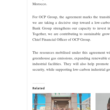
Morocco.
For OCP Group, the agreement marks the transiti
we are taking a decisive step toward a low-carbo
Bank Group strengthens our capacity to invest in 
Together, we are contributing to sustainable grow
Chief Financial Officer of OCP Group.
The resources mobilised under this agreement wil
greenhouse gas emissions, expanding renewable e
industrial facilities. They will also help promote
security, while supporting low-carbon industrial g
Related