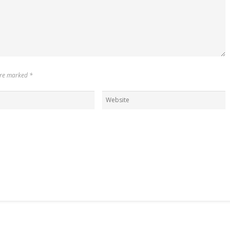
 are marked
*