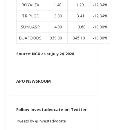
ROYALEX
1.48
1.29
-12.84%
TRIPLGE
3.89
3.41
-12.34%
SUNUASR
4.00
3.60
-10.00%
BUAFOODS
939.00
845.10
-10.00%
Source: NGX as at July 24, 2026
APO NEWSROOM
Follow Investadvocate on Twitter
Tweets by @investadvocate