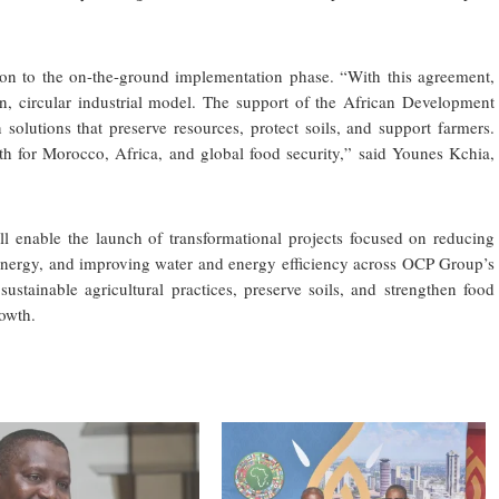
on to the on-the-ground implementation phase. “With this agreement,
n, circular industrial model. The support of the African Development
solutions that preserve resources, protect soils, and support farmers.
th for Morocco, Africa, and global food security,” said Younes Kchia,
l enable the launch of transformational projects focused on reducing
nergy, and improving water and energy efficiency across OCP Group’s
 sustainable agricultural practices, preserve soils, and strengthen food
rowth.