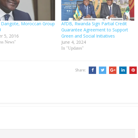
er: Dangote, Moroccan Group
AfDB, Rwanda Sign Partial Credit
U
Guarantee Agreement to Support
r 5, 2016
Green and Social Initiatives
June 4, 2024
ess News"
In "Updates"
Share: