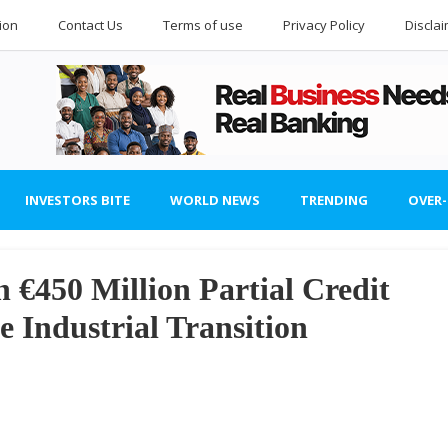
ion
Contact Us
Terms of use
Privacy Policy
Discla
INVESTORS BITE
WORLD NEWS
TRENDING
OVER
€450 Million Partial Credit
e Industrial Transition