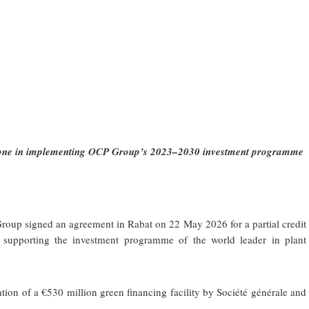
estone in implementing OCP Group’s 2023–2030 investment programme
up signed an agreement in Rabat on 22 May 2026 for a partial credit
 supporting the investment programme of the world leader in plant
sation of a €530 million green financing facility by Société générale and