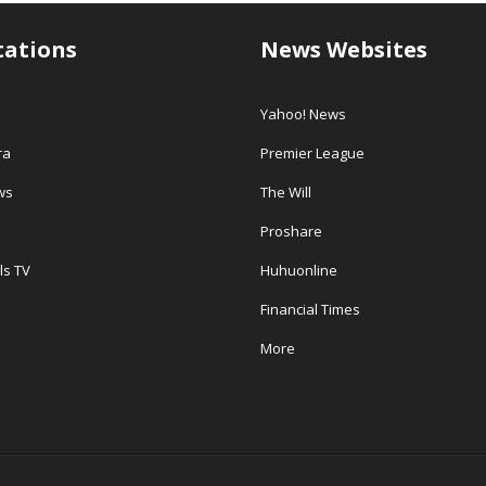
tations
News Websites
Yahoo! News
ra
Premier League
ws
The Will
Proshare
ls TV
Huhuonline
Financial Times
More