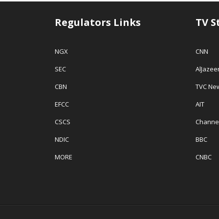
Regulators Links
TV S
NGX
CNN
SEC
AlJazee
CBN
TVC Ne
EFCC
AIT
CSCS
Channe
NDIC
BBC
MORE
CNBC