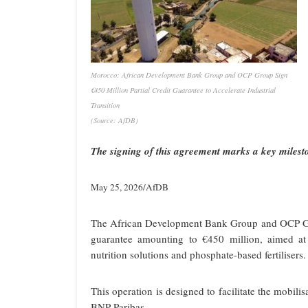
Morocco: African Development Bank Group and OCP Group Sign
€450 Million Partial Credit Guarantee to Accelerate Industrial
Transition
(Source: AfDB)
The signing of this agreement marks a key mil
May 25, 2026/AfDB
The African Development Bank Group and OCP Gro
guarantee amounting to €450 million, aimed at
nutrition solutions and phosphate-based fertilisers.
This operation is designed to facilitate the mobili
BNP Paribas.