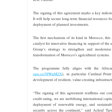
The signing of this agreement marks a key mile
It will help secure long-term financial resources fr
deployment of planned investments.
The first mechanism of its kind in Morocco, this
catalyst for innovative financing in support of th
Group’s strategy to strengthen and modernise 
transformation of Morocco’s agricultural systems.
The programme fully aligns with the Afric
opa.co/3PWnM2X
), in particular Cardinal Poin
development of resilient, value-creating infrastruct
“The signing of this agreement reaffirms our 
credit rating, we are mobilising international capi
deployment of renewable energy, and sustainabl
security across the continent,” said Achraf 