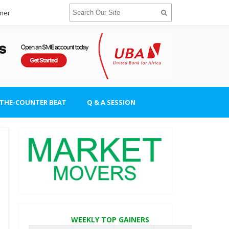
imer
-THE-COUNTER BEAT
Q & A SESSION
WEEKLY TOP GAINERS