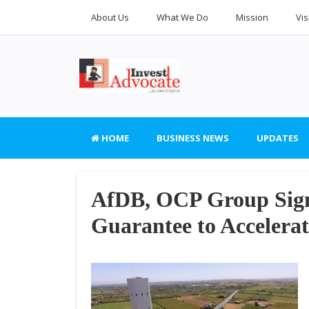
About Us
What We Do
Mission
Vis
HOME
BUSINESS NEWS
UPDATES
AfDB, OCP Group Sign 
Guarantee to Accelerat