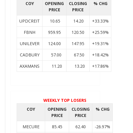
COY
OPENING
CLOSING
% CHG
PRICE
PRICE
UPDCREIT
10.65
14.20
+33.33%
FBNH
959.95
120.50
+25.59%
UNILEVER
124.00
147.95
+19.31%
CADBURY
57.00
67.50
+18.42%
AXAMANS
11.20
13.20
+17.86%
WEEKLY TOP LOSERS
COY
OPENING
CLOSING
% CHG
PRICE
PRICE
MECURE
85.45
62.40
-26.97%