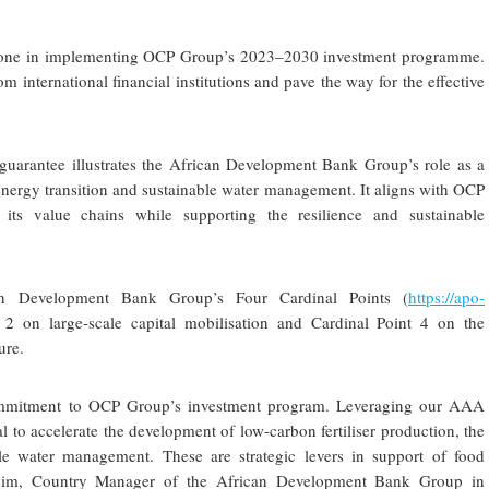
stone in implementing OCP Group’s 2023–2030 investment programme.
om international financial institutions and pave the way for the effective
 guarantee illustrates the African Development Bank Group’s role as a
e energy transition and sustainable water management. It aligns with OCP
its value chains while supporting the resilience and sustainable
an Development Bank Group’s Four Cardinal Points (
https://apo-
t 2 on large-scale capital mobilisation and Cardinal Point 4 on the
ure.
commitment to OCP Group’s investment program. Leveraging our AAA
tal to accelerate the development of low-carbon fertiliser production, the
e water management. These are strategic levers in support of food
Tarsim, Country Manager of the African Development Bank Group in