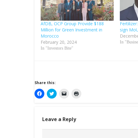
AfDB, OCP Group Provide $188
Fertiliz
Million for Green Investment in
sign Mo
Morocco
Decembe
February 20, 2024
In "Busin
In "Investors Bite"
Share this:
C
C
C
C
l
l
l
l
i
i
i
i
c
c
c
c
k
k
k
k
t
t
t
t
o
o
o
o
Leave a Reply
s
s
e
p
h
h
m
r
a
a
a
i
r
r
i
n
e
e
l
t