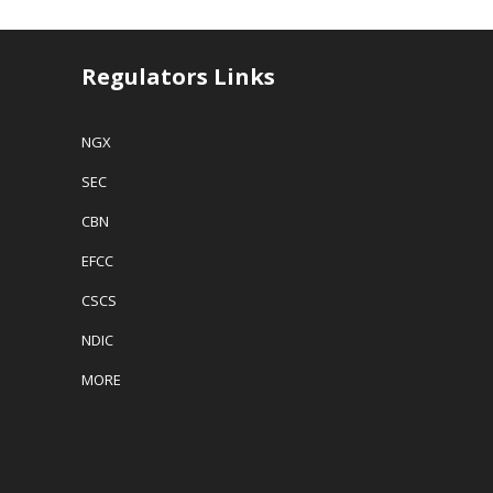
Regulators Links
NGX
SEC
CBN
EFCC
CSCS
NDIC
MORE