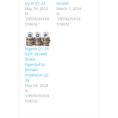
y/y in Q1-23
Growth
May 24, 2023
March 1, 2024
In
In
"OPINION/EDI
"OPINION/EDI
TORIAL"
TORIAL"
Nigeria Q1-24
GDP: Growth
Slows;
Expected to
Remain
Positive in Q2-
24
May 28, 2024
In
"OPINION/EDI
TORIAL"