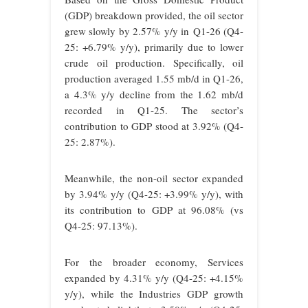
(GDP) breakdown provided, the oil sector
grew slowly by 2.57% y/y in Q1-26 (Q4-
25: +6.79% y/y), primarily due to lower
crude oil production. Specifically, oil
production averaged 1.55 mb/d in Q1-26,
a 4.3% y/y decline from the 1.62 mb/d
recorded in Q1-25. The sector’s
contribution to GDP stood at 3.92% (Q4-
25: 2.87%).
Meanwhile, the non-oil sector expanded
by 3.94% y/y (Q4-25: +3.99% y/y), with
its contribution to GDP at 96.08% (vs
Q4-25: 97.13%).
For the broader economy, Services
expanded by 4.31% y/y (Q4-25: +4.15%
y/y), while the Industries GDP growth