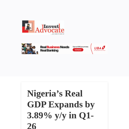
Nigeria’s Real
GDP Expands by
3.89% y/y in Q1-
26