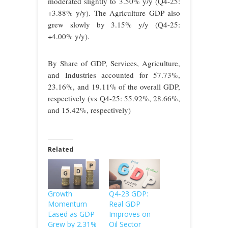
moderated slightly to 3.50% y/y (Q4-25:
+3.88% y/y). The Agriculture GDP also
grew slowly by 3.15% y/y (Q4-25:
+4.00% y/y).
By Share of GDP, Services, Agriculture,
and Industries accounted for 57.73%,
23.16%, and 19.11% of the overall GDP,
respectively (vs Q4-25: 55.92%, 28.66%,
and 15.42%, respectively)
Related
Growth
Q4-23 GDP:
Momentum
Real GDP
Eased as GDP
Improves on
Grew by 2.31%
Oil Sector