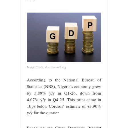
Image Credit: doc-research.org
According to the National Bureau of
Statistics (NBS), Nigeria’s economy grew
by 3.89% y/y in Q1-26, down from
4.07% y/y in Q4-25. This print came in
1bps below Cordros’ estimate of +3.90%
y/y for the quarter.
Based on the Gross Domestic Product