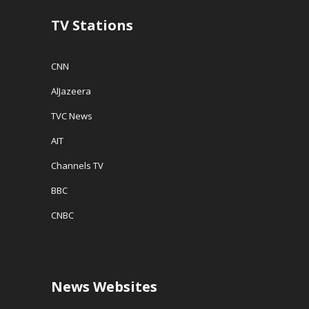
TV Stations
CNN
AlJazeera
TVC News
AIT
Channels TV
BBC
CNBC
News Websites