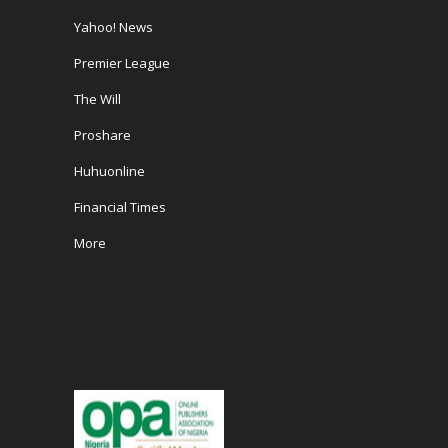
Yahoo! News
Premier League
The Will
Proshare
Huhuonline
Financial Times
More