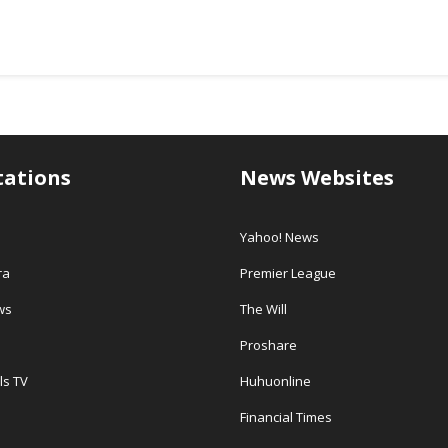
tations
News Websites
Yahoo! News
ra
Premier League
ws
The Will
Proshare
ls TV
Huhuonline
Financial Times