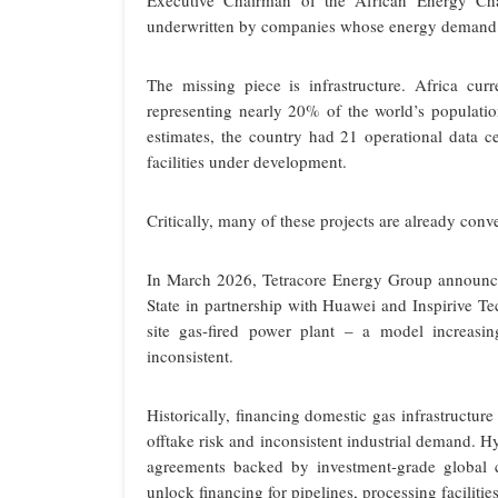
Executive Chairman of the African Energy Cham
underwritten by companies whose energy demand is a
The missing piece is infrastructure. Africa cur
representing nearly 20% of the world’s populatio
estimates, the country had 21 operational data c
facilities under development.
Critically, many of these projects are already con
In March 2026, Tetracore Energy Group announce
State in partnership with Huawei and Inspirive T
site gas-fired power plant – a model increasin
inconsistent.
Historically, financing domestic gas infrastructur
offtake risk and inconsistent industrial demand. 
agreements backed by investment-grade global 
unlock financing for pipelines, processing facilit