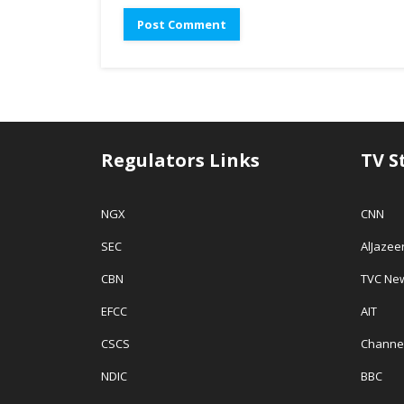
d
o
w
o
w
w
w
)
i
)
n
d
o
w
)
Regulators Links
TV S
NGX
CNN
SEC
AlJazee
CBN
TVC Ne
EFCC
AIT
CSCS
Channe
NDIC
BBC