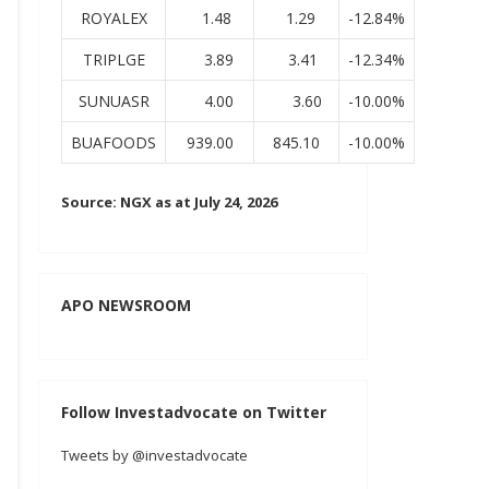
ROYALEX
1.48
1.29
-12.84%
TRIPLGE
3.89
3.41
-12.34%
SUNUASR
4.00
3.60
-10.00%
BUAFOODS
939.00
845.10
-10.00%
Source: NGX as at July 24, 2026
APO NEWSROOM
Follow Investadvocate on Twitter
Tweets by @investadvocate