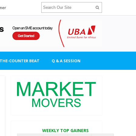
imer
-THE-COUNTER BEAT
Q & A SESSION
WEEKLY TOP GAINERS