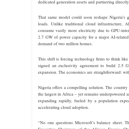
dedicated generation assets and partnering directl
That same model could soon reshape Nigeria’s g
loads. Unlike traditional cloud infrastructure, A
consume vastly more electricity due to GPU-int
2.7 GW of power capacity for a major AI-related d
demand of two million homes.
This shift is forcing technology firms to think l
signed an exclusivity agreement to build 2.5 G
expansion. The economics are straightforward: witho
Nigeria offers a compelling solution. The country 
the largest in Africa – yet remains underpowered a
expanding rapidly, fueled by a population expe
accelerating cloud adoption.
“No one questions Microsoft’s balance sheet. T