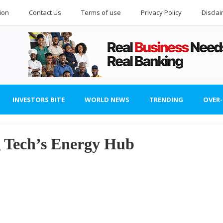
ion
Contact Us
Terms of use
Privacy Policy
Discla
INVESTORS BITE
WORLD NEWS
TRENDING
OVER
g Tech’s Energy Hub