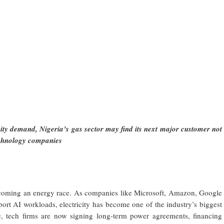
city demand, Nigeria’s gas sector may find its next major customer not
echnology companies
y becoming an energy race. As companies like Microsoft, Amazon, Google
ort AI workloads, electricity has become one of the industry’s biggest
e, tech firms are now signing long-term power agreements, financing