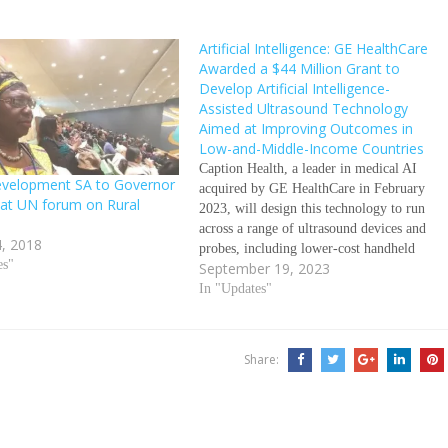
Artificial Intelligence: GE HealthCare
Awarded a $44 Million Grant to
Develop Artificial Intelligence-
Assisted Ultrasound Technology
Aimed at Improving Outcomes in
Low-and-Middle-Income Countries
Caption Health, a leader in medical AI
evelopment SA to Governor
acquired by GE HealthCare in February
at UN forum on Rural
2023, will design this technology to run
across a range of ultrasound devices and
, 2018
probes, including lower-cost handheld
es"
September 19, 2023
devices September 18, 2023/GE
HealthCare Grant from Bill & Melinda
In "Updates"
Gates Foundation will facilitate
development of AI-assisted applications
and…
Share: