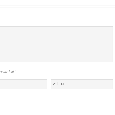
 are marked
*