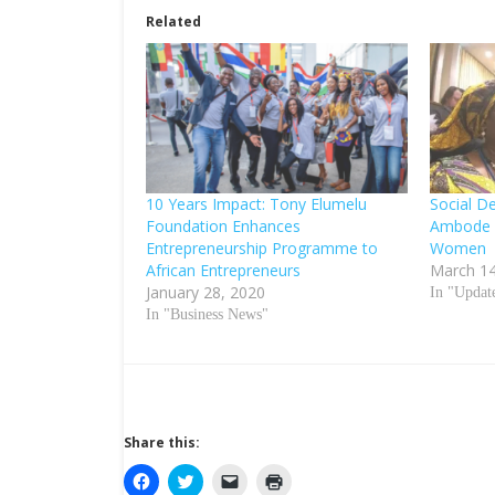
Related
10 Years Impact: Tony Elumelu
Social D
Foundation Enhances
Ambode 
Entrepreneurship Programme to
Women
African Entrepreneurs
March 14
January 28, 2020
In "Updat
In "Business News"
Share this:
C
C
C
C
l
l
l
l