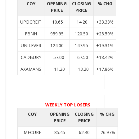
COY
OPENING
CLOSING
% CHG
PRICE
PRICE
UPDCREIT
10.65
14.20
+33.33%
FBNH
959.95
120.50
+25.59%
UNILEVER
124.00
147.95
+19.31%
CADBURY
57.00
67.50
+18.42%
AXAMANS
11.20
13.20
+17.86%
WEEKLY TOP LOSERS
COY
OPENING
CLOSING
% CHG
PRICE
PRICE
MECURE
85.45
62.40
-26.97%