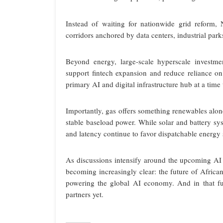
Instead of waiting for nationwide grid reform,
corridors anchored by data centers, industrial par
Beyond energy, large-scale hyperscale investme
support fintech expansion and reduce reliance on 
primary AI and digital infrastructure hub at a tim
Importantly, gas offers something renewables alon
stable baseload power. While solar and battery sys
and latency continue to favor dispatchable energy so
As discussions intensify around the upcoming A
becoming increasingly clear: the future of Africa
powering the global AI economy. And in that f
partners yet.