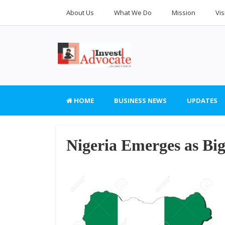
About Us
What We Do
Mission
Vis
HOME
BUSINESS NEWS
UPDATES
Nigeria Emerges as Bi