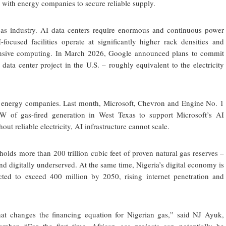
y with energy companies to secure reliable supply.
as industry. AI data centers require enormous and continuous power
I-focused facilities operate at significantly higher rack densities and
ensive computing. In March 2026, Google announced plans to commit
ata center project in the U.S. – roughly equivalent to the electricity
ike energy companies. Last month, Microsoft, Chevron and Engine No. 1
W of gas-fired generation in West Texas to support Microsoft’s AI
ut reliable electricity, AI infrastructure cannot scale.
holds more than 200 trillion cubic feet of proven natural gas reserves –
nd digitally underserved. At the same time, Nigeria’s digital economy is
cted to exceed 400 million by 2050, rising internet penetration and
hat changes the financing equation for Nigerian gas,” said NJ Ayuk,