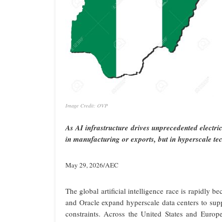
Image Credit: OVP
As AI infrastructure drives unprecedented electri
in manufacturing or exports, but in hyperscale t
May 29, 2026/AEC
The global artificial intelligence race is rapidl
and Oracle expand hyperscale data centers to supp
constraints. Across the United States and Europ