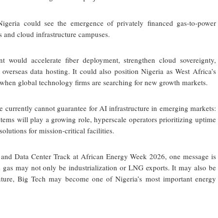
 Nigeria could see the emergence of privately financed gas-to-power
ks and cloud infrastructure campuses.
nt would accelerate fiber deployment, strengthen cloud sovereignty,
overseas data hosting. It could also position Nigeria as West Africa’s
e when global technology firms are searching for new growth markets.
e currently cannot guarantee for AI infrastructure in emerging markets:
tems will play a growing role, hyperscale operators prioritizing uptime
lutions for mission-critical facilities.
I and Data Center Track at African Energy Week 2026, one message is
n gas may not only be industrialization or LNG exports. It may also be
uture, Big Tech may become one of Nigeria’s most important energy