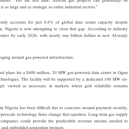
ber. “For the first time, African gas projects can potentially be
s large and as strategic as entire industrial sectors.”
rently accounts for just 0.6% of global data center capacity despite
n. Nigeria is now attempting to close that gap. According to industry
enters by early 2026, with nearly one billion dollars in new AI-ready
verging around gas-powered infrastructure.
d plans for a $400 million, 20 MW gas-powered data center in Ogun
echnologies. The facility will be supported by a dedicated 100 MW on-
gly viewed as necessary in markets where grid reliability remains
e in Nigeria has been difficult due to concerns around payment security,
Hyperscale technology firms change that equation. Long-term gas supply
companies could provide the predictable revenue streams needed to
ies and embedded generation projects.