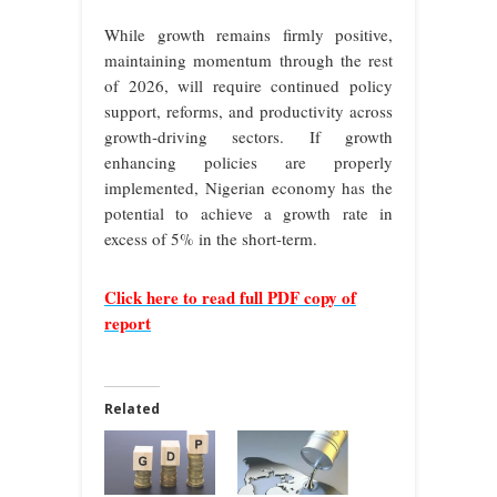
While growth remains firmly positive,
maintaining momentum through the rest
of 2026, will require continued policy
support, reforms, and productivity across
growth‑driving sectors. If growth
enhancing policies are properly
implemented, Nigerian economy has the
potential to achieve a growth rate in
excess of 5% in the short-term.
Click here to read full PDF copy of
report
Related