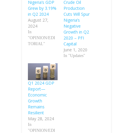
Nigeria’s GDP
Crude Oil
Grew by 3.19%
Production
in Q2 2024
Cuts Will Spur
August 27,
Nigeria’s
2024
Negative
Growth in Q2
In
2020 – PFI
"OPINION/EDI
Capital
TORIAL"
June 1, 2020
In "Updates"
Q1 2024 GDP
Report—
Economic
Growth
Remains
Resilient
May 28, 2024
In
"OPINION/EDI