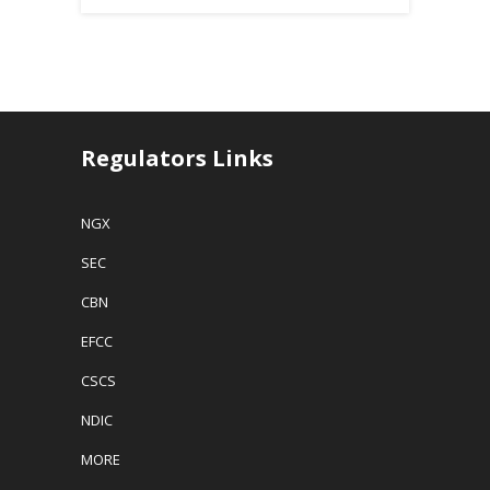
Regulators Links
NGX
SEC
CBN
EFCC
CSCS
NDIC
MORE