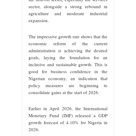
sector, alongside a strong rebound in
agriculture and moderate industrial
expansion.
The impressive growth rate shows that the
economic reform of the current
administration is achieving the desired
goals, laying the foundation for an
inclusive and sustainable growth. This is
good for business confidence in the
Nigerian economy, an indication that
policy measures are beginning to
consolidate gains at the start of 2026.
Earlier in April 2026, the International
Monetary Fund (IMF) released a GDP
growth forecast of 4.10% for Nigeria in
2026.