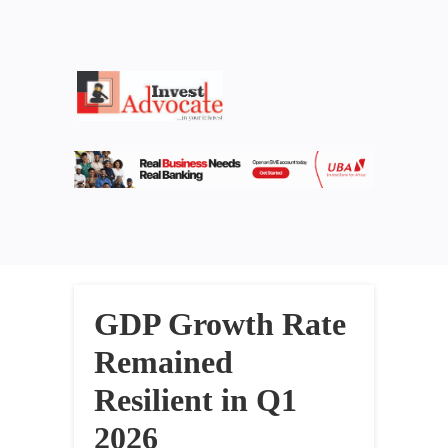
GDP Growth Rate
Remained
Resilient in Q1
2026