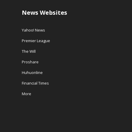
News Websites
Yahoo! News
Premier League
The Will
Proshare
Huhuonline
Financial Times
More