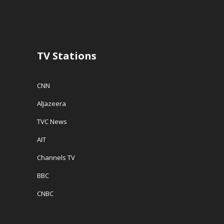
TV Stations
CNN
AlJazeera
TVC News
AIT
Channels TV
BBC
CNBC