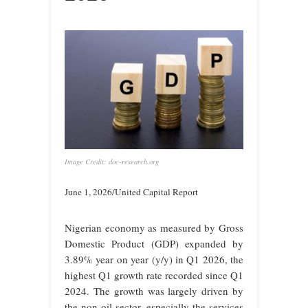
Image Credit: doc-research.org
June 1, 2026/United Capital Report
Nigerian economy as measured by Gross
Domestic Product (GDP) expanded by
3.89% year on year (y/y) in Q1 2026, the
highest Q1 growth rate recorded since Q1
2024. The growth was largely driven by
the non-oil sector, especially the services