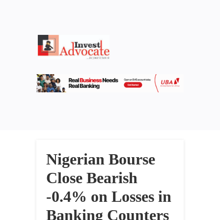
Nigerian Bourse
Close Bearish
-0.4% on Losses in
Banking Counters