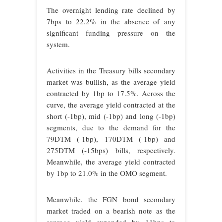
The overnight lending rate declined by
7bps to 22.2% in the absence of any
significant funding pressure on the
system.
Activities in the Treasury bills secondary
market was bullish, as the average yield
contracted by 1bp to 17.5%. Across the
curve, the average yield contracted at the
short (-1bp), mid (-1bp) and long (-1bp)
segments, due to the demand for the
79DTM (-1bp), 170DTM (-1bp) and
275DTM (-15bps) bills, respectively.
Meanwhile, the average yield contracted
by 1bp to 21.0% in the OMO segment.
Meanwhile, the FGN bond secondary
market traded on a bearish note as the
average yield expanded by 11bps to