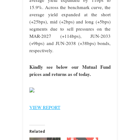
15.9%. Across the benchmark curve, the
average yield expanded at the short
(+25bps), mid (+2bps) and long (+5bps)
segments due to sell pressures on the
MAR-2027 (+114bps), JUN-2033
(+9bps) and JUN-2038 (+38bps) bonds,
respectively.
Kindly see below our Mutual Fund
prices and returns as of today.
VIEW REPORT
Related