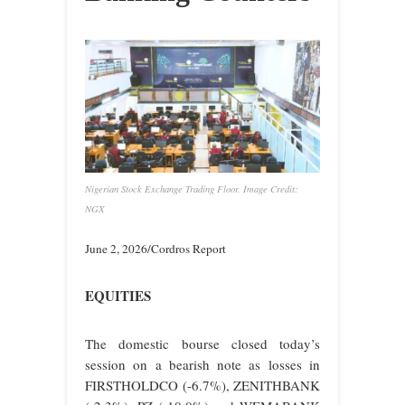
Nigerian Stock Exchange Trading Floor. Image Credit:
NGX
June 2, 2026/Cordros Report
EQUITIES
The domestic bourse closed today’s
session on a bearish note as losses in
FIRSTHOLDCO (-6.7%), ZENITHBANK