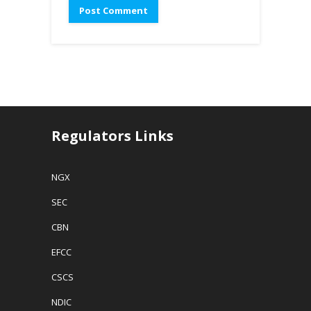
Regulators Links
NGX
SEC
CBN
EFCC
CSCS
NDIC