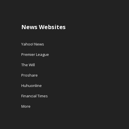
News Websites
Yahoo! News
Premier League
The Will
Proshare
Huhuonline
Financial Times
More