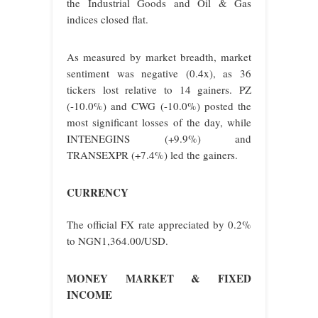
the Industrial Goods and Oil & Gas
indices closed flat.
As measured by market breadth, market
sentiment was negative (0.4x), as 36
tickers lost relative to 14 gainers. PZ
(-10.0%) and CWG (-10.0%) posted the
most significant losses of the day, while
INTENEGINS (+9.9%) and
TRANSEXPR (+7.4%) led the gainers.
CURRENCY
The official FX rate appreciated by 0.2%
to NGN1,364.00/USD.
MONEY MARKET & FIXED
INCOME