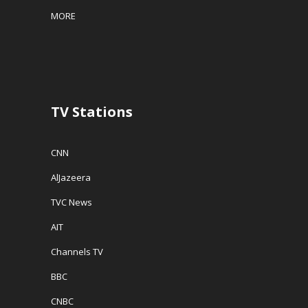
MORE
TV Stations
CNN
AlJazeera
TVC News
AIT
Channels TV
BBC
CNBC