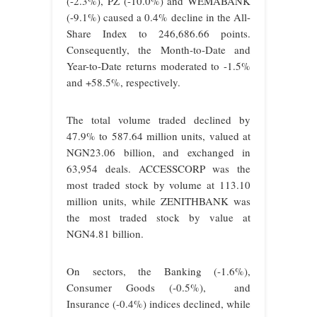
(-2.3%), PZ (-10.0%) and WEMABANK
(-9.1%) caused a 0.4% decline in the All-
Share Index to 246,686.66 points.
Consequently, the Month-to-Date and
Year-to-Date returns moderated to -1.5%
and +58.5%, respectively.
The total volume traded declined by
47.9% to 587.64 million units, valued at
NGN23.06 billion, and exchanged in
63,954 deals. ACCESSCORP was the
most traded stock by volume at 113.10
million units, while ZENITHBANK was
the most traded stock by value at
NGN4.81 billion.
On sectors, the Banking (-1.6%),
Consumer Goods (-0.5%), and
Insurance (-0.4%) indices declined, while