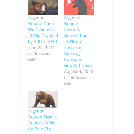
Nigerian
Nigerian
Bourse Open
Bourse
Week Bearish
Records
-0.4%, Dragged
Bearish Run
by AIRTELAFRI
-0.4% on
June 25, 2024
Losses in
Banking,
In "Investors
Consumer
Bite"
Goods Tickers
August 4, 2026
In "Investors
Bite"
Nigerian
Bourse Trades
Bearish -0.3%
on Blue Chips