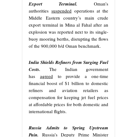
Export Terminal.
Oman’s
authorities
suspended
operations at the
Middle Eastern country’s main crude
export terminal in Mina al Fahal after an
explosion was reported next to its single-
buoy mooring berths, disrupting the flows
of the 900,000 b/d Oman benchmark.
India Shields Refiners from Surging Fuel
Costs.
The Indian government
has
agreed
to provide a one-time
financial boost of $1 billion to domestic
refiners and aviation retailers as
compensation for keeping jet fuel prices
at affordable prices for both domestic and
international flights.
Russia Admits to Spring Upstream
Pain.
Russia’s Deputy Prime Minister