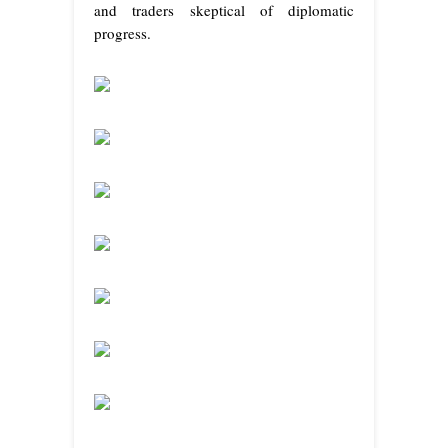
and traders skeptical of diplomatic
progress.