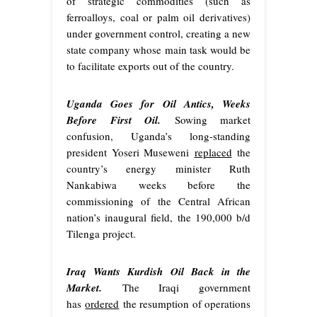
of strategic commodities (such as
ferroalloys, coal or palm oil derivatives)
under government control, creating a new
state company whose main task would be
to facilitate exports out of the country.
Uganda Goes for Oil Antics, Weeks
Before First Oil.
Sowing market
confusion, Uganda’s long-standing
president Yoseri Museweni
replaced
the
country’s energy minister Ruth
Nankabiwa weeks before the
commissioning of the Central African
nation’s inaugural field, the 190,000 b/d
Tilenga project.
Iraq Wants Kurdish Oil Back in the
Market.
The Iraqi government
has
ordered
the resumption of operations