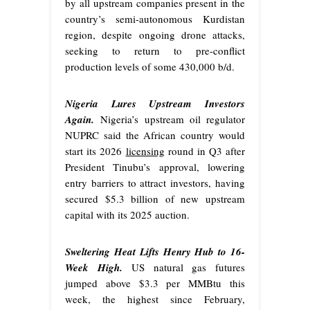
by all upstream companies present in the
country’s semi-autonomous Kurdistan
region, despite ongoing drone attacks,
seeking to return to pre-conflict
production levels of some 430,000 b/d.
Nigeria Lures Upstream Investors
Again.
Nigeria’s upstream oil regulator
NUPRC said the African country would
start its 2026
licensing
round in Q3 after
President Tinubu’s approval, lowering
entry barriers to attract investors, having
secured $5.3 billion of new upstream
capital with its 2025 auction.
Sweltering Heat Lifts Henry Hub to 16-
Week High.
US natural gas futures
jumped above $3.3 per MMBtu this
week, the highest since February,