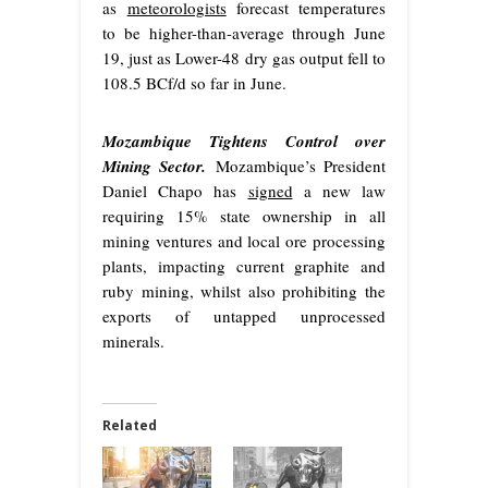
as
meteorologists
forecast temperatures
to be higher-than-average through June
19, just as Lower-48 dry gas output fell to
108.5 BCf/d so far in June.
Mozambique Tightens Control over
Mining Sector.
Mozambique’s President
Daniel Chapo has
signed
a new law
requiring 15% state ownership in all
mining ventures and local ore processing
plants, impacting current graphite and
ruby mining, whilst also prohibiting the
exports of untapped unprocessed
minerals.
Related