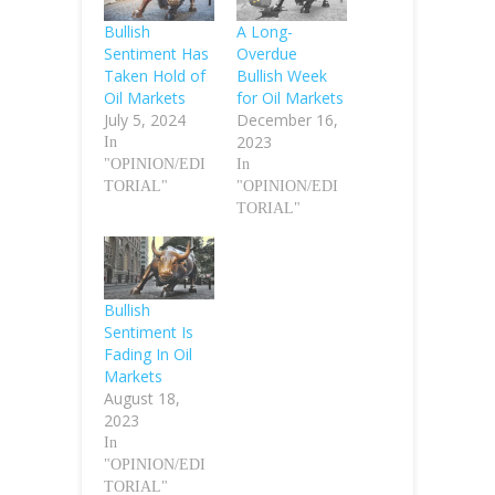
Bullish
A Long-
Sentiment Has
Overdue
Taken Hold of
Bullish Week
Oil Markets
for Oil Markets
July 5, 2024
December 16,
2023
In
"OPINION/EDI
In
TORIAL"
"OPINION/EDI
TORIAL"
Bullish
Sentiment Is
Fading In Oil
Markets
August 18,
2023
In
"OPINION/EDI
TORIAL"