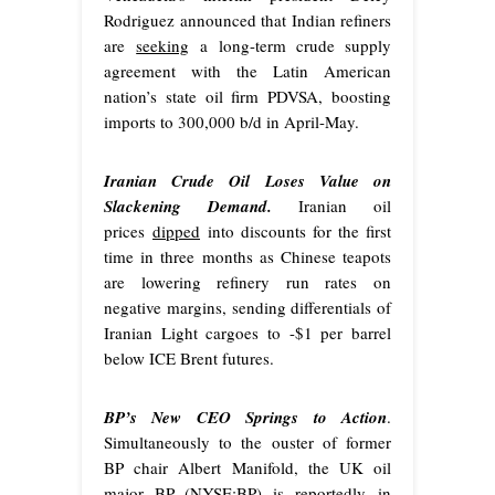
Rodriguez announced that Indian refiners
are
seeking
a long-term crude supply
agreement with the Latin American
nation’s state oil firm PDVSA, boosting
imports to 300,000 b/d in April-May.
Iranian Crude Oil Loses Value on
Slackening Demand.
Iranian oil
prices
dipped
into discounts for the first
time in three months as Chinese teapots
are lowering refinery run rates on
negative margins, sending differentials of
Iranian Light cargoes to -$1 per barrel
below ICE Brent futures.
BP’s New CEO Springs to Action
.
Simultaneously to the ouster of former
BP chair Albert Manifold, the UK oil
major BP (NYSE:BP) is
reportedly
in