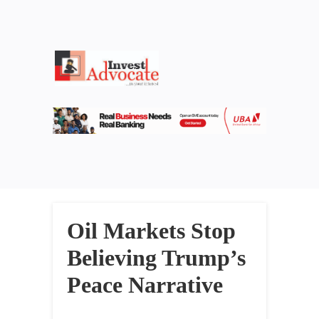
Oil Markets Stop
Believing Trump’s
Peace Narrative