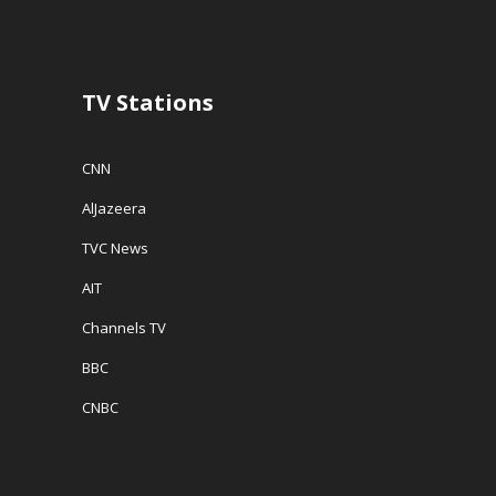
TV Stations
CNN
AlJazeera
TVC News
AIT
Channels TV
BBC
CNBC