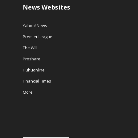
News Websites
Yahoo! News
Premier League
The Will
Proshare
Huhuonline
Financial Times
More