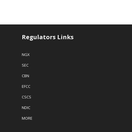
Regulators Links
NGX
SEC
CBN
EFCC
CSCS
NDIC
MORE