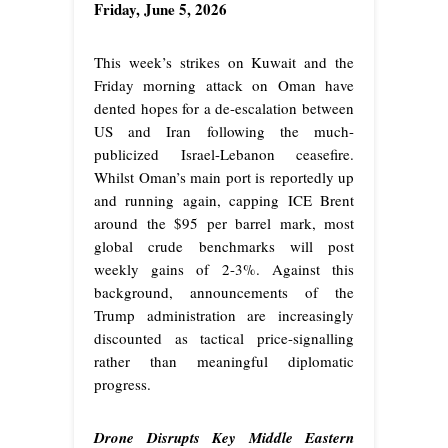
Friday, June 5, 2026
This week’s strikes on Kuwait and the
Friday morning attack on Oman have
dented hopes for a de-escalation between
US and Iran following the much-
publicized Israel-Lebanon ceasefire.
Whilst Oman’s main port is reportedly up
and running again, capping ICE Brent
around the $95 per barrel mark, most
global crude benchmarks will post
weekly gains of 2-3%. Against this
background, announcements of the
Trump administration are increasingly
discounted as tactical price-signalling
rather than meaningful diplomatic
progress.
Drone Disrupts Key Middle Eastern