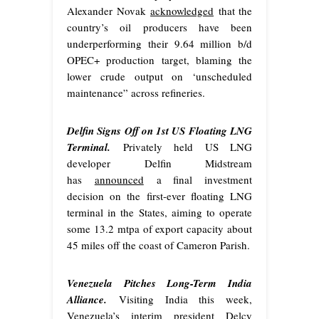
Alexander Novak
acknowledged
that the
country’s oil producers have been
underperforming their 9.64 million b/d
OPEC+ production target, blaming the
lower crude output on ‘unscheduled
maintenance” across refineries.
Delfin Signs Off on 1st US Floating LNG
Terminal.
Privately held US LNG
developer Delfin Midstream
has
announced
a final investment
decision on the first-ever floating LNG
terminal in the States, aiming to operate
some 13.2 mtpa of export capacity about
45 miles off the coast of Cameron Parish.
Venezuela Pitches Long-Term India
Alliance.
Visiting India this week,
Venezuela’s interim president Delcy