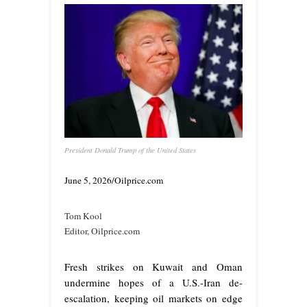
President Donald Trump of the United States
June 5, 2026/Oilprice.com
Tom Kool
Editor, Oilprice.com
Fresh strikes on Kuwait and Oman
undermine hopes of a U.S.-Iran de-
escalation, keeping oil markets on edge