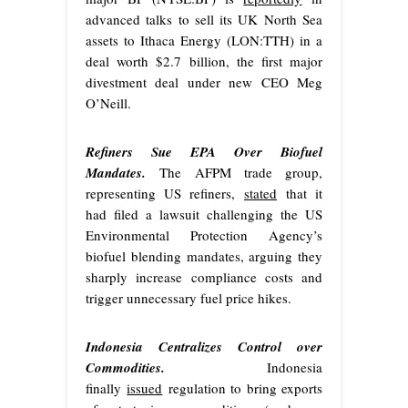
advanced talks to sell its UK North Sea
assets to Ithaca Energy (LON:TTH) in a
deal worth $2.7 billion, the first major
divestment deal under new CEO Meg
O’Neill.
Refiners Sue EPA Over Biofuel
Mandates.
The AFPM trade group,
representing US refiners,
stated
that it
had filed a lawsuit challenging the US
Environmental Protection Agency’s
biofuel blending mandates, arguing they
sharply increase compliance costs and
trigger unnecessary fuel price hikes.
Indonesia Centralizes Control over
Commodities.
Indonesia
finally
issued
regulation to bring exports