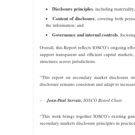
Disclosure principles
, including materialit
Content of disclosure
, covering both perio
the information; and
Governance and internal controls
, focusin
Overall, this Report reflects IOSCO’s ongoing eff
support transparent and efficient capital markets
structures across jurisdictions.
“This report on secondary market disclosure str
disclosure remains consistent and adapt to increa
–
Jean-Paul Servais
, IOSCO Board Chair
“This work brings together IOSCO’s existing guid
secondary markets disclosure principles in practice,