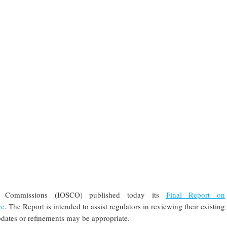
ies Commissions (IOSCO) published today its
Final Report on
re
. The Report is intended to assist regulators in reviewing their existing
dates or refinements may be appropriate.