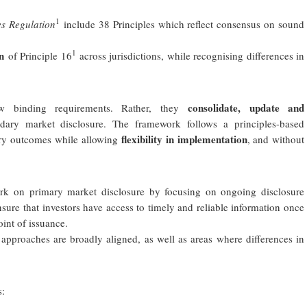
1
es Regulation
include 38 Principles which reflect consensus on sound
1
n
of Principle 16
across jurisdictions, while recognising differences in
consolidate, update and
 binding requirements. Rather, they
ry market disclosure. The framework follows a principles-based
flexibility in implementation
ory outcomes while allowing
, and without
on primary market disclosure by focusing on ongoing disclosure
 ensure that investors have access to timely and reliable information once
oint of issuance.
approaches are broadly aligned, as well as areas where differences in
s: