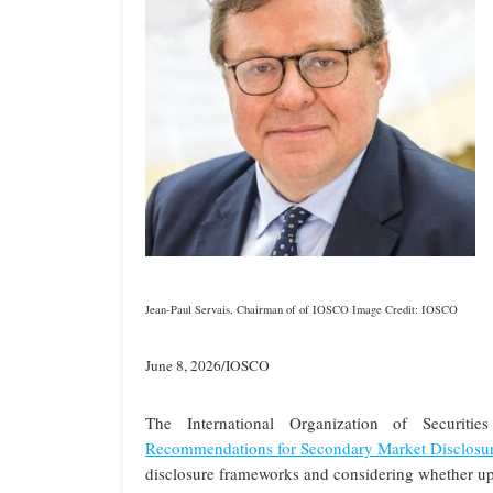
Jean-Paul Servais, Chairman of of IOSCO Image Credit: IOSCO
June 8, 2026/IOSCO
The International Organization of Securit
Recommendations for Secondary Market Disclosu
disclosure frameworks and considering whether up