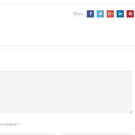
Share:
 are marked
*