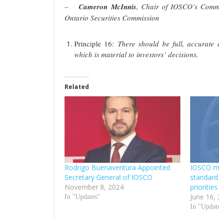
–
Cameron McInnis
, Chair of IOSCO’s Commi
Ontario Securities Commission
Principle 16:
There should be full, accurate a
which is material to investors’ decisions.
Related
Rodrigo Buenaventura Appointed
IOSCO ma
Secretary General of IOSCO
standard 
November 8, 2024
priorities
June 16,
In "Updates"
In "Updat