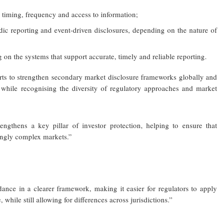
y, timing, frequency and access to information;
dic reporting and event-driven disclosures, depending on the nature of
g on the systems that support accurate, timely and reliable reporting.
orts to strengthen secondary market disclosure frameworks globally and
, while recognising the diversity of regulatory approaches and market
engthens a key pillar of investor protection, helping to ensure that
singly complex markets.”
ance in a clearer framework, making it easier for regulators to apply
 while still allowing for differences across jurisdictions.”