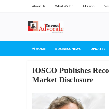
About Us
What We Do
Mission
Vis
HOME
BUSINESS NEWS
UPDATES
IOSCO Publishes Reco
Market Disclosure