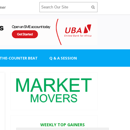
imer
-THE-COUNTER BEAT
Q & A SESSION
WEEKLY TOP GAINERS