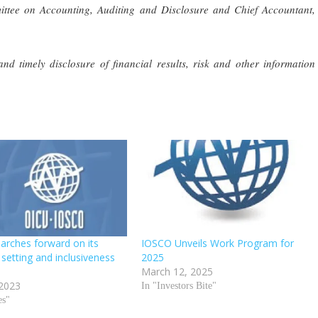
ttee on Accounting, Auditing and Disclosure and Chief Accountant,
nd timely disclosure of financial results, risk and other information
rches forward on its
IOSCO Unveils Work Program for
setting and inclusiveness
2025
March 12, 2025
 2023
In "Investors Bite"
es"