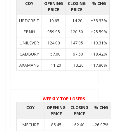
COY
OPENING
CLOSING
% CHG
PRICE
PRICE
UPDCREIT
10.65
14.20
+33.33%
FBNH
959.95
120.50
+25.59%
UNILEVER
124.00
147.95
+19.31%
CADBURY
57.00
67.50
+18.42%
AXAMANS
11.20
13.20
+17.86%
WEEKLY TOP LOSERS
COY
OPENING
CLOSING
% CHG
PRICE
PRICE
MECURE
85.45
62.40
-26.97%