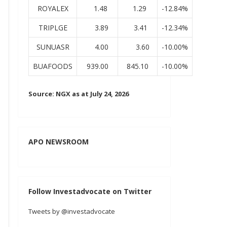
ROYALEX
1.48
1.29
-12.84%
TRIPLGE
3.89
3.41
-12.34%
SUNUASR
4.00
3.60
-10.00%
BUAFOODS
939.00
845.10
-10.00%
Source: NGX as at July 24, 2026
APO NEWSROOM
Follow Investadvocate on Twitter
Tweets by @investadvocate