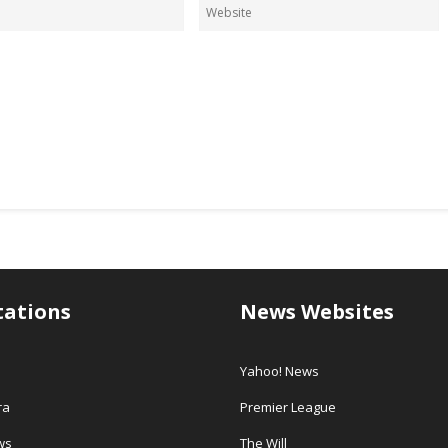
tations
News Websites
Yahoo! News
ra
Premier League
ws
The Will