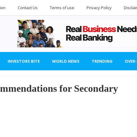
ion
Contact Us
Terms of use
Privacy Policy
Discla
INVESTORS BITE
WORLD NEWS
TRENDING
OVER
mmendations for Secondary