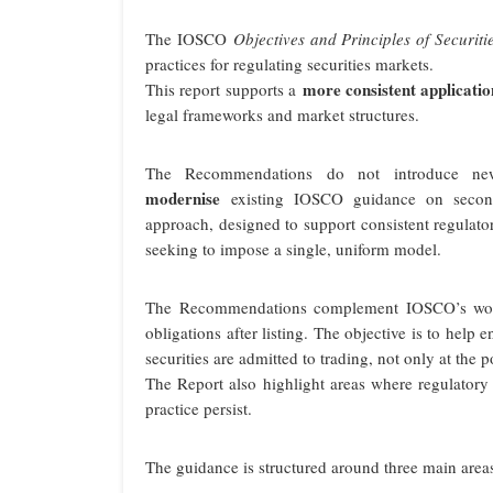
The IOSCO
Objectives and Principles of Securiti
practices for regulating securities markets.
more consistent applicatio
This report supports a
legal frameworks and market structures.
The Recommendations do not introduce new
modernise
existing IOSCO guidance on seconda
approach, designed to support consistent regulat
seeking to impose a single, uniform model.
The Recommendations complement IOSCO’s work 
obligations after listing. The objective is to help
securities are admitted to trading, not only at the p
The Report also highlight areas where regulatory 
practice persist.
The guidance is structured around three main area