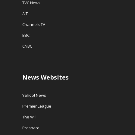
TVC News
AIT
Channels TV
BBC
CNBC
News Websites
Yahoo! News
Premier League
The Will
Proshare