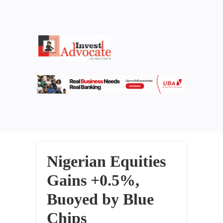
Nigerian Equities
Gains +0.5%,
Buoyed by Blue
Chips