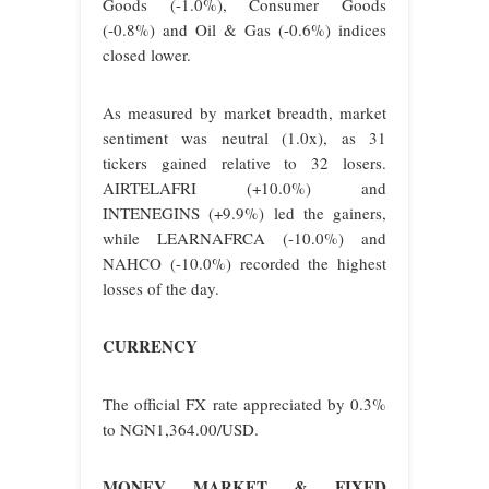
Goods (-1.0%), Consumer Goods
(-0.8%) and Oil & Gas (-0.6%) indices
closed lower.
As measured by market breadth, market
sentiment was neutral (1.0x), as 31
tickers gained relative to 32 losers.
AIRTELAFRI (+10.0%) and
INTENEGINS (+9.9%) led the gainers,
while LEARNAFRCA (-10.0%) and
NAHCO (-10.0%) recorded the highest
losses of the day.
CURRENCY
The official FX rate appreciated by 0.3%
to NGN1,364.00/USD.
MONEY MARKET & FIXED