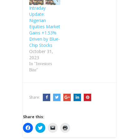
Intraday
Update:
Nigerian
Equities Market
Gains +1.53%
Driven by Blue-
Chip Stocks
October 31,
2023
In "Investors
Bite"
Share:
Share this:
C
C
C
C
l
l
l
l
i
i
i
i
c
c
c
c