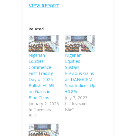
VIEW REPORT
Related
Nigerian
Nigerian
Equities
Equities
Commence
Sustain
First Trading
Previous Gains
Day of 2026
as DANGCEM
Bullish +0.6%
Spur Indices Up
on Gains in
+0.8%
Blue Chips
July 7, 2023
January 2, 2026
In "Investors
In "Investors
Bite"
Bite"