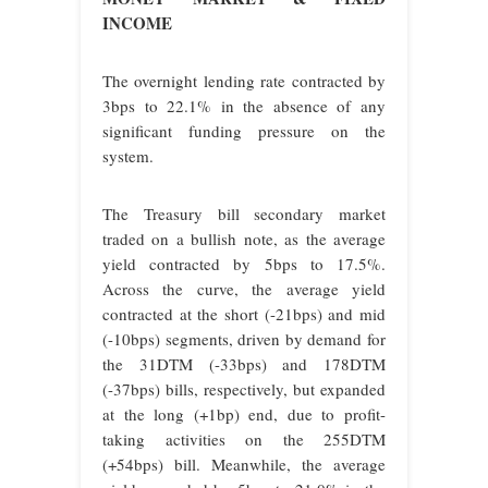
INCOME
The overnight lending rate contracted by
3bps to 22.1% in the absence of any
significant funding pressure on the
system.
The Treasury bill secondary market
traded on a bullish note, as the average
yield contracted by 5bps to 17.5%.
Across the curve, the average yield
contracted at the short (-21bps) and mid
(-10bps) segments, driven by demand for
the 31DTM (-33bps) and 178DTM
(-37bps) bills, respectively, but expanded
at the long (+1bp) end, due to profit-
taking activities on the 255DTM
(+54bps) bill. Meanwhile, the average