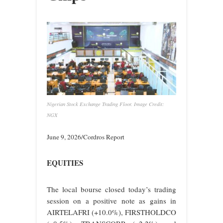
Nigerian Stock Exchange Trading Floor. Image Credit:
NGX
June 9, 2026/Cordros Report
EQUITIES
The local bourse closed today’s trading
session on a positive note as gains in
AIRTELAFRI (+10.0%), FIRSTHOLDCO