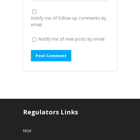
w
)
i
)
n
d
o
Notify me of follow-up comments by
w
)
email.
Notify me of new posts by email.
Regulators Links
NGX