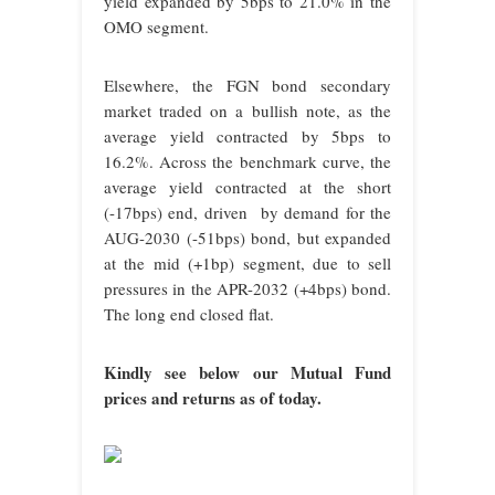
yield expanded by 5bps to 21.0% in the
OMO segment.
Elsewhere, the FGN bond secondary
market traded on a bullish note, as the
average yield contracted by 5bps to
16.2%. Across the benchmark curve, the
average yield contracted at the short
(-17bps) end, driven by demand for the
AUG-2030 (-51bps) bond, but expanded
at the mid (+1bp) segment, due to sell
pressures in the APR-2032 (+4bps) bond.
The long end closed flat.
Kindly see below our Mutual Fund
prices and returns as of today.