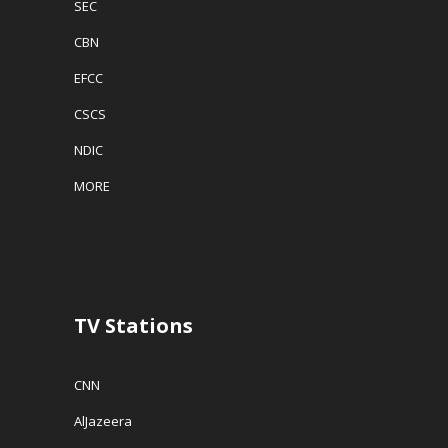
SEC
CBN
EFCC
CSCS
NDIC
MORE
TV Stations
CNN
AlJazeera