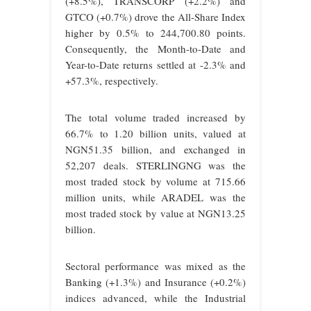
(+8.5%), TRANSCORP (+2.2%) and
GTCO (+0.7%) drove the All-Share Index
higher by 0.5% to 244,700.80 points.
Consequently, the Month-to-Date and
Year-to-Date returns settled at -2.3% and
+57.3%, respectively.
The total volume traded increased by
66.7% to 1.20 billion units, valued at
NGN51.35 billion, and exchanged in
52,207 deals. STERLINGNG was the
most traded stock by volume at 715.66
million units, while ARADEL was the
most traded stock by value at NGN13.25
billion.
Sectoral performance was mixed as the
Banking (+1.3%) and Insurance (+0.2%)
indices advanced, while the Industrial