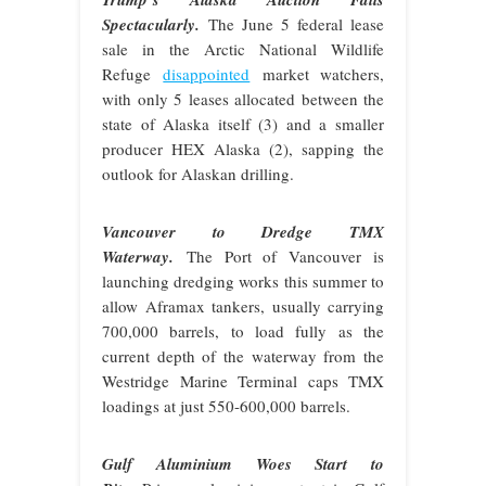
Spectacularly.
The June 5 federal lease
sale in the Arctic National Wildlife
Refuge
disappointed
market watchers,
with only 5 leases allocated between the
state of Alaska itself (3) and a smaller
producer HEX Alaska (2), sapping the
outlook for Alaskan drilling.
Vancouver to Dredge TMX
Waterway.
The Port of Vancouver is
launching dredging works this summer to
allow Aframax tankers, usually carrying
700,000 barrels, to load fully as the
current depth of the waterway from the
Westridge Marine Terminal caps TMX
loadings at just 550-600,000 barrels.
Gulf Aluminium Woes Start to