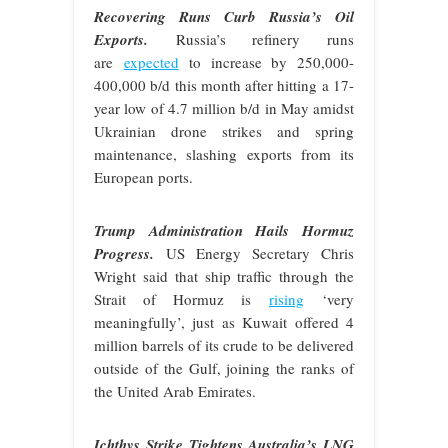
Recovering Runs Curb Russia’s Oil
Exports.
Russia’s refinery runs
are
expected
to increase by 250,000-
400,000 b/d this month after hitting a 17-
year low of 4.7 million b/d in May amidst
Ukrainian drone strikes and spring
maintenance, slashing exports from its
European ports.
Trump Administration Hails Hormuz
Progress.
US Energy Secretary Chris
Wright said that ship traffic through the
Strait of Hormuz is
rising
‘very
meaningfully’, just as Kuwait offered 4
million barrels of its crude to be delivered
outside of the Gulf, joining the ranks of
the United Arab Emirates.
Ichthys Strike Tightens Australia’s LNG