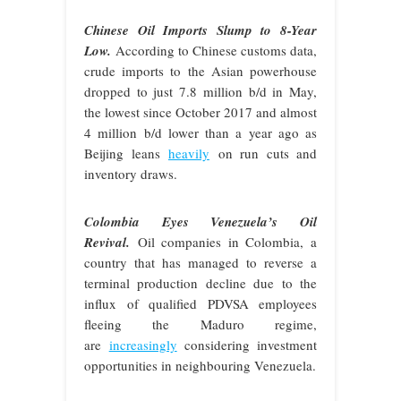
Chinese Oil Imports Slump to 8-Year
Low.
According to Chinese customs data,
crude imports to the Asian powerhouse
dropped to just 7.8 million b/d in May,
the lowest since October 2017 and almost
4 million b/d lower than a year ago as
Beijing leans
heavily
on run cuts and
inventory draws.
Colombia Eyes Venezuela’s Oil
Revival.
Oil companies in Colombia, a
country that has managed to reverse a
terminal production decline due to the
influx of qualified PDVSA employees
fleeing the Maduro regime,
are
increasingly
considering investment
opportunities in neighbouring Venezuela.