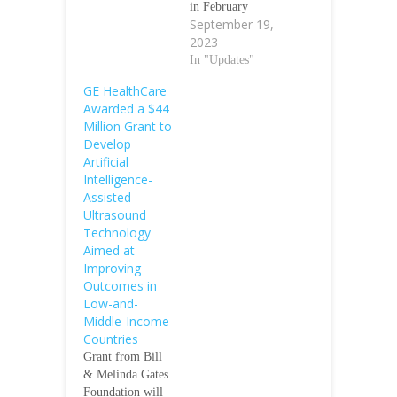
in February
September 19,
2023, will design
2023
this technology
to run across a
In "Updates"
range of
GE HealthCare
ultrasound
Awarded a $44
devices and
Million Grant to
probes, including
Develop
lower-cost
Artificial
handheld devices
Intelligence-
September 18,
Assisted
2023/GE
Ultrasound
HealthCare Grant
Technology
from Bill &
Aimed at
Melinda Gates
Improving
Foundation will
Outcomes in
facilitate
Low-and-
development of
Middle-Income
AI-assisted
Countries
applications
Grant from Bill
and…
& Melinda Gates
Foundation will