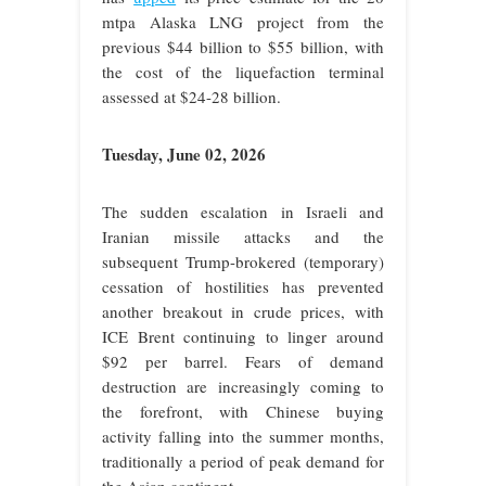
mtpa Alaska LNG project from the
previous $44 billion to $55 billion, with
the cost of the liquefaction terminal
assessed at $24-28 billion.
Tuesday, June 02, 2026
The sudden escalation in Israeli and
Iranian missile attacks and the
subsequent Trump-brokered (temporary)
cessation of hostilities has prevented
another breakout in crude prices, with
ICE Brent continuing to linger around
$92 per barrel. Fears of demand
destruction are increasingly coming to
the forefront, with Chinese buying
activity falling into the summer months,
traditionally a period of peak demand for
the Asian continent.