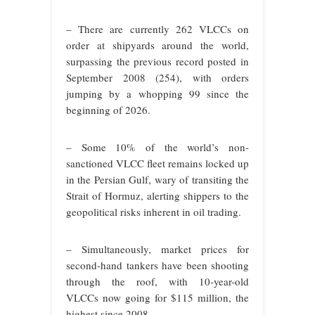
– There are currently 262 VLCCs on
order at shipyards around the world,
surpassing the previous record posted in
September 2008 (254), with orders
jumping by a whopping 99 since the
beginning of 2026.
– Some 10% of the world’s non-
sanctioned VLCC fleet remains locked up
in the Persian Gulf, wary of transiting the
Strait of Hormuz, alerting shippers to the
geopolitical risks inherent in oil trading.
– Simultaneously, market prices for
second-hand tankers have been shooting
through the roof, with 10-year-old
VLCCs now going for $115 million, the
highest since 2008.