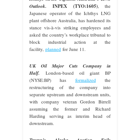
INPEX (TYO:1605)
Outlook.
, the
Japanese operator of the Ichthys LNG
plant offshore Australia, has hardened its
stance vis-à-vis striking employees and
asked the country’s workplace tribunal to
block industrial action at the
facility,
planned
for June 11.
UK Oil Major Cuts Company in
Half.
London-based oil giant BP
(NYSE:BP) has
formalized
the
restructuring of the company into
separate upstream and downstream units,
with company veteran Gordon Birrell
assuming the former and Richard
Harding serving as interim head of
downstream.
Trump’s Alaska Auction Fails