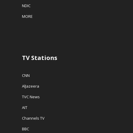
NDIC
MORE
TV Stations
CNN
AlJazeera
TVC News
AIT
Channels TV
BBC