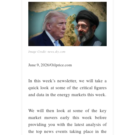
Image Credit: news.sky.com
June 9, 2026/Oilprice.com
In this week’s newsletter, we will take a
quick look at some of the critical figures
and data in the energy markets this week.
We will then look at some of the key
market movers early this week before
providing you with the latest analysis of
the top news events taking place in the