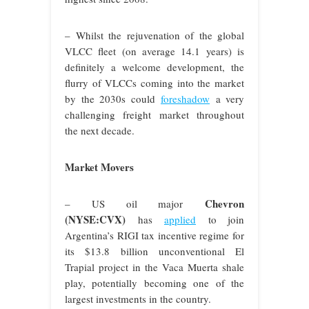
– Whilst the rejuvenation of the global
VLCC fleet (on average 14.1 years) is
definitely a welcome development, the
flurry of VLCCs coming into the market
by the 2030s could
foreshadow
a very
challenging freight market throughout
the next decade.
Market Movers
Chevron
– US oil major
(NYSE:CVX)
has
applied
to join
Argentina’s RIGI tax incentive regime for
its $13.8 billion unconventional El
Trapial project in the Vaca Muerta shale
play, potentially becoming one of the
largest investments in the country.