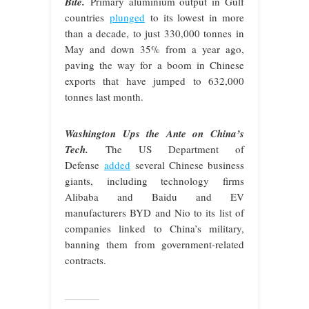
Bite.
Primary aluminium output in Gulf
countries
plunged
to its lowest in more
than a decade, to just 330,000 tonnes in
May and down 35% from a year ago,
paving the way for a boom in Chinese
exports that have jumped to 632,000
tonnes last month.
Washington Ups the Ante on China’s
Tech.
The US Department of
Defense
added
several Chinese business
giants, including technology firms
Alibaba and Baidu and EV
manufacturers BYD and Nio to its list of
companies linked to China’s military,
banning them from government-related
contracts.