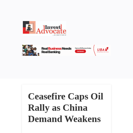
Ceasefire Caps Oil
Rally as China
Demand Weakens