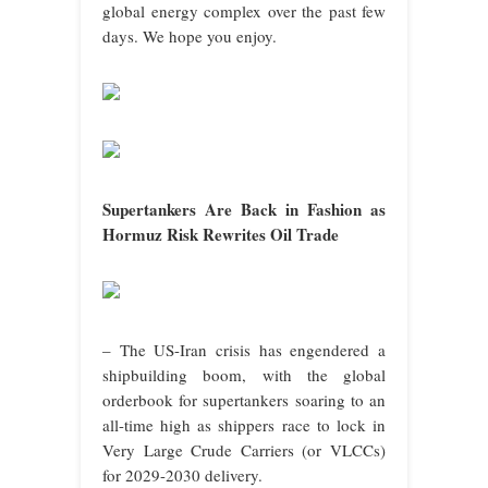
global energy complex over the past few
days. We hope you enjoy.
Supertankers Are Back in Fashion as
Hormuz Risk Rewrites Oil Trade
– The US-Iran crisis has engendered a
shipbuilding boom, with the global
orderbook for supertankers soaring to an
all-time high as shippers race to lock in
Very Large Crude Carriers (or VLCCs)
for 2029-2030 delivery.