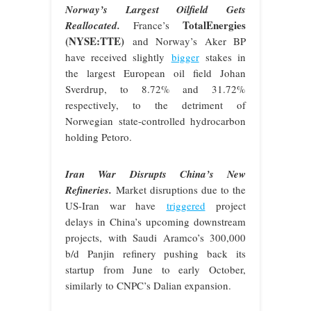
Norway’s Largest Oilfield Gets
TotalEnergies
Reallocated.
France’s
(NYSE:TTE)
and Norway’s Aker BP
have received slightly
bigger
stakes in
the largest European oil field Johan
Sverdrup, to 8.72% and 31.72%
respectively, to the detriment of
Norwegian state-controlled hydrocarbon
holding Petoro.
Iran War Disrupts China’s New
Refineries.
Market disruptions due to the
US-Iran war have
triggered
project
delays in China’s upcoming downstream
projects, with Saudi Aramco’s 300,000
b/d Panjin refinery pushing back its
startup from June to early October,
similarly to CNPC’s Dalian expansion.