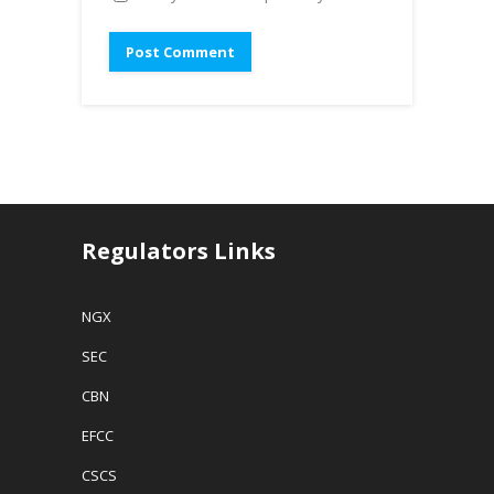
Regulators Links
NGX
SEC
CBN
EFCC
CSCS