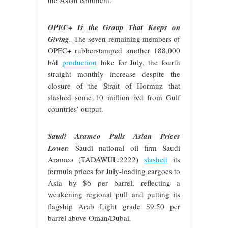
OPEC+ Is the Group That Keeps on
Giving.
The seven remaining members of
OPEC+ rubberstamped another 188,000
b/d
production
hike for July, the fourth
straight monthly increase despite the
closure of the Strait of Hormuz that
slashed some 10 million b/d from Gulf
countries’ output.
Saudi Aramco Pulls Asian Prices
Lower.
Saudi national oil firm Saudi
Aramco (TADAWUL:2222)
slashed
its
formula prices for July-loading cargoes to
Asia by $6 per barrel, reflecting a
weakening regional pull and putting its
flagship Arab Light grade $9.50 per
barrel above Oman/Dubai.