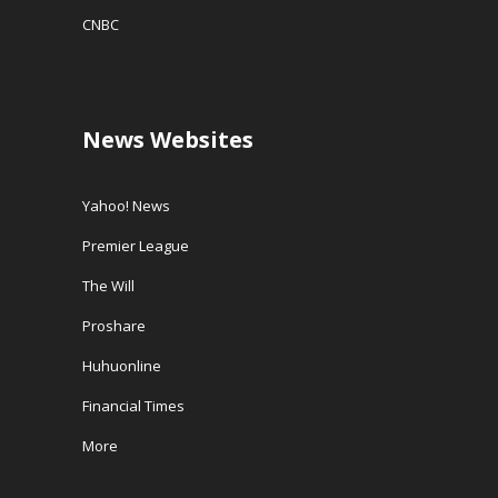
CNBC
News Websites
Yahoo! News
Premier League
The Will
Proshare
Huhuonline
Financial Times
More