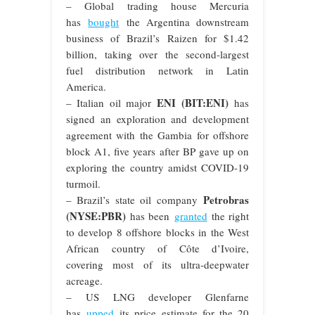
– Global trading house Mercuria
has
bought
the Argentina downstream
business of Brazil’s Raizen for $1.42
billion, taking over the second-largest
fuel distribution network in Latin
America.
ENI (BIT:ENI)
– Italian oil major
has
signed an exploration and development
agreement with the Gambia for offshore
block A1, five years after BP gave up on
exploring the country amidst COVID-19
turmoil.
Petrobras
– Brazil’s state oil company
(NYSE:PBR)
has been
granted
the right
to develop 8 offshore blocks in the West
African country of Côte d’Ivoire,
covering most of its ultra-deepwater
acreage.
– US LNG developer Glenfarne
has
upped
its price estimate for the 20