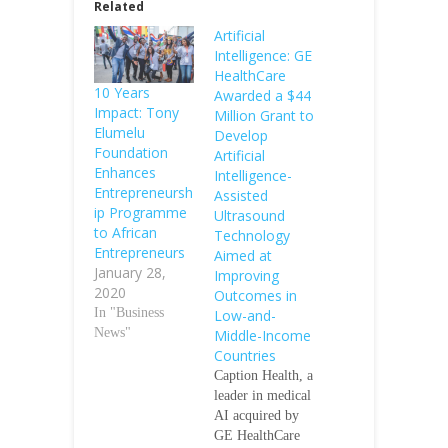
Related
Artificial
Intelligence: GE
HealthCare
10 Years
Awarded a $44
Impact: Tony
Million Grant to
Elumelu
Develop
Foundation
Artificial
Enhances
Intelligence-
Entrepreneursh
Assisted
ip Programme
Ultrasound
to African
Technology
Entrepreneurs
Aimed at
January 28,
Improving
2020
Outcomes in
In "Business
Low-and-
News"
Middle-Income
Countries
Caption Health, a
leader in medical
AI acquired by
GE HealthCare