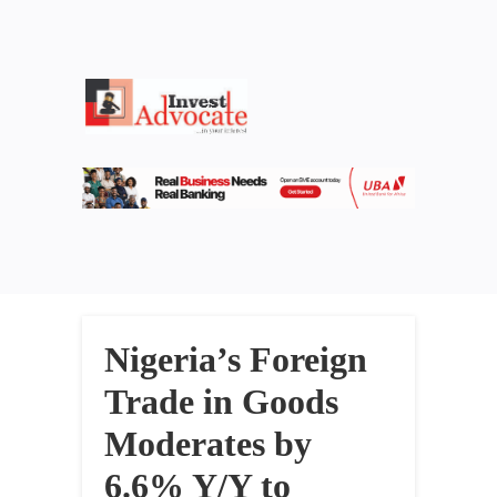
Nigeria’s Foreign
Trade in Goods
Moderates by
6.6% Y/Y to