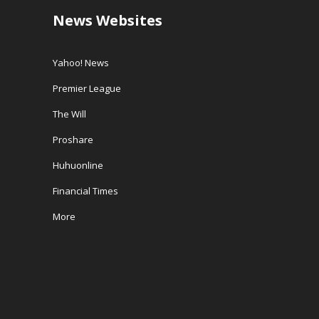
News Websites
Yahoo! News
Premier League
The Will
Proshare
Huhuonline
Financial Times
More