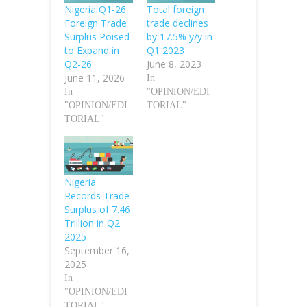
Nigeria Q1-26
Total foreign
Foreign Trade
trade declines
Surplus Poised
by 17.5% y/y in
to Expand in
Q1 2023
Q2-26
June 8, 2023
June 11, 2026
In
In
"OPINION/EDI
"OPINION/EDI
TORIAL"
TORIAL"
Nigeria
Records Trade
Surplus of 7.46
Trillion in Q2
2025
September 16,
2025
In
"OPINION/EDI
TORIAL"