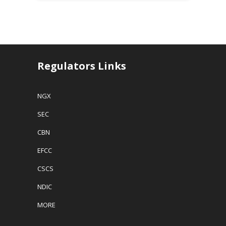
Regulators Links
NGX
SEC
CBN
EFCC
CSCS
NDIC
MORE