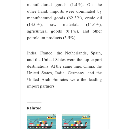
manufactured goods (1.4%). On the
other hand, imports were dominated by
manufactured goods (62.3%), crude oil
(14.0%), raw materials (11.6%),
agricultural goods (6.1%), and other
petroleum products (5.5%).
India, France, the Netherlands, Spain,
and the United States were the top export
destinations. At the same time, China, the
United States, India, Germany, and the
United Arab Emirates were the leading
import partners.
Related