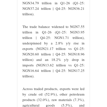
NGN34.79 trillion in Q1-26 (Q1-25:
NGN37.24 trillion | Q4-25: NGN36.21
trillion).
The trade balance widened to NGN7.55
trillion in Q1-26 (Q1-25: NGN3.95
trillion | Q4-25: NGN1.71 trillion),
underpinned by a 2.8% y/y rise in
exports (NGN21.17 trillion vs Q1-25:
NGN20.60 trillion | Q4-25: NGN18.96
trillion) and an 18.2% y/y drop in
imports (NGN13.62 trillion vs Q1-25:
NGN16.64 trillion | Q4-25: NGN17.25
trillion).
Across traded products, exports were led
by crude oil (52.9%), other petroleum
products (32.0%), raw materials (7.3%),
agricultural goods (5.5%), and