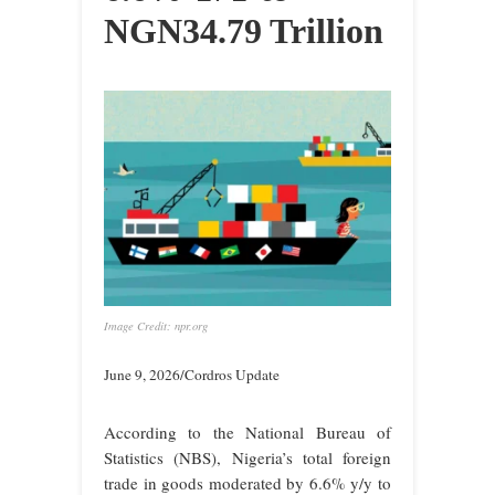
NGN34.79 Trillion
Image Credit: npr.org
June 9, 2026/Cordros Update
According to the National Bureau of
Statistics (NBS), Nigeria’s total foreign
trade in goods moderated by 6.6% y/y to