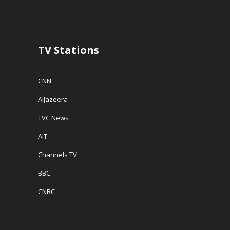
TV Stations
CNN
AlJazeera
TVC News
AIT
Channels TV
BBC
CNBC